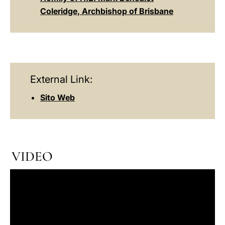
Coleridge, Archbishop of Brisbane
External Link:
Sito Web
VIDEO