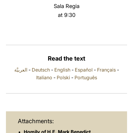
Sala Regia
LATINE
at 9:30
Read the text
العربيَّة
-
Deutsch
-
English
-
Español
-
Français
-
Italiano
-
Polski
-
Português
Attachments:
Homily of H.E. Mark Benedict