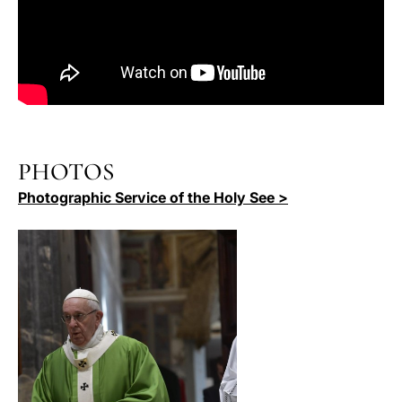
PHOTOS
Photographic Service of the Holy See >