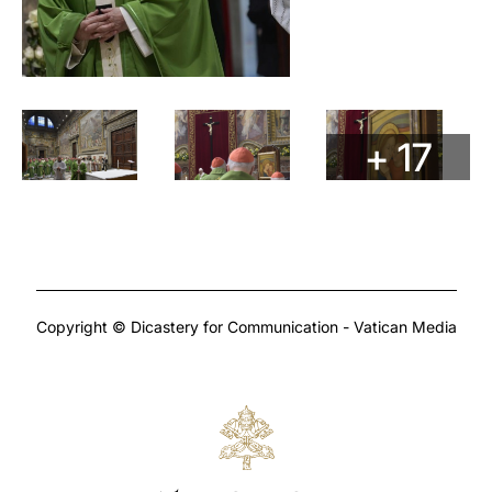
+ 17
Copyright © Dicastery for Communication - Vatican Media