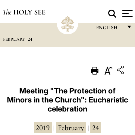
The
HOLY SEE
ENGLISH
FEBRUARY
24
FRANÇAIS
ENGLISH
ITALIANO
PORTUGUÊS
ESPAÑOL
Meeting "The Protection of
Minors in the Church": Eucharistic
DEUTSCH
celebration
POLSKI
العربيّة
2019
February
24
|
|
中文