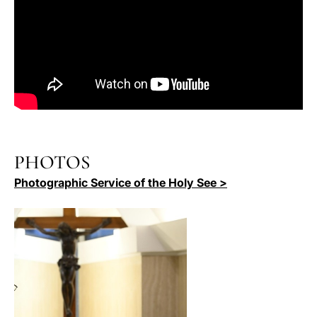
PHOTOS
Photographic Service of the Holy See >