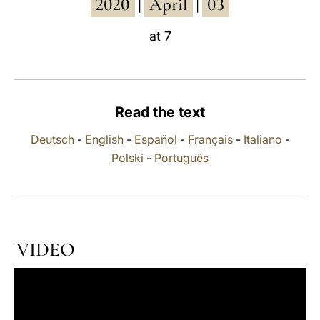
2020
April
03
|
|
LATINE
at 7
Read the text
Deutsch
-
English
-
Español
-
Français
-
Italiano
-
Polski
-
Português
VIDEO