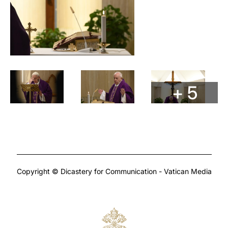
+ 5
Copyright © Dicastery for Communication - Vatican Media