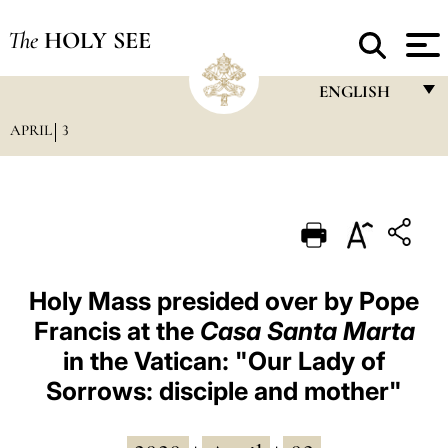
The
HOLY SEE
ENGLISH
APRIL
3
FRANÇAIS
ENGLISH
ITALIANO
PORTUGUÊS
ESPAÑOL
Holy Mass presided over by Pope
Francis at the
Casa Santa Marta
DEUTSCH
in the Vatican: "Our Lady of
POLSKI
Sorrows: disciple and mother"
العربيّة
中文