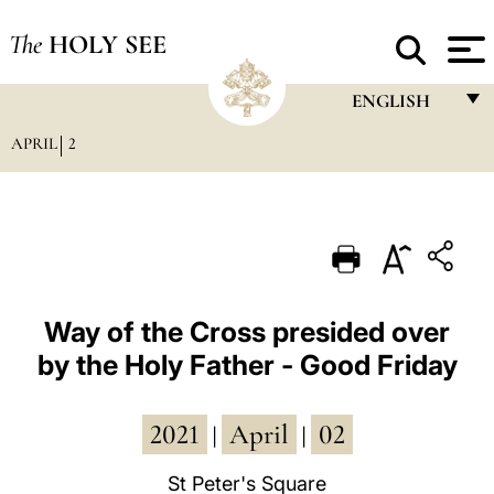
The
HOLY SEE
ENGLISH
APRIL
2
FRANÇAIS
ENGLISH
ITALIANO
PORTUGUÊS
ESPAÑOL
Way of the Cross presided over
by the Holy Father - Good Friday
DEUTSCH
POLSKI
2021
April
02
|
|
العربيّة
St Peter's Square
中文