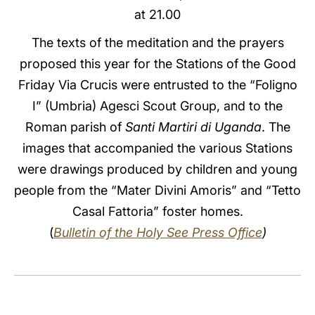
at 21.00
LATINE
The texts of the meditation and the prayers
proposed this year for the Stations of the Good
Friday Via Crucis were entrusted to the “Foligno
I” (Umbria) Agesci Scout Group, and to the
Roman parish of
Santi Martiri di Uganda
. The
images that accompanied the various Stations
were drawings produced by children and young
people from the “Mater Divini Amoris” and “Tetto
Casal Fattoria” foster homes.
(
Bulletin of the Holy See Press Office
)