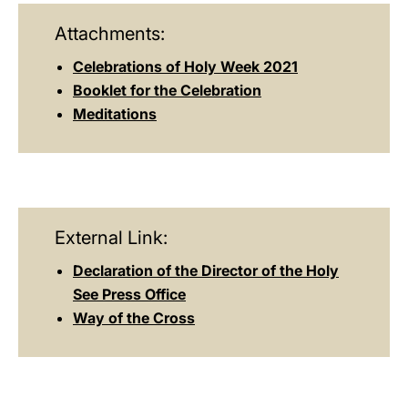
Attachments:
Celebrations of Holy Week 2021
Booklet for the Celebration
Meditations
External Link:
Declaration of the Director of the Holy
See Press Office
Way of the Cross