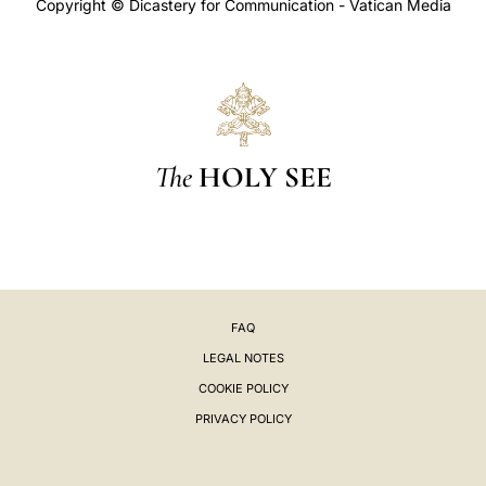
Copyright © Dicastery for Communication - Vatican Media
The
HOLY SEE
FAQ
LEGAL NOTES
COOKIE POLICY
PRIVACY POLICY