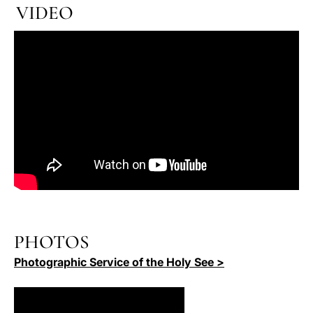
VIDEO
PHOTOS
Photographic Service of the Holy See >