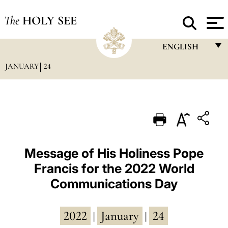
The
HOLY SEE
ENGLISH
JANUARY
24
FRANÇAIS
ENGLISH
ITALIANO
PORTUGUÊS
ESPAÑOL
Message of His Holiness Pope
Francis for the 2022 World
DEUTSCH
Communications Day
POLSKI
العربيّة
2022
January
24
|
|
中文