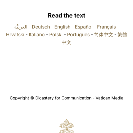
LATINE
Read the text
العربيَّة
-
Deutsch
-
English
-
Español
-
Français
-
Hrvatski
-
Italiano
-
Polski
-
Português
-
简体中文
-
繁體
中文
Copyright © Dicastery for Communication - Vatican Media