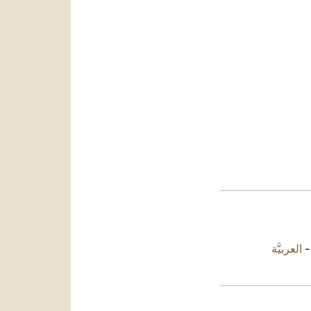
العربيَّة