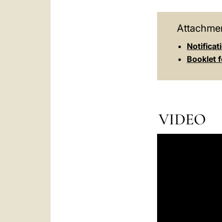
Attachmen
Notificat
Booklet f
VIDEO