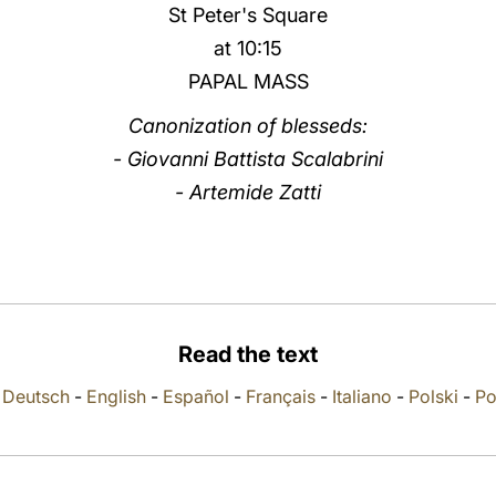
St Peter's Square
at 10:15
PAPAL MASS
Canonization of blesseds:
- Giovanni Battista Scalabrini
- Artemide Zatti
Read the text
-
Deutsch
-
English
-
Español
-
Français
-
Italiano
-
Polski
-
Po