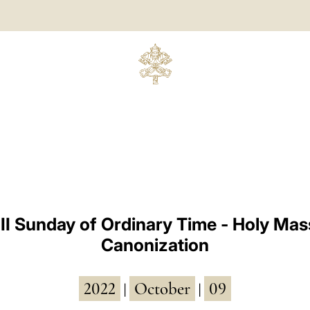
II Sunday of Ordinary Time - Holy Mas
Canonization
2022
October
09
|
|