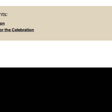
ts:
ion
or the Celebration