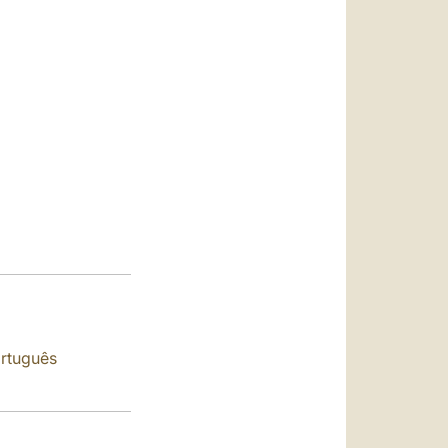
العربيّة
中文
LATINE
rtuguês