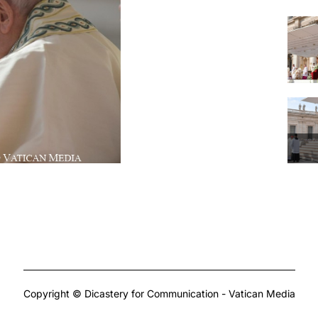
Copyright © Dicastery for Communication - Vatican Media