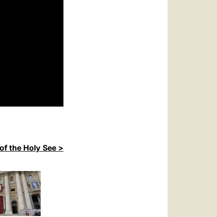
of the Holy See >