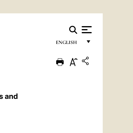
ENGLISH
FRANÇAIS
ENGLISH
ITALIANO
PORTUGUÊS
s and
ESPAÑOL
DEUTSCH
POLSKI