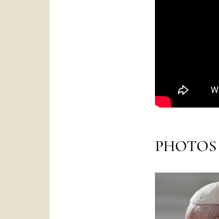
PHOTOS