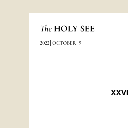
The
HOLY SEE
2022
OCTOBER
9
XXVI