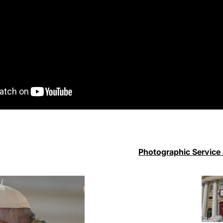
Photographic Service 