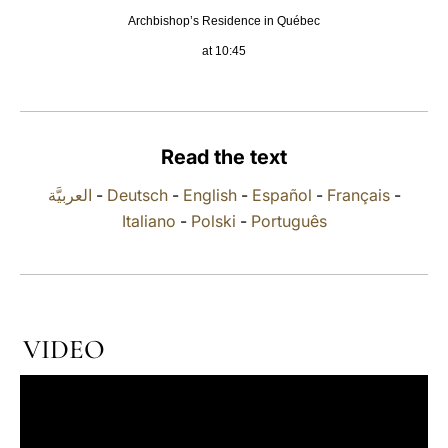
Archbishop’s Residence in Québec
LATINE
at 10:45
Read the text
العربيَّة
-
Deutsch
-
English
-
Español
-
Français
-
Italiano
-
Polski
-
Português
VIDEO