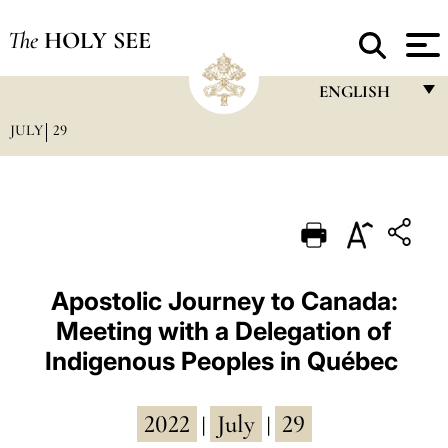
The
HOLY SEE
ENGLISH
JULY
29
FRANÇAIS
ENGLISH
ITALIANO
PORTUGUÊS
ESPAÑOL
Apostolic Journey to Canada:
Meeting with a Delegation of
DEUTSCH
Indigenous Peoples in Québec
POLSKI
العربيّة
2022
July
29
|
|
中文