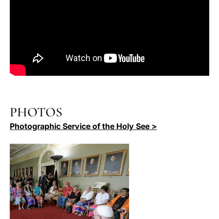
PHOTOS
Photographic Service of the Holy See >