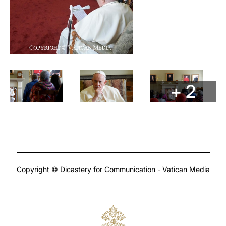
+ 2
Copyright © Dicastery for Communication - Vatican Media