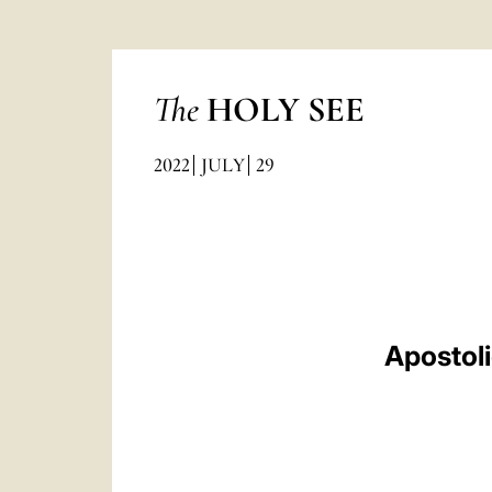
The
HOLY SEE
2022
JULY
29
Apostol