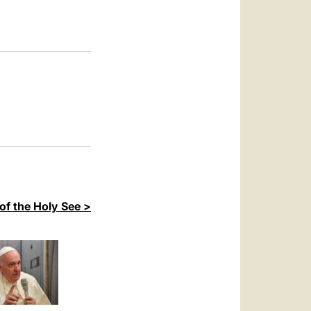
العربيّة
中文
LATINE
of the Holy See >