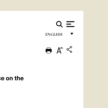
ENGLISH
FRANÇAIS
ENGLISH
ITALIANO
PORTUGUÊS
e on the
ESPAÑOL
DEUTSCH
POLSKI