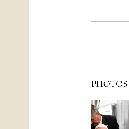
PHOTOS