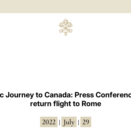
ic Journey to Canada: Press Conferenc
return flight to Rome
2022
July
29
|
|