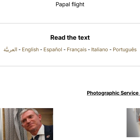
Papal flight
Read the text
العربيَّة
-
English
-
Español
-
Français
-
Italiano
-
Português
Photographic Service 