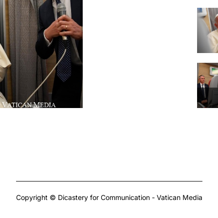
Copyright © Dicastery for Communication - Vatican Media