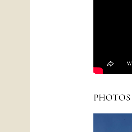
PHOTOS