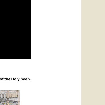
of the Holy See >