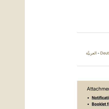
العربيَّة
-
Deut
Attachmen
Notificat
Booklet f