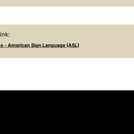
ink:
s - American Sign Language (ASL)