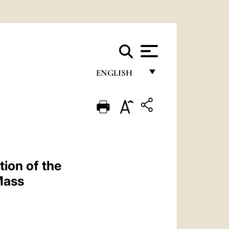
ENGLISH
FRANÇAIS
ENGLISH
ITALIANO
PORTUGUÊS
ion of the
ESPAÑOL
Mass
DEUTSCH
POLSKI