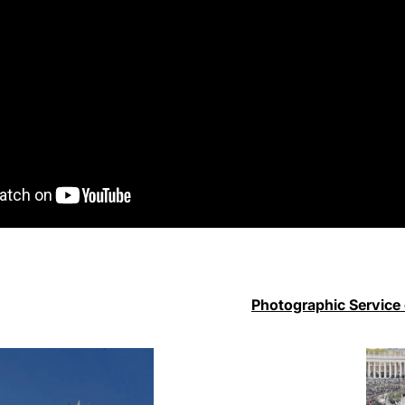
Photographic Service 