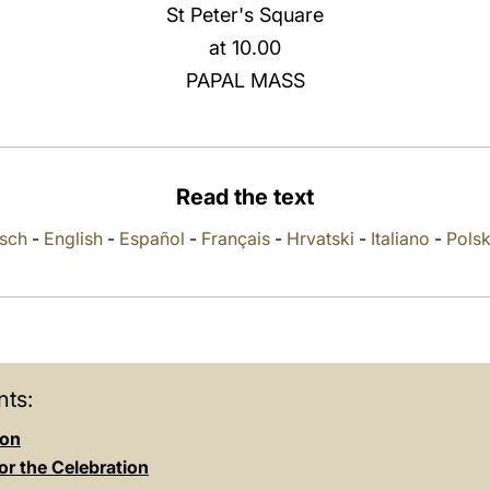
St Peter's Square
at 10.00
PAPAL MASS
Read the text
sch
-
English
-
Español
-
Français
-
Hrvatski
-
Italiano
-
Polsk
ts:
ion
or the Celebration