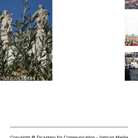
Copyright © Dicastery for Communication - Vatican Media