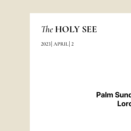
The
HOLY SEE
2023
APRIL
2
Palm Sund
Lor