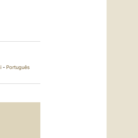
العربيّة
中文
LATINE
i
-
Português