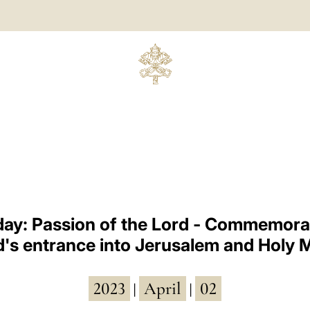
ay: Passion of the Lord - Commemorat
d's entrance into Jerusalem and Holy 
2023
April
02
|
|