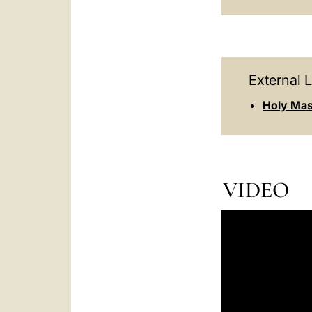
External L
Holy Mas
VIDEO