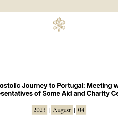
ostolic Journey to Portugal: Meeting w
sentatives of Some Aid and Charity C
2023
August
04
|
|