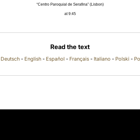
“Centro Paroquial de Serafina” (Lisbon)
at 9:45
Read the text
-
Deutsch
-
English
-
Español
-
Français
-
Italiano
-
Polski
-
Po