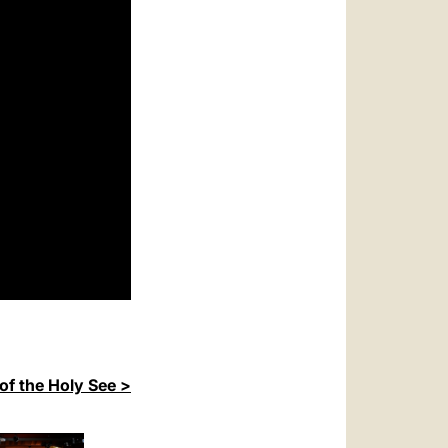
of the Holy See >