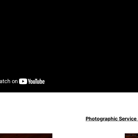
Photographic Service 