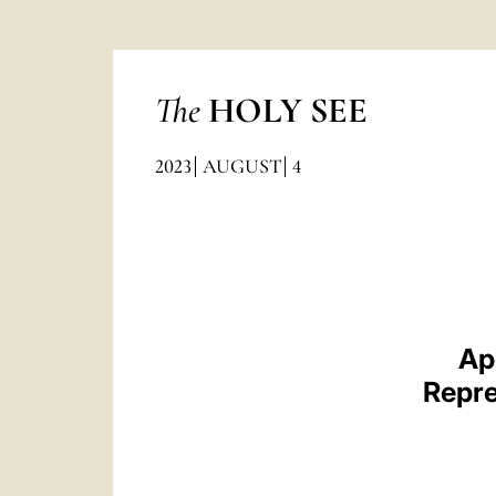
The
HOLY SEE
2023
AUGUST
4
Ap
Repre