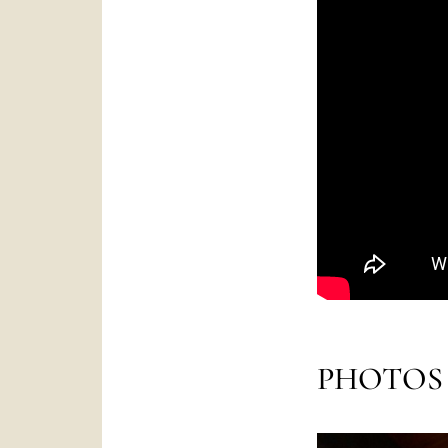
PHOTOS