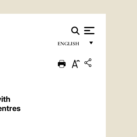
ENGLISH
FRANÇAIS
ENGLISH
ITALIANO
PORTUGUÊS
ith
ESPAÑOL
entres
DEUTSCH
POLSKI