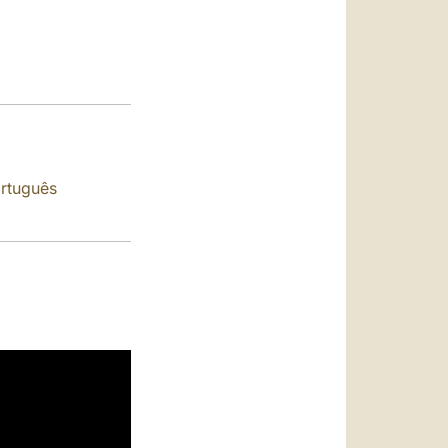
العربيّة
中文
LATINE
rtuguês