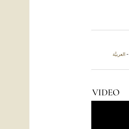
العربيَّة
VIDEO