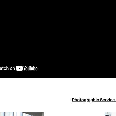
Photographic Service 