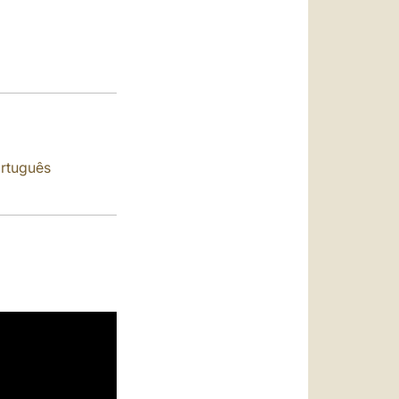
العربيّة
中文
LATINE
rtuguês