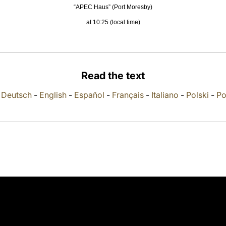
“APEC Haus” (Port Moresby)
at 10:25 (local time)
Read the text
-
Deutsch
-
English
-
Español
-
Français
-
Italiano
-
Polski
-
Po