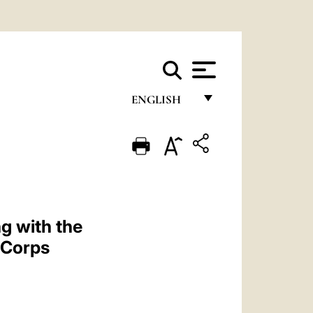
ENGLISH
FRANÇAIS
ENGLISH
ITALIANO
PORTUGUÊS
g with the
ESPAÑOL
c Corps
DEUTSCH
POLSKI