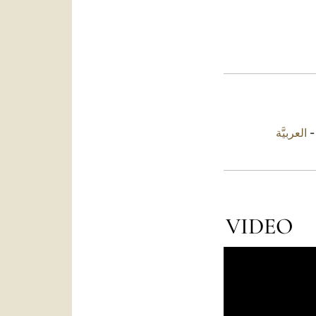
العربيَّة
VIDEO