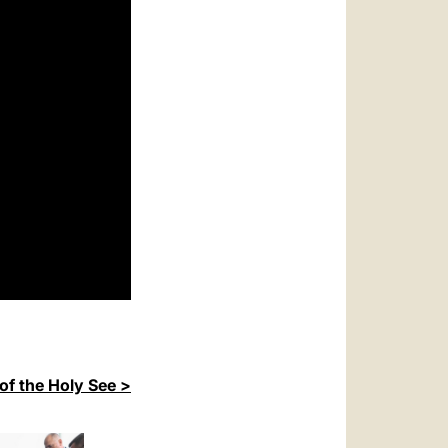
of the Holy See >