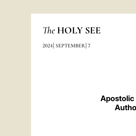
The
HOLY SEE
2024
SEPTEMBER
7
Apostolic
Author