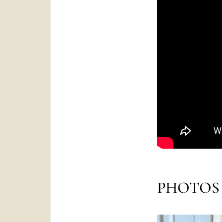
PHOTOS