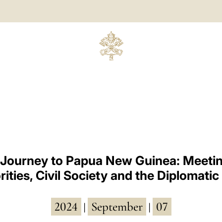
 Journey to Papua New Guinea: Meetin
ities, Civil Society and the Diplomati
2024
September
07
|
|