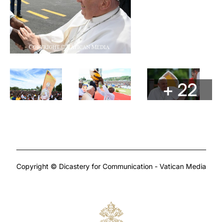
+ 22
Copyright © Dicastery for Communication - Vatican Media