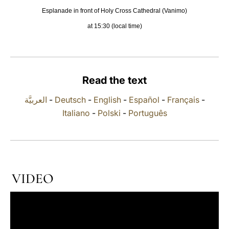
Esplanade in front of Holy Cross Cathedral (Vanimo)
LATINE
at 15:30 (local time)
Read the text
العربيَّة
-
Deutsch
-
English
-
Español
-
Français
-
Italiano
-
Polski
-
Português
VIDEO