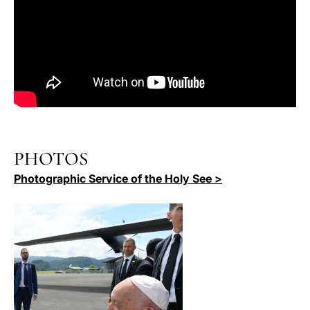
PHOTOS
Photographic Service of the Holy See >