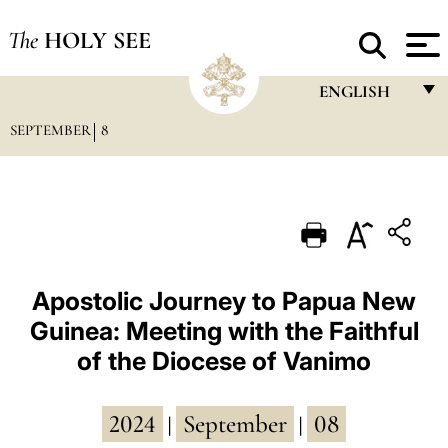
The
HOLY SEE
ENGLISH
SEPTEMBER
8
FRANÇAIS
ENGLISH
ITALIANO
PORTUGUÊS
ESPAÑOL
Apostolic Journey to Papua New
Guinea: Meeting with the Faithful
DEUTSCH
of the Diocese of Vanimo
POLSKI
العربيّة
2024
September
08
|
|
中文