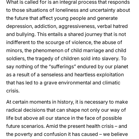
What is called for is an integral process that responds
to those situations of loneliness and uncertainty about
the future that affect young people and generate
depression, addiction, aggressiveness, verbal hatred
and bullying. This entails a shared journey that is not
indifferent to the scourge of violence, the abuse of
minors, the phenomenon of child marriage and child
soldiers, the tragedy of children sold into slavery. To
say nothing of the “sufferings” endured by our planet
as a result of a senseless and heartless exploitation
that has led to a grave environmental and climatic
crisis.
At certain moments in history, it is necessary to make
radical decisions that can shape not only our way of
life but above all our stance in the face of possible
future scenarios. Amid the present health crisis – and
the poverty and confusion it has caused – we believe