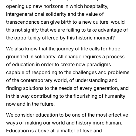
opening up new horizons in which hospitality,
intergenerational solidarity and the value of
transcendence can give birth to a new culture, would
this not signify that we are failing to take advantage of
the opportunity offered by this historic moment?
We also know that the journey of life calls for hope
grounded in solidarity. All change requires a process
of education in order to create new paradigms
capable of responding to the challenges and problems
of the contemporary world, of understanding and
finding solutions to the needs of every generation, and
in this way contributing to the flourishing of humanity
now and in the future.
We consider education to be one of the most effective
ways of making our world and history more human.
Education is above all a matter of love and