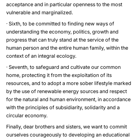
acceptance and in particular openness to the most
vulnerable and marginalized.
· Sixth, to be committed to finding new ways of
understanding the economy, politics, growth and
progress that can truly stand at the service of the
human person and the entire human family, within the
context of an integral ecology.
· Seventh, to safeguard and cultivate our common
home, protecting it from the exploitation of its
resources, and to adopt a more sober lifestyle marked
by the use of renewable energy sources and respect
for the natural and human environment, in accordance
with the principles of subsidiarity, solidarity and a
circular economy.
Finally, dear brothers and sisters, we want to commit
ourselves courageously to developing an educational