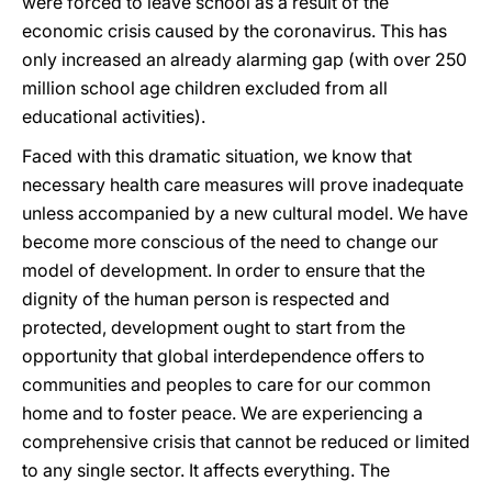
were forced to leave school as a result of the
economic crisis caused by the coronavirus. This has
only increased an already alarming gap (with over 250
million school age children excluded from all
educational activities).
Faced with this dramatic situation, we know that
necessary health care measures will prove inadequate
unless accompanied by a new cultural model. We have
become more conscious of the need to change our
model of development. In order to ensure that the
dignity of the human person is respected and
protected, development ought to start from the
opportunity that global interdependence offers to
communities and peoples to care for our common
home and to foster peace. We are experiencing a
comprehensive crisis that cannot be reduced or limited
to any single sector. It affects everything. The