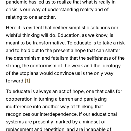
pandemic has led us to realize that what is really in
crisis is our way of understanding reality and of
relating to one another.
Here it is evident that neither simplistic solutions nor
wishful thinking will do. Education, as we know, is
meant to be transformative. To educate is to take a risk
and to hold out to the present a hope that can shatter
the determinism and fatalism that the selfishness of the
strong, the conformism of the weak and the ideology
of the utopians would convince us is the only way
forward.
[1]
To educate is always an act of hope, one that calls for
cooperation in turning a barren and paralyzing
indifference into another way of thinking that
recognizes our interdependence. If our educational
systems are presently marked by a mindset of
replacement and repetition, and are incapable of