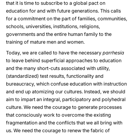
that it is time to subscribe to a global pact on
education for and with future generations. This calls
for a commitment on the part of families, communities,
schools, universities, institutions, religions,
governments and the entire human family to the
training of mature men and women.
Today, we are called to have the necessary
parrhesía
to leave behind superficial approaches to education
and the many short-cuts associated with utility,
(standardized) test results, functionality and
bureaucracy, which confuse education with instruction
and end up atomizing our cultures. Instead, we should
aim to impart an integral, participatory and polyhedral
culture. We need the courage to generate processes
that consciously work to overcome the existing
fragmentation and the conflicts that we all bring with
us. We need the courage to renew the fabric of