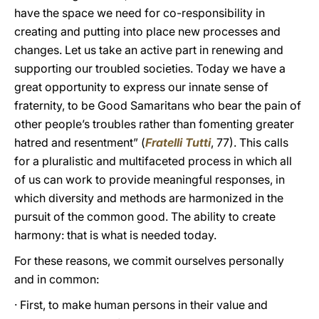
have the space we need for co-responsibility in
creating and putting into place new processes and
changes. Let us take an active part in renewing and
supporting our troubled societies. Today we have a
great opportunity to express our innate sense of
fraternity, to be Good Samaritans who bear the pain of
other people’s troubles rather than fomenting greater
hatred and resentment” (
Fratelli Tutti
, 77). This calls
for a pluralistic and multifaceted process in which all
of us can work to provide meaningful responses, in
which diversity and methods are harmonized in the
pursuit of the common good. The ability to create
harmony: that is what is needed today.
For these reasons, we commit ourselves personally
and in common:
· First, to make human persons in their value and