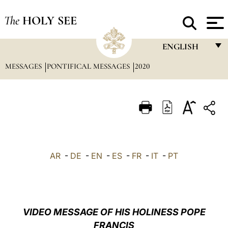
The
HOLY SEE
ENGLISH
MESSAGES
PONTIFICAL MESSAGES
2020
FRANÇAIS
ENGLISH
ITALIANO
PORTUGUÊS
ESPAÑOL
AR
-
DE
-
EN
-
ES
-
FR
-
IT
-
PT
DEUTSCH
POLSKI
العربيّة
VIDEO MESSAGE OF HIS HOLINESS POPE
FRANCIS
中文