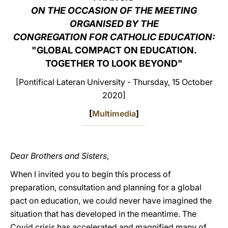
ON THE OCCASION OF THE MEETING
LATINE
ORGANISED BY THE
CONGREGATION FOR CATHOLIC EDUCATION:
"GLOBAL COMPACT ON EDUCATION.
TOGETHER TO LOOK BEYOND"
[Pontifical Lateran University - Thursday, 15 October
2020]
[
Multimedia
]
Dear Brothers and Sisters
,
When I invited you to begin this process of
preparation, consultation and planning for a global
pact on education, we could never have imagined the
situation that has developed in the meantime. The
Covid crisis has accelerated and magnified many of