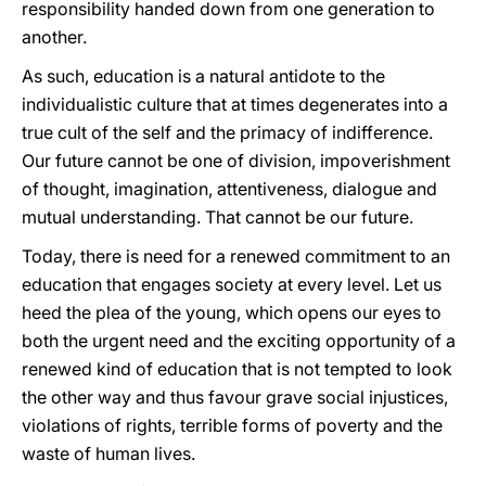
responsibility handed down from one generation to
another.
As such, education is a natural antidote to the
individualistic culture that at times degenerates into a
true cult of the self and the primacy of indifference.
Our future cannot be one of division, impoverishment
of thought, imagination, attentiveness, dialogue and
mutual understanding. That cannot be our future.
Today, there is need for a renewed commitment to an
education that engages society at every level. Let us
heed the plea of the young, which opens our eyes to
both the urgent need and the exciting opportunity of a
renewed kind of education that is not tempted to look
the other way and thus favour grave social injustices,
violations of rights, terrible forms of poverty and the
waste of human lives.