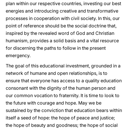
plan within our respective countries, investing our best
energies and introducing creative and transformative
processes in cooperation with civil society. In this, our
point of reference should be the social doctrine that,
inspired by the revealed word of God and Christian
humanism, provides a solid basis and a vital resource
for discerning the paths to follow in the present
emergency.
The goal of this educational investment, grounded in a
network of humane and open relationships, is to
ensure that everyone has access to a quality education
consonant with the dignity of the human person and
our common vocation to fraternity. It is time to look to
the future with courage and hope. May we be
sustained by the conviction that education bears within
itself a seed of hope: the hope of peace and justice;
the hope of beauty and goodness; the hope of social