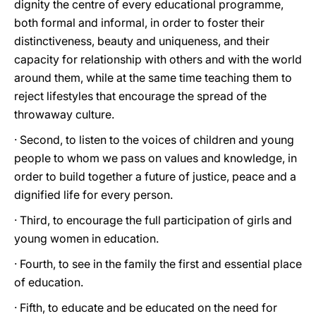
dignity the centre of every educational programme,
both formal and informal, in order to foster their
distinctiveness, beauty and uniqueness, and their
capacity for relationship with others and with the world
around them, while at the same time teaching them to
reject lifestyles that encourage the spread of the
throwaway culture.
· Second, to listen to the voices of children and young
people to whom we pass on values and knowledge, in
order to build together a future of justice, peace and a
dignified life for every person.
· Third, to encourage the full participation of girls and
young women in education.
· Fourth, to see in the family the first and essential place
of education.
· Fifth, to educate and be educated on the need for