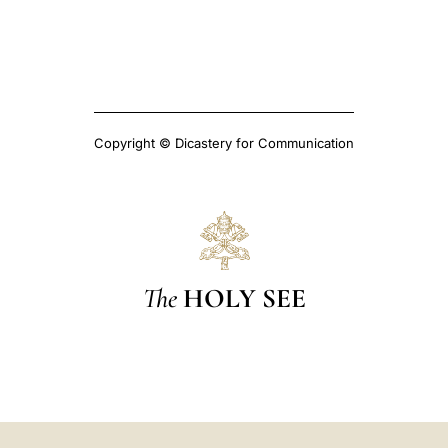
Copyright © Dicastery for Communication
The
HOLY SEE