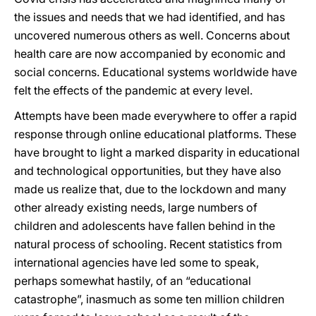
the issues and needs that we had identified, and has
uncovered numerous others as well. Concerns about
health care are now accompanied by economic and
social concerns. Educational systems worldwide have
felt the effects of the pandemic at every level.
Attempts have been made everywhere to offer a rapid
response through online educational platforms. These
have brought to light a marked disparity in educational
and technological opportunities, but they have also
made us realize that, due to the lockdown and many
other already existing needs, large numbers of
children and adolescents have fallen behind in the
natural process of schooling. Recent statistics from
international agencies have led some to speak,
perhaps somewhat hastily, of an “educational
catastrophe”, inasmuch as some ten million children