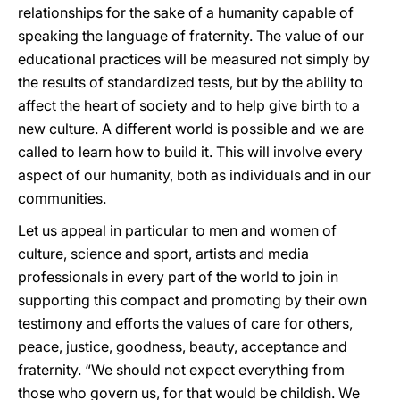
relationships for the sake of a humanity capable of
speaking the language of fraternity. The value of our
educational practices will be measured not simply by
the results of standardized tests, but by the ability to
affect the heart of society and to help give birth to a
new culture. A different world is possible and we are
called to learn how to build it. This will involve every
aspect of our humanity, both as individuals and in our
communities.
Let us appeal in particular to men and women of
culture, science and sport, artists and media
professionals in every part of the world to join in
supporting this compact and promoting by their own
testimony and efforts the values of care for others,
peace, justice, goodness, beauty, acceptance and
fraternity. “We should not expect everything from
those who govern us, for that would be childish. We