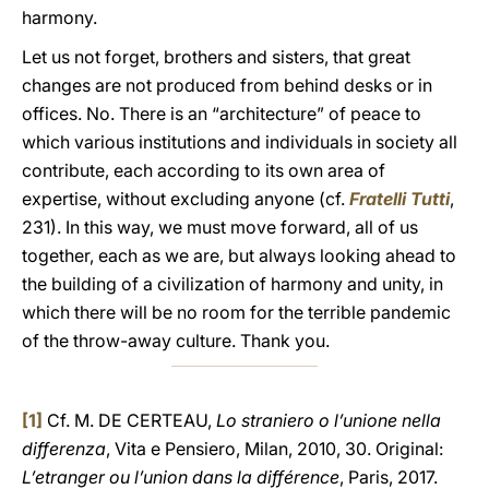
harmony.
Let us not forget, brothers and sisters, that great
changes are not produced from behind desks or in
offices. No. There is an “architecture” of peace to
which various institutions and individuals in society all
contribute, each according to its own area of
expertise, without excluding anyone (cf.
Fratelli Tutti
,
231). In this way, we must move forward, all of us
together, each as we are, but always looking ahead to
the building of a civilization of harmony and unity, in
which there will be no room for the terrible pandemic
of the throw-away culture. Thank you.
[1]
Cf. M. DE CERTEAU,
Lo straniero o l’unione nella
differenza
, Vita e Pensiero, Milan, 2010, 30. Original:
L’etranger ou l’union dans la différence
, Paris, 2017.