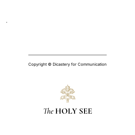
LATINE
.
Copyright © Dicastery for Communication
The
HOLY SEE