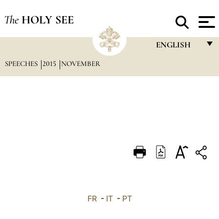
The
HOLY SEE
ENGLISH
SPEECHES
2015
NOVEMBER
FRANÇAIS
ENGLISH
ITALIANO
PORTUGUÊS
ESPAÑOL
DEUTSCH
POLSKI
العربيّة
FR
-
IT
-
PT
中文