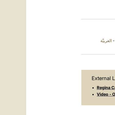
العربيَّة
External L
Regina C
Video - O