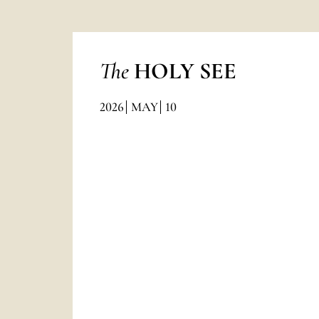
The
HOLY SEE
2026
MAY
10