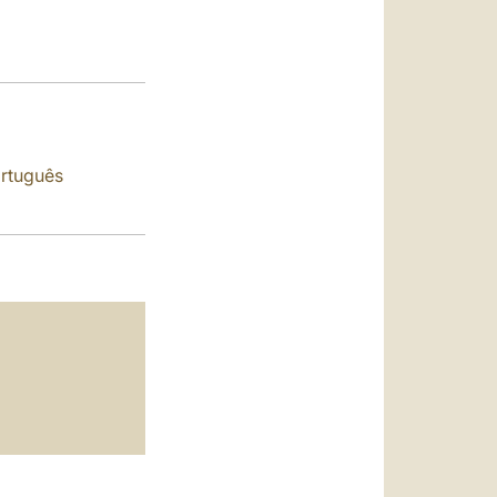
العربيّة
中文
LATINE
rtuguês