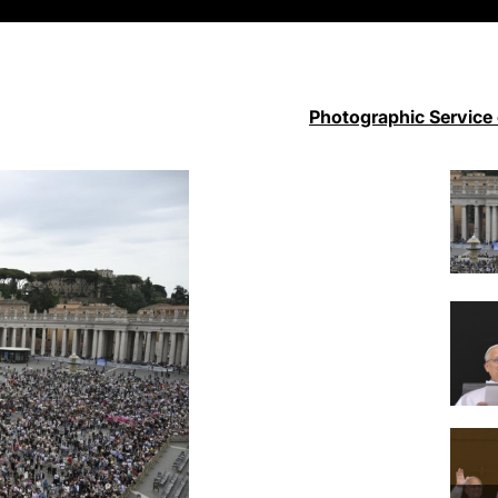
Photographic Service 