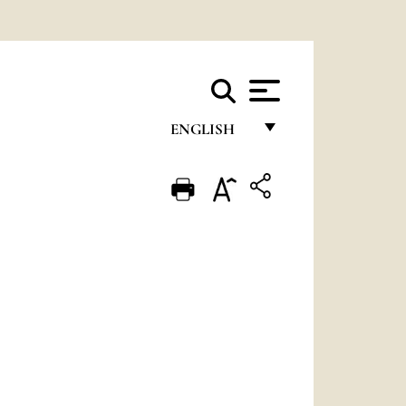
ENGLISH
FRANÇAIS
ENGLISH
ITALIANO
PORTUGUÊS
ESPAÑOL
DEUTSCH
POLSKI