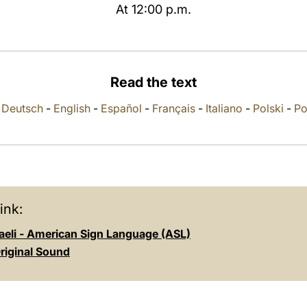
At 12:00 p.m.
Read the text
-
Deutsch
-
English
-
Español
-
Français
-
Italiano
-
Polski
-
Po
ink:
aeli - American Sign Language (ASL)
riginal Sound