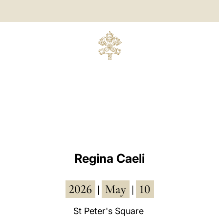
Regina Caeli
2026
May
10
|
|
St Peter's Square