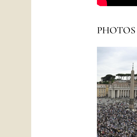
PHOTOS