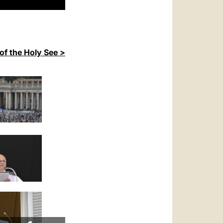
of the Holy See >