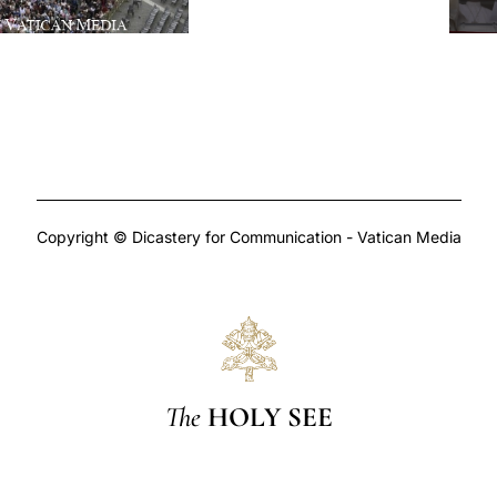
Copyright © Dicastery for Communication - Vatican Media
The
HOLY SEE