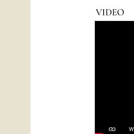
VIDEO