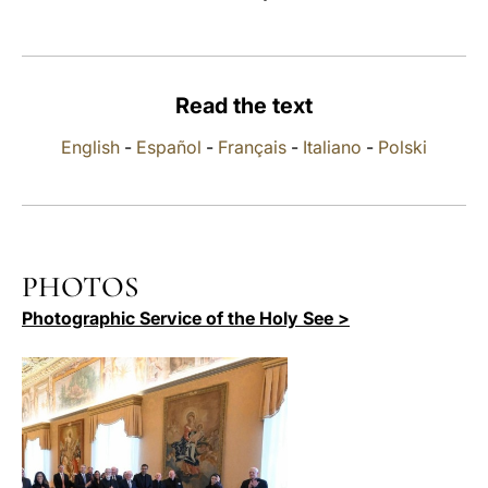
LATINE
Read the text
English
-
Español
-
Français
-
Italiano
-
Polski
PHOTOS
Photographic Service of the Holy See >