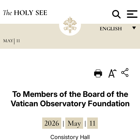
The
HOLY SEE
ENGLISH
MAY
11
FRANÇAIS
ENGLISH
ITALIANO
PORTUGUÊS
ESPAÑOL
To Members of the Board of the
Vatican Observatory Foundation
DEUTSCH
POLSKI
2026
May
11
|
|
العربيّة
Consistory Hall
中文