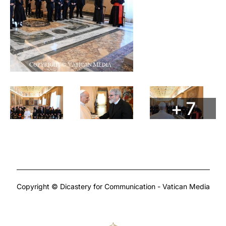
+ 7
Copyright © Dicastery for Communication - Vatican Media