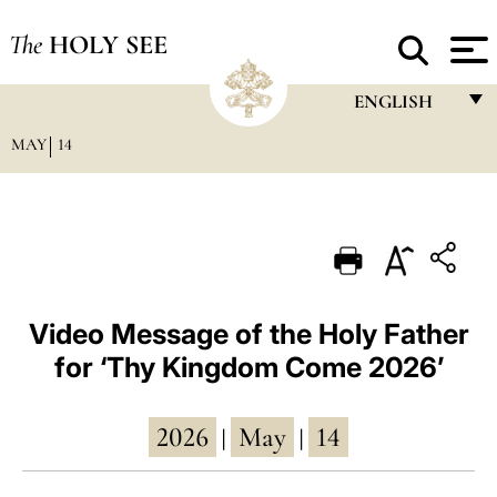
The
HOLY SEE
ENGLISH
MAY
14
FRANÇAIS
ENGLISH
ITALIANO
PORTUGUÊS
ESPAÑOL
Video Message of the Holy Father
for ‘Thy Kingdom Come 2026’
DEUTSCH
POLSKI
2026
May
14
|
|
العربيّة
中文