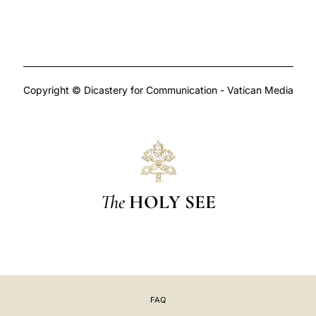
Copyright © Dicastery for Communication - Vatican Media
The
HOLY SEE
FAQ