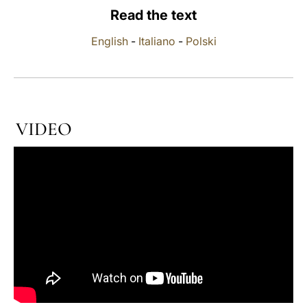
Read the text
LATINE
English
-
Italiano
-
Polski
VIDEO