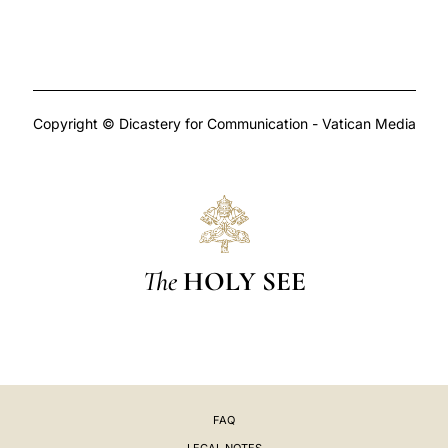
Copyright © Dicastery for Communication - Vatican Media
The
HOLY SEE
FAQ