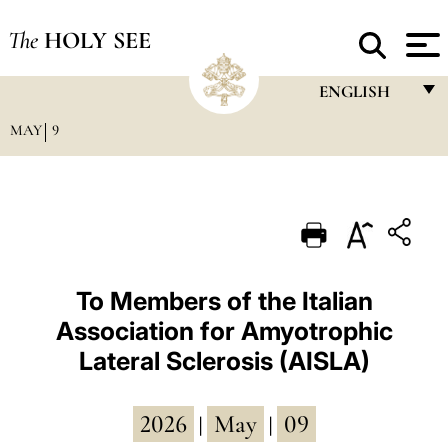
The
HOLY SEE
ENGLISH
MAY
9
FRANÇAIS
ENGLISH
ITALIANO
PORTUGUÊS
ESPAÑOL
To Members of the Italian
Association for Amyotrophic
DEUTSCH
Lateral Sclerosis (AISLA)
POLSKI
العربيّة
2026
May
09
|
|
中文