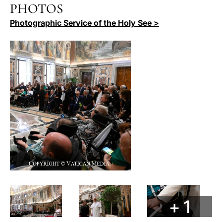
PHOTOS
Photographic Service of the Holy See >
+ 1