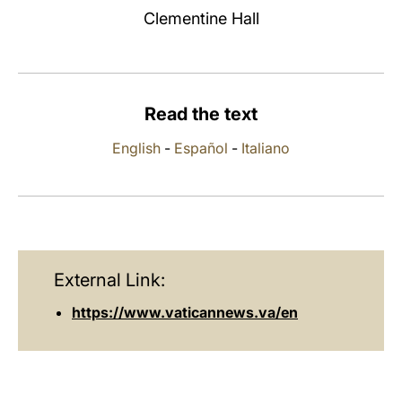
Clementine Hall
LATINE
Read the text
English
-
Español
-
Italiano
External Link:
https://www.vaticannews.va/en