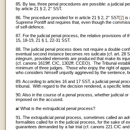
85. By law, three penal procedures are possible: a judicial p
by article 21 § 2, 2° SST.
86. The procedure provided for in article 21 § 2, 2° SST
[7]
is 
Supreme Pontiff and requires that, even though the commissio
of self-defence.
87. For the judicial penal process, the relative provisions of 
15, 18-19, 21 § 1, 22-31 SST.
88. The judicial penal process does not require a double co
eventual second instance becomes
res iudicata
(cf. art. 28
integrum
, provided elements are produced that make its inju
(cf. canons 1619ff. CIC, 1302ff. CCEO). The Tribunal establi
minimum of three judges. Those who enjoy the right of appeal
who considers himself unjustly aggrieved by the sentence, bu
89. According to articles 16 and 17 SST, a judicial penal pro
tribunal. With regard to the decision rendered, a specific letter
90. Also in the course of a penal process, whether judicial or
imposed on the accused.
a
/ What is the extrajudicial penal process?
91. The extrajudicial penal process, sometimes called an
adm
formalities called for in the judicial process, for the sake of 
guarantees demanded by a fair trial (cf. canons 221 CIC a