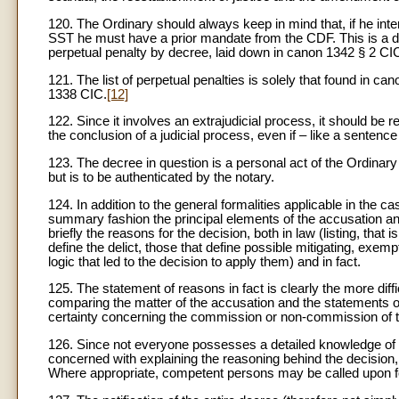
120. The Ordinary should always keep in mind that, if he inten
SST he must have a prior mandate from the CDF. This is a dero
perpetual penalty by decree, laid down in canon 1342 § 2 CI
121. The list of perpetual penalties is solely that found in ca
1338 CIC.
[12]
122. Since it involves an extrajudicial process, it should be
the conclusion of a judicial process, even if – like a sentence
123. The decree in question is a personal act of the Ordinary
but is to be authenticated by the notary.
124. In addition to the general formalities applicable in the 
summary fashion the principal elements of the accusation and 
briefly the reasons for the decision, both in law (listing, th
define the delict, those that define possible mitigating, exem
logic that led to the decision to apply them) and in fact.
125. The statement of reasons in fact is clearly the more diff
comparing the matter of the accusation and the statements o
certainty concerning the commission or non-commission of the 
126. Since not everyone possesses a detailed knowledge of c
concerned with explaining the reasoning behind the decision,
Where appropriate, competent persons may be called upon for