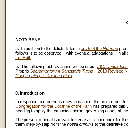
o
NOTA BENE:
a. In addition to the delicts listed in
art. 6 of the
Normae
prom
follows is to be observed – with eventual adaptations – in all
the Faith
;
b. The following abbreviations will be used:
CIC:
Codex Iuris
Proprio
Sacramentorum Sanctitatis Tutela
–
2010 Revised 
Congregatio pro Doctrina Fidei
.
0. Introduction
In response to numerous questions about the procedures to be
Congregation for the Doctrine of the Faith
has prepared this
needing to apply the canonical norms governing cases of the
The present manual is meant to serve as a handbook for those
them step-by-step from the
notitia criminis
to the definitive c