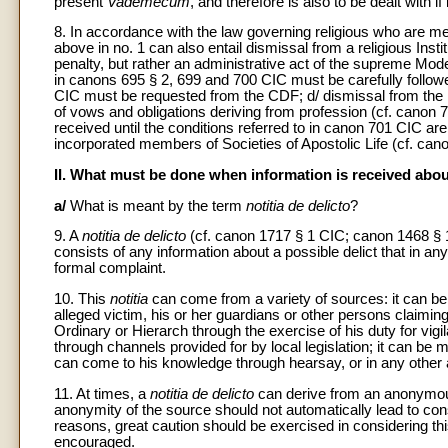
present
Vademecum
, and therefore is also to be dealt with if 
8. In accordance with the law governing religious who are me
above in no. 1 can also entail dismissal from a religious Inst
penalty, but rather an administrative act of the supreme Mode
in canons 695 § 2, 699 and 700 CIC must be carefully follow
CIC must be requested from the CDF; d/ dismissal from the In
of vows and obligations deriving from profession (cf. canon 7
received until the conditions referred to in canon 701 CIC are
incorporated members of Societies of Apostolic Life (cf. can
II. What must be done when information is received about
a/
What is meant by the term
notitia de delicto
?
9. A
notitia de delicto
(cf. canon 1717 § 1 CIC; canon 1468 § 
consists of any information about a possible delict that in an
formal complaint.
10. This
notitia
can come from a variety of sources: it can be f
alleged victim, his or her guardians or other persons claimi
Ordinary or Hierarch through the exercise of his duty for vigil
through channels provided for by local legislation; it can b
can come to his knowledge through hearsay, or in any other
11. At times, a
notitia de delicto
can derive from an anonymous
anonymity of the source should not automatically lead to con
reasons, great caution should be exercised in considering th
encouraged.