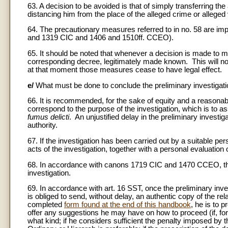
63. A decision to be avoided is that of simply transferring the 
distancing him from the place of the alleged crime or alleged v
64. The precautionary measures referred to in no. 58 are imp
and 1319 CIC and 1406 and 1510ff. CCEO).
65. It should be noted that whenever a decision is made to 
corresponding decree, legitimately made known. This will no
at that moment those measures cease to have legal effect.
e/
What must be done to conclude the preliminary investigat
66. It is recommended, for the sake of equity and a reasonable
correspond to the purpose of the investigation, which is to as
fumus delicti
. An unjustified delay in the preliminary investig
authority.
67. If the investigation has been carried out by a suitable pe
acts of the investigation, together with a personal evaluation o
68. In accordance with canons 1719 CIC and 1470 CCEO, the
investigation.
69. In accordance with art. 16 SST, once the preliminary inv
is obliged to send, without delay, an authentic copy of the re
completed
form found at the end of this handbook
, he is to p
offer any suggestions he may have on how to proceed (if, for 
what kind; if he considers sufficient the penalty imposed by th