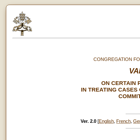
CONGREGATION FOR
VA
ON CERTAIN 
IN TREATING CASES
COMMIT
Ver. 2.0
[
English
,
French
,
Ge