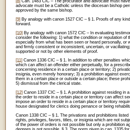
[8]
Can. 1483 CIC – The procurator and advocate must have at
advocate must be a Catholic unless the diocesan bishop permi
approved by the same bishop.
[9]
By analogy with canon 1527 CIC – § 1. Proofs of any kind 
forward.
[10]
By analogy with canon 1572 CIC – In evaluating testimony,
consider the following: 1) what the condition or reputation o
especially from what has been seen or heard personally, or w
and firmly consistent or inconsistent, uncertain, or vacillati
supported or not by other elements of proof.
[11]
Canon 1336 CIC – § 1. In addition to other penalties whic
which can affect an offender either perpetually, for a prescrib
concerning residence in a certain place or territory; 2) privation 
insignia, even merely honorary; 3) a prohibition against exerci
them in a certain place or outside a certain place; these prohib
5) dismissal from the clerical state.
[12]
Canon 1337 CIC – § 1. A prohibition against residing in a c
the order to reside in a certain place or territory can affect sec
impose an order to reside in a certain place or territory requir
house designated for clerics doing penance or being rehabili
Canon 1338 CIC – § 1. The privations and prohibitions listed i
rights, privileges, favors, titles, or insignia which are not su
of the power of orders is not possible but only a prohibition a
degrees is not possible. § 3. The norm given in can. 1335 for