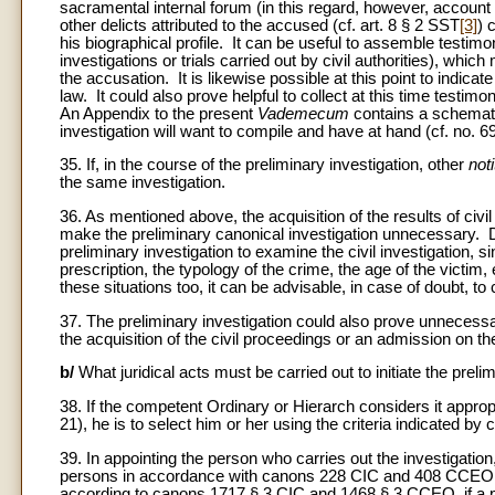
sacramental internal forum (in this regard, however, account 
other delicts attributed to the accused (cf. art. 8 § 2 SST
[3]
) 
his biographical profile. It can be useful to assemble testim
investigations or trials carried out by civil authorities), which
the accusation. It is likewise possible at this point to indica
law. It could also prove helpful to collect at this time testimo
An Appendix to the present
Vademecum
contains a schematic
investigation will want to compile and have at hand (cf. no. 69
35. If, in the course of the preliminary investigation, other
noti
the same investigation.
36. As mentioned above, the acquisition of the results of civil i
make the preliminary canonical investigation unnecessary. 
preliminary investigation to examine the civil investigation, si
prescription, the typology of the crime, the age of the victim,
these situations too, it can be advisable, in case of doubt, to
37. The preliminary investigation could also prove unnecessa
the acquisition of the civil proceedings or an admission on the 
b/
What juridical acts must be carried out to initiate the preli
38. If the competent Ordinary or Hierarch considers it appropri
21), he is to select him or her using the criteria indicated
39. In appointing the person who carries out the investigation
persons in accordance with canons 228 CIC and 408 CCEO (cf
according to canons 1717 § 3 CIC and 1468 § 3 CCEO, if a pen