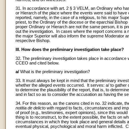
31. In accordance with art. 2 § 3 VELM, an Ordinary who ha
or Hierarch of the place where the events were said to have 
reported, namely, in the case of a religious, to his major Super
priest, to the Ordinary of the diocese or the eparchial Bishop
proper Ordinary or Hierarch are not the same person, it is pr
out the investigation. In cases where the report concerns a m
the major Superior will also inform the supreme Moderator and,
respective Bishop.
III. How does the preliminary investigation take place?
32. The preliminary investigation takes place in accordance 
CCEO and cited below.
a/
What is the preliminary investigation?
33. It must always be kept in mind that the preliminary investig
whether the alleged events occurred. It serves: a/ to gather 
to determine the plausibility of the report, that is, to determin
and in fact so as to consider the accusation as having the se
34. For this reason, as the canons cited in no. 32 indicate, t
notitia de delicto
with regard to facts, circumstances and impu
of proof (e.g., testimonies, expert opinions), since this wou
thing is to reconstruct, to the extent possible, the facts on 
circumstances in which they took place and general details ab
eventual physical, psychological and moral harm inflicted. C