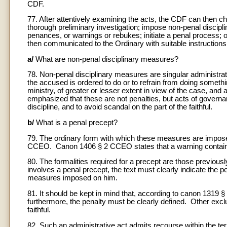
CDF.
77. After attentively examining the acts, the CDF can then ch
thorough preliminary investigation; impose non-penal discipl
penances, or warnings or rebukes; initiate a penal process; 
then communicated to the Ordinary with suitable instructions 
a/
What are non-penal disciplinary measures?
78. Non-penal disciplinary measures are singular administrati
the accused is ordered to do or to refrain from doing somethi
ministry, of greater or lesser extent in view of the case, and a
emphasized that these are not penalties, but acts of gover
discipline, and to avoid scandal on the part of the faithful.
b/
What is a penal precept?
79. The ordinary form with which these measures are impose
CCEO. Canon 1406 § 2 CCEO states that a warning containing 
80. The formalities required for a precept are those previo
involves a penal precept, the text must clearly indicate the pe
measures imposed on him.
81. It should be kept in mind that, according to canon 1319 
furthermore, the penalty must be clearly defined. Other exc
faithful.
82. Such an administrative act admits recourse within the te