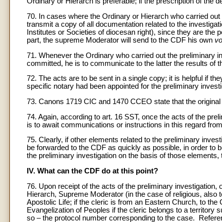
Ordinary or Hierarch is preferable; if the prescription of the d
70. In cases where the Ordinary or Hierarch who carried out th
transmit a copy of all documentation related to the investigat
Institutes or Societies of diocesan right), since they are th
part, the supreme Moderator will send to the CDF his own
v
71. Whenever the Ordinary who carried out the preliminary inv
committed, he is to communicate to the latter the results of th
72. The acts are to be sent in a single copy; it is helpful if 
specific notary had been appointed for the preliminary investi
73. Canons 1719 CIC and 1470 CCEO state that the original of a
74. Again, according to art. 16 SST, once the acts of the pre
is to await communications or instructions in this regard fro
75. Clearly, if other elements related to the preliminary inv
be forwarded to the CDF as quickly as possible, in order to b
the preliminary investigation on the basis of those elements,
IV. What can the CDF do at this point?
76. Upon receipt of the acts of the preliminary investigatio
Hierarch, Supreme Moderator (in the case of religious, also t
Apostolic Life; if the cleric is from an Eastern Church, to th
Evangelization of Peoples if the cleric belongs to a territory
so – the protocol number corresponding to the case. Referen