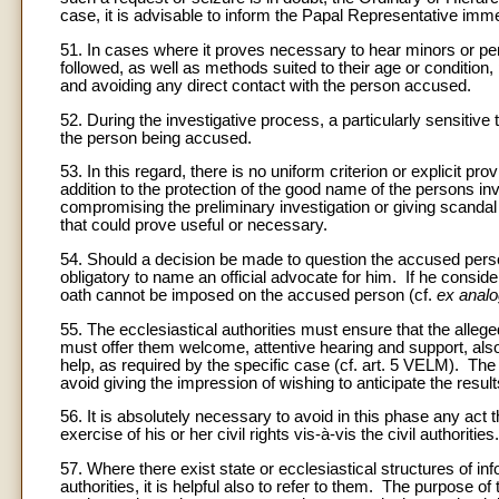
case, it is advisable to inform the Papal Representative imme
51. In cases where it proves necessary to hear minors or per
followed, as well as methods suited to their age or condition
and avoiding any direct contact with the person accused.
52. During the investigative process, a particularly sensitive 
the person being accused.
53. In this regard, there is no uniform criterion or explicit 
addition to the protection of the good name of the persons inv
compromising the preliminary investigation or giving scandal t
that could prove useful or necessary.
54. Should a decision be made to question the accused person,
obligatory to name an official advocate for him. If he conside
oath cannot be imposed on the accused person (cf.
ex analo
55. The ecclesiastical authorities must ensure that the allege
must offer them welcome, attentive hearing and support, also 
help, as required by the specific case (cf. art. 5 VELM). T
avoid giving the impression of wishing to anticipate the resul
56. It is absolutely necessary to avoid in this phase any act t
exercise of his or her civil rights vis-à-vis the civil authorities.
57. Where there exist state or ecclesiastical structures of inf
authorities, it is helpful also to refer to them. The purpose o