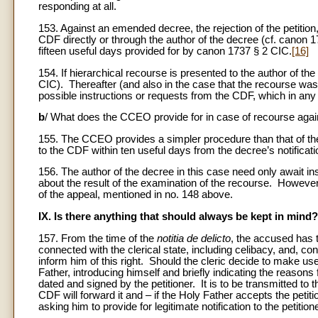
responding at all.
153. Against an emended decree, the rejection of the petition,
CDF directly or through the author of the decree (cf. canon 1
fifteen useful days provided for by canon 1737 § 2 CIC.
[16]
154. If hierarchical recourse is presented to the author of t
CIC). Thereafter (and also in the case that the recourse was
possible instructions or requests from the CDF, which in any 
b
/ What does the CCEO provide for in case of recourse agai
155. The CCEO provides a simpler procedure than that of th
to the CDF within ten useful days from the decree’s notificati
156. The author of the decree in this case need only await in
about the result of the examination of the recourse. However,
of the appeal, mentioned in no. 148 above.
IX. Is there anything that should always be kept in mind?
157. From the time of the
notitia de delicto
, the accused has t
connected with the clerical state, including celibacy, and, c
inform him of this right. Should the cleric decide to make use 
Father, introducing himself and briefly indicating the reasons
dated and signed by the petitioner. It is to be transmitted to
CDF will forward it and – if the Holy Father accepts the petiti
asking him to provide for legitimate notification to the petitione