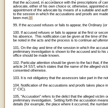
that the accused, in accordance with the prescriptions of c
advocate, either of his own choice or, otherwise, appointed
e
appointment of the advocate by means of a suitable and auth
to the session in which the accusations and proofs are made
been met.
[8]
99. If the accused refuses or fails to appear, the Ordinary 
100. If accused refuses or fails to appear at the first or se
his absence. This notification can be given at the time of th
be noted in the acts and the process is to continue
ad ulterio
101. On the day and time of the session in which the accusat
preliminary investigation is shown to the accused and to his ad
office should be made known.
102. Particular attention should be given to the fact that, i
article 24 SST, which states that the name of the alleged vic
consented otherwise.
103. It is not obligatory that the assessors take part in the not
104. Notification of the accusations and proofs takes place in
1° CIC).
105. “Accusation” refers to the delict that the alleged victi
preliminary investigation. Setting forth the accusation means
details (for example, the place where it occurred, the numbe