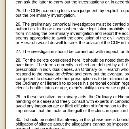
can ask the latter to carry out the investigations or, in accor
25. The CDF, according to its own judgment, by explicit requ
out the preliminary investigation.
26. The preliminary canonical investigation must be carried o
authorities. In those cases where state legislation prohibits in
from initiating the preliminary investigation and report the 
seems appropriate to await the conclusion of the civil investig
or Hierarch would do well to seek the advice of the CDF in th
27. The investigation should be carried out with respect for th
28. For the delicts considered here, it should be noted that th
over time. The terms currently in effect are defined by art. 7
prescription in individual cases, an Ordinary or Hierarch who
respond to the
notitia de delicto
and carry out the eventual pre
competent to decide whether prescription is to be retained or t
the Ordinary or Hierarch to express his personal opinion reg
cleric’s health status or age, cleric’s ability to exercise righ
29. In these sensitive preliminary acts, the Ordinary or Hier
handling of a case) and freely consult with experts in canoni
avoid any inappropriate or illicit diffusion of information to t
impression that the facts or the guilt of the cleric in questio
30. It should be noted that already in this phase one is boun
obligation of silence about the allegations cannot be impose
harmed, and on witnesses.