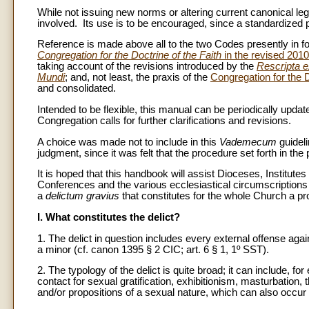
While not issuing new norms or altering current canonical leg
involved. Its use is to be encouraged, since a standardized pra
Reference is made above all to the two Codes presently in
Congregation for the Doctrine of the Faith
in the revised 201
taking account of the revisions introduced by the
Rescripta e
Mundi
; and, not least, the praxis of the
Congregation for the D
and consolidated.
Intended to be flexible, this manual can be periodically updated
Congregation calls for further clarifications and revisions.
A choice was made not to include in this
Vademecum
guideli
judgment, since it was felt that the procedure set forth in the
It is hoped that this handbook will assist Dioceses, Institute
Conferences and the various ecclesiastical circumscriptions
a
delictum gravius
that constitutes for the whole Church a pro
I. What constitutes the delict?
1. The delict in question includes every external offense a
a minor (cf. canon 1395 § 2 CIC; art. 6 § 1, 1º SST).
2. The typology of the delict is quite broad; it can include, 
contact for sexual gratification, exhibitionism, masturbation,
and/or propositions of a sexual nature, which can also occ