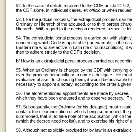
92. In the case of delicts reserved to the CDF, article 21 §
the CDF alone, in individual cases,
ex officio
or when requeste
93. Like the judicial process, the extrajudicial process can be
Ordinary or Hierarch of the accused, or to third parties charg
Hierarch. With regard to the decision rendered, a specific lette
94. The extrajudicial penal process is carried out with slightl
concerning which Code is applicable (for example, in the case
Eastern rite who are active in Latin rite circumscriptions), it
then to adhere strictly to the CDF’s decision.
b
/ How is an extrajudicial penal process carried out accordi
95. When an Ordinary is charged by the CDF with carrying out
over the process personally or to name a delegate. He must a
evaluative phase. In choosing them, it would be advisable to 
necessary to appoint a notary, according to the criteria given
96. The aforementioned appointments are made by decree. These 
which they have been entrusted and to observe secrecy. The 
97. Subsequently, the Ordinary (or his delegate) must init
contain: the clear indication of who is being summoned; the 
summoned, that is, to take note of the accusation (which the t
(which the decree need not list), and to exercise his right of 
98. Although not explicitly provided for by law in an extrajudic