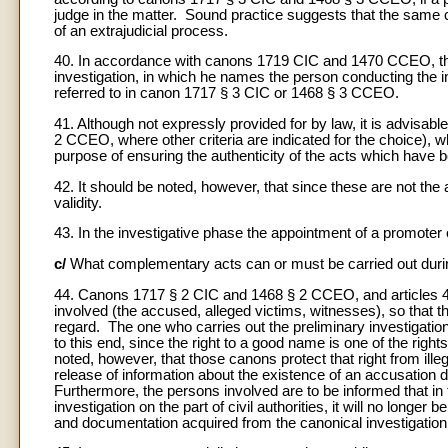
judge in the matter. Sound practice suggests that the same c
of an extrajudicial process.
40. In accordance with canons 1719 CIC and 1470 CCEO, the 
investigation, in which he names the person conducting the in
referred to in canon 1717 § 3 CIC or 1468 § 3 CCEO.
41. Although not expressly provided for by law, it is advisab
2 CCEO, where other criteria are indicated for the choice), w
purpose of ensuring the authenticity of the acts which hav
42. It should be noted, however, that since these are not the 
validity.
43. In the investigative phase the appointment of a promoter o
c/
What complementary acts can or must be carried out during
44. Canons 1717 § 2 CIC and 1468 § 2 CCEO, and articles 4
involved (the accused, alleged victims, witnesses), so that the 
regard. The one who carries out the preliminary investigation
to this end, since the right to a good name is one of the rig
noted, however, that those canons protect that right from il
release of information about the existence of an accusation 
Furthermore, the persons involved are to be informed that in t
investigation on the part of civil authorities, it will no longer
and documentation acquired from the canonical investigation