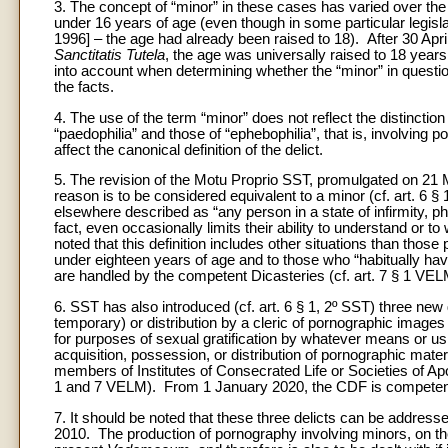
3. The concept of “minor” in these cases has varied over the
under 16 years of age (even though in some particular legisla
1996] – the age had already been raised to 18). After 30 Apri
Sanctitatis Tutela
, the age was universally raised to 18 years
into account when determining whether the “minor” in question w
the facts.
4. The use of the term “minor” does not reflect the distinct
“paedophilia” and those of “ephebophilia”, that is, involving
affect the canonical definition of the delict.
5. The revision of the Motu Proprio SST, promulgated on 21 M
reason is to be considered equivalent to a minor (cf. art. 6 § 
elsewhere described as “any person in a state of infirmity, phy
fact, even occasionally limits their ability to understand or to
noted that this definition includes other situations than thos
under eighteen years of age and to those who “habitually hav
are handled by the competent Dicasteries (cf. art. 7 § 1 VEL
6. SST has also introduced (cf. art. 6 § 1, 2º SST) three new 
temporary) or distribution by a cleric of pornographic images
for purposes of sexual gratification by whatever means or 
acquisition, possession, or distribution of pornographic mate
members of Institutes of Consecrated Life or Societies of Apos
1 and 7 VELM). From 1 January 2020, the CDF is competent f
7. It should be noted that these three delicts can be address
2010. The production of pornography involving minors, on the o