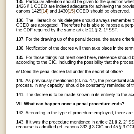
135. Particular attention should be given to the question whethe
1426 § 1 CCEO are indeed adequate for achieving the provi
canons 1429
[14]
and 1430
[15]
CCEO should be observed.
136. The Hierarch or his delegate should always remember tha
CCEO are abrogated. Therefore he is able to impose a perpet
the CDF required by the same article 21 § 2, 1º SST.
137. For the drawing up of the penal decree, the same criteri
138. Notification of the decree will then take place in the 
139. For those things not mentioned here, reference should 
according to the CIC, including the possibility that the proces
e
/ Does the penal decree fall under the secret of office?
140. As previously mentioned (cf. no. 47), the procedural acts 
process, in any capacity, should be constantly reminded of th
141. The decree is to be made known in its entirety to the ac
VII. What can happen once a penal procedure ends?
142. According to the type of procedure employed, there are di
143. If it was the procedure mentioned in article 21 § 2, 2º 
recourse is admitted (cf. canons 333 § 3 CIC and 45 § 3 CC