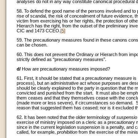
analyses do not in any way constitute canonical procedural d
58. To defend the good name of the persons involved and to pr
rise of scandal, the risk of concealment of future evidence, 
victim from exercising his or her rights, the protection of oth
Hierarch has the right, from the outset of the preliminary in
CIC and 1473 CCEO.
[5]
59. The precautionary measures found in these canons constitu
can be chosen.
60. This does not prevent the Ordinary or Hierarch from impo
strictly defined as “precautionary measures”.
d/
How are precautionary measures imposed?
61. First, it should be stated that a precautionary measure is
process), but an administrative act whose purposes are de
should be clearly explained to the party in question that the 
convicted and punished from the start. It must also be emph
them ceases and that they themselves cease with the conclu
(made more or less severe), if circumstances so demand. Sti
reason that suggested them has ceased; nor is it excluded t
62. It has been noted that the older terminology of
suspensio 
exercise of ministry imposed on a cleric as a precautionary m
since in the current legislation suspension is a penalty, an
called, for example,
prohibition
from the exercise of the minis