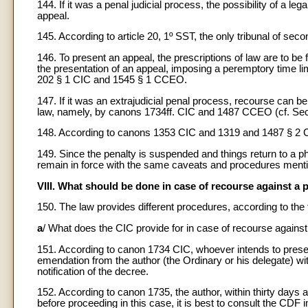
144. If it was a penal judicial process, the possibility of a leg
appeal.
145. According to article 20, 1º SST, the only tribunal of seco
146. To present an appeal, the prescriptions of law are to be fo
the presentation of an appeal, imposing a peremptory time li
202 § 1 CIC and 1545 § 1 CCEO.
147. If it was an extrajudicial penal process, recourse can b
law, namely, by canons 1734ff. CIC and 1487 CCEO (cf. Sect
148. According to canons 1353 CIC and 1319 and 1487 § 2 C
149. Since the penalty is suspended and things return to a p
remain in force with the same caveats and procedures menti
VIII. What should be done in case of recourse against a 
150. The law provides different procedures, according to th
a
/ What does the CIC provide for in case of recourse agains
151. According to canon 1734 CIC, whoever intends to presen
emendation from the author (the Ordinary or his delegate) wit
notification of the decree.
152. According to canon 1735, the author, within thirty days 
before proceeding in this case, it is best to consult the CDF i