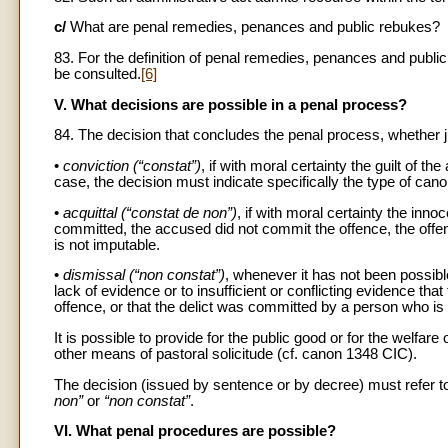
c/
What are penal remedies, penances and public rebukes?
83. For the definition of penal remedies, penances and pu
be consulted.
[6]
V. What decisions are possible in a penal process?
84. The decision that concludes the penal process, whether jud
•
conviction (“constat”)
, if with moral certainty the guilt of t
case, the decision must indicate specifically the type of can
•
acquittal (“constat de non”)
, if with moral certainty the in
committed, the accused did not commit the offence, the off
is not imputable.
•
dismissal (“non constat”)
, whenever it has not been possible
lack of evidence or to insufficient or conflicting evidence th
offence, or that the delict was committed by a person who is
It is possible to provide for the public good or for the welf
other means of pastoral solicitude (cf. canon 1348 CIC).
The decision (issued by sentence or by decree) must refer to 
non”
or
“non constat”
.
VI. What penal procedures are possible?