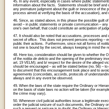
45. In any event, especially in cases where public statemen
information about the facts. Statements should be brief an
any premature judgment about the guilt or innocence of the p
process aimed at verifying the basis of the accusation), and 
46. Since, as stated above, in this phase the possible guilt o
avoid – in public statements or private communication – any a
one’s own behalf, that could constitute an anticipation of jud
47. It should also be noted that accusations, processes and de
secret of office. This does not prevent persons reporting – esp
public their actions. Furthermore, since not all forms of
notit
not one is bound by the secret, always keeping in mind the re
48. Here too, consideration should be given to whether the Ordi
of the
notitia de delicto
and the opening of the preliminary inves
art. 19 VELM); and b/ respect for the desire of the alleged vict
should be encouraged – as will be stated below (no. 56) – to ex
to document that this encouragement took place and to avoid 
agreements (concordats, accords, protocols of understanding
always and in any event be observed.
49. When the laws of the state require the Ordinary or Hierar
on the basis of state laws no action will be taken (for example
the crime may vary).
50. Whenever civil judicial authorities issue a legitimate ex
order the judicial seizure of such documents, the Ordinary or 
such a request or seizure is in doubt, the Ordinary or Hiera