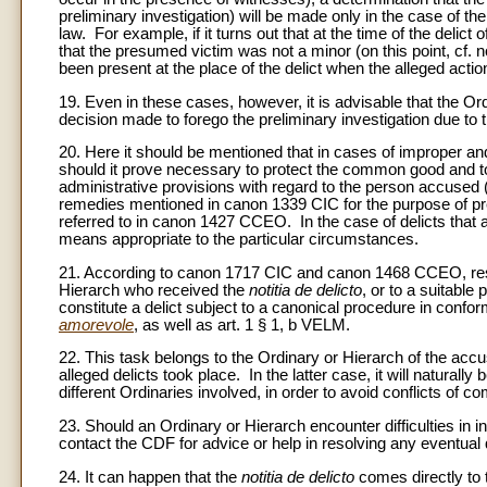
preliminary investigation) will be made only in the case of t
law. For example, if it turns out that at the time of the delict
that the presumed victim was not a minor (on this point, cf. n
been present at the place of the delict when the alleged actio
19. Even in these cases, however, it is advisable that the 
decision made to forego the preliminary investigation due to 
20. Here it should be mentioned that in cases of improper an
should it prove necessary to protect the common good and to
administrative provisions with regard to the person accused (
remedies mentioned in canon 1339 CIC for the purpose of prev
referred to in canon 1427 CCEO. In the case of delicts that 
means appropriate to the particular circumstances.
21. According to canon 1717 CIC and canon 1468 CCEO, respon
Hierarch who received the
notitia de delicto
, or to a suitabl
constitute a delict subject to a canonical procedure in conf
amorevole
, as well as art. 1 § 1, b VELM.
22. This task belongs to the Ordinary or Hierarch of the accuse
alleged delicts took place. In the latter case, it will natural
different Ordinaries involved, in order to avoid conflicts of com
23. Should an Ordinary or Hierarch encounter difficulties in in
contact the CDF for advice or help in resolving any eventual
24. It can happen that the
notitia de delicto
comes directly to 