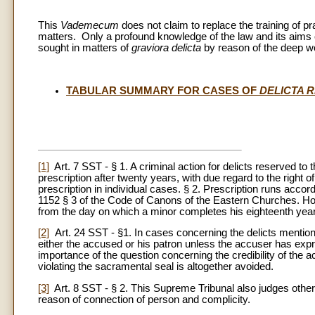
This
Vademecum
does not claim to replace the training of pr
matters. Only a profound knowledge of the law and its aims c
sought in matters of
graviora delicta
by reason of the deep wo
TABULAR SUMMARY FOR CASES OF
DELICTA 
[1]
Art. 7 SST - § 1. A criminal action for delicts reserved to 
prescription after twenty years, with due regard to the right o
prescription in individual cases. § 2. Prescription runs acc
1152 § 3 of the Code of Canons of the Eastern Churches. Howev
from the day on which a minor completes his eighteenth year
[2]
Art. 24 SST - §1. In cases concerning the delicts mentione
either the accused or his patron unless the accuser has expr
importance of the question concerning the credibility of the 
violating the sacramental seal is altogether avoided.
[3]
Art. 8 SST - § 2. This Supreme Tribunal also judges other
reason of connection of person and complicity.