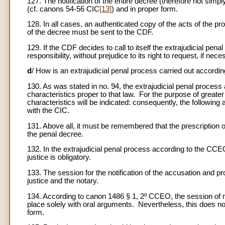
127. The notification of the entire decree (therefore not simpl
(cf. canons 54-56 CIC
[13]
) and in proper form.
128. In all cases, an authenticated copy of the acts of the p
of the decree must be sent to the CDF.
129. If the CDF decides to call to itself the extrajudicial penal p
responsibility, without prejudice to its right to request, if ne
d
/ How is an extrajudicial penal process carried out accord
130. As was stated in no. 94, the extrajudicial penal process 
characteristics proper to that law. For the purpose of greater
characteristics will be indicated: consequently, the followin
with the CIC.
131. Above all, it must be remembered that the prescription o
the penal decree.
132. In the extrajudicial penal process according to the CCE
justice is obligatory.
133. The session for the notification of the accusation and p
justice and the notary.
134. According to canon 1486 § 1, 2º CCEO, the session of no
place solely with oral arguments. Nevertheless, this does no
form.