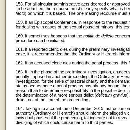
158. For all singular administrative acts decreed or approved 
To be admitted, the recourse must clearly specify what is be
facto
) on which it is based. The one making recourse must 
159. If an Episcopal Conference, in response to the request 
for dealing with cases of the sexual abuse of minors, this tex
160. It sometimes happens that the
notitia de delicto
concerns
procedure can be initiated.
161. If a reported cleric dies during the preliminary investiga
case, it is recommended that the Ordinary or Hierarch infor
162. If an accused cleric dies during the penal process, thi
163. If, in the phase of the preliminary investigation, an accu
penalty imposed in another proceeding, the Ordinary or Hierar
investigation, for the sake of pastoral charity and the demands
status occurs once a penal process has already begun, the pr
reason than to determine responsibility in the possible delict
the determination of a more serious delict (
delictum gravius
)
delict, not at the time of the proceeding.
164. Taking into account the 6 December 2019 Instruction on t
authority (Ordinary or Hierarch) should inform the alleged vi
individual phases of the proceeding, taking care not to reveal 
divulging of which could cause harm to third parties.