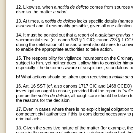
12. Likewise, when a
notitia de delicto
comes from sources whos
dismiss the matter
a priori
.
13. At times, a
notitia de delicto
lacks specific details (names
assessed and, if reasonably possible, given all due attention.
14. It must be pointed out that a report of a
delictum gravius
r
sacramental seal (cf. canon 983 § 1 CIC; canon 733 § 1 CCE
during the celebration of the sacrament should seek to convi
to enable the appropriate authorities to take action.
15. The responsibility for vigilance incumbent on the Ordina
subject to him, yet neither does it allow him to consider him
especially if he becomes aware of suspicions, scandalous b
b/
What actions should be taken upon receiving a
notitia de d
16. Art. 16 SST (cf. also canons 1717 CIC and 1468 CCEO) 
investigation ought to ensue, provided that the report is
“salt
pursue the
notitia de delicto
, although care should be taken t
the reasons for the decision.
17. Even in cases where there is no explicit legal obligation t
competent civil authorities if this is considered necessary to
criminal acts.
18. Given the sensitive nature of the matter (for example, t
occur in the presence of witnesses), a determination that th