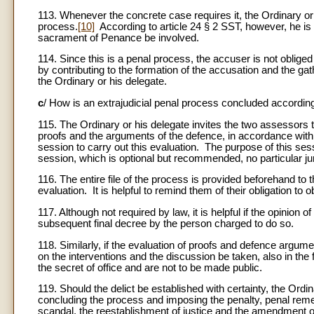
113. Whenever the concrete case requires it, the Ordinary or h
process.
[10]
According to article 24 § 2 SST, however, he is o
sacrament of Penance be involved.
114. Since this is a penal process, the accuser is not obliged
by contributing to the formation of the accusation and the ga
the Ordinary or his delegate.
c
/ How is an extrajudicial penal process concluded accordin
115. The Ordinary or his delegate invites the two assessors to 
proofs and the arguments of the defence, in accordance with 
session to carry out this evaluation. The purpose of this sess
session, which is optional but recommended, no particular juri
116. The entire file of the process is provided beforehand to
evaluation. It is helpful to remind them of their obligation to o
117. Although not required by law, it is helpful if the opinion o
subsequent final decree by the person charged to do so.
118. Similarly, if the evaluation of proofs and defence argumen
on the interventions and the discussion be taken, also in the
the secret of office and are not to be made public.
119. Should the delict be established with certainty, the Ord
concluding the process and imposing the penalty, penal remed
scandal, the reestablishment of justice and the amendment of 