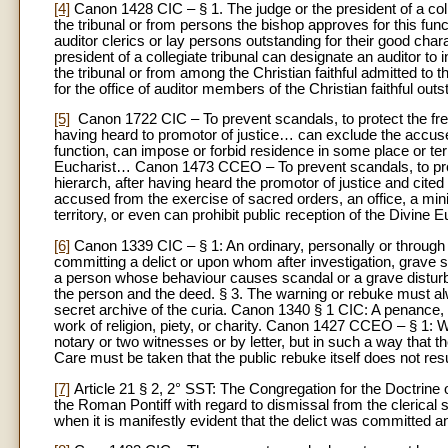
[4]
Canon 1428 CIC – § 1. The judge or the president of a colle
the tribunal or from persons the bishop approves for this func
auditor clerics or lay persons outstanding for their good ch
president of a collegiate tribunal can designate an auditor to
the tribunal or from among the Christian faithful admitted to 
for the office of auditor members of the Christian faithful out
[5]
Canon 1722 CIC – To prevent scandals, to protect the freed
having heard to promotor of justice… can exclude the accuse
function, can impose or forbid residence in some place or terr
Eucharist… Canon 1473 CCEO – To prevent scandals, to prote
hierarch, after having heard the promotor of justice and cited
accused from the exercise of sacred orders, an office, a mini
territory, or even can prohibit public reception of the Divine
[6]
Canon 1339 CIC – § 1: An ordinary, personally or through 
committing a delict or upon whom after investigation, grave s
a person whose behaviour causes scandal or a grave disturb
the person and the deed. § 3. The warning or rebuke must al
secret archive of the curia. Canon 1340 § 1 CIC: A penance,
work of religion, piety, or charity. Canon 1427 CCEO – § 1: Wi
notary or two witnesses or by letter, but in such a way that 
Care must be taken that the public rebuke itself does not resul
[7]
Article 21 § 2, 2° SST: The Congregation for the Doctrine 
the Roman Pontiff with regard to dismissal from the clerical s
when it is manifestly evident that the delict was committed and