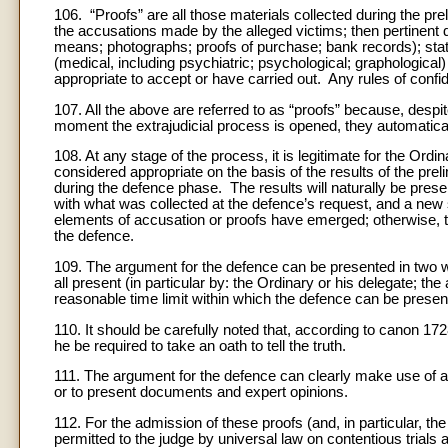
106. “Proofs” are all those materials collected during the prel
the accusations made by the alleged victims; then pertinent
means; photographs; proofs of purchase; bank records); sta
(medical, including psychiatric; psychological; graphologic
appropriate to accept or have carried out. Any rules of confi
107. All the above are referred to as “proofs” because, despi
moment the extrajudicial process is opened, they automatic
108. At any stage of the process, it is legitimate for the Ordina
considered appropriate on the basis of the results of the pre
during the defence phase. The results will naturally be pre
with what was collected at the defence’s request, and a new 
elements of accusation or proofs have emerged; otherwise, t
the defence.
109. The argument for the defence can be presented in two w
all present (in particular by: the Ordinary or his delegate; the
reasonable time limit within which the defence can be presente
110. It should be carefully noted that, according to canon 17
he be required to take an oath to tell the truth.
111. The argument for the defence can clearly make use of al
or to present documents and expert opinions.
112. For the admission of these proofs (and, in particular, the
permitted to the judge by universal law on contentious trials a