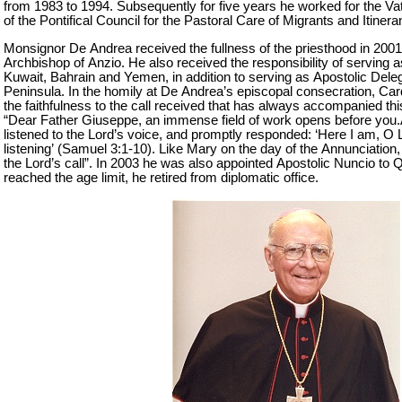
from 1983 to 1994. Subsequently for five years he worked for the V
of the Pontifical Council for the Pastoral Care of Migrants and Itinera
Monsignor De Andrea received the fullness of the priesthood in 2001
Archbishop of Anzio. He also received the responsibility of serving 
Kuwait, Bahrain and Yemen, in addition to serving as Apostolic Deleg
Peninsula. In the homily at De Andrea’s episcopal consecration, Ca
the faithfulness to the call received that has always accompanied th
“Dear Father Giuseppe, an immense field of work opens before you
listened to the Lord’s voice, and promptly responded: ‘Here I am, O L
listening’ (Samuel 3:1-10). Like Mary on the day of the Annunciation
the Lord’s call”. In 2003 he was also appointed Apostolic Nuncio to 
reached the age limit, he retired from diplomatic office.