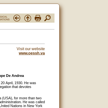
RGICAL
RATIONS
Visit our website
www.oessh.va
eppe De Andrea
20 April, 1930. He was
regation that devotes
a (USA), for more than two
administration. He was called
 United Nations in New York