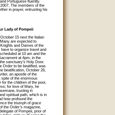
 and Portuguese fluently.
e 2007. The members of the
her in prayer, entrusting his
Our Lady of Pompeii
October 15 next the Italian
. Many are expected to
he Knights and Dames of the
 have to organize travel and
 scheduled at 10 am and the
 Sacrament at 4pm, in the
the sanctuary’s Holy Door.
 Order to be beatified, was
he beatification, October 26,
iter, an apostle of the
n spite of the enormous
 for the children of the poor,
ss; for love of Mary, he
hsemane, trusting in
 spiritual path, which is in
nd how profound the
ence the triumph of grace
e of the Order’s magazine,
legate of Pompeii, prior of