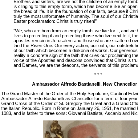
Brothers and sisters, are we not the children of an empty tomb
is clinging to this empty tomb, which has become like an open
the bread of life. It is the foundation of our faith, because if Chr
truly the most unfortunate of humanity. The soul of our Christia
Easter proclamation: Christ is truly risen!”
“We, who are born from an empty tomb, we live for it, and we
lives to protecting it and protecting those who live next to it, t
apostles remain in Jerusalem and those who are scattered ove
land the Risen One. Our every action, our oath, our outstretc
of our faith which becomes a diakonia of works. Our generous, s
reality a concrete sign of the faith that cries out proclaiming the
voice of the Apostles and deacons convinced that Christ is tru
and Dames, we are the deacons, the servants of this proclama
* * *
Ambassador Alfredo Bastianelli, New Chancellor 
The Grand Master of the Order of the Holy Sepulchre, Cardinal Edwi
Ambassador Alfredo Bastianelli as Chancellor for a term of four years
Grand Cross of the Order of St. Gregory the Great and a Grand Office
the Italian Republic. Born in Rome on January 26, 1951, he married 
1983, and is father to three sons: Giovanni Battista, Ascanio and Nic