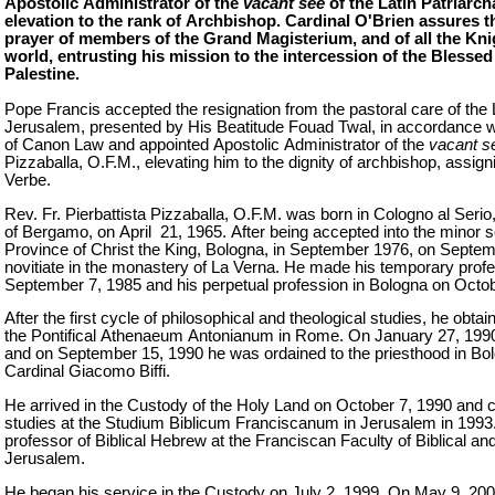
Apostolic Administrator of the
vacant see
of the Latin Patriarch
elevation to the rank of Archbishop. Cardinal O'Brien assures
prayer of members of the Grand Magisterium, and of all the Kn
world, entrusting his mission to the intercession of the Blesse
Palestine.
Pope Francis accepted the resignation from the pastoral care of the L
Jerusalem, presented by His Beatitude Fouad Twal, in accordance wi
of Canon Law and appointed Apostolic Administrator of the
vacant s
Pizzaballa, O.F.M., elevating him to the dignity of archbishop, assigni
Verbe.
Rev. Fr. Pierbattista Pizzaballa, O.F.M. was born in Cologno al Serio
of Bergamo, on April 21, 1965. After being accepted into the minor 
Province of Christ the King, Bologna, in September 1976, on Septem
novitiate in the monastery of La Verna. He made his temporary profe
September 7, 1985 and his perpetual profession in Bologna on Octob
After the first cycle of philosophical and theological studies, he obt
the Pontifical Athenaeum Antonianum in Rome. On January 27, 199
and on September 15, 1990 he was ordained to the priesthood in Bo
Cardinal Giacomo Biffi.
He arrived in the Custody of the Holy Land on October 7, 1990 and 
studies at the Studium Biblicum Franciscanum in Jerusalem in 1993.
professor of Biblical Hebrew at the Franciscan Faculty of Biblical a
Jerusalem.
He began his service in the Custody on July 2, 1999. On May 9, 20