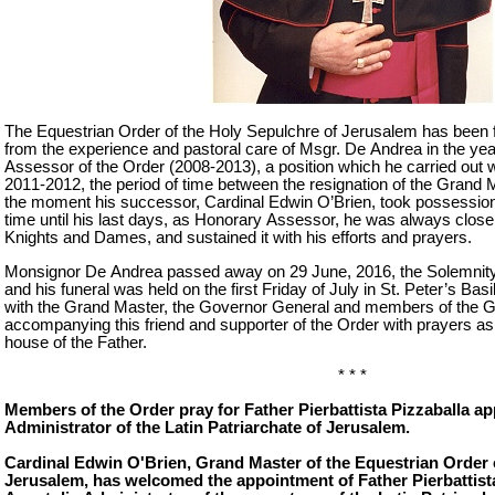
The Equestrian Order of the Holy Sepulchre of Jerusalem has been f
from the experience and pastoral care of Msgr. De Andrea in the y
Assessor of the Order (2008-2013), a position which he carried out w
2011-2012, the period of time between the resignation of the Grand 
the moment his successor, Cardinal Edwin O’Brien, took possession 
time until his last days, as Honorary Assessor, he was always close 
Knights and Dames, and sustained it with his efforts and prayers.
Monsignor De Andrea passed away on 29 June, 2016, the Solemnity 
and his funeral was held on the first Friday of July in St. Peter’s Bas
with the Grand Master, the Governor General and members of the G
accompanying this friend and supporter of the Order with prayers as
house of the Father.
* * *
Members of the Order pray for Father Pierbattista Pizzaballa a
Administrator of the Latin Patriarchate of Jerusalem.
Cardinal Edwin O'Brien, Grand Master of the Equestrian Order 
Jerusalem, has welcomed the appointment of Father Pierbattista