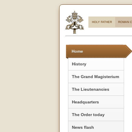
HOLY FATHER
ROMAN C
Home
History
The Grand Magisterium
The Lieutenancies
Headquarters
The Order today
News flash