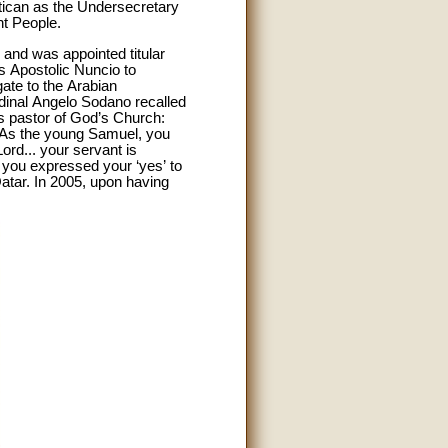
atican as the Undersecretary
nt People.
 and was appointed titular
as Apostolic Nuncio to
ate to the Arabian
rdinal Angelo Sodano recalled
is pastor of God’s Church:
.As the young Samuel, you
ord... your servant is
, you expressed your ‘yes’ to
Qatar. In 2005, upon having