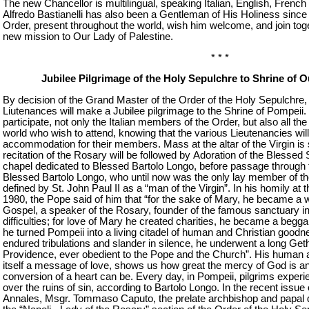
The new Chancellor is multilingual, speaking Italian, English, French
Alfredo Bastianelli has also been a Gentleman of His Holiness sinc
Order, present throughout the world, wish him welcome, and join toget
new mission to Our Lady of Palestine.
* * *
Jubilee Pilgrimage of the Holy Sepulchre to Shrine of 
By decision of the Grand Master of the Order of the Holy Sepulchre, 
Liutenances will make a Jubilee pilgrimage to the Shrine of Pompeii
participate, not only the Italian members of the Order, but also all t
world who wish to attend, knowing that the various Lieutenancies will
accommodation for their members. Mass at the altar of the Virgin is
recitation of the Rosary will be followed by Adoration of the Blessed
chapel dedicated to Blessed Bartolo Longo, before passage through 
Blessed Bartolo Longo, who until now was the only lay member of the
defined by St. John Paul II as a “man of the Virgin”. In his homily at t
1980, the Pope said of him that “for the sake of Mary, he became a wr
Gospel, a speaker of the Rosary, founder of the famous sanctuary i
difficulties; for love of Mary he created charities, he became a beggar
he turned Pompeii into a living citadel of human and Christian goodne
endured tribulations and slander in silence, he underwent a long Get
Providence, ever obedient to the Pope and the Church”. His human and
itself a message of love, shows us how great the mercy of God is a
conversion of a heart can be. Every day, in Pompeii, pilgrims experi
over the ruins of sin, according to Bartolo Longo. In the recent issu
Annales, Msgr. Tommaso Caputo, the prelate archbishop and papal de