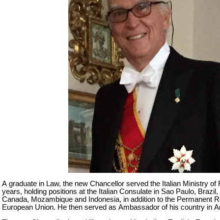
A graduate in Law, the new Chancellor served the Italian Ministry of 
years, holding positions at the Italian Consulate in Sao Paulo, Brazil,
Canada, Mozambique and Indonesia, in addition to the Permanent Re
European Union. He then served as Ambassador of his country in A