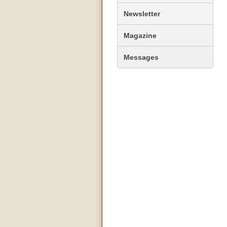
Newsletter
Magazine
Messages