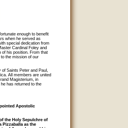
ortunate enough to benefit
ears when he served as
ith special dedication from
Master Cardinal Foley and
of his position. From that
to the mission of our
of Saints Peter and Paul,
ilica. All members are united
rand Magisterium, in
 he has returned to the
ppointed Apostolic
of the Holy Sepulchre of
 Pizzaballa as the