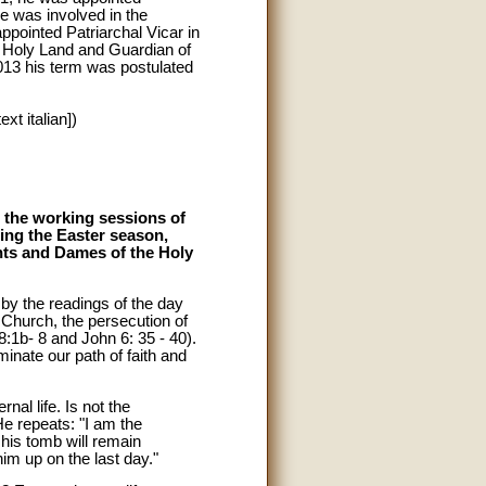
e was involved in the
ppointed Patriarchal Vicar in
e Holy Land and Guardian of
013 his term was postulated
xt italian])
 the working sessions of
ing the Easter season,
hts and Dames of the Holy
by the readings of the day
 Church, the persecution of
8:1b- 8 and John 6: 35 - 40).
minate our path of faith and
nal life. Is not the
He repeats: "I am the
 his tomb will remain
im up on the last day."