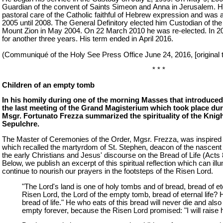
Guardian of the convent of Saints Simeon and Anna in Jerusalem. H
pastoral care of the Catholic faithful of Hebrew expression and was a
2005 until 2008. The General Definitory elected him Custodian of th
Mount Zion in May 2004. On 22 March 2010 he was re-elected. In 2
for another three years. His term ended in April 2016.
(Communiqué of the Holy See Press Office June 24, 2016, [original te
* * *
Children of an empty tomb
In his homily during one of the morning Masses that introduced
the last meeting of the Grand Magisterium which took place dur
Msgr. Fortunato Frezza summarized the spirituality of the Knig
Sepulchre.
The Master of Ceremonies of the Order, Mgsr. Frezza, was inspired 
which recalled the martyrdom of St. Stephen, deacon of the nascent
the early Christians and Jesus' discourse on the Bread of Life (Acts 
Below, we publish an excerpt of this spiritual reflection which can illu
continue to nourish our prayers in the footsteps of the Risen Lord.
"The Lord's land is one of holy tombs and of bread, bread of eter
Risen Lord, the Lord of the empty tomb, bread of eternal life? 
bread of life." He who eats of this bread will never die and also
empty forever, because the Risen Lord promised: "I will raise h