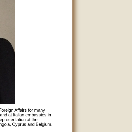
Foreign Affairs for many
 and at Italian embassies in
presentation at the
ngola, Cyprus and Belgium.