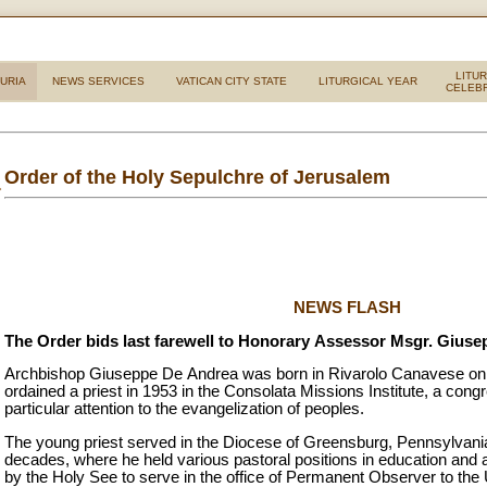
LITU
URIA
NEWS SERVICES
VATICAN CITY STATE
LITURGICAL YEAR
CELEB
Order of the Holy Sepulchre of Jerusalem
NEWS FLASH
The Order bids last farewell to Honorary Assessor Msgr. Gius
Archbishop Giuseppe De Andrea was born in Rivarolo Canavese on 
ordained a priest in 1953 in the Consolata Missions Institute, a cong
particular attention to the evangelization of peoples.
The young priest served in the Diocese of Greensburg, Pennsylvani
decades, where he held various pastoral positions in education and 
by the Holy See to serve in the office of Permanent Observer to the