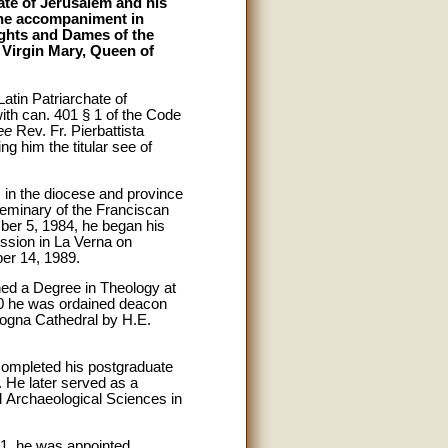
ate of Jerusalem and his
 the accompaniment in
ights and Dames of the
d Virgin Mary, Queen of
atin Patriarchate of
th can. 401 § 1 of the Code
ee
Rev. Fr. Pierbattista
ng him the titular see of
, in the diocese and province
seminary of the Franciscan
ber 5, 1984, he began his
ssion in La Verna on
er 14, 1989.
ained a Degree in Theology at
0 he was ordained deacon
logna Cathedral by H.E.
completed his postgraduate
 He later served as a
nd Archaeological Sciences in
01, he was appointed