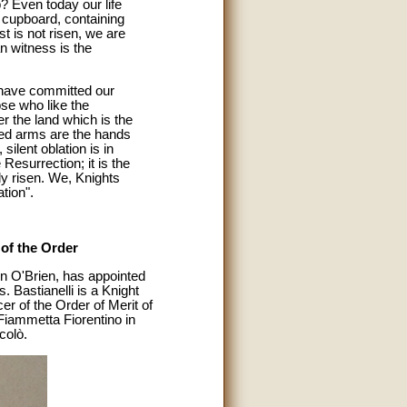
? Even today our life
 cupboard, containing
ist is not risen, we are
n witness is the
 have committed our
hose who like the
r the land which is the
hed arms are the hands
ilent oblation is in
 Resurrection; it is the
ly risen. We, Knights
tion".
of the Order
n O'Brien, has appointed
. Bastianelli is a Knight
r of the Order of Merit of
Fiammetta Fiorentino in
colò.