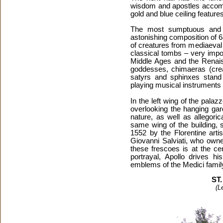
wisdom and apostles accompa
gold and blue ceiling featur
The most sumptuous and b
astonishing composition of 6
of creatures from mediaeval
classical tombs – very impo
Middle Ages and the Renais
goddesses, chimaeras (creat
satyrs and sphinxes stand
playing musical instruments 
In the left wing of the pala
overlooking the hanging gar
nature, as well as allegoric
same wing of the building, 
1552 by the Florentine art
Giovanni Salviati, who owne
these frescoes is at the ce
portrayal, Apollo drives h
emblems of the Medici famil
ST
(L