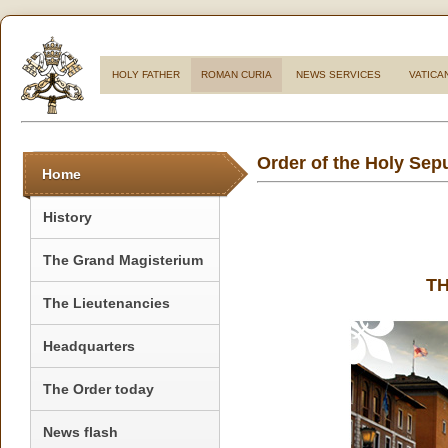
HOLY FATHER
ROMAN CURIA
NEWS SERVICES
VATICA
Order of the Holy Sep
Home
History
The Grand Magisterium
T
The Lieutenancies
Headquarters
The Order today
News flash