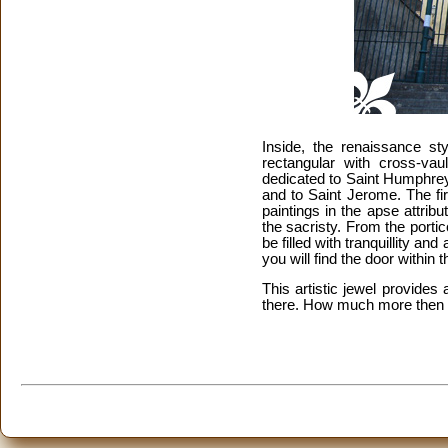
Inside, the renaissance st
rectangular with cross-vau
dedicated to Saint Humphrey,
and to Saint Jerome. The fi
paintings in the apse attribu
the sacristy. From the portic
be filled with tranquillity a
you will find the door within t
This artistic jewel provide
there. How much more then 