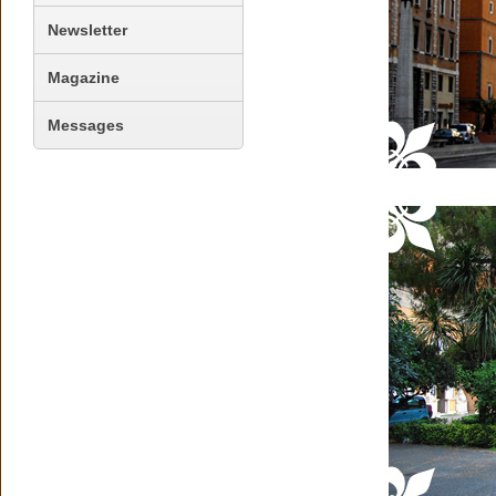
Newsletter
Magazine
Messages