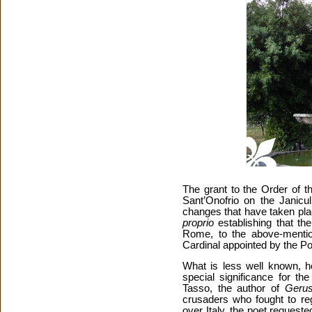
The grant to the Order of 
Sant’Onofrio on the Janicul
changes that have taken pla
proprio
establishing that th
Rome, to the above-mentio
Cardinal appointed by the P
What is less well known, ho
special significance for th
Tasso, the author of
Gerus
crusaders who fought to reg
over Italy, the poet request