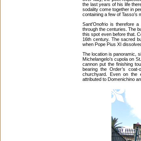
the last years of his life the
sodality come together in p
containing a few of Tasso’s 
Sant’Onofrio is therefore 
through the centuries. The b
this spot even before that. 
16th century. The sacred bu
when Pope Pius XI dissolved
The location is panoramic, si
Michelangelo’s cupola on St
cannon put the finishing to
bearing the Order’s coat-
churchyard. Even on the e
attributed to Domenichino an