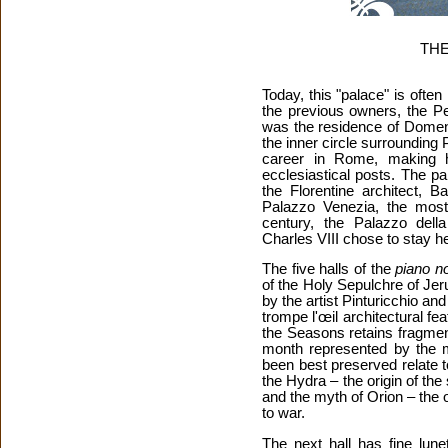
THE
Today, this "palace" is often
the previous owners, the Pen
was the residence of Domeni
the inner circle surrounding
career in Rome, making 
ecclesiastical posts. The p
the Florentine architect, B
Palazzo Venezia, the most 
century, the Palazzo del
Charles VIII chose to stay 
The five halls of the
piano no
of the Holy Sepulchre of Je
by the artist Pinturicchio and
trompe l'œil architectural fe
the Seasons retains fragment
month represented by the m
been best preserved relate 
the Hydra – the origin of the
and the myth of Orion – the o
to war.
The next hall has fine lune