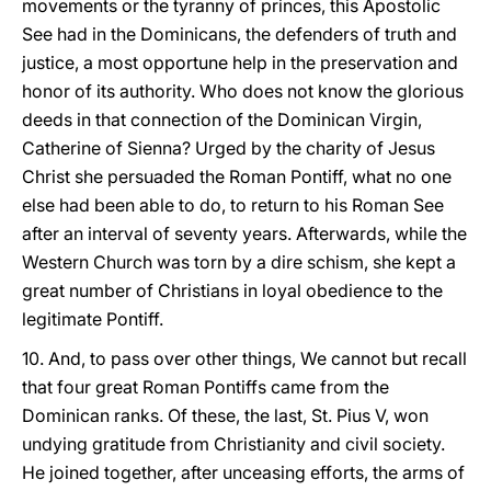
movements or the tyranny of princes, this Apostolic
See had in the Dominicans, the defenders of truth and
justice, a most opportune help in the preservation and
honor of its authority. Who does not know the glorious
deeds in that connection of the Dominican Virgin,
Catherine of Sienna? Urged by the charity of Jesus
Christ she persuaded the Roman Pontiff, what no one
else had been able to do, to return to his Roman See
after an interval of seventy years. Afterwards, while the
Western Church was torn by a dire schism, she kept a
great number of Christians in loyal obedience to the
legitimate Pontiff.
10. And, to pass over other things, We cannot but recall
that four great Roman Pontiffs came from the
Dominican ranks. Of these, the last, St. Pius V, won
undying gratitude from Christianity and civil society.
He joined together, after unceasing efforts, the arms of