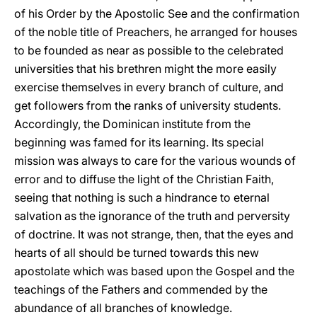
of his Order by the Apostolic See and the confirmation
of the noble title of Preachers, he arranged for houses
to be founded as near as possible to the celebrated
universities that his brethren might the more easily
exercise themselves in every branch of culture, and
get followers from the ranks of university students.
Accordingly, the Dominican institute from the
beginning was famed for its learning. Its special
mission was always to care for the various wounds of
error and to diffuse the light of the Christian Faith,
seeing that nothing is such a hindrance to eternal
salvation as the ignorance of the truth and perversity
of doctrine. It was not strange, then, that the eyes and
hearts of all should be turned towards this new
apostolate which was based upon the Gospel and the
teachings of the Fathers and commended by the
abundance of all branches of knowledge.