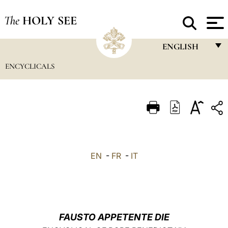
The
HOLY SEE
ENGLISH
ENCYCLICALS
FRANÇAIS
ENGLISH
ITALIANO
PORTUGUÊS
ESPAÑOL
EN
-
FR
-
IT
DEUTSCH
POLSKI
العربيّة
FAUSTO APPETENTE DIE
中文