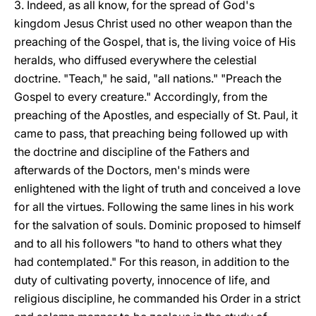
3. Indeed, as all know, for the spread of God's
kingdom Jesus Christ used no other weapon than the
preaching of the Gospel, that is, the living voice of His
heralds, who diffused everywhere the celestial
doctrine. "Teach," he said, "all nations." "Preach the
Gospel to every creature." Accordingly, from the
preaching of the Apostles, and especially of St. Paul, it
came to pass, that preaching being followed up with
the doctrine and discipline of the Fathers and
afterwards of the Doctors, men's minds were
enlightened with the light of truth and conceived a love
for all the virtues. Following the same lines in his work
for the salvation of souls. Dominic proposed to himself
and to all his followers "to hand to others what they
had contemplated." For this reason, in addition to the
duty of cultivating poverty, innocence of life, and
religious discipline, he commanded his Order in a strict