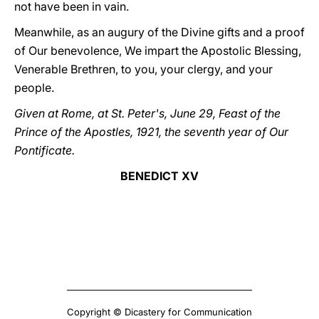
not have been in vain.
Meanwhile, as an augury of the Divine gifts and a proof
of Our benevolence, We impart the Apostolic Blessing,
Venerable Brethren, to you, your clergy, and your
people.
Given at Rome, at St. Peter's, June 29, Feast of the
Prince of the Apostles, 1921, the seventh year of Our
Pontificate.
BENEDICT XV
Copyright © Dicastery for Communication