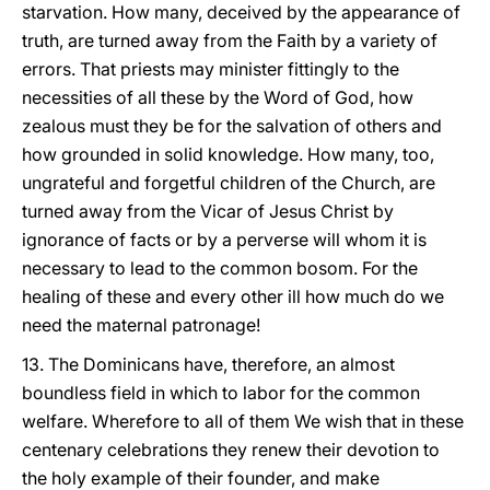
starvation. How many, deceived by the appearance of
truth, are turned away from the Faith by a variety of
errors. That priests may minister fittingly to the
necessities of all these by the Word of God, how
zealous must they be for the salvation of others and
how grounded in solid knowledge. How many, too,
ungrateful and forgetful children of the Church, are
turned away from the Vicar of Jesus Christ by
ignorance of facts or by a perverse will whom it is
necessary to lead to the common bosom. For the
healing of these and every other ill how much do we
need the maternal patronage!
13. The Dominicans have, therefore, an almost
boundless field in which to labor for the common
welfare. Wherefore to all of them We wish that in these
centenary celebrations they renew their devotion to
the holy example of their founder, and make