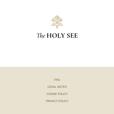
The
HOLY SEE
FAQ
LEGAL NOTES
COOKIE POLICY
PRIVACY POLICY