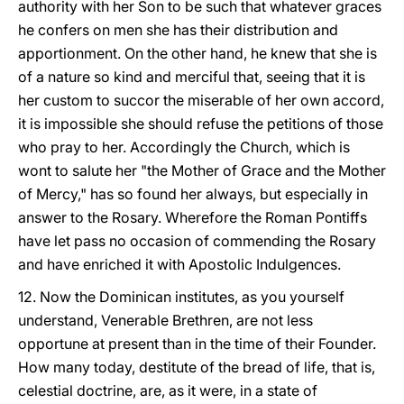
authority with her Son to be such that whatever graces
he confers on men she has their distribution and
apportionment. On the other hand, he knew that she is
of a nature so kind and merciful that, seeing that it is
her custom to succor the miserable of her own accord,
it is impossible she should refuse the petitions of those
who pray to her. Accordingly the Church, which is
wont to salute her "the Mother of Grace and the Mother
of Mercy," has so found her always, but especially in
answer to the Rosary. Wherefore the Roman Pontiffs
have let pass no occasion of commending the Rosary
and have enriched it with Apostolic Indulgences.
12. Now the Dominican institutes, as you yourself
understand, Venerable Brethren, are not less
opportune at present than in the time of their Founder.
How many today, destitute of the bread of life, that is,
celestial doctrine, are, as it were, in a state of