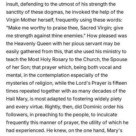
insult, defending to the utmost of his strength the
sanctity of these dogmas, he invoked the help of the
Virgin Mother herself, frequently using these words:
"Make me worthy to praise thee, Sacred Virgin; give
me strength against thine enemies." How pleased was
the Heavenly Queen with her pious servant may be
easily gathered from this, that she used his ministry to
teach the Most Holy Rosary to the Church, the Spouse
of her Son; that prayer which, being both vocal and
mental, in the contemplation especially of the
mysteries of religion, while the Lord's Prayer is fifteen
times repeated together with as many decades of the
Hail Mary, is most adapted to fostering widely piety
and every virtue. Rightly, then, did Dominic order his
followers, in preaching to the people, to inculcate
frequently this manner of prayer, the utility of which he
had experienced. He knew, on the one hand, Mary's