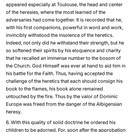
appeared especially at Toulouse, the head and center
of the heresies, where the most learned of the
adversaries had come together. It is recorded that he,
with his first companions, powerful in word and work,
invincibly withstood the insolence of the heretics.
Indeed, not only did he withstand their strength, but he
so softened their spirits by his eloquence and charity
that he recalled an immense number to the bosom of
the Church. God Himself was ever at hand to aid him in
his battle for the Faith. Thus, having accepted the
challenge of the heretics that each should consign his
book to the flames, his book alone remained
untouched by the fire. Thus by the valor of Dominic
Europe was freed from the danger of the Albigensian
heresy.
6. With this quality of solid doctrine he ordered his
children to be adorned. For, soon after the approbation