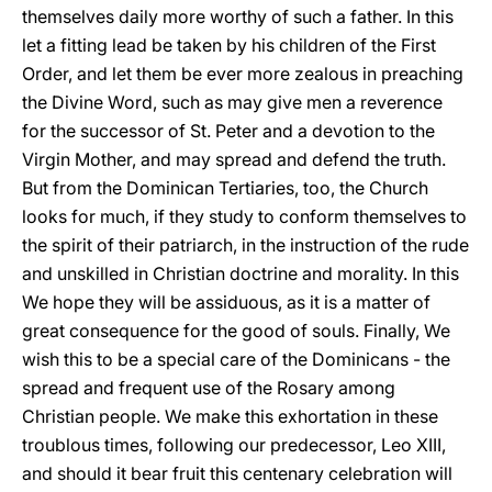
themselves daily more worthy of such a father. In this
let a fitting lead be taken by his children of the First
Order, and let them be ever more zealous in preaching
the Divine Word, such as may give men a reverence
for the successor of St. Peter and a devotion to the
Virgin Mother, and may spread and defend the truth.
But from the Dominican Tertiaries, too, the Church
looks for much, if they study to conform themselves to
the spirit of their patriarch, in the instruction of the rude
and unskilled in Christian doctrine and morality. In this
We hope they will be assiduous, as it is a matter of
great consequence for the good of souls. Finally, We
wish this to be a special care of the Dominicans - the
spread and frequent use of the Rosary among
Christian people. We make this exhortation in these
troublous times, following our predecessor, Leo XIII,
and should it bear fruit this centenary celebration will