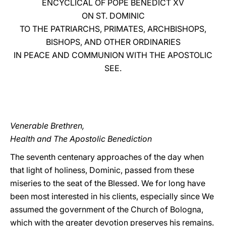
ENCYCLICAL OF POPE BENEDICT XV
ON ST. DOMINIC
LATINE
TO THE PATRIARCHS, PRIMATES, ARCHBISHOPS,
BISHOPS, AND OTHER ORDINARIES
IN PEACE AND COMMUNION WITH THE APOSTOLIC
SEE.
Venerable Brethren,
Health and The Apostolic Benediction
The seventh centenary approaches of the day when
that light of holiness, Dominic, passed from these
miseries to the seat of the Blessed. We for long have
been most interested in his clients, especially since We
assumed the government of the Church of Bologna,
which with the greater devotion preserves his remains.