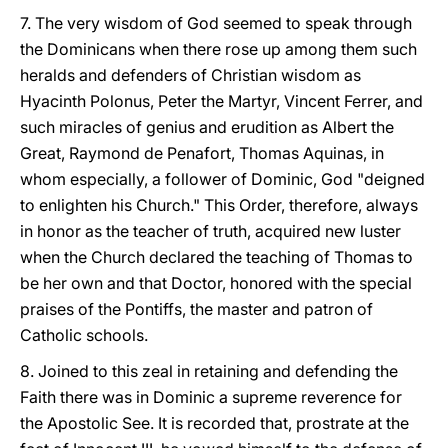
7. The very wisdom of God seemed to speak through
the Dominicans when there rose up among them such
heralds and defenders of Christian wisdom as
Hyacinth Polonus, Peter the Martyr, Vincent Ferrer, and
such miracles of genius and erudition as Albert the
Great, Raymond de Penafort, Thomas Aquinas, in
whom especially, a follower of Dominic, God "deigned
to enlighten his Church." This Order, therefore, always
in honor as the teacher of truth, acquired new luster
when the Church declared the teaching of Thomas to
be her own and that Doctor, honored with the special
praises of the Pontiffs, the master and patron of
Catholic schools.
8. Joined to this zeal in retaining and defending the
Faith there was in Dominic a supreme reverence for
the Apostolic See. It is recorded that, prostrate at the