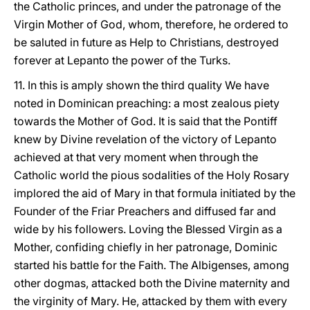
the Catholic princes, and under the patronage of the
Virgin Mother of God, whom, therefore, he ordered to
be saluted in future as Help to Christians, destroyed
forever at Lepanto the power of the Turks.
11. In this is amply shown the third quality We have
noted in Dominican preaching: a most zealous piety
towards the Mother of God. It is said that the Pontiff
knew by Divine revelation of the victory of Lepanto
achieved at that very moment when through the
Catholic world the pious sodalities of the Holy Rosary
implored the aid of Mary in that formula initiated by the
Founder of the Friar Preachers and diffused far and
wide by his followers. Loving the Blessed Virgin as a
Mother, confiding chiefly in her patronage, Dominic
started his battle for the Faith. The Albigenses, among
other dogmas, attacked both the Divine maternity and
the virginity of Mary. He, attacked by them with every