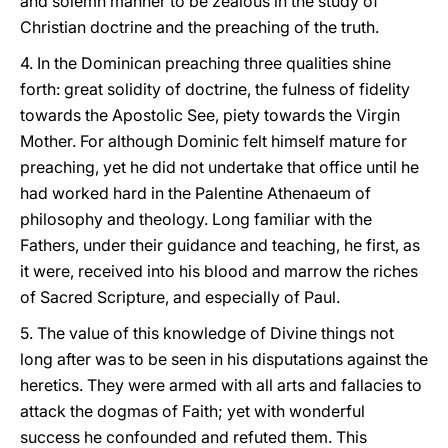
and solemn manner to be zealous in the study of
Christian doctrine and the preaching of the truth.
4. In the Dominican preaching three qualities shine
forth: great solidity of doctrine, the fulness of fidelity
towards the Apostolic See, piety towards the Virgin
Mother. For although Dominic felt himself mature for
preaching, yet he did not undertake that office until he
had worked hard in the Palentine Athenaeum of
philosophy and theology. Long familiar with the
Fathers, under their guidance and teaching, he first, as
it were, received into his blood and marrow the riches
of Sacred Scripture, and especially of Paul.
5. The value of this knowledge of Divine things not
long after was to be seen in his disputations against the
heretics. They were armed with all arts and fallacies to
attack the dogmas of Faith; yet with wonderful
success he confounded and refuted them. This