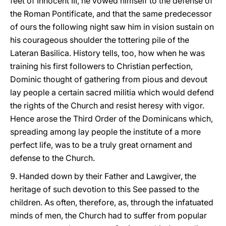
feet of Innocent III, he vowed himself to the defense of
the Roman Pontificate, and that the same predecessor
of ours the following night saw him in vision sustain on
his courageous shoulder the tottering pile of the
Lateran Basilica. History tells, too, how when he was
training his first followers to Christian perfection,
Dominic thought of gathering from pious and devout
lay people a certain sacred militia which would defend
the rights of the Church and resist heresy with vigor.
Hence arose the Third Order of the Dominicans which,
spreading among lay people the institute of a more
perfect life, was to be a truly great ornament and
defense to the Church.
9. Handed down by their Father and Lawgiver, the
heritage of such devotion to this See passed to the
children. As often, therefore, as, through the infatuated
minds of men, the Church had to suffer from popular