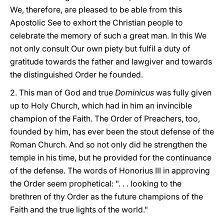
We, therefore, are pleased to be able from this
Apostolic See to exhort the Christian people to
celebrate the memory of such a great man. In this We
not only consult Our own piety but fulfil a duty of
gratitude towards the father and lawgiver and towards
the distinguished Order he founded.
2. This man of God and true
Dominicus
was fully given
up to Holy Church, which had in him an invincible
champion of the Faith. The Order of Preachers, too,
founded by him, has ever been the stout defense of the
Roman Church. And so not only did he strengthen the
temple in his time, but he provided for the continuance
of the defense. The words of Honorius III in approving
the Order seem prophetical: ". . . looking to the
brethren of thy Order as the future champions of the
Faith and the true lights of the world."