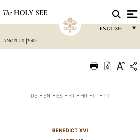
The
HOLY SEE
ENGLISH
ANGELUS
2009
FRANÇAIS
ENGLISH
ITALIANO
PORTUGUÊS
ESPAÑOL
DE
-
EN
-
ES
-
FR
-
HR
-
IT
-
PT
DEUTSCH
POLSKI
العربيّة
BENEDICT XVI
中文