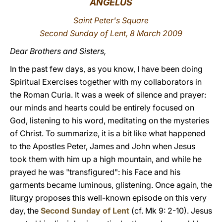
ANGELUS
LATINE
Saint Peter's Square
Second Sunday of Lent, 8 March 2009
Dear Brothers and Sisters,
In the past few days, as you know, I have been doing
Spiritual Exercises together with my collaborators in
the Roman Curia. It was a week of silence and prayer:
our minds and hearts could be entirely focused on
God, listening to his word, meditating on the mysteries
of Christ. To summarize, it is a bit like what happened
to the Apostles Peter, James and John when Jesus
took them with him up a high mountain, and while he
prayed he was "transfigured": his Face and his
garments became luminous, glistening. Once again, the
liturgy proposes this well-known episode on this very
day, the
Second Sunday of Lent
(cf. Mk 9: 2-10). Jesus