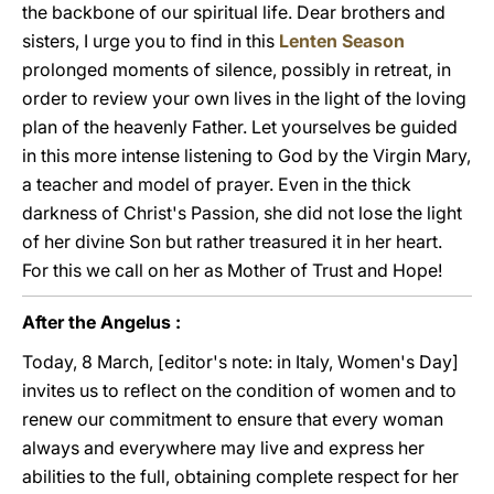
the backbone of our spiritual life. Dear brothers and
sisters, I urge you to find in this
Lenten Season
prolonged moments of silence, possibly in retreat, in
order to review your own lives in the light of the loving
plan of the heavenly Father. Let yourselves be guided
in this more intense listening to God by the Virgin Mary,
a teacher and model of prayer. Even in the thick
darkness of Christ's Passion, she did not lose the light
of her divine Son but rather treasured it in her heart.
For this we call on her as Mother of Trust and Hope!
After the Angelus :
Today, 8 March, [editor's note: in Italy, Women's Day]
invites us to reflect on the condition of women and to
renew our commitment to ensure that every woman
always and everywhere may live and express her
abilities to the full, obtaining complete respect for her