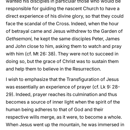
wanted his disciples in particular those who would be
responsible for guiding the nascent Church to have a
direct experience of his divine glory, so that they could
face the scandal of the Cross. Indeed, when the hour
of betrayal came and Jesus withdrew to the Garden of
Gethsemani,
he kept the same disciples Peter, James
and John close to him, asking them to watch and pray
with him (cf. Mt 26: 38). They were not to succeed in
doing so, but the grace of Christ was to sustain them
and help them to believe in the Resurrection.
I wish to emphasize that the Transfiguration of Jesus
was essentially an experience of prayer (cf. Lk 9: 28-
29). Indeed, prayer reaches its culmination and thus
becomes a source of inner light when the spirit of the
human being adheres to that of God and their
respective wills merge, as it were, to become a whole.
When Jesus went up the mountain, he was immersed in