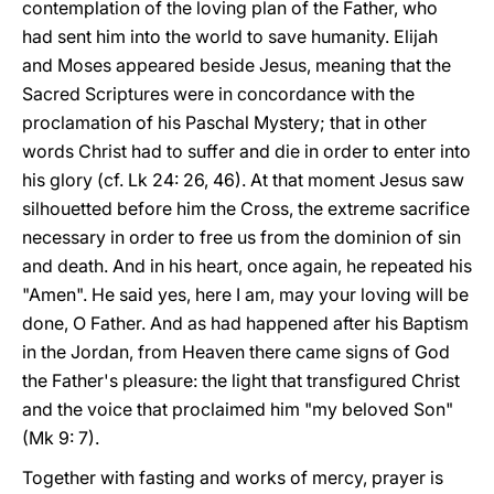
contemplation of the loving plan of the Father, who
had sent him into the world to save humanity. Elijah
and Moses appeared beside Jesus, meaning that the
Sacred Scriptures were in concordance with the
proclamation of his Paschal Mystery; that in other
words Christ had to suffer and die in order to enter into
his glory (cf. Lk 24: 26, 46). At that moment Jesus saw
silhouetted before him the Cross, the extreme sacrifice
necessary in order to free us from the dominion of sin
and death. And in his heart, once again, he repeated his
"Amen". He said yes, here I am, may your loving will be
done, O Father. And as had happened after his Baptism
in the Jordan, from Heaven there came signs of God
the Father's pleasure: the light that transfigured Christ
and the voice that proclaimed him "my beloved Son"
(Mk 9: 7).
Together with fasting and works of mercy, prayer is