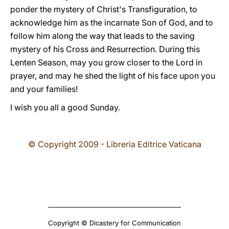
ponder the mystery of Christ's Transfiguration, to
acknowledge him as the incarnate Son of God, and to
follow him along the way that leads to the saving
mystery of his Cross and Resurrection. During this
Lenten Season, may you grow closer to the Lord in
prayer, and may he shed the light of his face upon you
and your families!
I wish you all a good Sunday.
© Copyright 2009 - Libreria Editrice Vaticana
Copyright © Dicastery for Communication