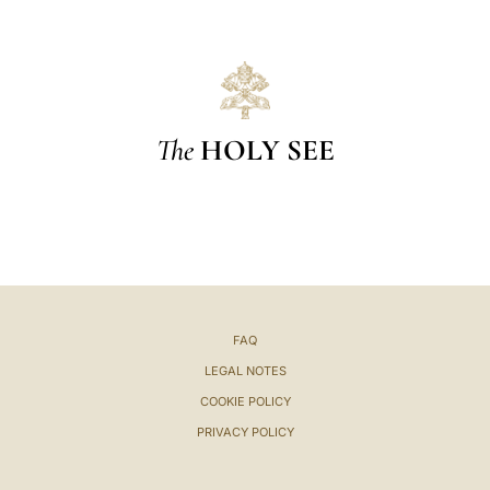
The
HOLY SEE
FAQ
LEGAL NOTES
COOKIE POLICY
PRIVACY POLICY