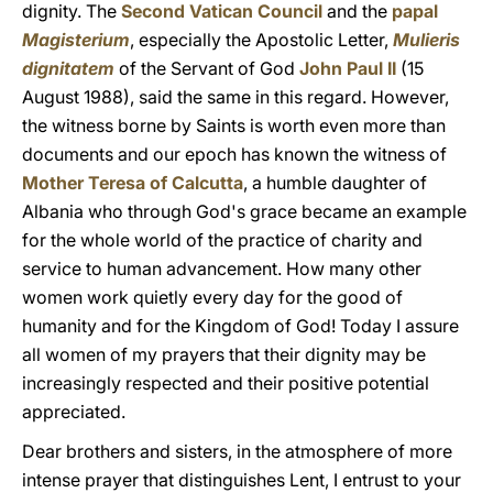
dignity. The
Second Vatican Council
and the
papal
Magisterium
, especially the Apostolic Letter,
Mulieris
dignitatem
of the Servant of God
John Paul II
(15
August 1988), said the same in this regard. However,
the witness borne by Saints is worth even more than
documents and our epoch has known the witness of
Mother Teresa of Calcutta
, a humble daughter of
Albania who through God's grace became an example
for the whole world of the practice of charity and
service to human advancement. How many other
women work quietly every day for the good of
humanity and for the Kingdom of God! Today I assure
all women of my prayers that their dignity may be
increasingly respected and their positive potential
appreciated.
Dear brothers and sisters, in the atmosphere of more
intense prayer that distinguishes Lent, I entrust to your