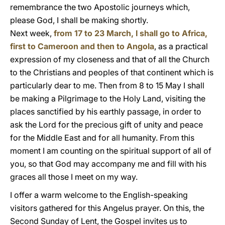
remembrance the two Apostolic journeys which,
please God, I shall be making shortly.
Next week,
from 17 to 23 March, I shall go to Africa,
first to Cameroon and then to Angola
, as a practical
expression of my closeness and that of all the Church
to the Christians and peoples of that continent which is
particularly dear to me. Then from 8 to 15 May I shall
be making a Pilgrimage to the Holy Land, visiting the
places sanctified by his earthly passage, in order to
ask the Lord for the precious gift of unity and peace
for the Middle East and for all humanity. From this
moment I am counting on the spiritual support of all of
you, so that God may accompany me and fill with his
graces all those I meet on my way.
I offer a warm welcome to the English-speaking
visitors gathered for this Angelus prayer. On this, the
Second Sunday of Lent, the Gospel invites us to