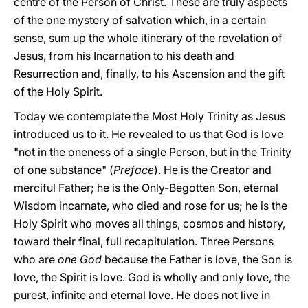
centre of the Person of Christ. These are truly aspects
of the one mystery of salvation which, in a certain
sense, sum up the whole itinerary of the revelation of
Jesus, from his Incarnation to his death and
Resurrection and, finally, to his Ascension and the gift
of the Holy Spirit.
Today we contemplate the Most Holy Trinity as Jesus
introduced us to it. He revealed to us that God is love
"not in the oneness of a single Person, but in the Trinity
of one substance" (
Preface
). He is the Creator and
merciful Father; he is the Only-Begotten Son, eternal
Wisdom incarnate, who died and rose for us; he is the
Holy Spirit who moves all things, cosmos and history,
toward their final, full recapitulation. Three Persons
who are
one God
because the Father is love, the Son is
love, the Spirit is love. God is wholly and only love, the
purest, infinite and eternal love. He does not live in