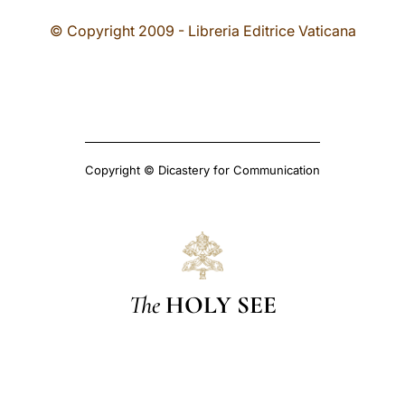
© Copyright 2009 - Libreria Editrice Vaticana
Copyright © Dicastery for Communication
The
HOLY SEE