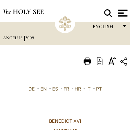
The
HOLY SEE
ENGLISH
ANGELUS
2009
FRANÇAIS
ENGLISH
ITALIANO
PORTUGUÊS
ESPAÑOL
DE
-
EN
-
ES
-
FR
-
HR
-
IT
-
PT
DEUTSCH
POLSKI
العربيّة
BENEDICT XVI
中文