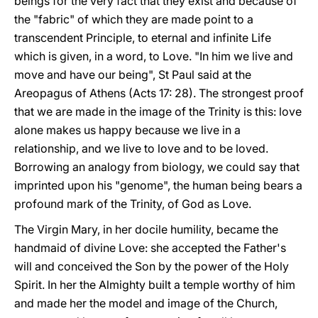
beings for the very fact that they exist and because of
the "fabric" of which they are made point to a
transcendent Principle, to eternal and infinite Life
which is given, in a word, to Love. "In him we live and
move and have our being", St Paul said at the
Areopagus of Athens (Acts 17: 28). The strongest proof
that we are made in the image of the Trinity is this: love
alone makes us happy because we live in a
relationship, and we live to love and to be loved.
Borrowing an analogy from biology, we could say that
imprinted upon his "genome", the human being bears a
profound mark of the Trinity, of God as Love.
The Virgin Mary, in her docile humility, became the
handmaid of divine Love: she accepted the Father's
will and conceived the Son by the power of the Holy
Spirit. In her the Almighty built a temple worthy of him
and made her the model and image of the Church,