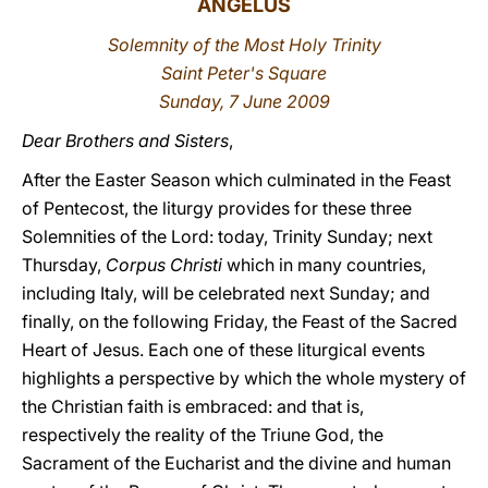
ANGELUS
LATINE
Solemnity of the Most Holy Trinity
Saint Peter's Square
Sunday, 7 June 2009
Dear Brothers and Sisters
,
After the Easter Season which culminated in the Feast
of Pentecost, the liturgy provides for these three
Solemnities of the Lord: today, Trinity Sunday; next
Thursday,
Corpus Christi
which in many countries,
including Italy, will be celebrated next Sunday; and
finally, on the following Friday, the Feast of the Sacred
Heart of Jesus. Each one of these liturgical events
highlights a perspective by which the whole mystery of
the Christian faith is embraced: and that is,
respectively the reality of the Triune God, the
Sacrament of the Eucharist and the divine and human