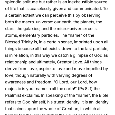
splendid solitude but rather is an inexhaustible source
of life that is ceaselessly given and communicated. To
a certain extent we can perceive this by observing
both the macro-universe: our earth, the planets, the
stars, the galaxies; and the micro-universe: cells,
atoms, elementary particles. The "name" of the
Blessed Trinity is, in a certain sense, imprinted upon all
things because all that exists, down to the last particle,
is in relation; in this way we catch a glimpse of God as
relationship and ultimately, Creator Love. All things
derive from love, aspire to love and move impelled by
love, though naturally with varying degrees of
awareness and freedom. "O Lord, our Lord, how
majestic is your name in all the earth!" (Ps 8: 1) the
Psalmist exclaims. In speaking of the "name", the Bible
refers to God himself, his truest identity. It is an identity
that shines upon the whole of Creation, in which all