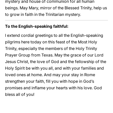
mystery and house of communion for all human
beings. May Mary, mirror of the Blessed Trinity, help us
to grow in faith in the Trinitarian mystery.
To the English-speaking faithful:
I extend cordial greetings to all the English-speaking
pilgrims here today on this feast of the Most Holy
Trinity, especially the members of the Holy Trinity
Prayer Group from Texas. May the grace of our Lord
Jesus Christ, the love of God and the fellowship of the
Holy Spirit be with you all, and with your families and
loved ones at home. And may your stay in Rome
strengthen your faith, fill you with hope in God’s
promises and inflame your hearts with his love. God
bless all of you!