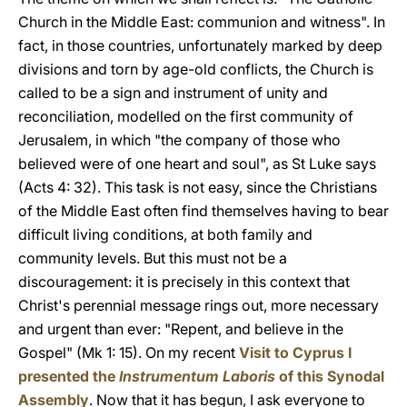
Church in the Middle East: communion and witness". In
fact, in those countries, unfortunately marked by deep
divisions and torn by age-old conflicts, the Church is
called to be a sign and instrument of unity and
reconciliation, modelled on the first community of
Jerusalem, in which "the company of those who
believed were of one heart and soul", as St Luke says
(Acts 4: 32). This task is not easy, since the Christians
of the Middle East often find themselves having to bear
difficult living conditions, at both family and
community levels. But this must not be a
discouragement: it is precisely in this context that
Christ's perennial message rings out, more necessary
and urgent than ever: "Repent, and believe in the
Gospel" (Mk 1: 15). On my recent
Visit to Cyprus
I
presented the
Instrumentum Laboris
of this Synodal
Assembly
. Now that it has begun, I ask everyone to