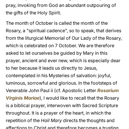
pray, invoking from God an abundant outpouring of
the gifts of the Holy Spirit.
The month of October is called the month of the
Rosary, a "spiritual cadence", so to speak, that derives
from the liturgical Memorial of Our Lady of the Rosary,
which is celebrated on 7 October. We are therefore
asked to let ourselves be guided by Mary in this
prayer, ancient and ever new, which is especially dear
to her because it leads us directly to Jesus,
contemplated in his Mysteries of salvation: joyful,
luminous, sorrowful and glorious. In the footsteps of
Venerable John Paul ii (cf. Apostolic Letter
Rosarium
Virginis Mariae
), I would like to recall that the Rosary
is a biblical prayer, interwoven with Sacred Scripture
throughout. It is a prayer of the heart, in which the
repetition of the
Hail Mary
directs the thoughts and
affections to Christ and therefore becomes a trusting