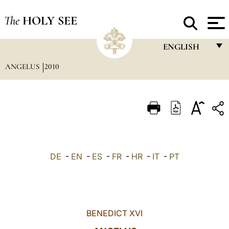
The
HOLY SEE
ENGLISH
ANGELUS
2010
FRANÇAIS
ENGLISH
ITALIANO
PORTUGUÊS
ESPAÑOL
DE
-
EN
-
ES
-
FR
-
HR
-
IT
-
PT
DEUTSCH
POLSKI
العربيّة
BENEDICT XVI
中文