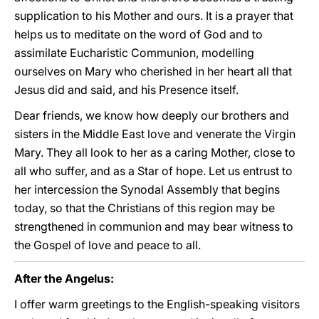
supplication to his Mother and ours. It is a prayer that
helps us to meditate on the word of God and to
assimilate Eucharistic Communion, modelling
ourselves on Mary who cherished in her heart all that
Jesus did and said, and his Presence itself.
Dear friends, we know how deeply our brothers and
sisters in the Middle East love and venerate the Virgin
Mary. They all look to her as a caring Mother, close to
all who suffer, and as a Star of hope. Let us entrust to
her intercession the Synodal Assembly that begins
today, so that the Christians of this region may be
strengthened in communion and may bear witness to
the Gospel of love and peace to all.
After the Angelus:
I offer warm greetings to the English-speaking visitors