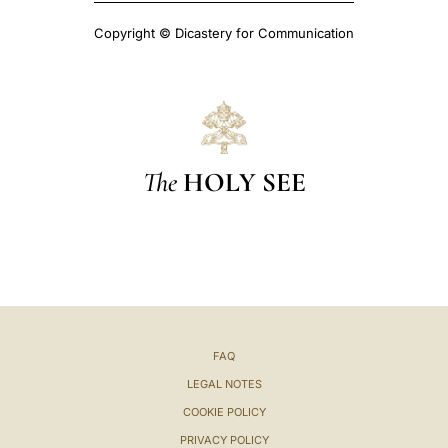
Copyright © Dicastery for Communication
The
HOLY SEE
FAQ
LEGAL NOTES
COOKIE POLICY
PRIVACY POLICY