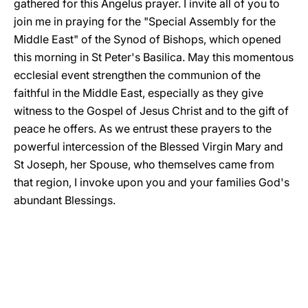
gathered for this Angelus prayer. I invite all of you to
join me in praying for the "Special Assembly for the
Middle East" of the Synod of Bishops, which opened
this morning in St Peter's Basilica. May this momentous
ecclesial event strengthen the communion of the
faithful in the Middle East, especially as they give
witness to the Gospel of Jesus Christ and to the gift of
peace he offers. As we entrust these prayers to the
powerful intercession of the Blessed Virgin Mary and
St Joseph, her Spouse, who themselves came from
that region, I invoke upon you and your families God's
abundant Blessings.