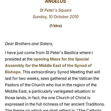
ANGELUS
LATINE
St Peter's Square
Sunday, 10 October 2010
(
Video
)
Dear Brothers and Sisters,
I have just come from St Peter's Basilica where I
presided at the
opening Mass for the Special
Assembly for the Middle East of the Synod of
Bishops
. This extraordinary Synod Meeting that will
last for two weeks, sees gathered at the Vatican the
Pastors of the Church who live in the region of the
Middle East, a particularly variegated situation: in
those lands, in fact, the one Church of Christ is
expressed in the full richness of her ancient Traditions.
The theme on which we shall reflect is: "The Catholic