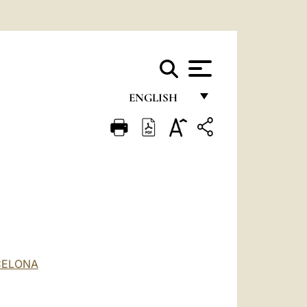
ENGLISH
FRANÇAIS
ENGLISH
ITALIANO
PORTUGUÊS
ESPAÑOL
DEUTSCH
CELONA
POLSKI