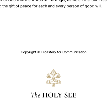
g the gift of peace for each and every person of good will.
Copyright © Dicastery for Communication
The
HOLY SEE