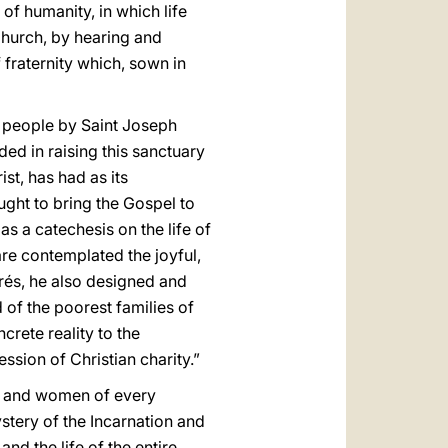
of humanity, in which life
Church, by hearing and
 fraternity which, sown in
n people by Saint Joseph
ded in raising this sanctuary
st, has had as its
ught to bring the Gospel to
as a catechesis on the life of
are contemplated the joyful,
arés, he also designed and
 of the poorest families of
rete reality to the
ssion of Christian charity.”
men and women of every
ystery of the Incarnation and
and the life of the entire