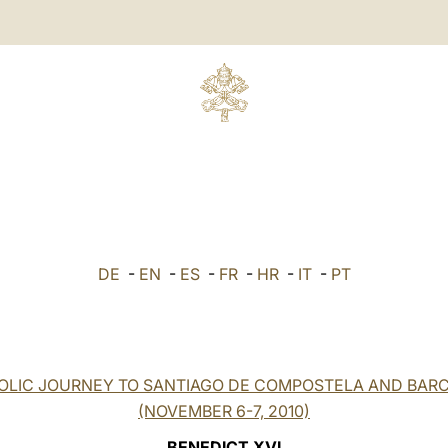
DE
-
EN
-
ES
-
FR
-
HR
-
IT
-
PT
OLIC JOURNEY TO SANTIAGO DE COMPOSTELA AND BAR
(NOVEMBER 6-7, 2010)
BENEDICT XVI