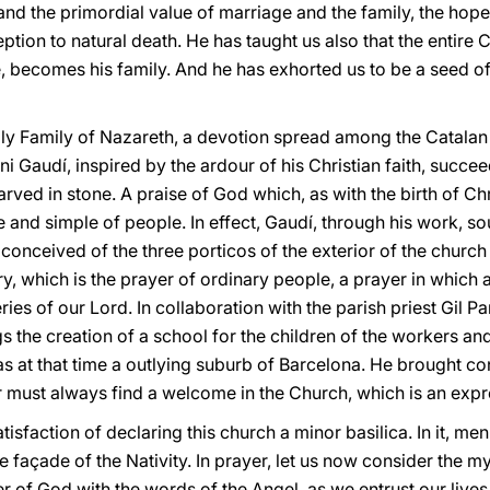
and the primordial value of marriage and the family, the hope 
tion to natural death. He has taught us also that the entire 
e, becomes his family. And he has exhorted us to be a seed of
Holy Family of Nazareth, a devotion spread among the Catala
i Gaudí, inspired by the ardour of his Christian faith, succee
rved in stone. A praise of God which, as with the birth of Chri
and simple of people. In effect, Gaudí, through his work, so
conceived of the three porticos of the exterior of the church 
ry, which is the prayer of ordinary people, a prayer in which 
ies of our Lord. In collaboration with the parish priest Gil P
 the creation of a school for the children of the workers and
at that time a outlying suburb of Barcelona. He brought conc
 must always find a welcome in the Church, which is an expre
atisfaction of declaring this church a minor basilica. In it, 
 façade of the Nativity. In prayer, let us now consider the m
er of God with the words of the Angel, as we entrust our lives 