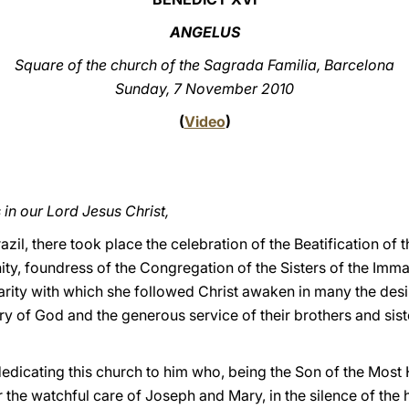
ANGELUS
Square of the church of the Sagrada Familia, Barcelona
Sunday, 7 November 2010
(
Video
)
in our Lord Jesus Christ,
azil, there took place the celebration of the Beatification of
ity, foundress of the Congregation of the Sisters of the Imm
arity with which she followed Christ awaken in many the desir
ry of God and the generous service of their brothers and sist
dedicating this church to him who, being the Son of the Most
he watchful care of Joseph and Mary, in the silence of the 