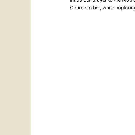
Church to her, while implorin