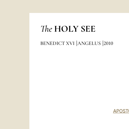
The
HOLY SEE
BENEDICT XVI
ANGELUS
2010
APOST