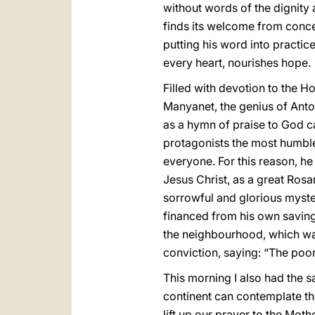
without words of the dignity 
finds its welcome from concep
putting his word into practic
every heart, nourishes hope.
Filled with devotion to the 
Manyanet, the genius of Anton
as a hymn of praise to God ca
protagonists the most humble 
everyone. For this reason, he 
Jesus Christ, as a great Rosa
sorrowful and glorious myster
financed from his own savings
the neighbourhood, which was 
conviction, saying: “The poor
This morning I also had the s
continent can contemplate the
lift up our prayer to the Moth