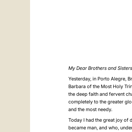
My Dear Brothers and Sisters 
Yesterday, in Porto Alegre, Br
Barbara of the Most Holy Trin
the deep faith and fervent ch
completely to the greater glo
and the most needy.
Today I had the great joy of 
became man, and who, under t