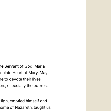
العربيّة
中文
LATINE
 the Servant of God, Maria
aculate Heart of Mary. May
e to devote their lives
ers, especially the poorest
 High, emptied himself and
home of Nazareth, taught us