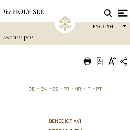
The
HOLY SEE
ENGLISH
ANGELUS
2012
FRANÇAIS
ENGLISH
ITALIANO
PORTUGUÊS
ESPAÑOL
DE
-
EN
-
ES
-
FR
-
HR
-
IT
-
PT
DEUTSCH
POLSKI
العربيّة
BENEDICT XVI
中文