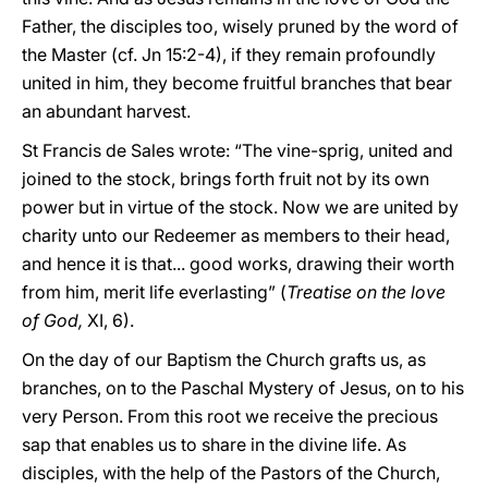
Father, the disciples too, wisely pruned by the word of
the Master (cf. Jn 15:2-4), if they remain profoundly
united in him, they become fruitful branches that bear
an abundant harvest.
St Francis de Sales wrote: “The vine-sprig, united and
joined to the stock, brings forth fruit not by its own
power but in virtue of the stock. Now we are united by
charity unto our Redeemer as members to their head,
and hence it is that... good works, drawing their worth
from him, merit life everlasting” (
Treatise on the love
of God,
XI, 6).
On the day of our Baptism the Church grafts us, as
branches, on to the Paschal Mystery of Jesus, on to his
very Person. From this root we receive the precious
sap that enables us to share in the divine life. As
disciples, with the help of the Pastors of the Church,