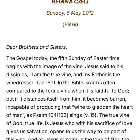
REGINA CÆLI
LATINE
Sunday, 6 May 2012
(
Video
)
Dear Brothers and Sisters
,
The Gospel today, the fifth Sunday of Easter time
begins with the image of the vine. Jesus said to his
disciples, “I am the true vine, and my Father is the
vinedresser” (Jn 15:1). In the Bible Israel is often
compared to the fertile vine when it is faithful to God;
but if it distances itself from him, it becomes barren,
incapable of producing that “wine to gladden the heart
of man”, as Psalm 104[103] sings (v. 15). The true vine
of God, true life, is Jesus who with his sacrifice of love
gives us salvation, opens to us the way to be part of
this vine. And as Jesus remains in the love of God the