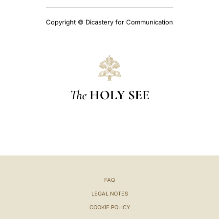
Copyright © Dicastery for Communication
The
HOLY SEE
FAQ
LEGAL NOTES
COOKIE POLICY