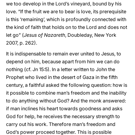
we too develop in the Lord’s vineyard, bound by his
love. “If the fruit we are to bear is love, its prerequisite
is this ‘remaining’, which is profoundly connected with
the kind of faith that holds on to the Lord and does not
let go” (
Jesus of Nazareth
, Doubleday, New York
2007, p. 262).
It is indispensable to remain ever united to Jesus, to
depend on him, because apart from him we can do
nothing (cf. Jn 15:5). In a letter written to John the
Prophet who lived in the desert of Gaza in the fifth
century, a faithful asked the following question: how is
it possible to combine man’s freedom and the inability
to do anything without God? And the monk answered:
if man inclines his heart towards goodness and asks
God for help, he receives the necessary strength to
carry out his work. Therefore man’s freedom and
God’s power proceed together. This is possible