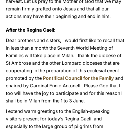
harvest. Let us pray to the Mother of God that we may
remain firmly grafted onto Jesus and that all our
actions may have their beginning and end in him.
After the Regina Caeli:
Dear brothers and sisters, I would first like to recall that
in less than a month the Seventh World Meeting of
Families will take place in Milan. I thank the diocese of
St Ambrose and the other Lombard dioceses that are
cooperating in the preparation of this ecclesial event
promoted by the
Pontifical Council for the Family
and
chaired by Cardinal Ennio Antonelli. Please God that I
too will have the joy to participate and for this reason I
shall be in Milan from the 1 to 3 June.
I extend warm greetings to the English-speaking
visitors present for today’s Regina Caeli, and
especially to the large group of pilgrims from