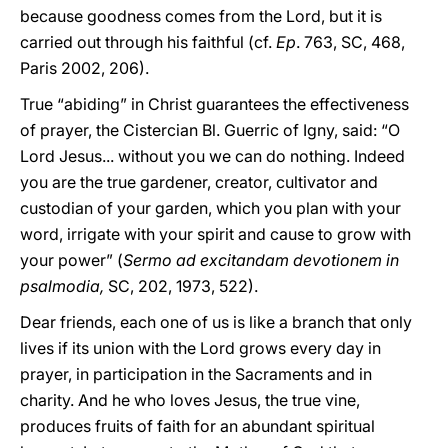
because goodness comes from the Lord, but it is
carried out through his faithful (cf.
Ep
. 763, SC, 468,
Paris 2002, 206).
True “abiding” in Christ guarantees the effectiveness
of prayer, the Cistercian Bl. Guerric of Igny, said: “O
Lord Jesus... without you we can do nothing. Indeed
you are the true gardener, creator, cultivator and
custodian of your garden, which you plan with your
word, irrigate with your spirit and cause to grow with
your power” (
Sermo ad excitandam devotionem in
psalmodia,
SC, 202, 1973, 522).
Dear friends, each one of us is like a branch that only
lives if its union with the Lord grows every day in
prayer, in participation in the Sacraments and in
charity. And he who loves Jesus, the true vine,
produces fruits of faith for an abundant spiritual