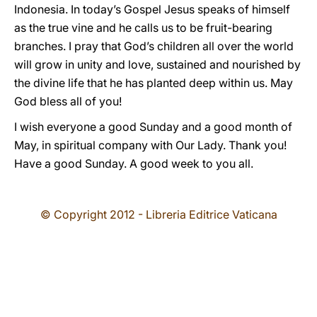
Indonesia. In today’s Gospel Jesus speaks of himself
as the true vine and he calls us to be fruit-bearing
branches. I pray that God’s children all over the world
will grow in unity and love, sustained and nourished by
the divine life that he has planted deep within us. May
God bless all of you!
I wish everyone a good Sunday and a good month of
May, in spiritual company with Our Lady. Thank you!
Have a good Sunday. A good week to you all.
© Copyright 2012 - Libreria Editrice Vaticana