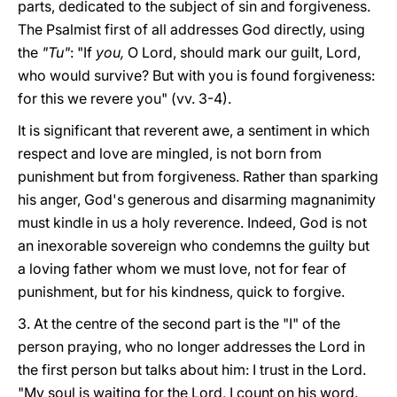
parts, dedicated to the subject of sin and forgiveness.
The Psalmist first of all addresses God directly, using
the
"Tu"
: "If
you,
O Lord, should mark our guilt, Lord,
who would survive? But with you is found forgiveness:
for this we revere you" (vv. 3-4).
It is significant that reverent awe, a sentiment in which
respect and love are mingled, is not born from
punishment but from forgiveness. Rather than sparking
his anger, God's generous and disarming magnanimity
must kindle in us a holy reverence. Indeed, God is not
an inexorable sovereign who condemns the guilty but
a loving father whom we must love, not for fear of
punishment, but for his kindness, quick to forgive.
3. At the centre of the second part is the "I" of the
person praying, who no longer addresses the Lord in
the first person but talks about him: I trust in the Lord.
"My soul is waiting for the Lord, I count on his word.