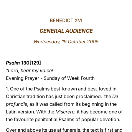
LATINE
BENEDICT XVI
GENERAL AUDIENCE
Wednesday, 19 October 2005
Psalm
130[129]
"Lord, hear my voice!'
Evening Prayer - Sunday of Week Fourth
1. One of the Psalms best-known and best-loved in
Christian tradition has just been proclaimed: the
De
profundis
, as
it was called from its beginning in the
Latin version. With the
Miserere,
it has become one of
the favourite penitential Psalms of popular devotion.
Over and above its use at funerals, the text is first and