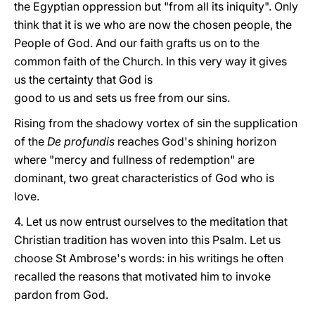
the Egyptian oppression but "from all its iniquity". Only
think that it is we who are now the chosen people, the
People of God. And our faith grafts us on to the
common faith of the Church. In this very way it gives
us the certainty that God is
good to us and sets us free from our sins.
Rising from the shadowy vortex of sin the supplication
of the
De profundis
reaches God's shining horizon
where "mercy and fullness of redemption" are
dominant, two great characteristics of God who is
love.
4. Let us now entrust ourselves to the meditation that
Christian tradition has woven into this Psalm. Let us
choose St Ambrose's words: in his writings he often
recalled the reasons that motivated him to invoke
pardon from God.