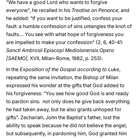
"We have a good Lord who wants to forgive
everyone", he recalled in his
Treatise on Penance,
and
he added: "If you want to be justified, confess your
fault: a humble confession of sins untangles the knot of
faults.... You see with what hope of forgiveness you
are impelled to make your confession" (2, 6, 40-41:
Sancti Ambrosii Episcopi Mediolanensis Opera
[SAEMO],
XVII, Milan-Rome, 1982, p. 253).
In the
Exposition of the Gospel according to Luke
,
repeating the same invitation, the Bishop of Milan
expressed his wonder at the gifts that God added to
his forgiveness: "You see how good God is and ready
to pardon sins: not only does he give back everything
he had taken away, but he also grants unhoped for
gifts". Zechariah, John the Baptist's father, lost the
ability to speak because he did not believe the angel,
but subsequently, in pardoning him, God granted him