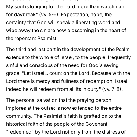
My soul is longing for the Lord more than watchman
for daybreak" (vv. 5-6). Expectation, hope, the
certainty that God will speak a liberating word and
wipe away the sin are now blossoming in the heart of
the repentant Psalmist.
The third and last part in the development of the Psalm
extends to the whole of Israel, to the people, frequently
sinful and conscious of the need for God's saving
grace: "Let Israel... count on the Lord. Because with the
Lord there is mercy and fullness of redemption; Israel
indeed he will redeem from all its iniquity" (vv. 7-8).
The personal salvation that the praying person
implores at the outset is now extended to the entire
community. The Psalmist's faith is grafted on to the
historical faith of the people of the Covenant,
"redeemed" by the Lord not only from the distress of