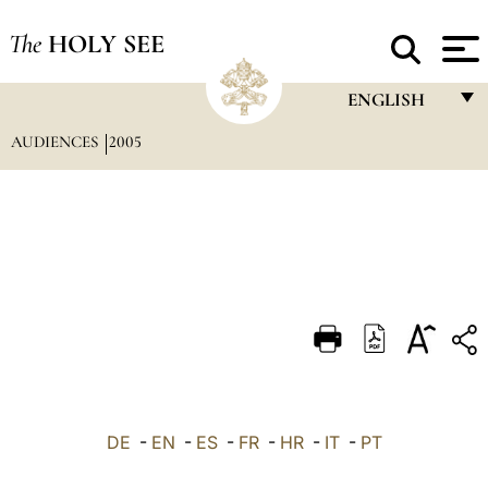
The
HOLY SEE
ENGLISH
AUDIENCES
2005
FRANÇAIS
ENGLISH
ITALIANO
PORTUGUÊS
ESPAÑOL
DEUTSCH
POLSKI
العربيّة
DE
-
EN
-
ES
-
FR
-
HR
-
IT
-
PT
中文