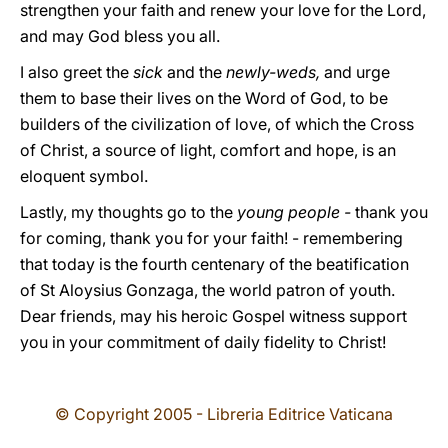
strengthen your faith and renew your love for the Lord,
and may God bless you all.
I also greet the
sick
and the
newly-weds,
and urge
them to base their lives on the Word of God, to be
builders of the civilization of love, of which the Cross
of Christ, a source of light, comfort and hope, is an
eloquent symbol.
Lastly, my thoughts go to the
young people -
thank you
for coming, thank you for your faith! - remembering
that today is the fourth centenary of the beatification
of St Aloysius Gonzaga, the world patron of youth.
Dear friends, may his heroic Gospel witness support
you in your commitment of daily fidelity to Christ!
© Copyright 2005 - Libreria Editrice Vaticana