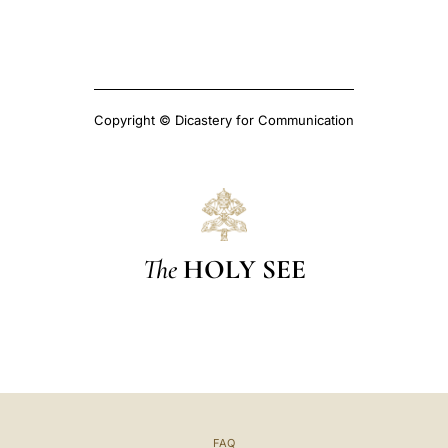
Copyright © Dicastery for Communication
The
HOLY SEE
FAQ