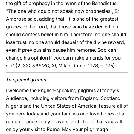
the gift of prophecy in the hymn of the Benedictus:
"The one who could not speak now prophesies", St
Ambrose said, adding that "it is one of the greatest
graces of the Lord, that those who have denied him
should confess belief in him. Therefore, no one should
lose trust, no one should despair of the divine reward,
even if previous sins cause him remorse. God can
change his opinion if you can make amends for your
sin" (2, 33:
SAEMO, XI,
Milan-Rome, 1978, p. 175).
To special groups
I welcome the English-speaking pilgrims at today's
Audience, including visitors from England, Scotland,
Nigeria and the United States of America. I assure all of
you here today and your families and loved ones of a
remembrance in my prayers, and I hope that you will
enjoy your visit to Rome. May your pilgrimage