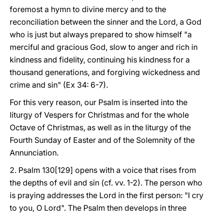
foremost a hymn to divine mercy and to the
reconciliation between the sinner and the Lord, a God
who is just but always prepared to show himself "a
merciful and gracious God, slow to anger and rich in
kindness and fidelity, continuing his kindness for a
thousand generations, and forgiving wickedness and
crime and sin" (Ex 34: 6-7).
For this very reason, our Psalm is inserted into the
liturgy of Vespers for Christmas and for the whole
Octave of Christmas, as well as in the liturgy of the
Fourth Sunday of Easter and of the Solemnity of the
Annunciation.
2. Psalm 130[129] opens with a voice that rises from
the depths of evil and sin (cf. vv. 1-2). The person who
is praying addresses the Lord in the first person: "I cry
to you, O Lord". The Psalm then develops in three