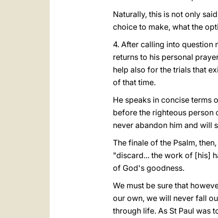
Naturally, this is not only s
choice to make, what the opti
4. After calling into question
returns to his personal prayer
help also for the trials that e
of that time.
He speaks in concise terms of 
before the righteous person o
never abandon him and will s
The finale of the Psalm, then,
"discard... the work of [his] h
of God's goodness.
We must be sure that however
our own, we will never fall o
through life. As St Paul was 