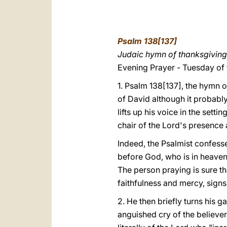
Psalm 138[137]
Judaic hymn of thanksgiving
Evening Prayer - Tuesday of
1. Psalm 138[137], the hymn o
of David although it probabl
lifts up his voice in the sett
chair of the Lord's presence a
Indeed, the Psalmist confesse
before God, who is in heaven w
The person praying is sure tha
faithfulness and mercy, signs 
2. He then briefly turns his g
anguished cry of the believer.