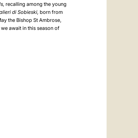
ds,
recalling among the young
lieri di Sobieski,
born from
 May the Bishop St Ambrose,
we await in this season of