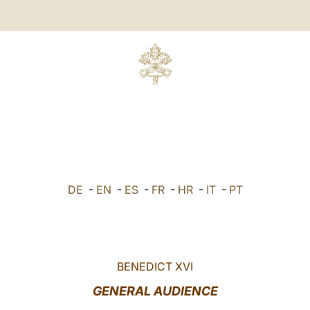
DE
-
EN
-
ES
-
FR
-
HR
-
IT
-
PT
BENEDICT XVI
GENERAL AUDIENCE