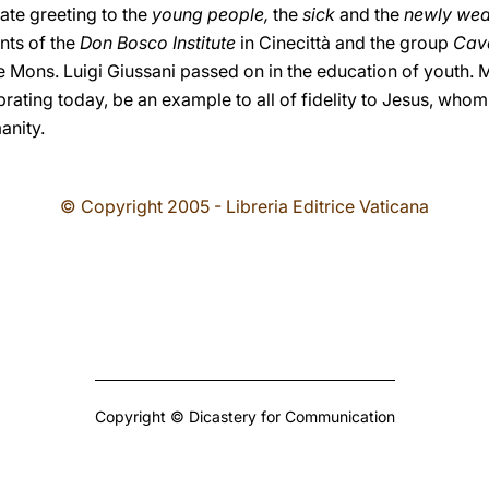
nate greeting to the
young people,
the
sick
and the
newly we
ents of the
Don Bosco Institute
in Cinecittà and the group
Cava
ate Mons. Luigi Giussani passed on in the education of youth.
ating today, be an example to all of fidelity to Jesus, whom 
anity.
© Copyright 2005 - Libreria Editrice Vaticana
Copyright © Dicastery for Communication