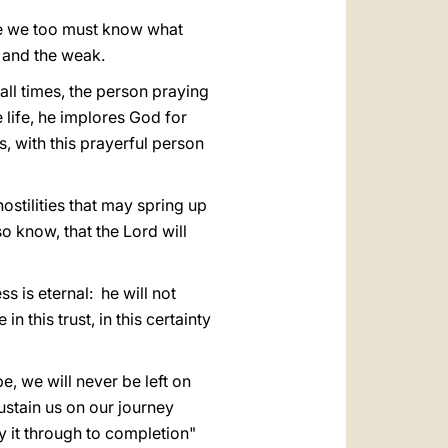
ause we too must know what
r and the weak.
 all times, the person praying
e life, he implores God for
is, with this prayerful person
hostilities that may spring up
o know, that the Lord will
s is eternal: he will not
n this trust, in this certainty
, we will never be left on
ustain us on our journey
y it through to completion"