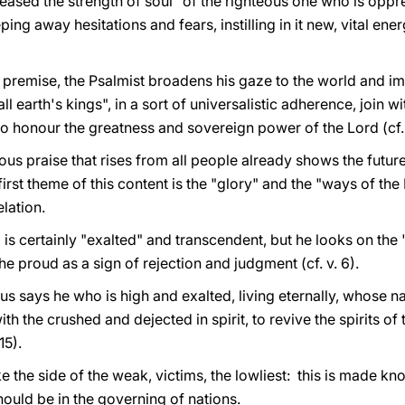
reased the strength of soul" of the righteous one who is oppre
ing away hesitations and fears, instilling in it new, vital en
 premise, the Psalmist broadens his gaze to the world and im
ll earth's kings", in a sort of universalistic adherence, join 
o honour the greatness and sovereign power of the Lord (cf. 
ous praise that rises from all people already shows the futur
rst theme of this content is the "glory" and the "ways of the Lor
lation.
is certainly "exalted" and transcendent, but he looks on the 
he proud as a sign of rejection and judgment (cf. v. 6).
us says he who is high and exalted, living eternally, whose 
ith the crushed and dejected in spirit, to revive the spirits of
15).
 the side of the weak, victims, the lowliest: this is made kno
hould be in the governing of nations.