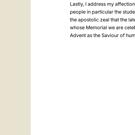
Lastly, I address my affectio
people in particular the stud
the apostolic zeal that the l
whose Memorial we are celebr
Advent as the Saviour of hum