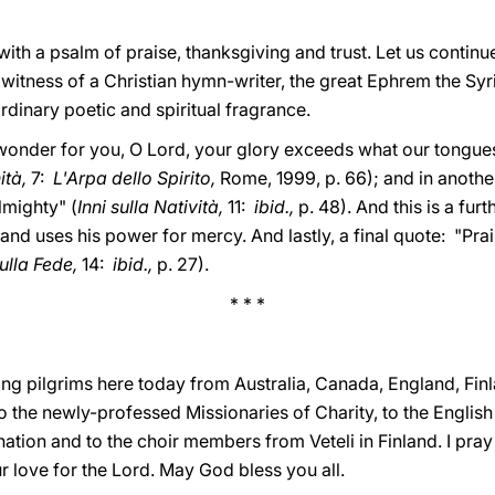
ith a psalm of praise, thanksgiving and trust. Let us continue
itness of a Christian hymn-writer, the great Ephrem the Syri
ordinary poetic and spiritual fragrance.
onder for you, O Lord, your glory exceeds what our tongue
nità,
7:
L'Arpa dello Spirito,
Rome, 1999, p. 66); and in anothe
lmighty" (
Inni sulla Natività,
11:
ibid.,
p. 48). And this is a furt
nd uses his power for mercy. And lastly, a final quote: "Prai
sulla Fede,
14:
ibid.,
p. 27).
* * *
ng pilgrims here today from Australia, Canada, England, Finl
o the newly-professed Missionaries of Charity, to the English
nation and to the choir members from Veteli in Finland. I pray 
r love for the Lord. May God bless you all.