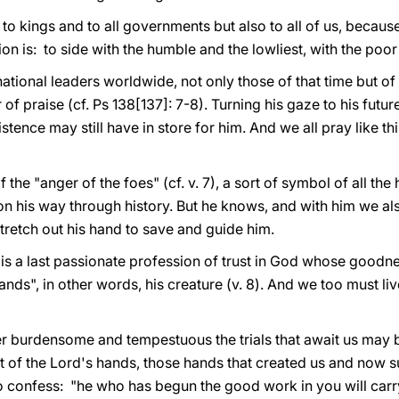
aid to kings and to all governments but also to all of us, bec
on is: to side with the humble and the lowliest, with the poo
 national leaders worldwide, not only those of that time but of
 of praise (cf. Ps 138[137]: 7-8). Turning his gaze to his futur
xistence may still have in store for him. And we all pray like th
the "anger of the foes" (cf. v. 7), a sort of symbol of all the 
n his way through history. But he knows, and with him we als
tretch out his hand to save and guide him.
 is a last passionate profession of trust in God whose goodnes
ands", in other words, his creature (v. 8). And we too must live i
 burdensome and tempestuous the trials that await us may be
ut of the Lord's hands, those hands that created us and now s
to confess: "he who has begun the good work in you will carr