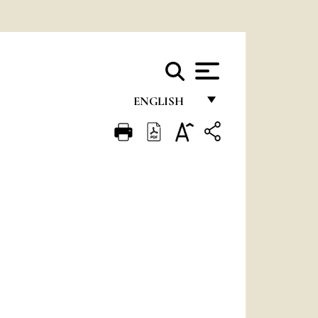
ENGLISH
FRANÇAIS
ENGLISH
ITALIANO
PORTUGUÊS
ESPAÑOL
DEUTSCH
POLSKI