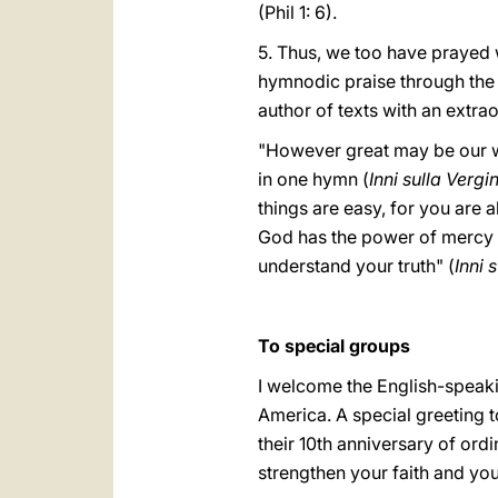
(Phil 1: 6).
5. Thus, we too have prayed w
hymnodic praise through the w
author of texts with an extra
"However great may be our w
in one hymn (
Inni sulla Vergi
things are easy, for you are a
God has the power of mercy a
understand your truth" (
Inni 
To special groups
I welcome the English-speaki
America. A special greeting t
their 10th anniversary of ordi
strengthen your faith and you