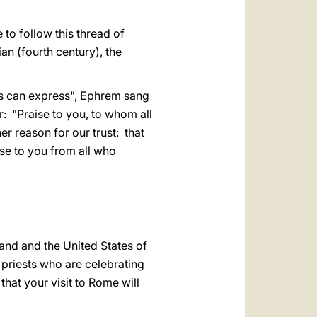
 to follow this thread of
an (fourth century), the
s can express", Ephrem sang
r: "Praise to you, to whom all
her reason for our trust: that
se to you from all who
and and the United States of
 priests who are celebrating
that your visit to Rome will