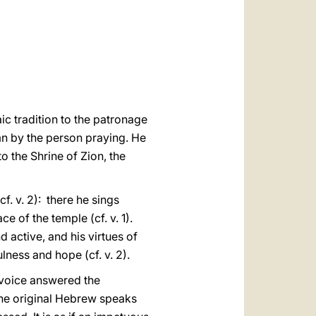
العربيّة
中文
LATINE
ic tradition to the patronage
mn by the person praying. He
to the Shrine of Zion, the
f. v. 2): there he sings
e of the temple (cf. v. 1).
d active, and his virtues of
lness and hope (cf. v. 2).
ne voice answered the
. The original Hebrew speaks