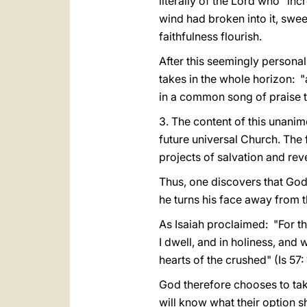
literally of the Lord who "inc
wind had broken into it, sweep
faithfulness flourish.
After this seemingly personal
takes in the whole horizon: "a
in a common song of praise t
3. The content of this unanim
future universal Church. The fi
projects of salvation and reve
Thus, one discovers that God 
he turns his face away from t
As Isaiah proclaimed: "For th
I dwell, and in holiness, and w
hearts of the crushed" (Is 57: 
God therefore chooses to take
will know what their option s