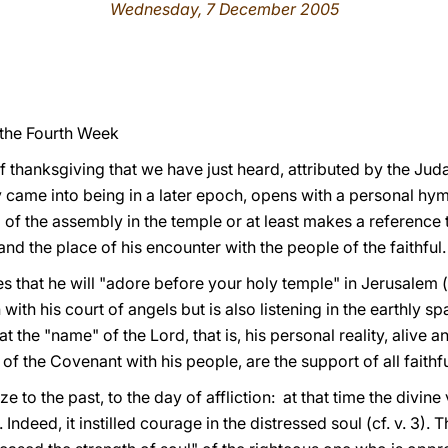
Wednesday, 7 December 2005
 the Fourth Week
f thanksgiving that we have just heard, attributed by the Juda
y came into being in a later epoch, opens with a personal hy
ing of the assembly in the temple or at least makes a reference 
nd the place of his encounter with the people of the faithful.
s that he will "adore before your holy temple" in Jerusalem (c
ith his court of angels but is also listening in the earthly spac
t the "name" of the Lord, that is, his personal reality, alive an
of the Covenant with his people, are the support of all faithfu
aze to the past, to the day of affliction: at that time the divi
 Indeed, it instilled courage in the distressed soul (cf. v. 3)