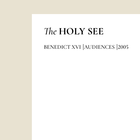
The
HOLY SEE
BENEDICT XVI
AUDIENCES
2005