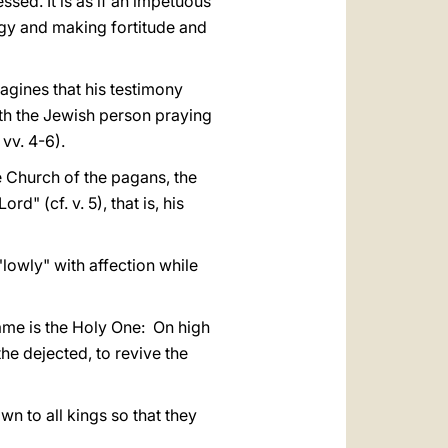
ssed. It is as if an impetuous
ergy and making fortitude and
agines that his testimony
with the Jewish person praying
vv. 4-6).
e Church of the pagans, the
d" (cf. v. 5), that is, his
"lowly" with affection while
name is the Holy One: On high
 the dejected, to revive the
wn to all kings so that they