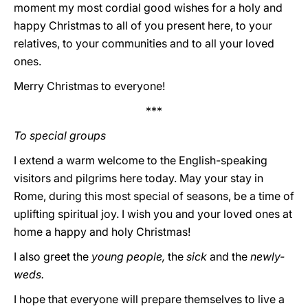
moment my most cordial good wishes for a holy and
happy Christmas to all of you present here, to your
relatives, to your communities and to all your loved
ones.
Merry Christmas to everyone!
***
To special groups
I extend a warm welcome to the English-speaking
visitors and pilgrims here today. May your stay in
Rome, during this most special of seasons, be a time of
uplifting spiritual joy. I wish you and your loved ones at
home a happy and holy Christmas!
I also greet the
young people,
the
sick
and the
newly-
weds.
I hope that everyone will prepare themselves to live a