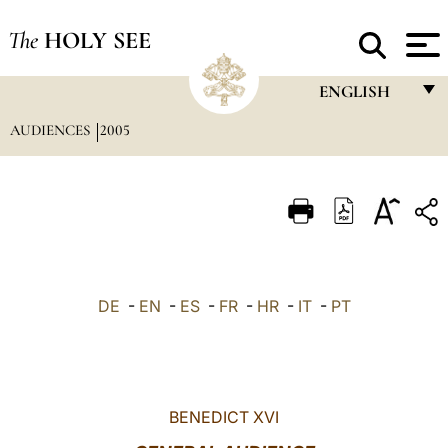
The
HOLY SEE
ENGLISH
AUDIENCES
2005
FRANÇAIS
ENGLISH
ITALIANO
PORTUGUÊS
ESPAÑOL
DE
-
EN
-
ES
-
FR
-
HR
-
IT
-
PT
DEUTSCH
POLSKI
العربيّة
BENEDICT XVI
中文