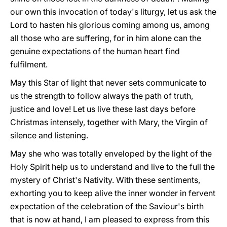
our own this invocation of today's liturgy, let us ask the
Lord to hasten his glorious coming among us, among
all those who are suffering, for in him alone can the
genuine expectations of the human heart find
fulfilment.
May this Star of light that never sets communicate to
us the strength to follow always the path of truth,
justice and love! Let us live these last days before
Christmas intensely, together with Mary, the Virgin of
silence and listening.
May she who was totally enveloped by the light of the
Holy Spirit help us to understand and live to the full the
mystery of Christ's Nativity. With these sentiments,
exhorting you to keep alive the inner wonder in fervent
expectation of the celebration of the Saviour's birth
that is now at hand, I am pleased to express from this