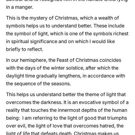
in a manger.
This is the mystery of Christmas, which a wealth of
symbols helps us to understand better. These include
the symbol of light, which is one of the symbols richest
in spiritual significance and on which I would like
briefly to reflect.
In our hemisphere, the Feast of Christmas coincides
with the days of the winter solstice, after which the
daylight time gradually lengthens, in accordance with
the sequence of the seasons.
This helps us understand better the theme of light that
overcomes the darkness. It is an evocative symbol of a
reality that touches the innermost depths of the human
being: I am referring to the light of good that triumphs
over evil, the light of love that overcomes hatred, the
light of life that defeats death. Christmas makes us