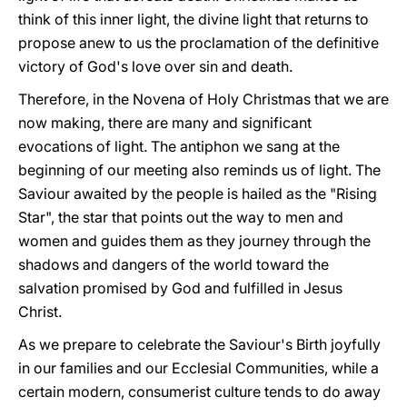
think of this inner light, the divine light that returns to
propose anew to us the proclamation of the definitive
victory of God's love over sin and death.
Therefore, in the Novena of Holy Christmas that we are
now making, there are many and significant
evocations of light. The antiphon we sang at the
beginning of our meeting also reminds us of light. The
Saviour awaited by the people is hailed as the "Rising
Star", the star that points out the way to men and
women and guides them as they journey through the
shadows and dangers of the world toward the
salvation promised by God and fulfilled in Jesus
Christ.
As we prepare to celebrate the Saviour's Birth joyfully
in our families and our Ecclesial Communities, while a
certain modern, consumerist culture tends to do away