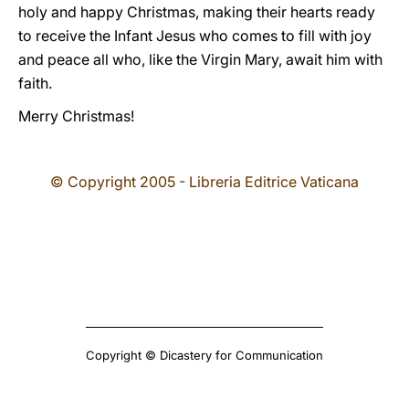
holy and happy Christmas, making their hearts ready
to receive the Infant Jesus who comes to fill with joy
and peace all who, like the Virgin Mary, await him with
faith.
Merry Christmas!
© Copyright 2005 - Libreria Editrice Vaticana
Copyright © Dicastery for Communication