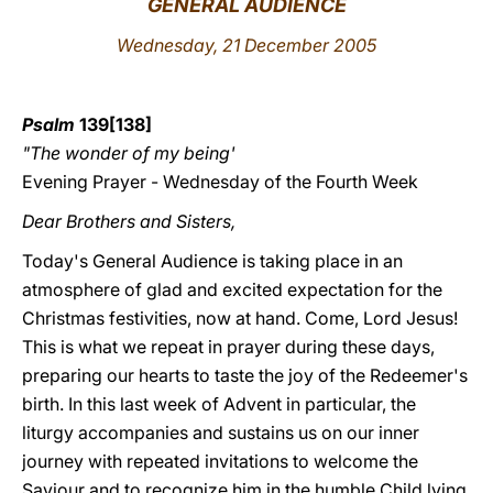
GENERAL AUDIENCE
LATINE
Wednesday, 21 December 2005
Psalm
139[138]
"The wonder of my being'
Evening Prayer - Wednesday of the Fourth Week
Dear Brothers and Sisters,
Today's General Audience is taking place in an
atmosphere of glad and excited expectation for the
Christmas festivities, now at hand. Come, Lord Jesus!
This is what we repeat in prayer during these days,
preparing our hearts to taste the joy of the Redeemer's
birth. In this last week of Advent in particular, the
liturgy accompanies and sustains us on our inner
journey with repeated invitations to welcome the
Saviour and to recognize him in the humble Child lying