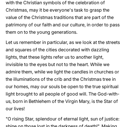
with the Christian symbols of the celebration of
Christmas, may it be everyone's task to grasp the
value of the Christmas traditions that are part of the
patrimony of our faith and our culture, in order to pass
them on to the young generations.
Let us remember in particular, as we look at the streets
and squares of the cities decorated with dazzling
lights, that these lights refer us to another light,
invisible to the eyes but not to the heart. While we
admire them, while we light the candles in churches or
the illuminations of the crib and the Christmas tree in
our homes, may our souls be open to the true spiritual
light brought to all people of good will. The God-with-
us, born in Bethlehem of the Virgin Mary, is the Star of
our lives!
"O rising Star, splendour of eternal light, sun of justice:
shine on those lost in the darkness of death!". Making