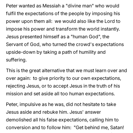
Peter wanted as Messiah a "divine man" who would
fulfil the expectations of the people by imposing his
power upon them all: we would also like the Lord to
impose his power and transform the world instantly.
Jesus presented himself as a "human God", the
Servant of God, who turned the crowd's expectations
upside-down by taking a path of humility and
suffering.
This is the great alternative that we must learn over and
over again: to give priority to our own expectations,
rejecting Jesus, or to accept Jesus in the truth of his
mission and set aside all too human expectations.
Peter, impulsive as he was, did not hesitate to take
Jesus aside and rebuke him. Jesus' answer
demolished all his false expectations, calling him to
conversion and to follow him: "Get behind me, Satan!