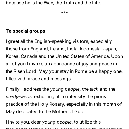
because he is the Way, the Truth and the Life.
***
To special groups
I greet all the English-speaking visitors, especially
those from England, Ireland, India, Indonesia, Japan,
Korea, Canada and the United States of America. Upon
all of you I invoke an abundance of joy and peace in
the Risen Lord. May your stay in Rome be a happy one,
filled with grace and blessings!
Finally, I address the
young people,
the
sick
and the
newly-weds,
exhorting all to intensify the pious
practice of the Holy Rosary, especially in this month of
May dedicated to the Mother of God.
I invite you, dear
young people,
to utilize this