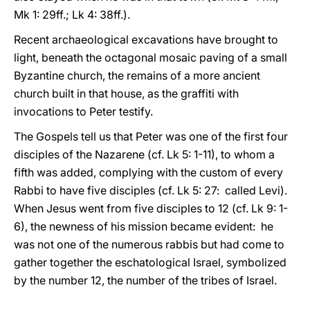
Mk 1: 29ff.; Lk 4: 38ff.).
Recent archaeological excavations have brought to
light, beneath the octagonal mosaic paving of a small
Byzantine church, the remains of a more ancient
church built in that house, as the graffiti with
invocations to Peter testify.
The Gospels tell us that Peter was one of the first four
disciples of the Nazarene (cf. Lk 5: 1-11), to whom a
fifth was added, complying with the custom of every
Rabbi to have five disciples (cf. Lk 5: 27: called Levi).
When Jesus went from five disciples to 12 (cf. Lk 9: 1-
6), the newness of his mission became evident: he
was not one of the numerous rabbis but had come to
gather together the eschatological Israel, symbolized
by the number 12, the number of the tribes of Israel.