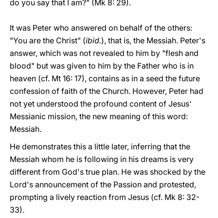
do you say that I am?" (Mk 8: 29).
It was Peter who answered on behalf of the others:
"You are the Christ" (
ibid.
), that is, the Messiah. Peter's
answer, which was not revealed to him by "flesh and
blood" but was given to him by the Father who is in
heaven (cf. Mt 16: 17), contains as in a seed the future
confession of faith of the Church. However, Peter had
not yet understood the profound content of Jesus'
Messianic mission, the new meaning of this word:
Messiah.
He demonstrates this a little later, inferring that the
Messiah whom he is following in his dreams is very
different from God's true plan. He was shocked by the
Lord's announcement of the Passion and protested,
prompting a lively reaction from Jesus (cf. Mk 8: 32-
33).