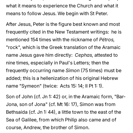
what it means to experience the Church and what it
means to follow Jesus. We begin with St Peter.
After Jesus, Peter is the figure best known and most
frequently cited in the New Testament writings: he is
mentioned 154 times with the nickname of
Pétros,
"rock", which is the Greek translation of the Aramaic
name Jesus gave him directly:
Cephas,
attested to
nine times, especially in Paul's Letters; then the
frequently occurring name
Simon
(75 times) must be
added; this is a hellenization of his original Hebrew
name "Symeon" (twice: Acts 15: 14; II Pt 1: 1).
Son of John (cf. Jn 1: 42) or, in the Aramaic form, "Bar-
Jona, son of Jona" (cf. Mt 16: 17), Simon was from
Bethsaida (cf. Jn 1: 44), a little town to the east of the
Sea of Galilee, from which Philip also came and of
course, Andrew, the brother of Simon.