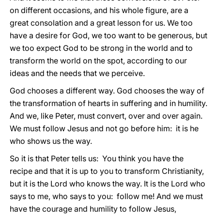
on different occasions, and his whole figure, are a
great consolation and a great lesson for us. We too
have a desire for God, we too want to be generous, but
we too expect God to be strong in the world and to
transform the world on the spot, according to our
ideas and the needs that we perceive.
God chooses a different way. God chooses the way of
the transformation of hearts in suffering and in humility.
And we, like Peter, must convert, over and over again.
We must follow Jesus and not go before him: it is he
who shows us the way.
So it is that Peter tells us: You think you have the
recipe and that it is up to you to transform Christianity,
but it is the Lord who knows the way. It is the Lord who
says to me, who says to you: follow me! And we must
have the courage and humility to follow Jesus,