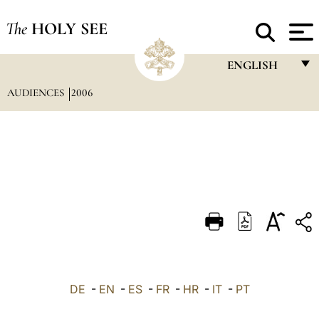
The
HOLY SEE
ENGLISH
AUDIENCES
2006
FRANÇAIS
ENGLISH
ITALIANO
PORTUGUÊS
ESPAÑOL
DEUTSCH
POLSKI
العربيّة
DE
-
EN
-
ES
-
FR
-
HR
-
IT
-
PT
中文