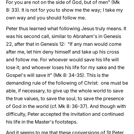
For you are not on the side of God, but of men" (Mk
8: 33). It is not for you to show me the way; I take my
own way and you should follow me.
Peter thus learned what following Jesus truly means. It
was his second call, similar to Abraham's in Genesis
22, after that in Genesis 12: "If any man would come
after me, let him deny himself and take up his cross
and follow me. For whoever would save his life will
lose it; and whoever loses his life for my sake and the
Gospel's will save it" (Mk 8: 34-35). This is the
demanding rule of the following of Christ: one must be
able, if necessary, to give up the whole world to save
the true values, to save the soul, to save the presence
of God in the world (cf. Mk 8: 36-37). And though with
difficulty, Peter accepted the invitation and continued
his life in the Master's footsteps.
And it seems to me that these conversions of St Peter