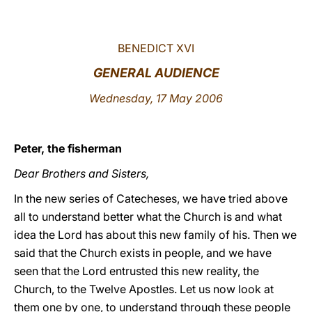
LATINE
BENEDICT XVI
GENERAL AUDIENCE
Wednesday, 17 May 2006
Peter, the fisherman
Dear Brothers and Sisters,
In the new series of Catecheses, we have tried above
all to understand better what the Church is and what
idea the Lord has about this new family of his. Then we
said that the Church exists in people, and we have
seen that the Lord entrusted this new reality, the
Church, to the Twelve Apostles. Let us now look at
them one by one, to understand through these people