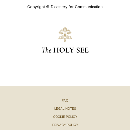
Copyright © Dicastery for Communication
The
HOLY SEE
FAQ
LEGAL NOTES
COOKIE POLICY
PRIVACY POLICY