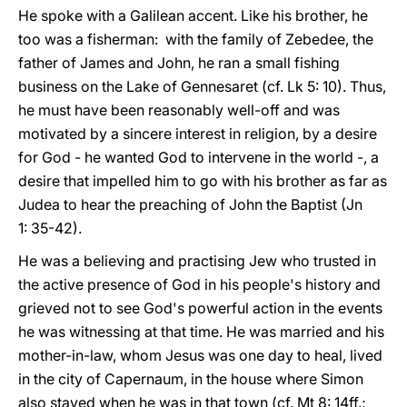
He spoke with a Galilean accent. Like his brother, he
too was a fisherman: with the family of Zebedee, the
father of James and John, he ran a small fishing
business on the Lake of Gennesaret (cf. Lk 5: 10). Thus,
he must have been reasonably well-off and was
motivated by a sincere interest in religion, by a desire
for God - he wanted God to intervene in the world -, a
desire that impelled him to go with his brother as far as
Judea to hear the preaching of John the Baptist (Jn
1: 35-42).
He was a believing and practising Jew who trusted in
the active presence of God in his people's history and
grieved not to see God's powerful action in the events
he was witnessing at that time. He was married and his
mother-in-law, whom Jesus was one day to heal, lived
in the city of Capernaum, in the house where Simon
also stayed when he was in that town (cf. Mt 8: 14ff.;