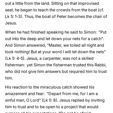
out a little from the land. Sitting on that improvised
seat, he began to teach the crowds from the boat (cf.
Lk 5: 1-3). Thus, the boat of Peter becomes the chair of
Jesus.
When he had finished speaking he said to Simon: "Put
out into the deep and let down your nets for a catch".
And Simon answered, "Master, we toiled all night and
took nothing! But at your word I will let down the nets"
(Lk 5: 4-5). Jesus, a carpenter, was not a skilled
fisherman: yet Simon the fisherman trusted this Rabbi,
who did not give him answers but required him to trust
him.
His reaction to the miraculous catch showed his
amazement and fear: "Depart from me, for I am a
sinful man, O Lord" (Lk 5: 8). Jesus replied by inviting
him to trust and to be open to a project that would