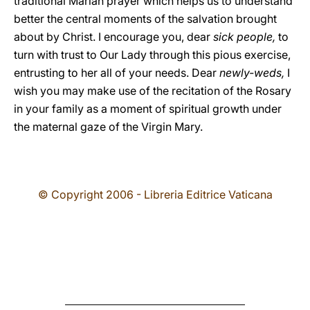
traditional Marian prayer which helps us to understand
better the central moments of the salvation brought
about by Christ. I encourage you, dear
sick people,
to
turn with trust to Our Lady through this pious exercise,
entrusting to her all of your needs. Dear
newly-weds,
I
wish you
may make use of the recitation of the Rosary
in your family as a moment of spiritual growth under
the maternal gaze of the Virgin Mary.
© Copyright 2006 - Libreria Editrice Vaticana