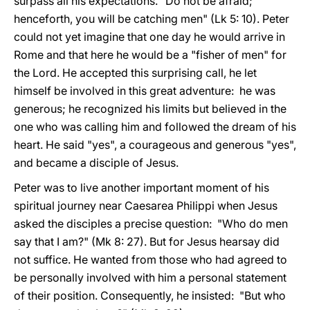
surpass all his expectations. "Do not be afraid;
henceforth, you will be catching men" (Lk 5: 10). Peter
could not yet imagine that one day he would arrive in
Rome and that here he would be a "fisher of men" for
the Lord. He accepted this surprising call, he let
himself be involved in this great adventure: he was
generous; he recognized his limits but believed in the
one who was calling him and followed the dream of his
heart. He said "yes", a courageous and generous "yes",
and became a disciple of Jesus.
Peter was to live another important moment of his
spiritual journey near Caesarea Philippi when Jesus
asked the disciples a precise question: "Who do men
say that I am?" (Mk 8: 27). But for Jesus hearsay did
not suffice. He wanted from those who had agreed to
be personally involved with him a personal statement
of their position. Consequently, he insisted: "But who