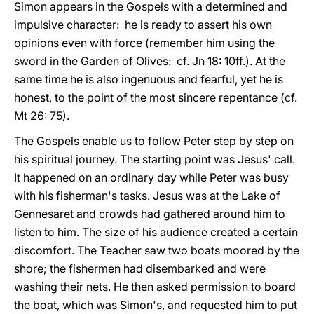
Simon appears in the Gospels with a determined and
impulsive character: he is ready to assert his own
opinions even with force (remember him using the
sword in the Garden of Olives: cf. Jn 18: 10ff.). At the
same time he is also ingenuous and fearful, yet he is
honest, to the point of the most sincere repentance (cf.
Mt 26: 75).
The Gospels enable us to follow Peter step by step on
his spiritual journey. The starting point was Jesus' call.
It happened on an ordinary day while Peter was busy
with his fisherman's tasks. Jesus was at the Lake of
Gennesaret and crowds had gathered around him to
listen to him. The size of his audience created a certain
discomfort. The Teacher saw two boats moored by the
shore; the fishermen had disembarked and were
washing their nets. He then asked permission to board
the boat, which was Simon's, and requested him to put