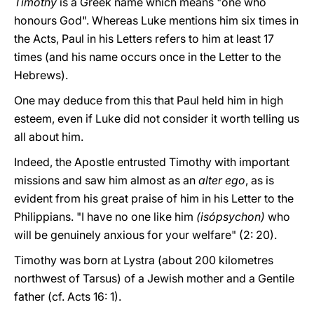
Timothy
is a Greek name which means "one who
honours God". Whereas Luke mentions him six times in
the Acts, Paul in his Letters refers to him at least 17
times (and his name occurs once in the Letter to the
Hebrews).
One may deduce from this that Paul held him in high
esteem, even if Luke did not consider it worth telling us
all about him.
Indeed, the Apostle entrusted Timothy with important
missions and saw him almost as an
alter ego
, as is
evident from his great praise of him in his Letter to the
Philippians. "I have no one like him
(isópsychon)
who
will be genuinely anxious for your welfare" (2: 20).
Timothy was born at Lystra (about 200 kilometres
northwest of Tarsus) of a Jewish mother and a Gentile
father (cf. Acts 16: 1).