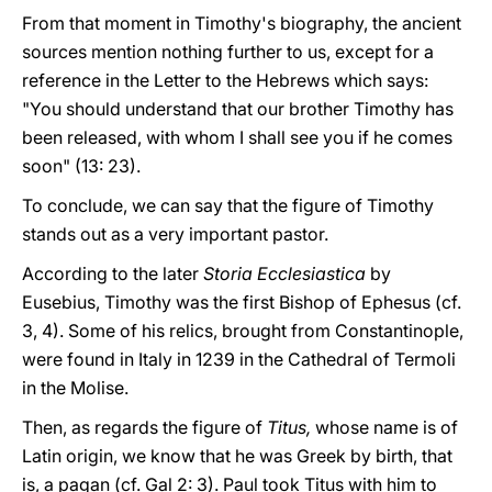
From that moment in Timothy's biography, the ancient
sources mention nothing further to us, except for a
reference in the Letter to the Hebrews which says:
"You should understand that our brother Timothy has
been released, with whom I shall see you if he comes
soon" (13: 23).
To conclude, we can say that the figure of Timothy
stands out as a very important pastor.
According to the later
Storia Ecclesiastica
by
Eusebius, Timothy was the first Bishop of Ephesus (cf.
3, 4). Some of his relics, brought from Constantinople,
were found in Italy in 1239 in the Cathedral of Termoli
in the Molise.
Then, as regards the figure of
Titus,
whose name is of
Latin origin, we know that he was Greek by birth, that
is, a pagan (cf. Gal 2: 3). Paul took Titus with him to