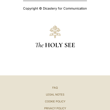
Copyright © Dicastery for Communication
The
HOLY SEE
FAQ
LEGAL NOTES
COOKIE POLICY
PRIVACY POLICY