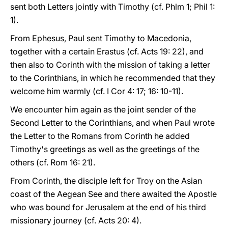
sent both Letters jointly with Timothy (cf. Phlm 1; Phil 1:
1).
From Ephesus, Paul sent Timothy to Macedonia,
together with a certain Erastus (cf. Acts 19: 22), and
then also to Corinth with the mission of taking a letter
to the Corinthians, in which he recommended that they
welcome him warmly (cf. I Cor 4: 17; 16: 10-11).
We encounter him again as the joint sender of the
Second Letter to the Corinthians, and when Paul wrote
the Letter to the Romans from Corinth he added
Timothy's greetings as well as the greetings of the
others (cf. Rom 16: 21).
From Corinth, the disciple left for Troy on the Asian
coast of the Aegean See and there awaited the Apostle
who was bound for Jerusalem at the end of his third
missionary journey (cf. Acts 20: 4).