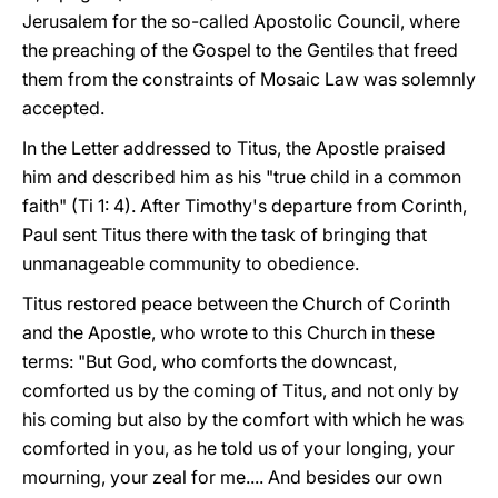
Jerusalem for the so-called Apostolic Council, where
the preaching of the Gospel to the Gentiles that freed
them from the constraints of Mosaic Law was solemnly
accepted.
In the Letter addressed to Titus, the Apostle praised
him and described him as his "true child in a common
faith" (Ti 1: 4). After Timothy's departure from Corinth,
Paul sent Titus there with the task of bringing that
unmanageable community to obedience.
Titus restored peace between the Church of Corinth
and the Apostle, who wrote to this Church in these
terms: "But God, who comforts the downcast,
comforted us by the coming of Titus, and not only by
his coming but also by the comfort with which he was
comforted in you, as he told us of your longing, your
mourning, your zeal for me.... And besides our own