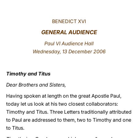
LATINE
BENEDICT XVI
GENERAL AUDIENCE
Paul VI Audience Hall
Wednesday, 13 December 2006
Timothy and Titus
Dear Brothers and Sisters,
Having spoken at length on the great Apostle Paul,
today let us look at his two closest collaborators:
Timothy and Titus. Three Letters traditionally attributed
to Paul are addressed to them, two to Timothy and one
to Titus.