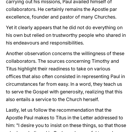
carrying out his missions, Paul availed himself of
collaborators. He certainly remains the Apostle par
excellence, founder and pastor of many Churches.
Yet it clearly appears that he did not do everything on
his own but relied on trustworthy people who shared in
his endeavours and responsibilities.
Another observation concerns the willingness of these
collaborators. The sources concerning Timothy and
Titus highlight their readiness to take on various
offices that also often consisted in representing Paul in
circumstances far from easy. In a word, they teach us
to serve the Gospel with generosity, realizing that this
also entails a service to the Church herself.
Lastly, let us follow the recommendation that the
Apostle Paul makes to Titus in the Letter addressed to
him: "I desire you to insist on these things, so that those