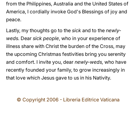
from the Philippines, Australia and the United States of
America, I cordially invoke God's Blessings of joy and
peace.
Lastly, my thoughts go to the
sick
and to the
newly-
weds.
Dear
sick people
, who in your experience of
illness share with Christ the burden of the Cross, may
the upcoming Christmas festivities bring you serenity
and comfort. I invite you, dear
newly-weds,
who have
recently founded your family, to grow increasingly in
that love which Jesus gave to us in his Nativity.
© Copyright 2006 - Libreria Editrice Vaticana