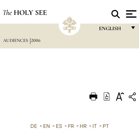
The
HOLY SEE
ENGLISH
AUDIENCES
2006
FRANÇAIS
ENGLISH
ITALIANO
PORTUGUÊS
ESPAÑOL
DEUTSCH
POLSKI
العربيّة
DE
-
EN
-
ES
-
FR
-
HR
-
IT
-
PT
中文