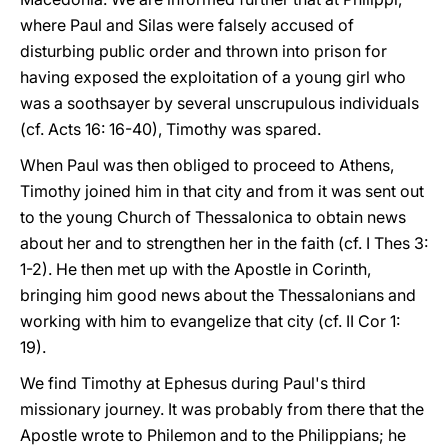
where Paul and Silas were falsely accused of
disturbing public order and thrown into prison for
having exposed the exploitation of a young girl who
was a soothsayer by several unscrupulous individuals
(cf. Acts 16: 16-40), Timothy was spared.
When Paul was then obliged to proceed to Athens,
Timothy joined him in that city and from it was sent out
to the young Church of Thessalonica to obtain news
about her and to strengthen her in the faith (cf. I Thes 3:
1-2). He then met up with the Apostle in Corinth,
bringing him good news about the Thessalonians and
working with him to evangelize that city (cf. II Cor 1:
19).
We find Timothy at Ephesus during Paul's third
missionary journey. It was probably from there that the
Apostle wrote to Philemon and to the Philippians; he