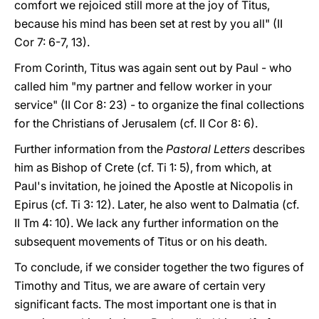
comfort we rejoiced still more at the joy of Titus,
because his mind has been set at rest by you all" (II
Cor 7: 6-7, 13).
From Corinth, Titus was again sent out by Paul - who
called him "my partner and fellow worker in your
service" (II Cor 8: 23) - to organize the final collections
for the Christians of Jerusalem (cf. II Cor 8: 6).
Further information from the
Pastoral Letters
describes
him as Bishop of Crete (cf. Ti 1: 5), from which, at
Paul's invitation, he joined the Apostle at Nicopolis in
Epirus (cf. Ti 3: 12). Later, he also went to Dalmatia (cf.
II Tm 4: 10). We lack any further information on the
subsequent movements of Titus or on his death.
To conclude, if we consider together the two figures of
Timothy and Titus, we are aware of certain very
significant facts. The most important one is that in