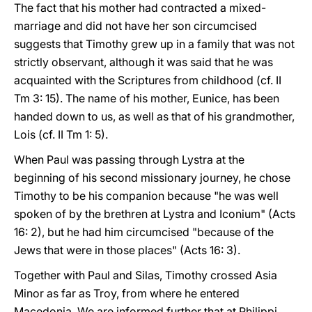
The fact that his mother had contracted a mixed-
marriage and did not have her son circumcised
suggests that Timothy grew up in a family that was not
strictly observant, although it was said that he was
acquainted with the Scriptures from childhood (cf. II
Tm 3: 15). The name of his mother, Eunice, has been
handed down to us, as well as that of his grandmother,
Lois (cf. II Tm 1: 5).
When Paul was passing through Lystra at the
beginning of his second missionary journey, he chose
Timothy to be his companion because "he was well
spoken of by the brethren at Lystra and Iconium" (Acts
16: 2), but he had him circumcised "because of the
Jews that were in those places" (Acts 16: 3).
Together with Paul and Silas, Timothy crossed Asia
Minor as far as Troy, from where he entered
Macedonia. We are informed further that at Philippi,