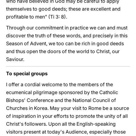
who have believed in God may be careful to apply
themselves to good deeds; these are excellent and
profitable to men" (Ti 3: 8).
Through our commitment in practice we can and must
discover the truth of these words, and precisely in this
Season of Advent, we too can be rich in good deeds
and thus open the doors of the world to Christ, our
Saviour.
To special groups
I offer a cordial welcome to the members of the
ecumenical pilgrimage sponsored by the Catholic
Bishops' Conference and the National Council of
Churches in Korea. May your visit to Rome be a source
of inspiration in your efforts to promote the unity of all
Christ's followers. Upon all the English-speaking
visitors present at today's Audience, especially those