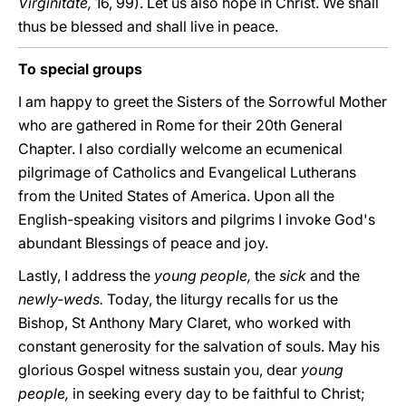
Virginitate,
16, 99). Let us also hope in Christ. We shall
thus be blessed and shall live in peace.
To special groups
I am happy to greet the Sisters of the Sorrowful Mother
who are gathered in Rome for their 20th General
Chapter. I also cordially welcome an ecumenical
pilgrimage of Catholics and Evangelical Lutherans
from the United States of America. Upon all the
English-speaking visitors and pilgrims I invoke God's
abundant Blessings of peace and joy.
Lastly, I address the
young people,
the
sick
and the
newly-weds.
Today, the liturgy recalls for us the
Bishop, St Anthony Mary Claret, who worked with
constant generosity for the salvation of souls. May his
glorious Gospel witness sustain you, dear
young
people,
in seeking every day to be faithful to Christ;