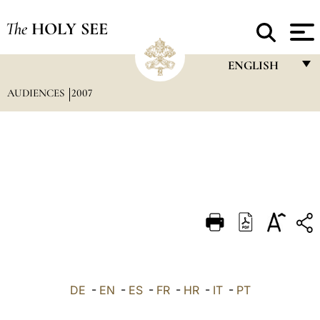
The
HOLY SEE
ENGLISH
AUDIENCES
2007
FRANÇAIS
ENGLISH
ITALIANO
PORTUGUÊS
ESPAÑOL
DEUTSCH
POLSKI
العربيّة
DE
-
EN
-
ES
-
FR
-
HR
-
IT
-
PT
中文