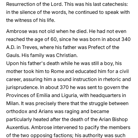
Resurrection of the Lord. This was his last catechesis:
in the silence of the words, he continued to speak with
the witness of his life.
Ambrose was not old when he died. He had not even
reached the age of 60, since he was born in about 340
A.D. in Treves, where his father was Prefect of the
Gauls. His family was Christian.
Upon his father's death while he was still a boy, his
mother took him to Rome and educated him for a civil
career, assuring him a sound instruction in rhetoric and
jurisprudence. In about 370 he was sent to govern the
Provinces of Emilia and Liguria, with headquarters in
Milan. It was precisely there that the struggle between
orthodox and Arians was raging and became
particularly heated after the death of the Arian Bishop
Auxentius. Ambrose intervened to pacify the members
of the two opposing factions; his authority was such