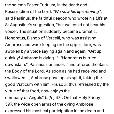
the solemn Easter Triduum, in the death and
Resurrection of the Lord.
"We saw his lips moving"
,
said Paulinus, the faithful deacon who wrote his
Life
at
St Augustine's suggestion, "but we could not hear his
voice". The situation suddenly became dramatic.
Honoratus, Bishop of Vercelli, who was assisting
Ambrose and was sleeping on the upper floor, was
awoken by a voice saying again and again, "Get up
quickly! Ambrose is dying...". "Honoratus hurried
downstairs", Paulinus continues, "and offered the Saint
the Body of the Lord. As soon as he had received and
swallowed it, Ambrose gave up his spirit, taking the
good Viaticum with him. His soul, thus refreshed by the
virtue of that food, now enjoys the
company of Angels" (
Life,
47). On that Holy Friday
397, the wide open arms of the dying Ambrose
expressed his mystical participation in the death and