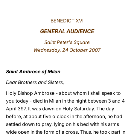
LATINE
BENEDICT XVI
GENERAL AUDIENCE
Saint Peter's Square
Wednesday, 24 October 2007
Saint Ambrose of Milan
Dear Brothers and Sisters,
Holy Bishop Ambrose - about whom I shall speak to
you today - died in Milan in the night between 3 and 4
April 397. It was dawn on Holy Saturday. The day
before, at about five o'clock in the afternoon, he had
settled down to pray, lying on his bed with his arms
wide open in the form of a cross. Thus, he took part in