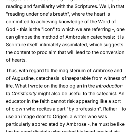
reading and familiarity with the Scriptures. Well, in that
"reading under one's breath", where the heart is
committed to achieving knowledge of the Word of
God - this is the "icon" to which we are referring -, one
can glimpse the method of Ambrosian catechesis; it is
Scripture itself, intimately assimilated, which suggests
the content to proclaim that will lead to the conversion
of hearts.
Thus, with regard to the magisterium of Ambrose and
of Augustine, catechesis is inseparable from witness of
life. What I wrote on the theologian in the
Introduction
to Christianity
might also be useful to the catechist. An
educator in the faith cannot risk appearing like a sort
of clown who recites a part "by profession". Rather - to
use an image dear to Origen, a writer who was
particularly appreciated by Ambrose -, he must be like
the beloved disciple who rested his head against his