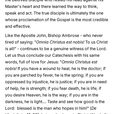
Master's heart and there learned the way to think,
speak and act. The true disciple is ultimately the one
whose proclamation of the Gospel is the most credible
and effective.
Like the Apostle John, Bishop Ambrose - who never
tired of saying: "
Omnia Christus est nobis!
To us Christ
is all!" - continues to be a genuine witness of the Lord.
Let us thus conclude our Catechesis with his same
words, full of love for Jesus: "
Omnia Christus est
nobis!
If you have a wound to heal, he is the doctor; if
you are parched by fever, he is the spring; if you are
oppressed by injustice, he is justice; if you are in need
of help, he is strength; if you fear death, he is life; if
you desire Heaven, he is the way; if you are in the
darkness, he is light.... Taste and see how good is the
Lord: blessed is the man who hopes in him!" (
De