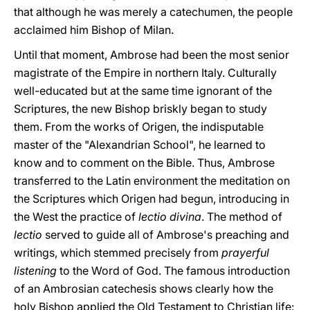
that although he was merely a catechumen, the people
acclaimed him Bishop of Milan.
Until that moment, Ambrose had been the most senior
magistrate of the Empire in northern Italy. Culturally
well-educated but at the same time ignorant of the
Scriptures, the new Bishop briskly began to study
them. From the works of Origen, the indisputable
master of the "Alexandrian School", he learned to
know and to comment on the Bible. Thus, Ambrose
transferred to the Latin environment the meditation on
the Scriptures which Origen had begun, introducing in
the West the practice of
lectio divina
. The method of
lectio
served to guide all of Ambrose's preaching and
writings, which stemmed precisely from
prayerful
listening
to the Word of God. The famous introduction
of an Ambrosian catechesis shows clearly how the
holy Bishop applied the Old Testament to Christian life: