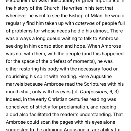
encounter that was indisputably of great importance in
the history of the Church. He writes in his text that
whenever he went to see the Bishop of Milan, he would
regularly find him taken up with
catervae
of people full
of problems for whose needs he did his utmost. There
was always a long queue waiting to talk to Ambrose,
seeking in him consolation and hope. When Ambrose
was not with them, with the people (and this happened
for the space of the briefest of moments), he was
either restoring his body with the necessary food or
nourishing his spirit with reading. Here Augustine
marvels because Ambrose read the Scriptures with his
mouth shut, only with his eyes (cf.
Confessions,
6, 3).
Indeed, in the early Christian centuries reading was
conceived of strictly for proclamation, and reading
aloud also facilitated the reader's understanding. That
Ambrose could scan the pages with his eyes alone
suggested to the admiring Augustine a rare ability for