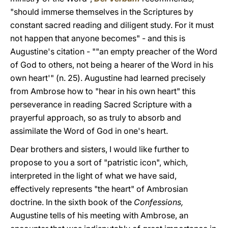
"should immerse themselves in the Scriptures by
constant sacred reading and diligent study. For it must
not happen that anyone becomes" - and this is
Augustine's citation - ""an empty preacher of the Word
of God to others, not being a hearer of the Word in his
own heart'" (n. 25). Augustine had learned precisely
from Ambrose how to "hear in his own heart" this
perseverance in reading Sacred Scripture with a
prayerful approach, so as truly to absorb and
assimilate the Word of God in one's heart.
Dear brothers and sisters, I would like further to
propose to you a sort of "patristic icon", which,
interpreted in the light of what we have said,
effectively represents "the heart" of Ambrosian
doctrine. In the sixth book of the
Confessions,
Augustine tells of his meeting with Ambrose, an