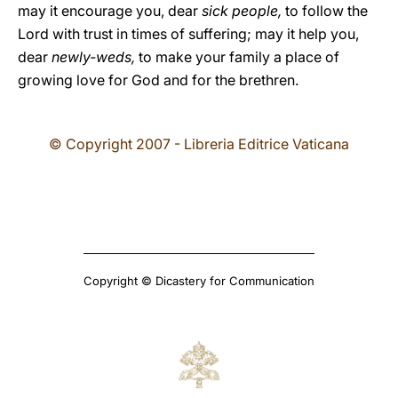
may it encourage you, dear
sick people,
to follow the
Lord with trust in times of suffering; may it help you,
dear
newly-weds,
to make your family a place of
growing love for God and for the brethren.
© Copyright 2007 - Libreria Editrice Vaticana
Copyright © Dicastery for Communication