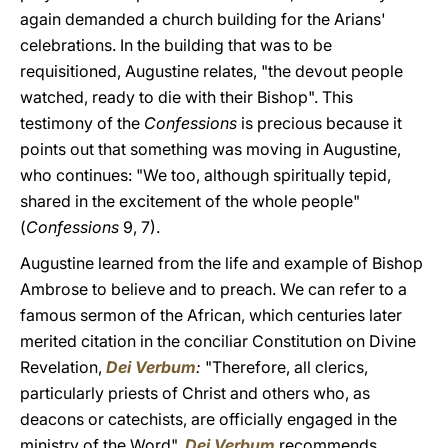
again demanded a church building for the Arians'
celebrations. In the building that was to be
requisitioned, Augustine relates, "the devout people
watched, ready to die with their Bishop". This
testimony of the
Confessions
is precious because it
points out that something was moving in Augustine,
who continues: "We too, although spiritually tepid,
shared in the excitement of the whole people"
(
Confessions
9, 7).
Augustine learned from the life and example of Bishop
Ambrose to believe and to preach. We can refer to a
famous sermon of the African, which centuries later
merited citation in the conciliar Constitution on Divine
Revelation,
Dei Verbum
:
"Therefore, all clerics,
particularly priests of Christ and others who, as
deacons or catechists, are officially engaged in the
ministry of the Word",
Dei Verbum
recommends,