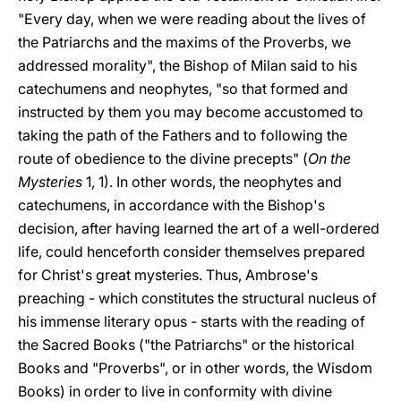
"Every day, when we were reading about the lives of
the Patriarchs and the maxims of the Proverbs, we
addressed morality", the Bishop of Milan said to his
catechumens and neophytes, "so that formed and
instructed by them you may become accustomed to
taking the path of the Fathers and to following the
route of obedience to the divine precepts" (
On the
Mysteries
1, 1). In other words, the neophytes and
catechumens, in accordance with the Bishop's
decision, after having learned the art of a well-ordered
life, could henceforth consider themselves prepared
for Christ's great mysteries. Thus, Ambrose's
preaching - which constitutes the structural nucleus of
his immense literary opus - starts with the reading of
the Sacred Books ("the Patriarchs" or the historical
Books and "Proverbs", or in other words, the Wisdom
Books) in order to live in conformity with divine