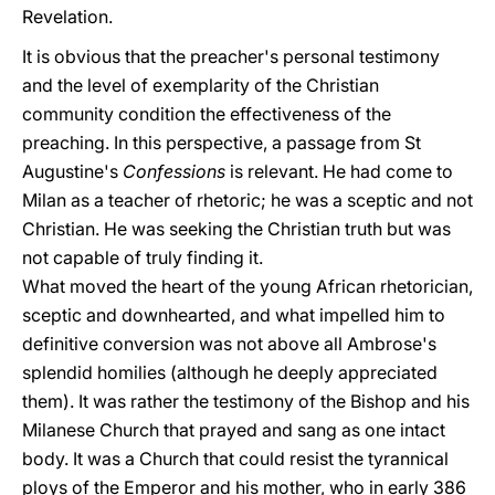
Revelation.
It is obvious that the preacher's personal testimony
and the level of exemplarity of the Christian
community condition the effectiveness of the
preaching. In this perspective, a passage from St
Augustine's
Confessions
is relevant. He had come to
Milan as a teacher of rhetoric; he was a sceptic and not
Christian. He was seeking the Christian truth but was
not capable of truly finding it.
What moved the heart of the young African rhetorician,
sceptic and downhearted, and what impelled him to
definitive conversion was not above all Ambrose's
splendid homilies (although he deeply appreciated
them). It was rather the testimony of the Bishop and his
Milanese Church that prayed and sang as one intact
body. It was a Church that could resist the tyrannical
ploys of the Emperor and his mother, who in early 386