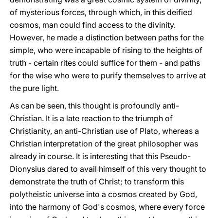
of mysterious forces, through which, in this deified
cosmos, man could find access to the divinity.
However, he made a distinction between paths for the
simple, who were incapable of rising to the heights of
truth - certain rites could suffice for them - and paths
for the wise who were to purify themselves to arrive at
the pure light.
As can be seen, this thought is profoundly anti-
Christian. It is a late reaction to the triumph of
Christianity, an anti-Christian use of Plato, whereas a
Christian interpretation of the great philosopher was
already in course. It is interesting that this Pseudo-
Dionysius dared to avail himself of this very thought to
demonstrate the truth of Christ; to transform this
polytheistic universe into a cosmos created by God,
into the harmony of God's cosmos, where every force