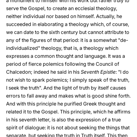
a monument to himself with his work but rather truly to
serve the Gospel, to create an ecclesial theology,
neither individual nor based on himself. Actually, he
succeeded in elaborating a theology which, of course,
we can date to the sixth century but cannot attribute to
any of the figures of that period: it is a somewhat "de-
individualized" theology, that is, a theology which
expresses a common thought and language. It was a
period of fierce polemics following the Council of
Chalcedon;
indeed he said in his
Seventh Epistle
: "I do
not wish to spark polemics; I simply speak of the truth,
I seek the truth". And the light of truth by itself causes
errors to fall away and makes what is good shine forth.
And with this principle he purified Greek thought and
related it to the Gospel. This principle, which he affirms
in his seventh letter, is also the expression of a true
spirit of dialogue: it is not about seeking the things that
separate, but seeking the truth in Truth itself. This then