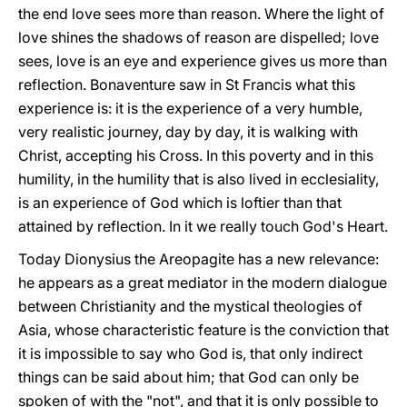
the end love sees more than reason. Where the light of
love shines the shadows of reason are dispelled; love
sees, love is an eye and experience gives us more than
reflection. Bonaventure saw in St Francis what this
experience is: it is the experience of a very humble,
very realistic journey, day by day, it is walking with
Christ, accepting his Cross. In this poverty and in this
humility, in the humility that is also lived in ecclesiality,
is an experience of God which is loftier than that
attained by reflection. In it we really touch God's Heart.
Today Dionysius the Areopagite has a new relevance:
he appears as a great mediator in the modern dialogue
between Christianity and the mystical theologies of
Asia, whose characteristic feature is the conviction that
it is impossible to say who God is, that only indirect
things can be said about him; that God can only be
spoken of with the "not", and that it is only possible to