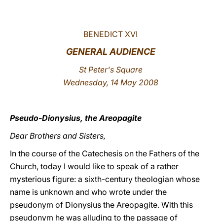
LATINE
BENEDICT XVI
GENERAL AUDIENCE
St Peter's Square
Wednesday, 14 May 2008
Pseudo-Dionysius, the Areopagite
Dear Brothers and Sisters,
In the course of the Catechesis on the Fathers of the
Church, today I would like to speak of a rather
mysterious figure: a sixth-century theologian whose
name is unknown and who wrote under the
pseudonym of Dionysius the Areopagite. With this
pseudonym he was alluding to the passage of