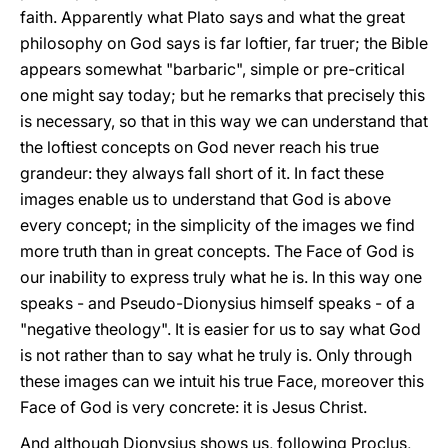
faith. Apparently what Plato says and what the great
philosophy on God says is far loftier, far truer; the Bible
appears somewhat "barbaric", simple or pre-critical
one might say today; but he remarks that precisely this
is necessary, so that in this way we can understand that
the loftiest concepts on God never reach his true
grandeur: they always fall short of it. In fact these
images enable us to understand that God is above
every concept; in the simplicity of the images we find
more truth than in great concepts. The Face of God is
our inability to express truly what he is. In this way one
speaks - and Pseudo-Dionysius himself speaks - of a
"negative theology". It is easier for us to say what God
is not rather than to say what he truly is. Only through
these images can we intuit his true Face, moreover this
Face of God is very concrete: it is Jesus Christ.
And although Dionysius shows us, following Proclus,