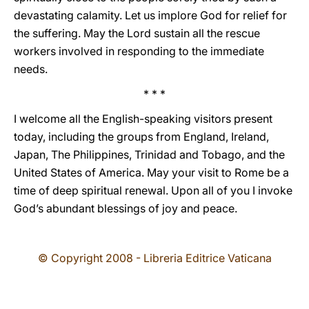
devastating calamity. Let us implore God for relief for
the suffering. May the Lord sustain all the rescue
workers involved in responding to the immediate
needs.
* * *
I welcome all the English-speaking visitors present
today, including the groups from England, Ireland,
Japan, The Philippines, Trinidad and Tobago, and the
United States of America. May your visit to Rome be a
time of deep spiritual renewal. Upon all of you I invoke
God’s abundant blessings of joy and peace.
© Copyright 2008 - Libreria Editrice Vaticana