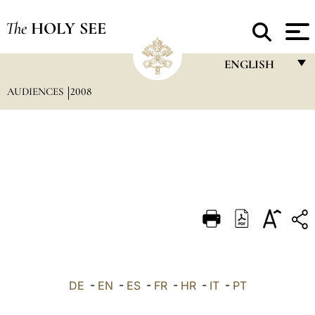
The
HOLY SEE
ENGLISH
AUDIENCES
2008
FRANÇAIS
ENGLISH
ITALIANO
PORTUGUÊS
ESPAÑOL
DEUTSCH
POLSKI
العربيّة
DE
-
EN
-
ES
-
FR
-
HR
-
IT
-
PT
中文