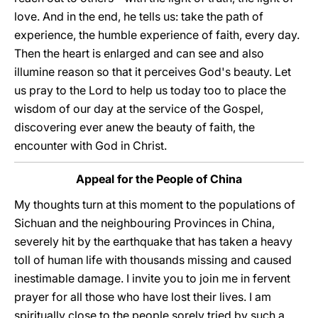
love. And in the end, he tells us: take the path of
experience, the humble experience of faith, every day.
Then the heart is enlarged and can see and also
illumine reason so that it perceives God's beauty. Let
us pray to the Lord to help us today too to place the
wisdom of our day at the service of the Gospel,
discovering ever anew the beauty of faith, the
encounter with God in Christ.
Appeal for the People of China
My thoughts turn at this moment to the populations of
Sichuan and the neighbouring Provinces in China,
severely hit by the earthquake that has taken a heavy
toll of human life with thousands missing and caused
inestimable damage. I invite you to join me in fervent
prayer for all those who have lost their lives. I am
spiritually close to the people sorely tried by such a