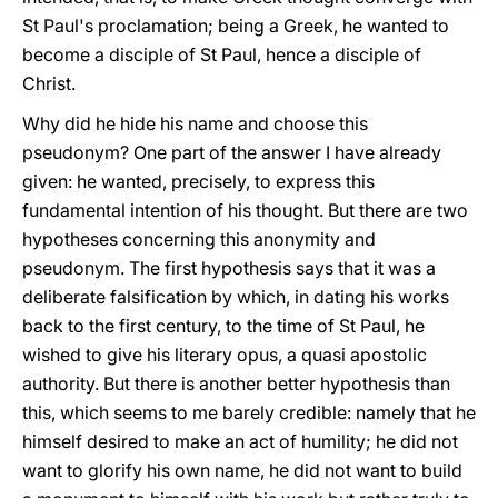
St Paul's proclamation; being a Greek, he wanted to
become a disciple of St Paul, hence a disciple of
Christ.
Why did he hide his name and choose this
pseudonym? One part of the answer I have already
given: he wanted, precisely, to express this
fundamental intention of his thought. But there are two
hypotheses concerning this anonymity and
pseudonym. The first hypothesis says that it was a
deliberate falsification by which, in dating his works
back to the first century, to the time of St Paul, he
wished to give his literary opus, a quasi apostolic
authority. But there is another better hypothesis than
this, which seems to me barely credible: namely that he
himself desired to make an act of humility; he did not
want to glorify his own name, he did not want to build