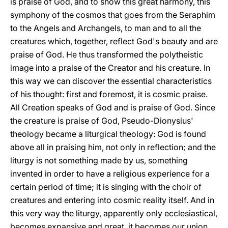
is praise of God, and to show this great harmony, this
symphony of the cosmos that goes from the Seraphim
to the Angels and Archangels, to man and to all the
creatures which, together, reflect God's beauty and are
praise of God. He thus transformed the polytheistic
image into a praise of the Creator and his creature. In
this way we can discover the essential characteristics
of his thought: first and foremost, it is cosmic praise.
All Creation speaks of God and is praise of God. Since
the creature is praise of God, Pseudo-Dionysius'
theology became a liturgical theology: God is found
above all in praising him, not only in reflection; and the
liturgy is not something made by us, something
invented in order to have a religious experience for a
certain period of time; it is singing with the choir of
creatures and entering into cosmic reality itself. And in
this very way the liturgy, apparently only ecclesiastical,
becomes expansive and great, it becomes our union