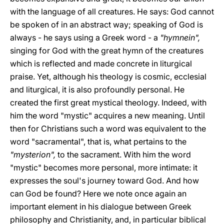
with the language of all creatures. He says: God cannot
be spoken of in an abstract way; speaking of God is
always - he says using a Greek word - a
"hymnein",
singing for God with the great hymn of the creatures
which is reflected and made concrete in liturgical
praise. Yet, although his theology is cosmic, ecclesial
and liturgical, it is also profoundly personal. He
created the first great mystical theology. Indeed, with
him the word "mystic" acquires a new meaning. Until
then for Christians such a word was equivalent to the
word "sacramental", that is, what pertains to the
"mysterion",
to the sacrament. With him the word
"mystic" becomes more personal, more intimate: it
expresses the soul's journey toward God. And how
can God be found? Here we note once again an
important element in his dialogue between Greek
philosophy and Christianity, and, in particular biblical