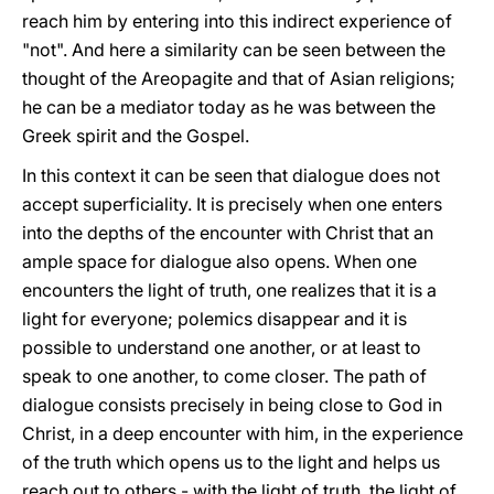
reach him by entering into this indirect experience of
"not". And here a similarity can be seen between the
thought of the Areopagite and that of Asian religions;
he can be a mediator today as he was between the
Greek spirit and the Gospel.
In this context it can be seen that dialogue does not
accept superficiality. It is precisely when one enters
into the depths of the encounter with Christ that an
ample space for dialogue also opens. When one
encounters the light of truth, one realizes that it is a
light for everyone; polemics disappear and it is
possible to understand one another, or at least to
speak to one another, to come closer. The path of
dialogue consists precisely in being close to God in
Christ, in a deep encounter with him, in the experience
of the truth which opens us to the light and helps us
reach out to others - with the light of truth, the light of