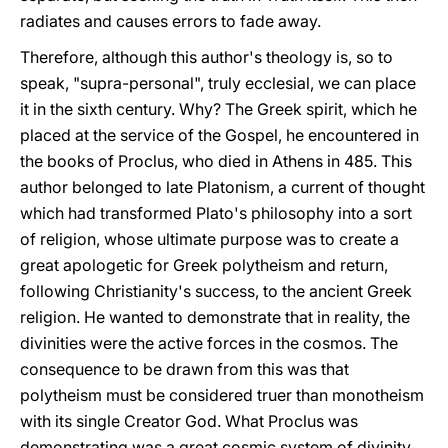
radiates and causes errors to fade away.
Therefore, although this author's theology is, so to
speak, "supra-personal", truly ecclesial, we can place
it in the sixth century. Why? The Greek spirit, which he
placed at the service of the Gospel, he encountered in
the books of Proclus, who died in Athens in 485. This
author belonged to late Platonism, a current of thought
which had transformed Plato's philosophy into a sort
of religion, whose ultimate purpose was to create a
great apologetic for Greek polytheism and return,
following Christianity's success, to the ancient Greek
religion. He wanted to demonstrate that in reality, the
divinities were the active forces in the cosmos. The
consequence to be drawn from this was that
polytheism must be considered truer than monotheism
with its single Creator God. What Proclus was
demonstrating was a great cosmic system of divinity,