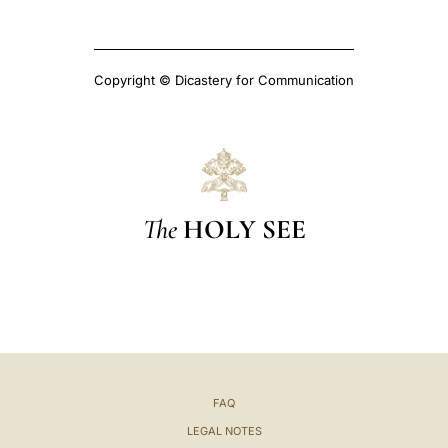
Copyright © Dicastery for Communication
The
HOLY SEE
FAQ
LEGAL NOTES