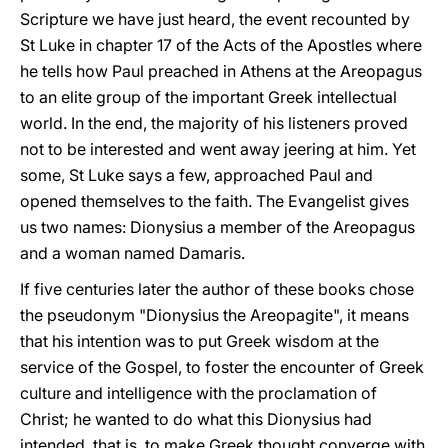
Scripture we have just heard, the event recounted by
St Luke in chapter 17 of the Acts of the Apostles where
he tells how Paul preached in Athens at the Areopagus
to an elite group of the important Greek intellectual
world. In the end, the majority of his listeners proved
not to be interested and went away jeering at him. Yet
some, St Luke says a few, approached Paul and
opened themselves to the faith. The Evangelist gives
us two names: Dionysius a member of the Areopagus
and a woman named Damaris.
If five centuries later the author of these books chose
the pseudonym "Dionysius the Areopagite", it means
that his intention was to put Greek wisdom at the
service of the Gospel, to foster the encounter of Greek
culture and intelligence with the proclamation of
Christ; he wanted to do what this Dionysius had
intended, that is, to make Greek thought converge with