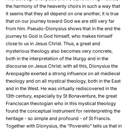
the harmony of the heavenly choirs in such a way that
it seems that they all depend on one another, it is true
that on our journey toward God we are still very far
from him. Pseudo-Dionysius shows that in the end the
journey to God is God himself, who makes himself
close to us in Jesus Christ. Thus, a great and
mysterious theology also becomes very concrete,
both in the interpretation of the liturgy and in the
discourse on Jesus Christ: with all this, Dionysius the
Areopagite exerted a strong influence on all medieval
theology and on all mystical theology, both in the East
and in the West. He was virtually rediscovered in the
13th century, especially by St Bonaventure, the great
Franciscan theologian who in this mystical theology
found the conceptual instrument for reinterpreting the
heritage - so simple and profound - of St Francis.
Together with Dionysius, the "Poverello" tells us that in