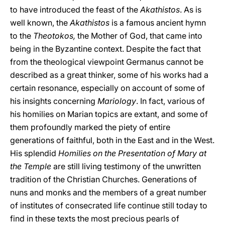
to have introduced the feast of the
Akathistos
.
As is
well known, the
Akathistos
is a famous ancient hymn
to the
Theotokos,
the Mother of God, that came into
being in the Byzantine context. Despite the fact that
from the theological viewpoint Germanus cannot be
described as a great thinker, some of his works had a
certain resonance, especially on account of some of
his insights concerning
Mariology
.
In fact, various of
his homilies on Marian topics are extant, and some of
them profoundly marked the piety of entire
generations of faithful, both in the East and in the West.
His splendid
Homilies on the Presentation of Mary at
the Temple
are still living testimony of the unwritten
tradition of the Christian Churches. Generations of
nuns and monks and the members of a great number
of institutes of consecrated life continue still today to
find in these texts the most precious pearls of