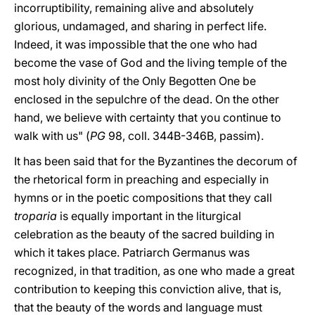
incorruptibility, remaining alive and absolutely
glorious, undamaged, and sharing in perfect life.
Indeed, it was impossible that the one who had
become the vase of God and the living temple of the
most holy divinity of the Only Begotten One be
enclosed in the sepulchre of the dead. On the other
hand, we believe with certainty that you continue to
walk with us" (
PG
98, coll. 344B-346B, passim).
It has been said that for the Byzantines the decorum of
the rhetorical form in preaching and especially in
hymns or in the poetic compositions that they call
troparia
is equally important in the liturgical
celebration as the beauty of the sacred building in
which it takes place. Patriarch Germanus was
recognized, in that tradition, as one who made a great
contribution to keeping this conviction alive, that is,
that the beauty of the words and language must