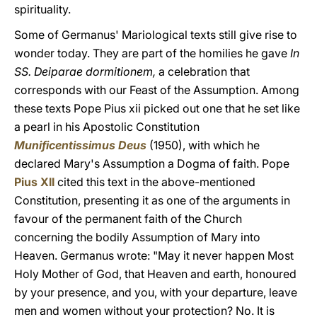
spirituality.
Some of Germanus' Mariological texts still give rise to
wonder today. They are part of the homilies he gave
In
SS. Deiparae dormitionem,
a celebration that
corresponds with our Feast of the Assumption. Among
these texts Pope Pius xii picked out one that he set like
a pearl in his Apostolic Constitution
Munificentissimus Deus
(1950), with which he
declared Mary's Assumption a Dogma of faith. Pope
Pius XII
cited this text in the above-mentioned
Constitution, presenting it as one of the arguments in
favour of the permanent faith of the Church
concerning the bodily Assumption of Mary into
Heaven. Germanus wrote: "May it never happen Most
Holy Mother of God, that Heaven and earth, honoured
by your presence, and you, with your departure, leave
men and women without your protection? No. It is