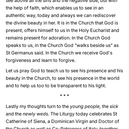
see above all the sins and the negative side, but with
the help of faith, which enables us to see in an
authentic way, today and always we can rediscover
the divine beauty in her. It is in the Church that God is
present, offers himself to us in the Holy Eucharist and
remains present for adoration. In the Church God
speaks to us, in the Church God "walks beside us" as
St Germanus said. In the Church we receive God's
forgiveness and learn to forgive.
Let us pray God to teach us to see his presence and his
beauty in the Church, to see his presence in the world
and to help us too to be transparent to his light.
* * *
Lastly my thoughts turn to the
young people,
the
sick
and the
newly weds.
The Liturgy today celebrates St
Catherine of Siena, a Dominican Virgin and Doctor of
the Church as well as Co-Patroness of Italy, together