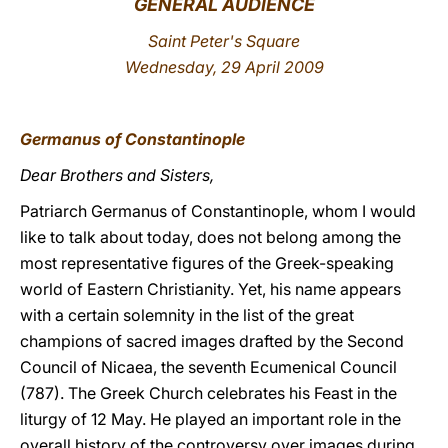
GENERAL AUDIENCE
LATINE
Saint Peter's Square
Wednesday, 29 April 2009
Germanus of Constantinople
Dear Brothers and Sisters,
Patriarch Germanus of Constantinople, whom I would
like to talk about today, does not belong among the
most representative figures of the Greek-speaking
world of Eastern Christianity. Yet, his name appears
with a certain solemnity in the list of the great
champions of sacred images drafted by the Second
Council of Nicaea, the seventh Ecumenical Council
(787). The Greek Church celebrates his Feast in the
liturgy of 12 May. He played an important role in the
overall history of the controversy over images during