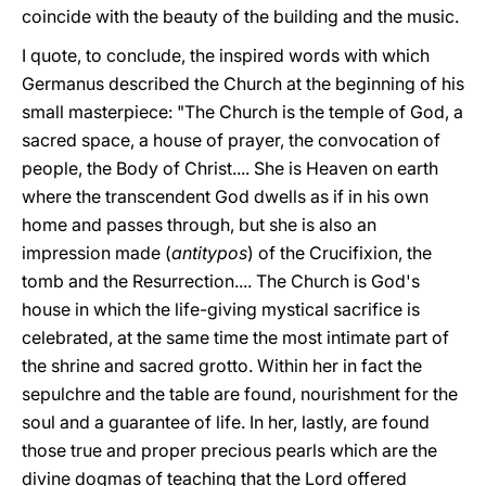
coincide with the beauty of the building and the music.
I quote, to conclude, the inspired words with which
Germanus described the Church at the beginning of his
small masterpiece: "The Church is the temple of God, a
sacred space, a house of prayer, the convocation of
people, the Body of Christ.... She is Heaven on earth
where the transcendent God dwells as if in his own
home and passes through, but she is also an
impression made (
antitypos
) of the Crucifixion, the
tomb and the Resurrection.... The Church is God's
house in which the life-giving mystical sacrifice is
celebrated, at the same time the most intimate part of
the shrine and sacred grotto. Within her in fact the
sepulchre and the table are found, nourishment for the
soul and a guarantee of life. In her, lastly, are found
those true and proper precious pearls which are the
divine dogmas of teaching that the Lord offered