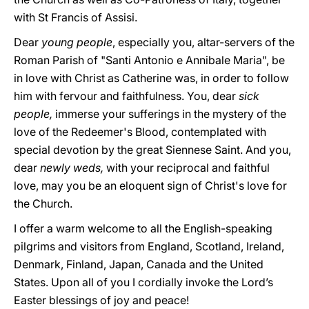
with St Francis of Assisi.
Dear
young people
, especially you, altar-servers of the
Roman Parish of "Santi Antonio e Annibale Maria", be
in love with Christ as Catherine was, in order to follow
him with fervour and faithfulness. You, dear
sick
people,
immerse your sufferings in the mystery of the
love of the Redeemer's Blood, contemplated with
special devotion by the great Siennese Saint. And you,
dear
newly weds,
with your reciprocal and faithful
love, may you be an eloquent sign of Christ's love for
the Church.
I offer a warm welcome to all the English-speaking
pilgrims and visitors from England, Scotland, Ireland,
Denmark, Finland, Japan, Canada and the United
States. Upon all of you I cordially invoke the Lord’s
Easter blessings of joy and peace!