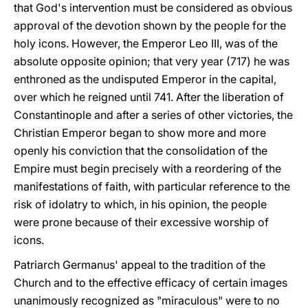
that God's intervention must be considered as obvious
approval of the devotion shown by the people for the
holy icons. However, the Emperor Leo III, was of the
absolute opposite opinion; that very year (717) he was
enthroned as the undisputed Emperor in the capital,
over which he reigned until 741. After the liberation of
Constantinople and after a series of other victories, the
Christian Emperor began to show more and more
openly his conviction that the consolidation of the
Empire must begin precisely with a reordering of the
manifestations of faith, with particular reference to the
risk of idolatry to which, in his opinion, the people
were prone because of their excessive worship of
icons.
Patriarch Germanus' appeal to the tradition of the
Church and to the effective efficacy of certain images
unanimously recognized as "miraculous" were to no