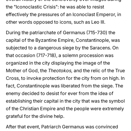
the "Iconoclastic Crisis": he was able to resist
effectively the pressures of an Iconoclast Emperor, in
other words opposed to icons, such as Leo III.
During the patriarchate of Germanus (715-730) the
capital of the Byzantine Empire, Constantinople, was
subjected to a dangerous siege by the Saracens. On
that occasion (717-718), a solemn procession was
organized in the city displaying the image of the
Mother of God, the
Theotokos,
and the relic of the True
Cross, to invoke protection for the city from on high. In
fact, Constantinople was liberated from the siege. The
enemy decided to desist for ever from the idea of
establishing their capital in the city that was the symbol
of the Christian Empire and the people were extremely
grateful for the divine help.
After that event, Patriarch Germanus was convinced