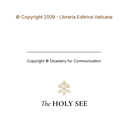
© Copyright 2009 - Libreria Editrice Vaticana
Copyright © Dicastery for Communication
The
HOLY SEE