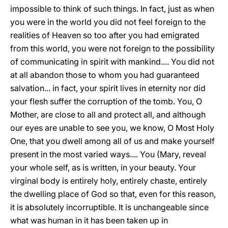
impossible to think of such things. In fact, just as when
you were in the world you did not feel foreign to the
realities of Heaven so too after you had emigrated
from this world, you were not foreign to the possibility
of communicating in spirit with mankind.... You did not
at all abandon those to whom you had guaranteed
salvation... in fact, your spirit lives in eternity nor did
your flesh suffer the corruption of the tomb. You, O
Mother, are close to all and protect all, and although
our eyes are unable to see you, we know, O Most Holy
One, that you dwell among all of us and make yourself
present in the most varied ways.... You (Mary, reveal
your whole self, as is written, in your beauty. Your
virginal body is entirely holy, entirely chaste, entirely
the dwelling place of God so that, even for this reason,
it is absolutely incorruptible. It is unchangeable since
what was human in it has been taken up in