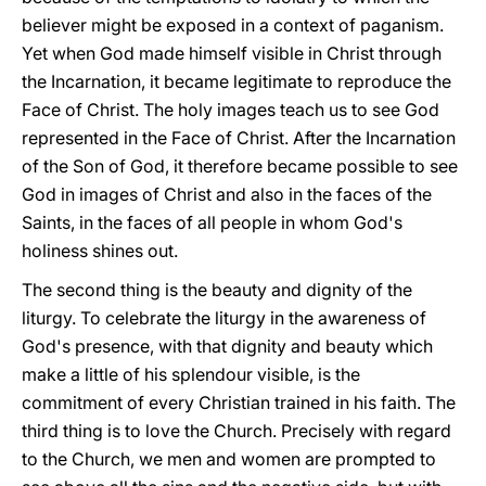
believer might be exposed in a context of paganism.
Yet when God made himself visible in Christ through
the Incarnation, it became legitimate to reproduce the
Face of Christ. The holy images teach us to see God
represented in the Face of Christ. After the Incarnation
of the Son of God, it therefore became possible to see
God in images of Christ and also in the faces of the
Saints, in the faces of all people in whom God's
holiness shines out.
The second thing is the beauty and dignity of the
liturgy. To celebrate the liturgy in the awareness of
God's presence, with that dignity and beauty which
make a little of his splendour visible, is the
commitment of every Christian trained in his faith. The
third thing is to love the Church. Precisely with regard
to the Church, we men and women are prompted to