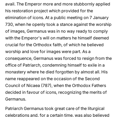
avail. The Emperor more and more stubbornly applied
his restoration project which provided for the
elimination of icons. At a public meeting on 7 January
730, when he openly took a stance against the worship
of images, Germanus was in no way ready to comply
with the Emperor's will on matters he himself deemed
crucial for the Orthodox faith, of which he believed
worship and love for images were part. As a
consequence, Germanus was forced to resign from the
office of Patriarch, condemning himself to exile in a
monastery where he died forgotten by almost all. His
name reappeared on the occasion of the Second
Council of Nicaea (787), when the Orthodox Fathers
decided in favour of icons, recognizing the merits of
Germanus.
Patriarch Germanus took great care of the liturgical
celebrations and, for a certain time, was also believed