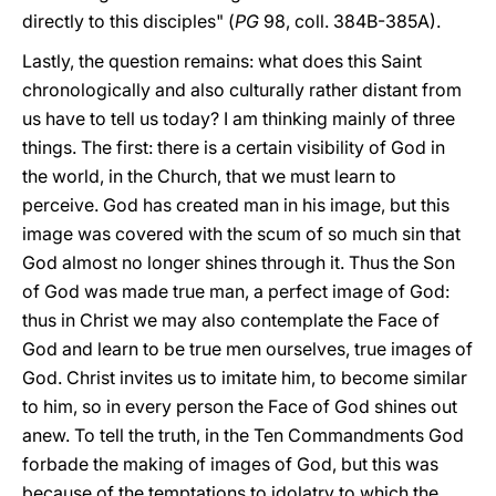
directly to this disciples" (
PG
98, coll. 384B-385A).
Lastly, the question remains: what does this Saint
chronologically and also culturally rather distant from
us have to tell us today? I am thinking mainly of three
things. The first: there is a certain visibility of God in
the world, in the Church, that we must learn to
perceive. God has created man in his image, but this
image was covered with the scum of so much sin that
God almost no longer shines through it. Thus the Son
of God was made true man, a perfect image of God:
thus in Christ we may also contemplate the Face of
God and learn to be true men ourselves, true images of
God. Christ invites us to imitate him, to become similar
to him, so in every person the Face of God shines out
anew. To tell the truth, in the Ten Commandments God
forbade the making of images of God, but this was
because of the temptations to idolatry to which the