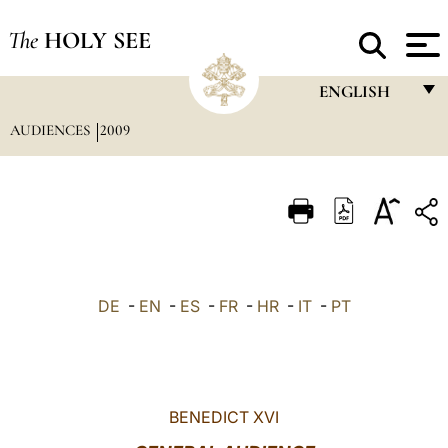
The
HOLY SEE
ENGLISH
AUDIENCES
2009
FRANÇAIS
ENGLISH
ITALIANO
PORTUGUÊS
ESPAÑOL
DE
-
EN
-
ES
-
FR
-
HR
-
IT
-
PT
DEUTSCH
POLSKI
العربيّة
BENEDICT XVI
中文