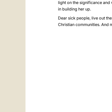
light on the significance and
in building her up.
Dear sick people, live out the
Christian communities. And ma