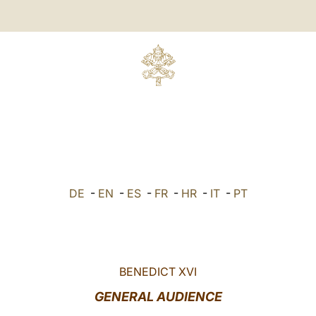
DE
-
EN
-
ES
-
FR
-
HR
-
IT
-
PT
BENEDICT XVI
GENERAL AUDIENCE