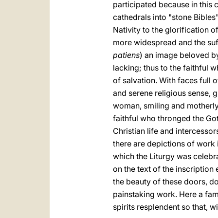
participated because in this 
cathedrals into "stone Bibles"
Nativity to the glorification
more widespread and the suffe
patiens
) an image beloved by
lacking; thus to the faithful
of salvation. With faces full 
and serene religious sense, g
woman, smiling and motherly,
faithful who thronged the Got
Christian life and intercessor
there are depictions of work i
which the Liturgy was celebr
on the text of the inscription
the beauty of these doors, do
painstaking work. Here a fam
spirits resplendent so that, w