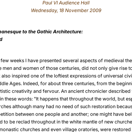
Paul VI Audience Hall
Wednesday, 18 November 2009
anesque to the Gothic Architecture:
d
 few weeks I have presented several aspects of medieval theo
e men and women of those centuries, did not only give rise t
It also inspired one of the loftiest expressions of universal civi
iddle Ages. Indeed, for about three centuries, from the beginn
istic creativity and fervour. An ancient chronicler describe
in these words: "It happens that throughout the world, but espe
ches although many had no need of such restoration because
mpetition between one people and another; one might have bel
ed to be reclad throughout in the white mantle of new churches
onastic churches and even village oratories, were restored by