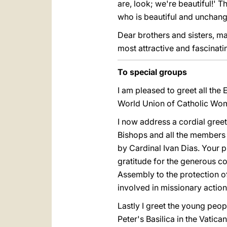
are, look; we're beautiful!' 
who is beautiful and unchang
Dear brothers and sisters, ma
most attractive and fascinat
To special groups
I am pleased to greet all the
World Union of Catholic Wome
I now address a cordial greet
Bishops and all the members
by Cardinal Ivan Dias. Your 
gratitude for the generous c
Assembly to the protection o
involved in missionary action
Lastly I greet the young peop
Peter's Basilica in the Vatica