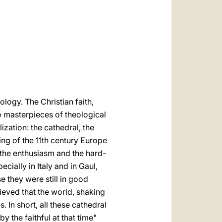
العربيّة
中文
LATINE
logy. The Christian faith,
o masterpieces of theological
lization: the cathedral, the
ing of the 11th century Europe
d the enthusiasm and the hard-
cially in Italy and in Gaul,
 they were still in good
ieved that the world, shaking
. In short, all these cathedral
 the faithful at that time"