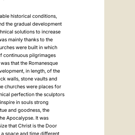
rable historical conditions,
 and the gradual development
hnical solutions to increase
was mainly thanks to the
hurches were built in which
of continuous pilgrimages
 it was that the Romanesque
elopment, in length, of the
ck walls, stone vaults and
ue churches were places for
nical perfection the sculptors
inspire in souls strong
rtue and goodness, the
the Apocalypse. It was
ze that Christ is the Door
d a space and time different