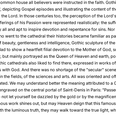
common house all believers were instructed in the faith. Goth
, depicting Gospel episodes and illustrating the content of the
 of the Lord. In those centuries too, the perception of the Lo
rings of his Passion were represented realistically: the suffe
 all and apt to inspire devotion and repentance for sins. No
 who went to the cathedral their histories became familiar as 
of beauty, gentleness and intelligence, Gothic sculpture of th
lad to show a heartfelt filial devotion to the Mother of God
 but mainly portrayed as the Queen of Heaven and earth, po
hic cathedrals also liked to find there, expressed in works of 
s with God. And there was no shortage of the "secular" scenes 
n the fields, of the sciences and arts. All was oriented and of
ated. We may understand better the meaning attributed to a G
 engraved on the central portal of Saint-Denis in Paris: "Passe
 not let yourself be dazzled by the gold or by the magnificen
ous work shines out, but may Heaven deign that this famous
ith the luminous truth, they may walk toward the true light, wh