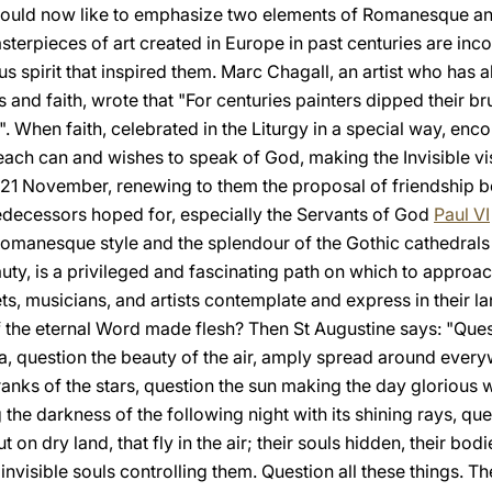
 would now like to emphasize two elements of Romanesque and
 masterpieces of art created in Europe in past centuries are i
ous spirit that inspired them. Marc Chagall, an artist who has 
and faith, wrote that "For centuries painters dipped their bru
 When faith, celebrated in the Liturgy in a special way, encou
h can and wishes to speak of God, making the Invisible visib
n 21 November, renewing to them the proposal of friendship be
edecessors hoped for, especially the Servants of God
Paul VI
 Romanesque style and the splendour of the Gothic cathedrals
auty, is a privileged and fascinating path on which to appro
oets, musicians, and artists contemplate and express in their 
f the eternal Word made flesh? Then St Augustine says: "Quest
ea, question the beauty of the air, amply spread around every
ranks of the stars, question the sun making the day glorious w
he darkness of the following night with its shining rays, qu
 on dry land, that fly in the air; their souls hidden, their bod
 invisible souls controlling them. Question all these things. 