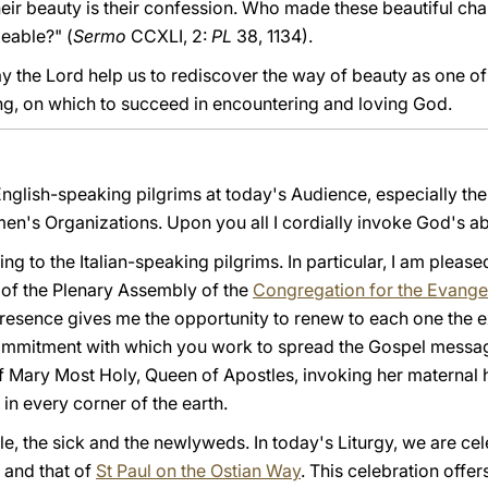
Their beauty is their confession. Who made these beautiful cha
eable?" (
Sermo
CCXLI, 2:
PL
38, 1134).
y the Lord help us to rediscover the way of beauty as one of 
ing, on which to succeed in encountering and loving God.
 English-speaking pilgrims at today's Audience, especially t
n's Organizations. Upon you all I cordially invoke God's a
ing to the Italian-speaking pilgrims. In particular, I am pleas
 of the Plenary Assembly of the
Congregation for the Evangel
presence gives me the opportunity to renew to each one the
ommitment with which you work to spread the Gospel message
f Mary Most Holy, Queen of Apostles, invoking her maternal 
 in every corner of the earth.
le, the sick and the newlyweds. In today's Liturgy, we are cel
n and that of
St Paul on the Ostian Way
. This celebration offe