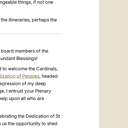
ngeable things, if not one
the itineraries, perhaps the
he board members of the
bundant Blessings!
ed to welcome the Cardinals,
ization of Peoples
, headed
 expression of my deep
. I entrust your Plenary
help upon all who are
ebrating the Dedication of St
rs us the opportunity to shed