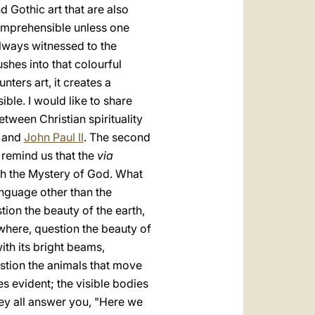
 Gothic art that are also
ncomprehensible unless one
always witnessed to the
shes into that colourful
nters art, it creates a
le. I would like to share
tween Christian spirituality
and
John Paul II
. The second
 remind us that the
via
ach the Mystery of God. What
language other than the
ion the beauty of the earth,
where, question the beauty of
ith its bright beams,
estion the animals that move
ies evident; the visible bodies
They all answer you, "Here we