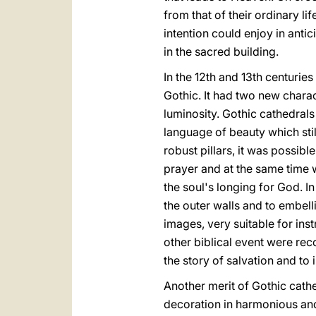
from that of their ordinary lif
intention could enjoy in antic
in the sacred building.
In the 12th and 13th centurie
Gothic. It had two new char
luminosity. Gothic cathedrals
language of beauty which stil
robust pillars, it was possibl
prayer and at the same time wa
the soul's longing for God. I
the outer walls and to embel
images, very suitable for inst
other biblical event were rec
the story of salvation and to 
Another merit of Gothic cathe
decoration in harmonious and