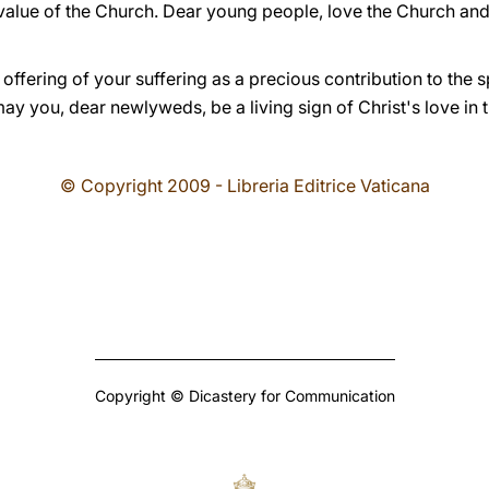
 value of the Church. Dear young people, love the Church and
 offering of your suffering as a precious contribution to the s
y you, dear newlyweds, be a living sign of Christ's love in 
© Copyright 2009 - Libreria Editrice Vaticana
Copyright © Dicastery for Communication