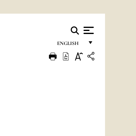
ENGLISH
FRANÇAIS
ENGLISH
ITALIANO
PORTUGUÊS
ESPAÑOL
DEUTSCH
POLSKI