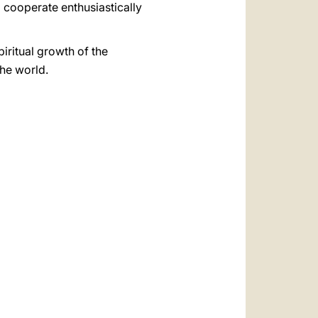
 cooperate enthusiastically
piritual growth of the
the world.