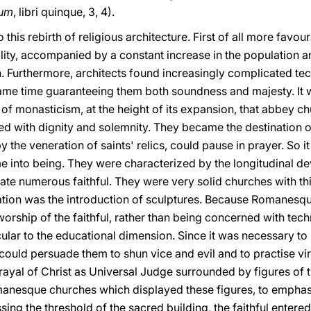
rum
, libri quinque, 3, 4).
 this rebirth of religious architecture. First of all more favou
bility, accompanied by a constant increase in the population
th. Furthermore, architects found increasingly complicated tec
 same time guaranteeing them both soundness and majesty. It 
 of monasticism, at the height of its expansion, that abbey c
ted with dignity and solemnity. They became the destination 
by the veneration of saints' relics, could pause in prayer. So
 into being. They were characterized by the longitudinal dev
te numerous faithful. They were very solid churches with thi
vation was the introduction of sculptures. Because Romanesq
orship of the faithful, rather than being concerned with tech
icular to the educational dimension. Since it was necessary to 
 could persuade them to shun vice and evil and to practise vi
rayal of Christ as Universal Judge surrounded by figures of 
omanesque churches which displayed these figures, to emphasi
sing the threshold of the sacred building, the faithful entere