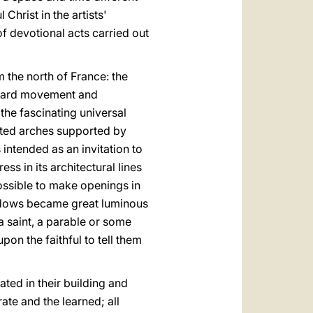
 Christ in the artists'
 of devotional acts carried out
m the north of France: the
pward movement and
the fascinating universal
inted arches supported by
 intended as an invitation to
ss in its architectural lines
possible to make openings in
indows became great luminous
 a saint, a parable or some
on the faithful to tell them
ated in their building and
te and the learned; all