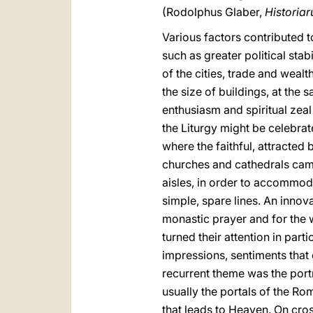
(Rodolphus Glaber,
Historia
Various factors contributed to
such as greater political sta
of the cities, trade and weal
the size of buildings, at the
enthusiasm and spiritual zeal
the Liturgy might be celebra
where the faithful, attracted 
churches and cathedrals came
aisles, in order to accommoda
simple, spare lines. An inno
monastic prayer and for the w
turned their attention in part
impressions, sentiments that
recurrent theme was the port
usually the portals of the R
that leads to Heaven. On cros