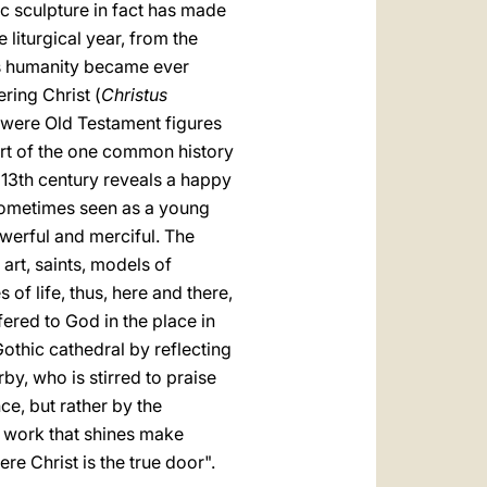
ic sculpture in fact has made
 liturgical year, from the
rd's humanity became ever
ring Christ (
Christus
r were Old Testament figures
part of the one common history
e 13th century reveals a happy
, sometimes seen as a young
werful and merciful. The
art, saints, models of
of life, thus, here and there,
fered to God in the place in
othic cathedral by reflecting
rby, who is stirred to praise
ce, but rather by the
 work that shines make
ere Christ is the true door".