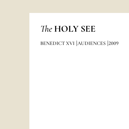
The
HOLY SEE
BENEDICT XVI
AUDIENCES
2009