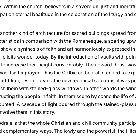
e. Within the church, believers in a sovereign, just and merciful
ipation eternal beatitude in the celebration of the liturgy and
s another kind of architecture for sacred buildings spread fro
acteristics in comparison with the Romanesque, a soaring u
 show a synthesis of faith and art harmoniously expressed in 
l elicits wonder today. By the introduction of vaults with po
e to increase their height considerably. The upward thrust was
s itself a prayer. Thus the Gothic cathedral intended to expre
n addition, by employing the new technical solutions, it was 
lish them with stained-glass windows. In other words the w
ructing the people in faith. In them scene by scene the life of
ounted. A cascade of light poured through the stained-glass up
involve them in this story.
drals is that the whole Christian and civil community particip
 complementary ways. The lowly and the powerful, the illitera