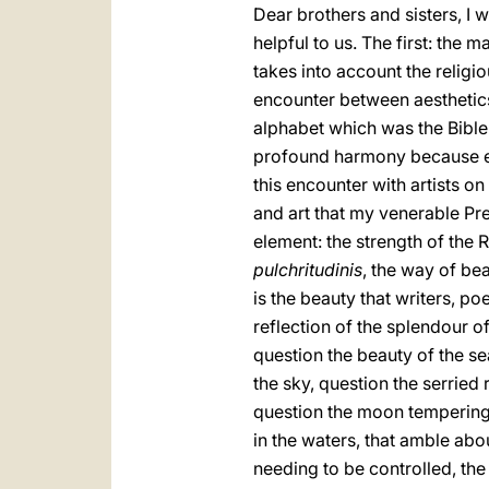
Dear brothers and sisters, I
helpful to us. The first: the
takes into account the religi
encounter between aesthetics 
alphabet which was the Bible".
profound harmony because eac
this encounter with artists o
and art that my venerable Pr
element: the strength of the
pulchritudinis
, the way of be
is the beauty that writers, p
reflection of the splendour o
question the beauty of the s
the sky, question the serried 
question the moon tempering t
in the waters, that amble about
needing to be controlled, the