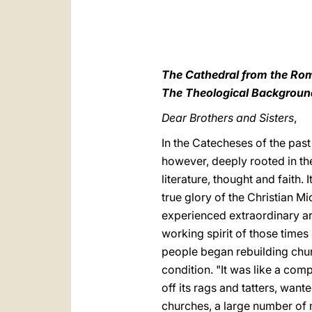
The Cathedral from the Rom
The Theological Backgroun
Dear Brothers and Sisters
,
In the Catecheses of the past
however, deeply rooted in th
literature, thought and faith. 
true glory of the Christian M
experienced extraordinary art
working spirit of those times 
people began rebuilding chur
condition. "It was like a co
off its rags and tatters, want
churches, a large number of m