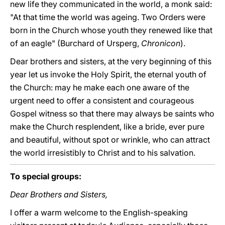
new life they communicated in the world, a monk said:
"At that time the world was ageing. Two Orders were
born in the Church whose youth they renewed like that
of an eagle" (Burchard of Ursperg,
Chronicon
).
Dear brothers and sisters, at the very beginning of this
year let us invoke the Holy Spirit, the eternal youth of
the Church: may he make each one aware of the
urgent need to offer a consistent and courageous
Gospel witness so that there may always be saints who
make the Church resplendent, like a bride, ever pure
and beautiful, without spot or wrinkle, who can attract
the world irresistibly to Christ and to his salvation.
To special groups:
Dear Brothers and Sisters,
I offer a warm welcome to the English-speaking