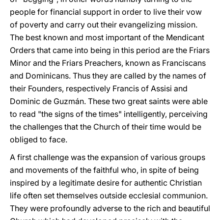
people for financial support in order to live their vow
of poverty and carry out their evangelizing mission.
The best known and most important of the Mendicant
Orders that came into being in this period are the Friars
Minor and the Friars Preachers, known as Franciscans
and Dominicans. Thus they are called by the names of
their Founders, respectively Francis of Assisi and
Dominic de Guzmán. These two great saints were able
to read "the signs of the times" intelligently, perceiving
the challenges that the Church of their time would be
obliged to face.
A first challenge was the expansion of various groups
and movements of the faithful who, in spite of being
inspired by a legitimate desire for authentic Christian
life often set themselves outside ecclesial communion.
They were profoundly adverse to the rich and beautiful