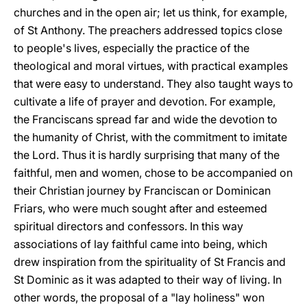
churches and in the open air; let us think, for example,
of St Anthony. The preachers addressed topics close
to people's lives, especially the practice of the
theological and moral virtues, with practical examples
that were easy to understand. They also taught ways to
cultivate a life of prayer and devotion. For example,
the Franciscans spread far and wide the devotion to
the humanity of Christ, with the commitment to imitate
the Lord. Thus it is hardly surprising that many of the
faithful, men and women, chose to be accompanied on
their Christian journey by Franciscan or Dominican
Friars, who were much sought after and esteemed
spiritual directors and confessors. In this way
associations of lay faithful came into being, which
drew inspiration from the spirituality of St Francis and
St Dominic as it was adapted to their way of living. In
other words, the proposal of a "lay holiness" won