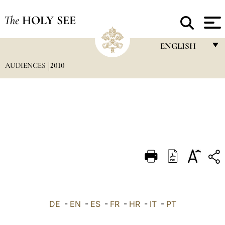
The
HOLY SEE
ENGLISH
AUDIENCES
2010
FRANÇAIS
ENGLISH
ITALIANO
PORTUGUÊS
ESPAÑOL
DEUTSCH
POLSKI
العربيّة
DE
-
EN
-
ES
-
FR
-
HR
-
IT
-
PT
中文