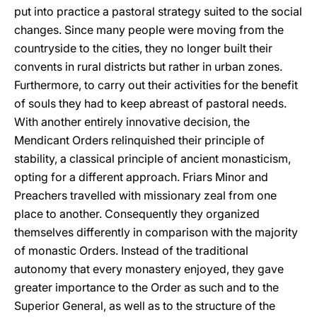
put into practice a pastoral strategy suited to the social
changes. Since many people were moving from the
countryside to the cities, they no longer built their
convents in rural districts but rather in urban zones.
Furthermore, to carry out their activities for the benefit
of souls they had to keep abreast of pastoral needs.
With another entirely innovative decision, the
Mendicant Orders relinquished their principle of
stability, a classical principle of ancient monasticism,
opting for a different approach. Friars Minor and
Preachers travelled with missionary zeal from one
place to another. Consequently they organized
themselves differently in comparison with the majority
of monastic Orders. Instead of the traditional
autonomy that every monastery enjoyed, they gave
greater importance to the Order as such and to the
Superior General, as well as to the structure of the