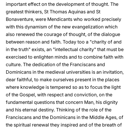
important effect on the development of thought. The
greatest thinkers, St Thomas Aquinas and St
Bonaventure, were Mendicants who worked precisely
with this dynamism of the new evangelization which
also renewed the courage of thought, of the dialogue
between reason and faith. Today too a "charity of and
in the truth" exists, an "intellectual charity" that must be
exercised to enlighten minds and to combine faith with
culture. The dedication of the Franciscans and
Dominicans in the medieval universities is an invitation,
dear faithful, to make ourselves present in the places
where knowledge is tempered so as to focus the light
of the Gospel, with respect and conviction, on the
fundamental questions that concern Man, his dignity
and his eternal destiny. Thinking of the role of the
Franciscans and the Dominicans in the Middle Ages, of
the spiritual renewal they inspired and of the breath of