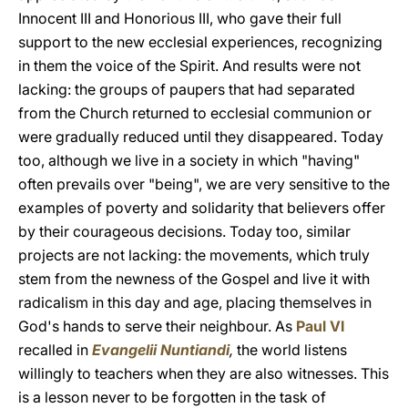
Innocent III and Honorious III, who gave their full
support to the new ecclesial experiences, recognizing
in them the voice of the Spirit. And results were not
lacking: the groups of paupers that had separated
from the Church returned to ecclesial communion or
were gradually reduced until they disappeared. Today
too, although we live in a society in which "having"
often prevails over "being", we are very sensitive to the
examples of poverty and solidarity that believers offer
by their courageous decisions. Today too, similar
projects are not lacking: the movements, which truly
stem from the newness of the Gospel and live it with
radicalism in this day and age, placing themselves in
God's hands to serve their neighbour. As
Paul VI
recalled in
Evangelii Nuntiandi
,
the world listens
willingly to teachers when they are also witnesses. This
is a lesson never to be forgotten in the task of