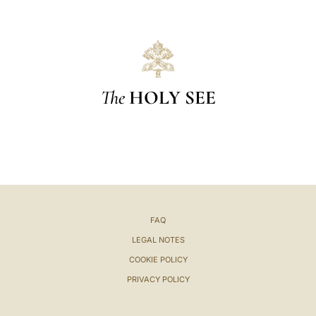
The
HOLY SEE
FAQ
LEGAL NOTES
COOKIE POLICY
PRIVACY POLICY