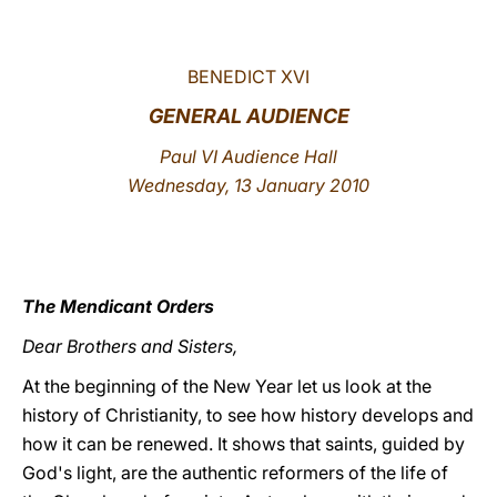
LATINE
BENEDICT XVI
GENERAL AUDIENCE
Paul VI Audience Hall
Wednesday, 13 January 2010
The Mendicant Orders
Dear Brothers and Sisters,
At the beginning of the New Year let us look at the
history of Christianity, to see how history develops and
how it can be renewed. It shows that saints, guided by
God's light, are the authentic reformers of the life of