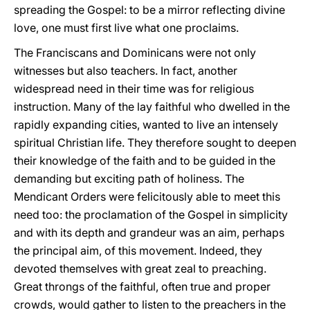
spreading the Gospel: to be a mirror reflecting divine
love, one must first live what one proclaims.
The Franciscans and Dominicans were not only
witnesses but also teachers. In fact, another
widespread need in their time was for religious
instruction. Many of the lay faithful who dwelled in the
rapidly expanding cities, wanted to live an intensely
spiritual Christian life. They therefore sought to deepen
their knowledge of the faith and to be guided in the
demanding but exciting path of holiness. The
Mendicant Orders were felicitously able to meet this
need too: the proclamation of the Gospel in simplicity
and with its depth and grandeur was an aim, perhaps
the principal aim, of this movement. Indeed, they
devoted themselves with great zeal to preaching.
Great throngs of the faithful, often true and proper
crowds, would gather to listen to the preachers in the