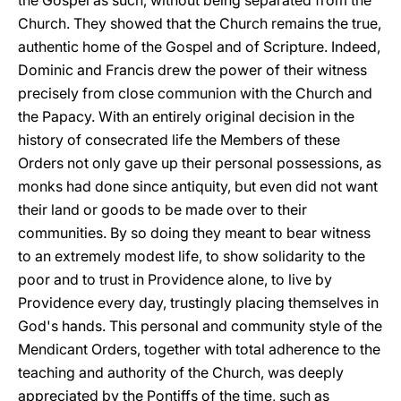
the Gospel as such, without being separated from the
Church. They showed that the Church remains the true,
authentic home of the Gospel and of Scripture. Indeed,
Dominic and Francis drew the power of their witness
precisely from close communion with the Church and
the Papacy. With an entirely original decision in the
history of consecrated life the Members of these
Orders not only gave up their personal possessions, as
monks had done since antiquity, but even did not want
their land or goods to be made over to their
communities. By so doing they meant to bear witness
to an extremely modest life, to show solidarity to the
poor and to trust in Providence alone, to live by
Providence every day, trustingly placing themselves in
God's hands. This personal and community style of the
Mendicant Orders, together with total adherence to the
teaching and authority of the Church, was deeply
appreciated by the Pontiffs of the time, such as