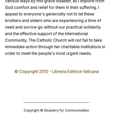
various ways by this grave disaster, as I implore from
God comfort and relief for them in their suffering. I
appeal to everyone's generosity not to let these
brothers and sisters who are experiencing a time of
need and sorrow go without our practical solidarity
and the effective support of the International
Community. The Catholic Church will not fail to take
immediate action through her charitable institutions in
order to meet the people's most urgent needs.
© Copyright 2010 - Libreria Editrice Vaticana
Copyright © Dicastery for Communication