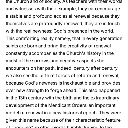
the Church and of society. As teachers with their words
and witnesses with their example, they can encourage
a stable and profound ecclesial renewal because they
themselves are profoundly renewed, they are in touch
with the real newness: God's presence in the world.
This comforting reality namely, that in every generation
saints are born and bring the creativity of renewal
constantly accompanies the Church's history in the
midst of the sorrows and negative aspects she
encounters on her path. Indeed, century after century,
we also see the birth of forces of reform and renewal,
because God's newness is inexhaustible and provides
ever new strength to forge ahead. This also happened
in the 13th century with the birth and the extraordinary
development of the Mendicant Orders: an important
model of renewal in a new historical epoch. They were
given this name because of their characteristic feature
of "begging", in other words humbly turning to the