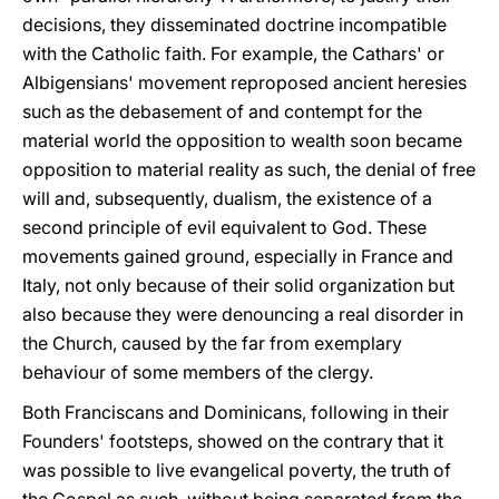
decisions, they disseminated doctrine incompatible
with the Catholic faith. For example, the Cathars' or
Albigensians' movement reproposed ancient heresies
such as the debasement of and contempt for the
material world the opposition to wealth soon became
opposition to material reality as such, the denial of free
will and, subsequently, dualism, the existence of a
second principle of evil equivalent to God. These
movements gained ground, especially in France and
Italy, not only because of their solid organization but
also because they were denouncing a real disorder in
the Church, caused by the far from exemplary
behaviour of some members of the clergy.
Both Franciscans and Dominicans, following in their
Founders' footsteps, showed on the contrary that it
was possible to live evangelical poverty, the truth of