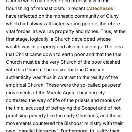
Church which had developed precisely with the
flourishing of monasticism. In recent
Catecheses
I
have reflected on the monastic community of Cluny,
which had always attracted young people, therefore
vital forces, as well as property and riches. Thus, at the
first stage, logically, a Church developed whose
wealth was in property and also in buildings. The idea
that Christ came down to earth poor and that the true
Church must be the very Church of the poor clashed
with this Church. The desire for true Christian
authenticity was thus in contrast to the reality of the
empirical Church. These were the so-called paupers'
movements of the Middle Ages. They fiercely
contested the way of life of the priests and monks of
the time, accused of betraying the Gospel and of not
practising poverty like the early Christians, and these
movements countered the Bishops' ministry with their
own "parallel hierarchy". Furthermore, to justify their