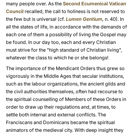
many people over. As the
Second Ecumenical Vatican
Council
recalled, the call to holiness is not reserved to
the few but is universal (cf.
Lumen Gentium
,
n. 40). In
all the states of life, in accordance with the demands of
each one of them a possibility of living the Gospel may
be found. In our day too, each and every Christian
must strive for the "high standard of Christian living",
whatever the class to which he or she belongs!
The importance of the Mendicant Orders thus grew so
vigorously in the Middle Ages that secular institutions,
such as the labour organizations, the ancient gilds and
the civil authorities themselves, often had recourse to
the spiritual counselling of Members of these Orders in
order to draw up their regulations and, at times, to
settle both internal and external conflicts. The
Franciscans and Dominicans became the spiritual
animators of the medieval city. With deep insight they