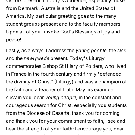
visitors present at today's Audience, especially those
from Denmark, Australia and the United States of
America. My particular greeting goes to the many
student groups present and to the faculty members.
Upon all of you I invoke God's Blessings of joy and
peace!
Lastly, as always, I address the
young people,
the
sick
and the
newlyweds
present. Today's Liturgy
commemorates Bishop St Hilary of Poitiers, who lived
in France in the fourth century and firmly "defended
the divinity of Christ" (Liturgy) and was a champion of
the faith and a teacher of truth. May his example
sustain you, dear
young people,
in the constant and
courageous search for Christ; especially you students
from the Diocese of Caserta, thank you for coming
and thank you for your commitment to faith, I see and
hear the strength of your faith; I encourage you, dear