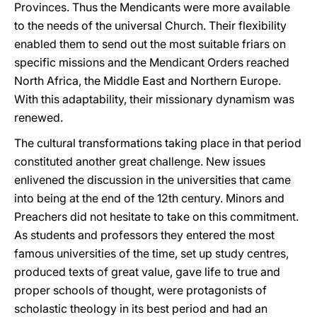
Provinces. Thus the Mendicants were more available
to the needs of the universal Church. Their flexibility
enabled them to send out the most suitable friars on
specific missions and the Mendicant Orders reached
North Africa, the Middle East and Northern Europe.
With this adaptability, their missionary dynamism was
renewed.
The cultural transformations taking place in that period
constituted another great challenge. New issues
enlivened the discussion in the universities that came
into being at the end of the 12th century. Minors and
Preachers did not hesitate to take on this commitment.
As students and professors they entered the most
famous universities of the time, set up study centres,
produced texts of great value, gave life to true and
proper schools of thought, were protagonists of
scholastic theology in its best period and had an