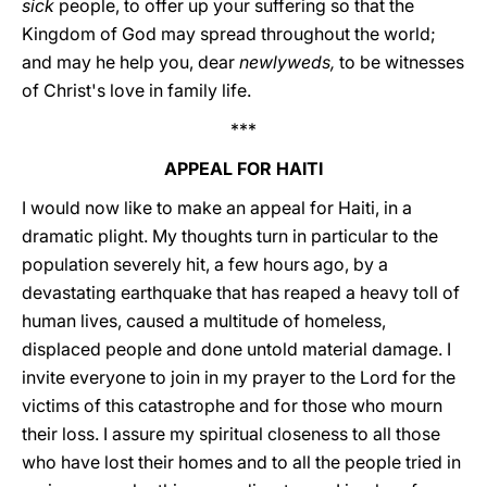
sick
people, to offer up your suffering so that the
Kingdom of God may spread throughout the world;
and may he help you, dear
newlyweds,
to be witnesses
of Christ's love in family life.
***
APPEAL FOR HAITI
I would now like to make an appeal for Haiti, in a
dramatic plight. My thoughts turn in particular to the
population severely hit, a few hours ago, by a
devastating earthquake that has reaped a heavy toll of
human lives, caused a multitude of homeless,
displaced people and done untold material damage. I
invite everyone to join in my prayer to the Lord for the
victims of this catastrophe and for those who mourn
their loss. I assure my spiritual closeness to all those
who have lost their homes and to all the people tried in