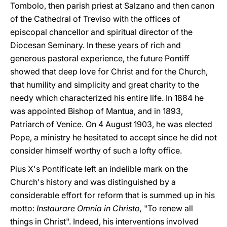
Tombolo, then parish priest at Salzano and then canon
of the Cathedral of Treviso with the offices of
episcopal chancellor and spiritual director of the
Diocesan Seminary. In these years of rich and
generous pastoral experience, the future Pontiff
showed that deep love for Christ and for the Church,
that humility and simplicity and great charity to the
needy which characterized his entire life. In 1884 he
was appointed Bishop of Mantua, and in 1893,
Patriarch of Venice. On 4 August 1903, he was elected
Pope, a ministry he hesitated to accept since he did not
consider himself worthy of such a lofty office.
Pius X's Pontificate left an indelible mark on the
Church's history and was distinguished by a
considerable effort for reform that is summed up in his
motto:
Instaurare Omnia in Christo,
"To renew all
things in Christ". Indeed, his interventions involved