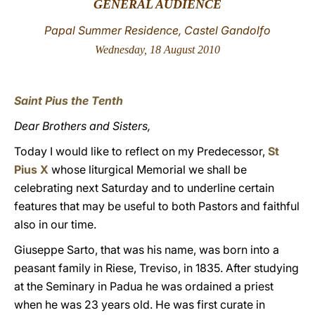
GENERAL AUDIENCE
LATINE
Papal Summer Residence, Castel Gandolfo
Wednesday, 18 August 2010
Saint Pius the Tenth
Dear Brothers and Sisters,
Today I would like to reflect on my Predecessor,
St
Pius X
whose liturgical Memorial we shall be
celebrating next Saturday and to underline certain
features that may be useful to both Pastors and faithful
also in our time.
Giuseppe Sarto, that was his name, was born into a
peasant family in Riese, Treviso, in 1835. After studying
at the Seminary in Padua he was ordained a priest
when he was 23 years old. He was first curate in