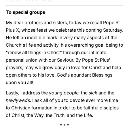
To special groups
My dear brothers and sisters, today we recall Pope St
Pius X, whose feast we celebrate this coming Saturday.
He left an indelible mark in very many aspects of the
Church's life and activity, his overarching goal being to
"renew all things in Christ" through our intimate
personal union with our Saviour. By Pope St Pius'
prayers, may we grow daily in love for Christ and help
open others to his love. God's abundant Blessings
upon you all!
Lastly, I address the
young people,
the
sick
and the
newlyweds.
I ask all of you to devote ever more time
to Christian formation in order to be faithful disciples
of Christ, the Way, the Truth, and the Life.
* * *