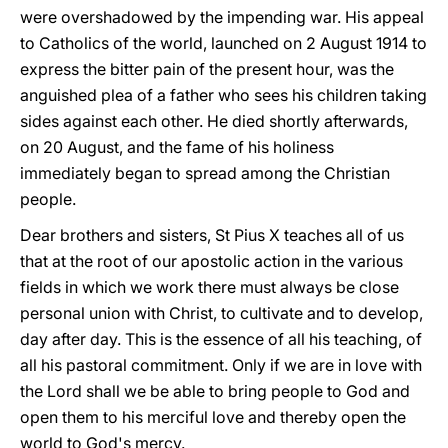
were overshadowed by the impending war. His appeal
to Catholics of the world, launched on 2 August 1914 to
express the bitter pain of the present hour, was the
anguished plea of a father who sees his children taking
sides against each other. He died shortly afterwards,
on 20 August, and the fame of his holiness
immediately began to spread among the Christian
people.
Dear brothers and sisters, St Pius X teaches all of us
that at the root of our apostolic action in the various
fields in which we work there must always be close
personal union with Christ, to cultivate and to develop,
day after day. This is the essence of all his teaching, of
all his pastoral commitment. Only if we are in love with
the Lord shall we be able to bring people to God and
open them to his merciful love and thereby open the
world to God's mercy.