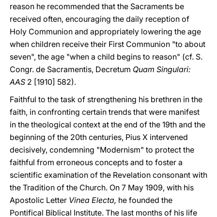
reason he recommended that the Sacraments be
received often, encouraging the daily reception of
Holy Communion and appropriately lowering the age
when children receive their First Communion "to about
seven", the age "when a child begins to reason" (cf. S.
Congr. de Sacramentis, Decretum
Quam Singulari:
AAS
2 [1910] 582).
Faithful to the task of strengthening his brethren in the
faith, in confronting certain trends that were manifest
in the theological context at the end of the 19th and the
beginning of the 20th centuries, Pius X intervened
decisively, condemning "Modernism" to protect the
faithful from erroneous concepts and to foster a
scientific examination of the Revelation consonant with
the Tradition of the Church. On 7 May 1909, with his
Apostolic Letter
Vinea Electa,
he founded the
Pontifical Biblical Institute. The last months of his life