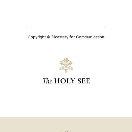
Copyright © Dicastery for Communication
The
HOLY SEE
FAQ