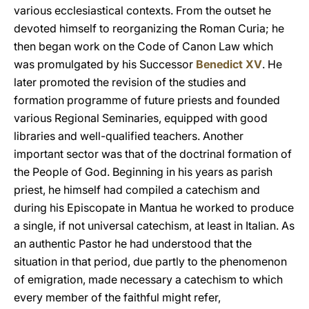
various ecclesiastical contexts. From the outset he
devoted himself to reorganizing the Roman Curia; he
then began work on the Code of Canon Law which
was promulgated by his Successor
Benedict XV
. He
later promoted the revision of the studies and
formation programme of future priests and founded
various Regional Seminaries, equipped with good
libraries and well-qualified teachers. Another
important sector was that of the doctrinal formation of
the People of God. Beginning in his years as parish
priest, he himself had compiled a catechism and
during his Episcopate in Mantua he worked to produce
a single, if not universal catechism, at least in Italian. As
an authentic Pastor he had understood that the
situation in that period, due partly to the phenomenon
of emigration, made necessary a catechism to which
every member of the faithful might refer,