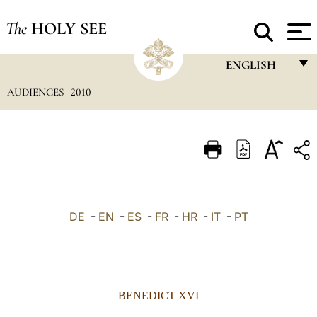
The
HOLY SEE
ENGLISH
AUDIENCES
2010
FRANÇAIS
ENGLISH
ITALIANO
PORTUGUÊS
ESPAÑOL
DE
-
EN
-
ES
-
FR
-
HR
-
IT
-
PT
DEUTSCH
POLSKI
العربيّة
BENEDICT XVI
中文