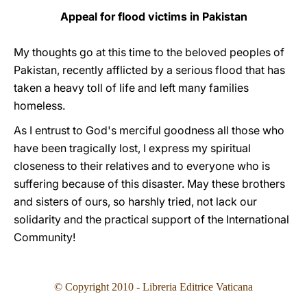
Appeal for flood victims in Pakistan
My thoughts go at this time to the beloved peoples of
Pakistan, recently afflicted by a serious flood that has
taken a heavy toll of life and left many families
homeless.
As I entrust to God's merciful goodness all those who
have been tragically lost, I express my spiritual
closeness to their relatives and to everyone who is
suffering because of this disaster. May these brothers
and sisters of ours, so harshly tried, not lack our
solidarity and the practical support of the International
Community!
© Copyright 2010 - Libreria Editrice Vaticana