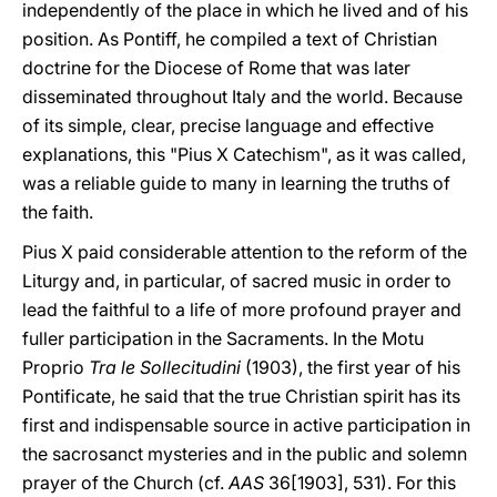
independently of the place in which he lived and of his
position. As Pontiff, he compiled a text of Christian
doctrine for the Diocese of Rome that was later
disseminated throughout Italy and the world. Because
of its simple, clear, precise language and effective
explanations, this "Pius X Catechism", as it was called,
was a reliable guide to many in learning the truths of
the faith.
Pius X paid considerable attention to the reform of the
Liturgy and, in particular, of sacred music in order to
lead the faithful to a life of more profound prayer and
fuller participation in the Sacraments. In the Motu
Proprio
Tra le Sollecitudini
(1903), the first year of his
Pontificate, he said that the true Christian spirit has its
first and indispensable source in active participation in
the sacrosanct mysteries and in the public and solemn
prayer of the Church (cf.
AAS
36[1903], 531). For this