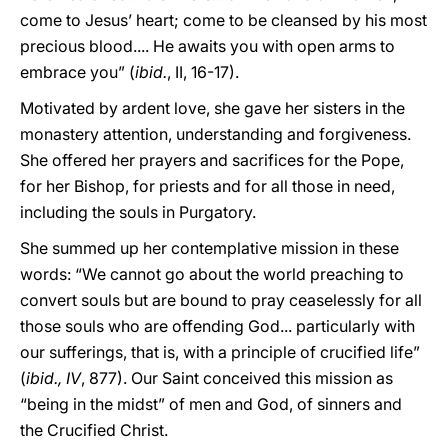
come to Jesus’ heart; come to be cleansed by his most
precious blood.... He awaits you with open arms to
embrace you” (
ibid.
, II, 16-17).
Motivated by ardent love, she gave her sisters in the
monastery attention, understanding and forgiveness.
She offered her prayers and sacrifices for the Pope,
for her Bishop, for priests and for all those in need,
including the souls in Purgatory.
She summed up her contemplative mission in these
words: “We cannot go about the world preaching to
convert souls but are bound to pray ceaselessly for all
those souls who are offending God... particularly with
our sufferings, that is, with a principle of crucified life”
(
ibid., IV
, 877). Our Saint conceived this mission as
“being in the midst” of men and God, of sinners and
the Crucified Christ.