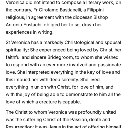
Veronica did not intend to compose a literary work; on
the contrary, Fr Girolamo Bastianelli, a Filippini
religious, in agreement with the diocesan Bishop
Antonio Eustachi, obliged her to set down her
experiences in writing.
St Veronica has a markedly Christological and spousal
spirituality: She experienced being loved by Christ, her
faithful and sincere Bridegroom, to whom she wished
to respond with an ever more involved and passionate
love. She interpreted everything in the key of love and
this imbued her with deep serenity. She lived
everything in union with Christ, for love of him, and
with the joy of being able to demonstrate to him all the
love of which a creature is capable.
The Christ to whom Veronica was profoundly united
was the suffering Christ of the Passion, death and
Resurrection; it was Jesus in the act of offering himself