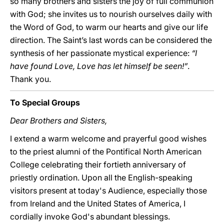
so many brothers and sisters the joy of full communion
with God; she invites us to nourish ourselves daily with
the Word of God, to warm our hearts and give our life
direction. The Saint’s last words can be considered the
synthesis of her passionate mystical experience:
“I
have found Love, Love has let himself be seen!”
.
Thank you.
To Special Groups
Dear Brothers and Sisters,
I extend a warm welcome and prayerful good wishes
to the priest alumni of the Pontifical North American
College celebrating their fortieth anniversary of
priestly ordination. Upon all the English-speaking
visitors present at today's Audience, especially those
from Ireland and the United States of America, I
cordially invoke God's abundant blessings.