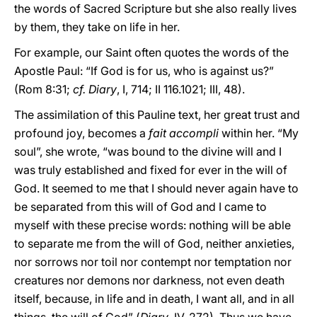
the words of Sacred Scripture but she also really lives
by them, they take on life in her.
For example, our Saint often quotes the words of the
Apostle Paul: “If God is for us, who is against us?”
(Rom 8:31;
cf. Diary
, I, 714; II 116.1021; III, 48).
The assimilation of this Pauline text, her great trust and
profound joy, becomes a
fait accompli
within her. “My
soul”, she wrote, “was bound to the divine will and I
was truly established and fixed for ever in the will of
God. It seemed to me that I should never again have to
be separated from this will of God and I came to
myself with these precise words: nothing will be able
to separate me from the will of God, neither anxieties,
nor sorrows nor toil nor contempt nor temptation nor
creatures nor demons nor darkness, not even death
itself, because, in life and in death, I want all, and in all