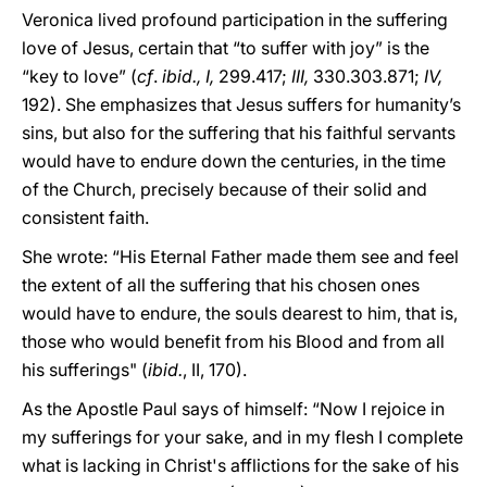
Veronica lived profound participation in the suffering
love of Jesus, certain that “to suffer with joy” is the
“key to love” (
cf
.
ibid., I,
299.417;
III,
330.303.871;
IV,
192). She emphasizes that Jesus suffers for humanity’s
sins, but also for the suffering that his faithful servants
would have to endure down the centuries, in the time
of the Church, precisely because of their solid and
consistent faith.
She wrote: “His Eternal Father made them see and feel
the extent of all the suffering that his chosen ones
would have to endure, the souls dearest to him, that is,
those who would benefit from his Blood and from all
his sufferings" (
ibid.
, II, 170).
As the Apostle Paul says of himself: “Now I rejoice in
my sufferings for your sake, and in my flesh I complete
what is lacking in Christ's afflictions for the sake of his