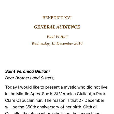
LATINE
BENEDICT XVI
GENERAL AUDIENCE
Paul VI Hall
Wednesday, 15 December 2010
Saint Veronica Giuliani
Dear Brothers and Sisters,
Today I would like to present a mystic who did not live
in the Middle Ages. She is St Veronica Giuliani, a Poor
Clare Capuchin nun. The reason is that 27 December
will be the 350th anniversary of her birth. Città di
Castello, the place where she lived the longest and