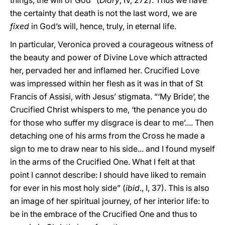
things, the will of God” (
Diary
, IV, 272). Thus we have
the certainty that death is not the last word, we are
fixed
in God’s will, hence, truly, in eternal life.
In particular, Veronica proved a courageous witness of
the beauty and power of Divine Love which attracted
her, pervaded her and inflamed her. Crucified Love
was impressed within her flesh as it was in that of St
Francis of Assisi, with Jesus’ stigmata. “‘My Bride’, the
Crucified Christ whispers to me, ‘the penance you do
for those who suffer my disgrace is dear to me’.... Then
detaching one of his arms from the Cross he made a
sign to me to draw near to his side... and I found myself
in the arms of the Crucified One. What I felt at that
point I cannot describe: I should have liked to remain
for ever in his most holy side” (
ibid
., I, 37). This is also
an image of her spiritual journey, of her interior life: to
be in the embrace of the Crucified One and thus to