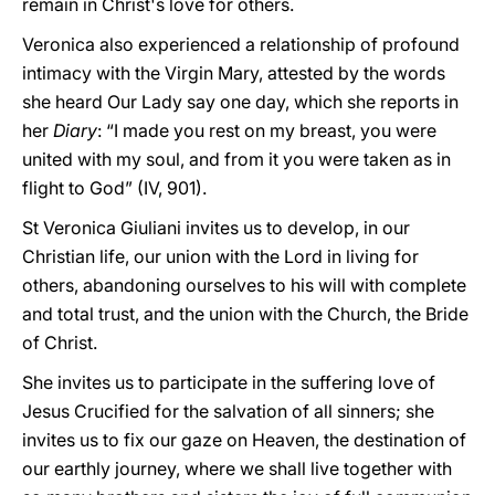
remain in Christ's love for others.
Veronica also experienced a relationship of profound
intimacy with the Virgin Mary, attested by the words
she heard Our Lady say one day, which she reports in
her
Diary
: “I made you rest on my breast, you were
united with my soul, and from it you were taken as in
flight to God” (IV, 901).
St Veronica Giuliani invites us to develop, in our
Christian life, our union with the Lord in living for
others, abandoning ourselves to his will with complete
and total trust, and the union with the Church, the Bride
of Christ.
She invites us to participate in the suffering love of
Jesus Crucified for the salvation of all sinners; she
invites us to fix our gaze on Heaven, the destination of
our earthly journey, where we shall live together with