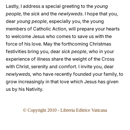
Lastly, I address a special greeting to the
young
people,
the
sick
and the
newlyweds
. I hope that you,
dear
young people
, especially you, the young
members of Catholic Action, will prepare your hearts
to welcome Jesus who comes to save us with the
force of his love. May the forthcoming Christmas
festivities bring you, dear
sick people
, who in your
experience of illness share the weight of the Cross
with Christ, serenity and comfort. I invite you, dear
newlyweds,
who have recently founded your family, to
grow increasingly in that love which Jesus has given
us by his Nativity.
© Copyright 2010 - Libreria Editrice Vaticana