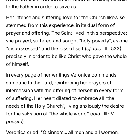
to the Father in order to save us.
Her intense and suffering love for the Church likewise
stemmed from this experience, in its dual form of
prayer and offering. The Saint lived in this perspective:
she prayed, suffered and sought “holy poverty”, as one
“dispossessed” and the loss of self (
cf. ibid
., III, 523),
precisely in order to be like Christ who gave the whole
of himself.
In every page of her writings Veronica commends
someone to the Lord, reinforcing her prayers of
intercession with the offering of herself in every form
of suffering. Her heart dilated to embrace all “the
needs of the Holy Church”, living anxiously the desire
for the salvation of “the whole world” (
ibid
., III-IV,
passim
).
Veronica cried: “O sinners... all men and all women,