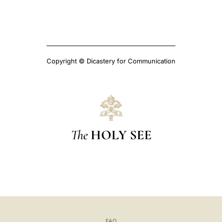
Copyright © Dicastery for Communication
The
HOLY SEE
FAQ