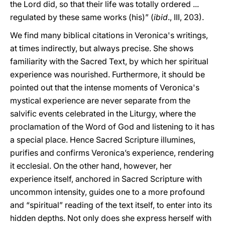
the Lord did, so that their life was totally ordered ...
regulated by these same works (his)” (
ibid
., III, 203).
We find many biblical citations in Veronica's writings,
at times indirectly, but always precise. She shows
familiarity with the Sacred Text, by which her spiritual
experience was nourished. Furthermore, it should be
pointed out that the intense moments of Veronica's
mystical experience are never separate from the
salvific events celebrated in the Liturgy, where the
proclamation of the Word of God and listening to it has
a special place. Hence Sacred Scripture illumines,
purifies and confirms Veronica’s experience, rendering
it ecclesial. On the other hand, however, her
experience itself, anchored in Sacred Scripture with
uncommon intensity, guides one to a more profound
and “spiritual” reading of the text itself, to enter into its
hidden depths. Not only does she express herself with