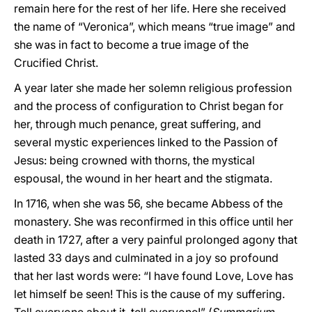
remain here for the rest of her life. Here she received
the name of “Veronica”, which means “true image” and
she was in fact to become a true image of the
Crucified Christ.
A year later she made her solemn religious profession
and the process of configuration to Christ began for
her, through much penance, great suffering, and
several mystic experiences linked to the Passion of
Jesus: being crowned with thorns, the mystical
espousal, the wound in her heart and the stigmata.
In 1716, when she was 56, she became Abbess of the
monastery. She was reconfirmed in this office until her
death in 1727, after a very painful prolonged agony that
lasted 33 days and culminated in a joy so profound
that her last words were: “I have found Love, Love has
let himself be seen! This is the cause of my suffering.