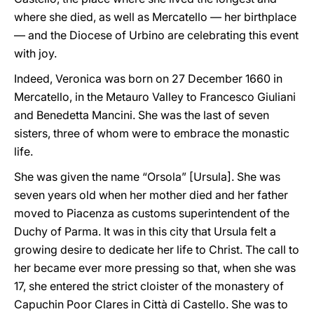
where she died, as well as Mercatello — her birthplace
— and the Diocese of Urbino are celebrating this event
with joy.
Indeed, Veronica was born on 27 December 1660 in
Mercatello, in the Metauro Valley to Francesco Giuliani
and Benedetta Mancini. She was the last of seven
sisters, three of whom were to embrace the monastic
life.
She was given the name “Orsola” [Ursula]. She was
seven years old when her mother died and her father
moved to Piacenza as customs superintendent of the
Duchy of Parma. It was in this city that Ursula felt a
growing desire to dedicate her life to Christ. The call to
her became ever more pressing so that, when she was
17, she entered the strict cloister of the monastery of
Capuchin Poor Clares in Città di Castello. She was to