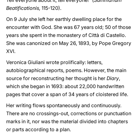
Tell everyone about it, tell everyone!” (
Summarium
Beatificationis,
115-120).
On 9 July she left her earthly dwelling place for the
encounter with God. She was 67 years old; 50 of those
years she spent in the monastery of Città di Castello.
She was canonized on May 26, 1893, by Pope Gregory
XVI.
Veronica Giuliani wrote prolifically: letters,
autobiographical reports, poems. However, the main
source for reconstructing her thought is her
Diary
,
which she began in 1693: about 22,000 handwritten
pages that cover a span of 34 years of cloistered life.
Her writing flows spontaneously and continuously.
There are no crossings-out, corrections or punctuation
marks in it, nor was the material divided into chapters
or parts according to a plan.