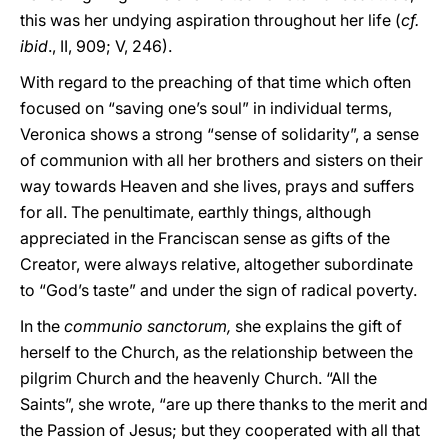
this was her undying aspiration throughout her life (
cf.
ibid
., II, 909; V, 246).
With regard to the preaching of that time which often
focused on “saving one’s soul” in individual terms,
Veronica shows a strong “sense of solidarity”, a sense
of communion with all her brothers and sisters on their
way towards Heaven and she lives, prays and suffers
for all. The penultimate, earthly things, although
appreciated in the Franciscan sense as gifts of the
Creator, were always relative, altogether subordinate
to “God’s taste” and under the sign of radical poverty.
In the
communio sanctorum,
she explains the gift of
herself to the Church, as the relationship between the
pilgrim Church and the heavenly Church. “All the
Saints”, she wrote, “are up there thanks to the merit and
the Passion of Jesus; but they cooperated with all that