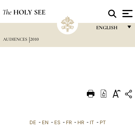
The
HOLY SEE
ENGLISH
AUDIENCES
2010
FRANÇAIS
ENGLISH
ITALIANO
PORTUGUÊS
ESPAÑOL
DEUTSCH
POLSKI
العربيّة
DE
-
EN
-
ES
-
FR
-
HR
-
IT
-
PT
中文