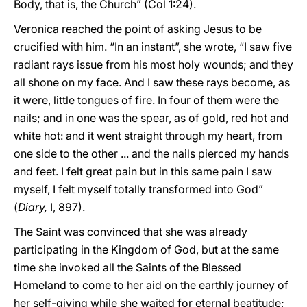
Body, that is, the Church” (Col 1:24).
Veronica reached the point of asking Jesus to be
crucified with him. “In an instant”, she wrote, “I saw five
radiant rays issue from his most holy wounds; and they
all shone on my face. And I saw these rays become, as
it were, little tongues of fire. In four of them were the
nails; and in one was the spear, as of gold, red hot and
white hot: and it went straight through my heart, from
one side to the other ... and the nails pierced my hands
and feet. I felt great pain but in this same pain I saw
myself, I felt myself totally transformed into God”
(
Diary,
I, 897).
The Saint was convinced that she was already
participating in the Kingdom of God, but at the same
time she invoked all the Saints of the Blessed
Homeland to come to her aid on the earthly journey of
her self-giving while she waited for eternal beatitude;