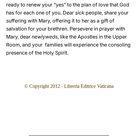
ready to renew your “yes” to the plan of love that God
has for each one of you. Dear
sick
people, share your
suffering with Mary, offering it to her as a gift of
salvation for your brethren. Persevere in prayer with
Mary, dear
newlyweds
, like the Apostles in the Upper
Room, and your families will experience the consoling
presence of the Holy Spirit.
© Copyright 2012 - Libreria Editrice Vaticana