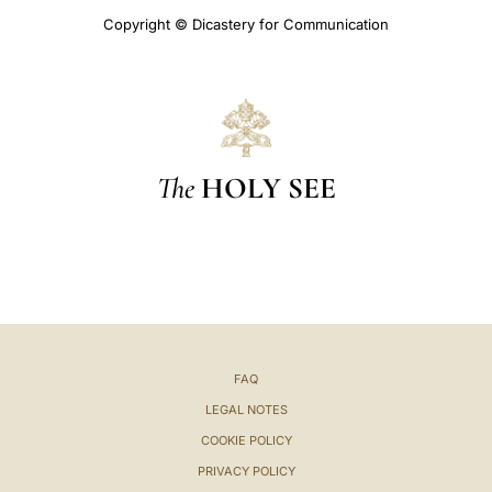
Copyright © Dicastery for Communication
The
HOLY SEE
FAQ
LEGAL NOTES
COOKIE POLICY
PRIVACY POLICY