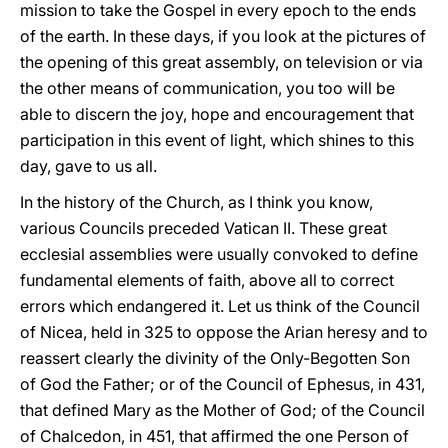
mission to take the Gospel in every epoch to the ends
of the earth. In these days, if you look at the pictures of
the opening of this great assembly, on television or via
the other means of communication, you too will be
able to discern the joy, hope and encouragement that
participation in this event of light, which shines to this
day, gave to us all.
In the history of the Church, as I think you know,
various Councils preceded Vatican II. These great
ecclesial assemblies were usually convoked to define
fundamental elements of faith, above all to correct
errors which endangered it. Let us think of the Council
of Nicea, held in 325 to oppose the Arian heresy and to
reassert clearly the divinity of the Only-Begotten Son
of God the Father; or of the Council of Ephesus, in 431,
that defined Mary as the Mother of God; of the Council
of Chalcedon, in 451, that affirmed the one Person of