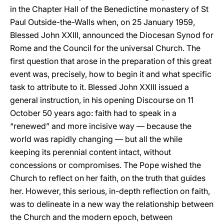
in the Chapter Hall of the Benedictine monastery of St
Paul Outside-the-Walls when, on 25 January 1959,
Blessed John XXIII, announced the Diocesan Synod for
Rome and the Council for the universal Church. The
first question that arose in the preparation of this great
event was, precisely, how to begin it and what specific
task to attribute to it. Blessed John XXIII issued a
general instruction, in his opening Discourse on 11
October 50 years ago: faith had to speak in a
“renewed” and more incisive way — because the
world was rapidly changing — but all the while
keeping its perennial content intact, without
concessions or compromises. The Pope wished the
Church to reflect on her faith, on the truth that guides
her. However, this serious, in-depth reflection on faith,
was to delineate in a new way the relationship between
the Church and the modern epoch, between