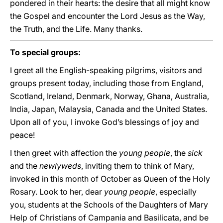
pondered in their hearts: the desire that all might know
the Gospel and encounter the Lord Jesus as the Way,
the Truth, and the Life. Many thanks.
To special groups:
I greet all the English-speaking pilgrims, visitors and
groups present today, including those from England,
Scotland, Ireland, Denmark, Norway, Ghana, Australia,
India, Japan, Malaysia, Canada and the United States.
Upon all of you, I invoke God’s blessings of joy and
peace!
I then greet with affection the
young people
, the
sick
and the
newlyweds
, inviting them to think of Mary,
invoked in this month of October as Queen of the Holy
Rosary. Look to her, dear
young people
, especially
you, students at the Schools of the Daughters of Mary
Help of Christians of Campania and Basilicata, and be