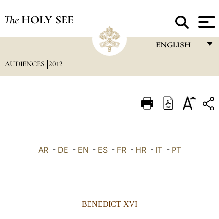
The
HOLY SEE
ENGLISH
AUDIENCES
2012
FRANÇAIS
ENGLISH
ITALIANO
PORTUGUÊS
ESPAÑOL
AR
-
DE
-
EN
-
ES
-
FR
-
HR
-
IT
-
PT
DEUTSCH
POLSKI
العربيّة
BENEDICT XVI
中文