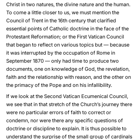
Christ in two natures, the divine nature and the human.
To come a little closer to us, we must mention the
Council of Trent in the 16th century that clarified
essential points of Catholic doctrine in the face of the
Protestant Reformation; or the First Vatican Council
that began to reflect on various topics but — because
it was interrupted by the occupation of Rome in
September 1870 — only had time to produce two
documents, one on knowledge of God, the revelation,
faith and the relationship with reason, and the other on
the primacy of the Pope and on his infallibility.
If we look at the Second Vatican Ecumenical Council,
we see that in that stretch of the Church’s journey there
were no particular errors of faith to correct or
condemn, nor were there any specific questions of
doctrine or discipline to explain. It is thus possible to
understand the surprise of the small group of cardinals