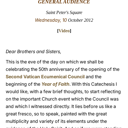
GENERAL AUDIENCE
LATINE
Saint Peter's Square
Wednesday, 10
October 2012
[
Video
]
Dear Brothers and Sisters,
This is the eve of the day on which we shall be
celebrating the 50th anniversary of the opening of the
Second Vatican Ecumenical Council
and the
beginning of the
Year of Faith
. With this Catechesis I
would like, with a few brief thoughts, to start reflecting
on the important Church event which the Council was
and which I witnessed directly. It lies before us like a
great fresco, so to speak, painted with the great
multiplicity and variety of its elements under the