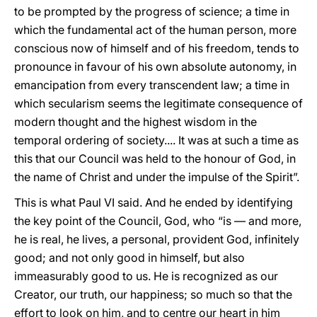
to be prompted by the progress of science; a time in
which the fundamental act of the human person, more
conscious now of himself and of his freedom, tends to
pronounce in favour of his own absolute autonomy, in
emancipation from every transcendent law; a time in
which secularism seems the legitimate consequence of
modern thought and the highest wisdom in the
temporal ordering of society.... It was at such a time as
this that our Council was held to the honour of God, in
the name of Christ and under the impulse of the Spirit”.
This is what Paul VI said. And he ended by identifying
the key point of the Council, God, who “is — and more,
he is real, he lives, a personal, provident God, infinitely
good; and not only good in himself, but also
immeasurably good to us. He is recognized as our
Creator, our truth, our happiness; so much so that the
effort to look on him, and to centre our heart in him