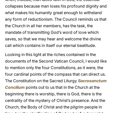
collapses because man loses his profound dignity and
what makes his humanity great enough to withstand
any form of reductionism. The Council reminds us that
the Church in all her members, has the task, the
mandate of transmitting God’s word of love which
saves, so that we may hear and welcome the divine
call which contains in itself our eternal beatitude.
Looking in this light at the riches contained in the
documents of the Second Vatican Council, I would like
to mention only the four Constitutions, as it were, the
four cardinal points of the compass that can direct us.
The Constitution on the Sacred Liturgy
Sacrosanctum
Concilium
points out to us that in the Church at the
beginning there is worship, there is God, there is the
centrality of the mystery of Christ’s presence. And the
Church, the Body of Christ and the pilgrim people in