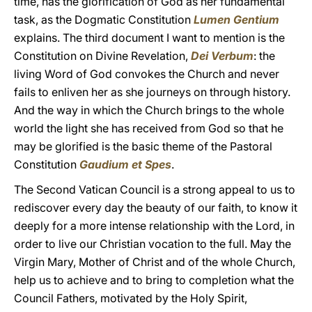
time, has the glorification of God as her fundamental
task, as the Dogmatic Constitution
Lumen Gentium
explains. The third document I want to mention is the
Constitution on Divine Revelation,
Dei Verbum
: the
living Word of God convokes the Church and never
fails to enliven her as she journeys on through history.
And the way in which the Church brings to the whole
world the light she has received from God so that he
may be glorified is the basic theme of the Pastoral
Constitution
Gaudium et Spes
.
The Second Vatican Council is a strong appeal to us to
rediscover every day the beauty of our faith, to know it
deeply for a more intense relationship with the Lord, in
order to live our Christian vocation to the full. May the
Virgin Mary, Mother of Christ and of the whole Church,
help us to achieve and to bring to completion what the
Council Fathers, motivated by the Holy Spirit,