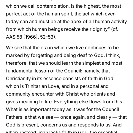
which we call contemplation, is the highest, the most
perfect act of the human spirit, the act which even
today can and must be at the apex of all human activity
from which human beings receive their dignity” (cf.
AAS 58 [1966], 52-53).
We see that the era in which we live continues to be
marked by forgetting and being deaf to God. I think,
therefore, that we should learn the simplest and most
fundamental lesson of the Council: namely, that
Christianity in its essence consists of faith in God
which is Trinitarian Love, and in a personal and
community encounter with Christ who orients and
gives meaning to life. Everything else flows from this.
What is as important today as it was for the Council
Fathers is that we see — once again, and clearly — that
God is present, concerns us and responds to us. And
when, instead, man lacks faith in God, the essential