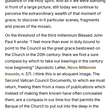
guidance of the Holy Spirit. And as if we were standing
in front of a large picture, still today we continue to
perceive the extraordinary wealth of that moment of
grace, to discover in it particular scenes, fragments
and pieces of the mosaic.
On the threshold of the third millennium Blessed John
Paul II wrote: “I feel more than ever in duty bound to
point to the Council as the great grace bestowed on
the Church in the 20th century: there we find a sure
compass by which to take our bearings in the century
now beginning” (Apostolic Letter,
Novo Millennio
Ineunte
, n. 57). I think this is an eloquent image. The
Second Vatican Council Documents, to which we must
return, freeing them from a mass of publications which
instead of making them known have often concealed
them, are a compass in our time too that permits the
Barque of the Church to put out into the deep in the