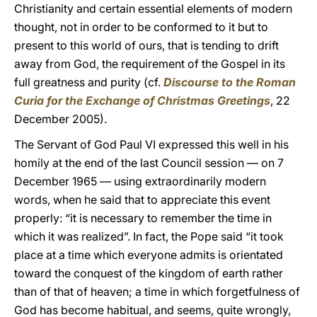
Christianity and certain essential elements of modern
thought, not in order to be conformed to it but to
present to this world of ours, that is tending to drift
away from God, the requirement of the Gospel in its
full greatness and purity (cf.
Discourse to the Roman
Curia for the Exchange of Christmas Greetings
, 22
December 2005).
The Servant of God Paul VI expressed this well in his
homily at the end of the last Council session — on 7
December 1965 — using extraordinarily modern
words, when he said that to appreciate this event
properly: “it is necessary to remember the time in
which it was realized”. In fact, the Pope said “it took
place at a time which everyone admits is orientated
toward the conquest of the kingdom of earth rather
than of that of heaven; a time in which forgetfulness of
God has become habitual, and seems, quite wrongly,