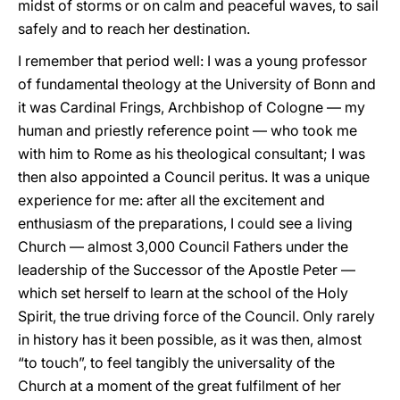
midst of storms or on calm and peaceful waves, to sail
safely and to reach her destination.
I remember that period well: I was a young professor
of fundamental theology at the University of Bonn and
it was Cardinal Frings, Archbishop of Cologne — my
human and priestly reference point — who took me
with him to Rome as his theological consultant; I was
then also appointed a Council peritus. It was a unique
experience for me: after all the excitement and
enthusiasm of the preparations, I could see a living
Church — almost 3,000 Council Fathers under the
leadership of the Successor of the Apostle Peter —
which set herself to learn at the school of the Holy
Spirit, the true driving force of the Council. Only rarely
in history has it been possible, as it was then, almost
“to touch”, to feel tangibly the universality of the
Church at a moment of the great fulfilment of her