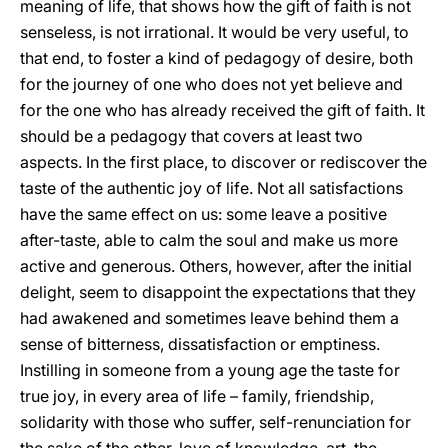
meaning of life, that shows how the gift of faith is not
senseless, is not irrational. It would be very useful, to
that end, to foster a kind of pedagogy of desire, both
for the journey of one who does not yet believe and
for the one who has already received the gift of faith. It
should be a pedagogy that covers at least two
aspects. In the first place, to discover or rediscover the
taste of the authentic joy of life. Not all satisfactions
have the same effect on us: some leave a positive
after-taste, able to calm the soul and make us more
active and generous. Others, however, after the initial
delight, seem to disappoint the expectations that they
had awakened and sometimes leave behind them a
sense of bitterness, dissatisfaction or emptiness.
Instilling in someone from a young age the taste for
true joy, in every area of life – family, friendship,
solidarity with those who suffer, self-renunciation for