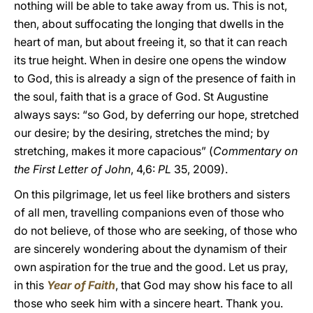
nothing will be able to take away from us. This is not,
then, about suffocating the longing that dwells in the
heart of man, but about freeing it, so that it can reach
its true height. When in desire one opens the window
to God, this is already a sign of the presence of faith in
the soul, faith that is a grace of God. St Augustine
always says: “so God, by deferring our hope, stretched
our desire; by the desiring, stretches the mind; by
stretching, makes it more capacious” (
Commentary on
the First Letter of John
, 4,6:
PL
35, 2009).
On this pilgrimage, let us feel like brothers and sisters
of all men, travelling companions even of those who
do not believe, of those who are seeking, of those who
are sincerely wondering about the dynamism of their
own aspiration for the true and the good. Let us pray,
in this
Year of Faith
, that God may show his face to all
those who seek him with a sincere heart. Thank you.