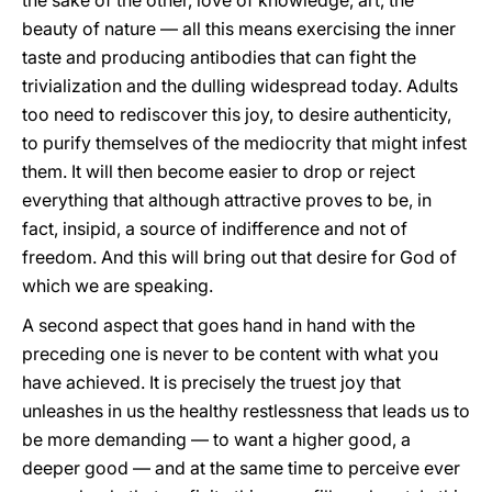
the sake of the other, love of knowledge, art, the
beauty of nature — all this means exercising the inner
taste and producing antibodies that can fight the
trivialization and the dulling widespread today. Adults
too need to rediscover this joy, to desire authenticity,
to purify themselves of the mediocrity that might infest
them. It will then become easier to drop or reject
everything that although attractive proves to be, in
fact, insipid, a source of indifference and not of
freedom. And this will bring out that desire for God of
which we are speaking.
A second aspect that goes hand in hand with the
preceding one is never to be content with what you
have achieved. It is precisely the truest joy that
unleashes in us the healthy restlessness that leads us to
be more demanding — to want a higher good, a
deeper good — and at the same time to perceive ever