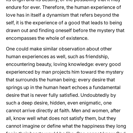
endure for ever. Therefore, the human experience of
love has in itself a dynamism that refers beyond the
self, it is the experience of a good that leads to being
drawn out and finding oneself before the mystery that
encompasses the whole of existence.
One could make similar observation about other
human experiences as well, such as friendship,
encountering beauty, loving knowledge: every good
experienced by man projects him toward the mystery
that surrounds the human being; every desire that
springs up in the human heart echoes a fundamental
desire that is never fully satisfied. Undoubtedly by
such a deep desire, hidden, even enigmatic, one
cannot arrive directly at faith. Men and women, after
all, know well what does not satisfy them, but they
cannot imagine or define what the happiness they long