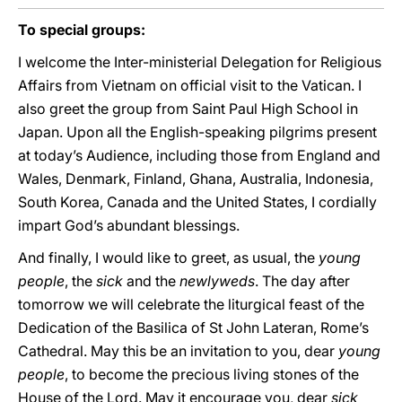
To special groups:
I welcome the Inter-ministerial Delegation for Religious
Affairs from Vietnam on official visit to the Vatican. I
also greet the group from Saint Paul High School in
Japan. Upon all the English-speaking pilgrims present
at today’s Audience, including those from England and
Wales, Denmark, Finland, Ghana, Australia, Indonesia,
South Korea, Canada and the United States, I cordially
impart God’s abundant blessings.
And finally, I would like to greet, as usual, the
young
people
, the
sick
and the
newlyweds
. The day after
tomorrow we will celebrate the liturgical feast of the
Dedication of the Basilica of St John Lateran, Rome’s
Cathedral. May this be an invitation to you, dear
young
people
, to become the precious living stones of the
House of the Lord. May it encourage you, dear
sick