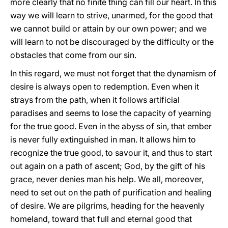
more clearly that no finite thing can fill our heart. In this
way we will learn to strive, unarmed, for the good that
we cannot build or attain by our own power; and we
will learn to not be discouraged by the difficulty or the
obstacles that come from our sin.
In this regard, we must not forget that the dynamism of
desire is always open to redemption. Even when it
strays from the path, when it follows artificial
paradises and seems to lose the capacity of yearning
for the true good. Even in the abyss of sin, that ember
is never fully extinguished in man. It allows him to
recognize the true good, to savour it, and thus to start
out again on a path of ascent; God, by the gift of his
grace, never denies man his help. We all, moreover,
need to set out on the path of purification and healing
of desire. We are pilgrims, heading for the heavenly
homeland, toward that full and eternal good that