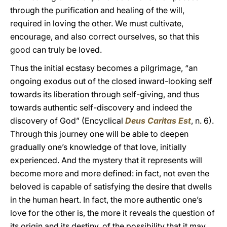
through the purification and healing of the will,
required in loving the other. We must cultivate,
encourage, and also correct ourselves, so that this
good can truly be loved.
Thus the initial ecstasy becomes a pilgrimage, “an
ongoing exodus out of the closed inward-looking self
towards its liberation through self-giving, and thus
towards authentic self-discovery and indeed the
discovery of God” (Encyclical
Deus Caritas Est
, n. 6).
Through this journey one will be able to deepen
gradually one’s knowledge of that love, initially
experienced. And the mystery that it represents will
become more and more defined: in fact, not even the
beloved is capable of satisfying the desire that dwells
in the human heart. In fact, the more authentic one’s
love for the other is, the more it reveals the question of
its origin and its destiny, of the possibility that it may