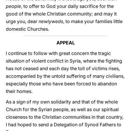
people
, to offer to God your daily sacrifice for the
good of the whole Christian community; and may it
urge you, dear
newlyweds
, to make your families little
domestic Churches.
APPEAL
I continue to follow with great concern the tragic
situation of violent conflict in Syria, where the fighting
has not ceased and each day the toll of victims rises,
accompanied by the untold suffering of many civilians,
especially those who have been forced to abandon
their homes.
As a sign of my own solidarity and that of the whole
Church for the Syrian people, as well as our spiritual
closeness to the Christian communities in that country,
I had hoped to send a Delegation of Synod Fathers to