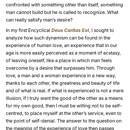
confronted with something other than itself, something
man cannot build but he is called to recognize. What
can really satisfy man’s desire?
In my first Encyclical
Deus Caritas Est
, I sought to
analyze how such dynamism can be found in the
experience of human love, an experience that in our
age is more easily perceived as a moment of ecstasy,
of leaving oneself, like a place in which man feels
overcome by a desire that surpasses him. Through
love, a man and a woman experience in a new way,
thanks to each other, the greatness and beauty of life
and of what is real. If what is experienced is not a mere
illusion, if I truly want the good of the other as a means
for my own good, then I must be willing not to be self-
centred, to place myself at the other’s service, even to
the point of self-denial. The answer to the question on
the meaning of the experience of love then passes