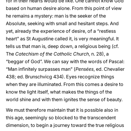
for in their hearts would be like. One cannot know God
based on human desire alone. From this point of view
he remains a mystery: man is the seeker of the
Absolute, seeking with small and hesitant steps. And
yet, already the experience of desire, of a “restless
heart” as St Augustine called it, is very meaningful. It
tells us that man is, deep down, a religious being (cf.
The
Catechism of the Catholic Church
, n. 28), a
“beggar of God”. We can say with the words of Pascal:
“Man infinitely surpasses man” (
Pensées
, ed. Chevalier
438; ed. Brunschvicg 434). Eyes recognize things
when they are illuminated. From this comes a desire to
know the light itself, what makes the things of the
world shine and with them ignites the sense of beauty.
We must therefore maintain that it is possible also in
this age, seemingly so blocked to the transcendent
dimension, to begin a journey toward the true religious