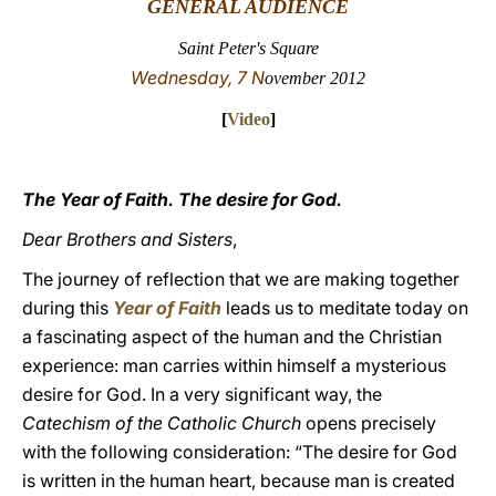
GENERAL AUDIENCE
LATINE
Saint Peter's Square
Wednesday, 7 N
ovember 2012
[
Video
]
The Year of Faith. The desire for God.
Dear Brothers and Sisters
,
The journey of reflection that we are making together
during this
Year of Faith
leads us to meditate today on
a fascinating aspect of the human and the Christian
experience: man carries within himself a mysterious
desire for God. In a very significant way, the
Catechism of the Catholic Church
opens precisely
with the following consideration: “The desire for God
is written in the human heart, because man is created