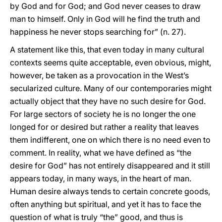
by God and for God; and God never ceases to draw
man to himself. Only in God will he find the truth and
happiness he never stops searching for” (n. 27).
A statement like this, that even today in many cultural
contexts seems quite acceptable, even obvious, might,
however, be taken as a provocation in the West’s
secularized culture. Many of our contemporaries might
actually object that they have no such desire for God.
For large sectors of society he is no longer the one
longed for or desired but rather a reality that leaves
them indifferent, one on which there is no need even to
comment. In reality, what we have defined as “the
desire for God” has not entirely disappeared and it still
appears today, in many ways, in the heart of man.
Human desire always tends to certain concrete goods,
often anything but spiritual, and yet it has to face the
question of what is truly “the” good, and thus is