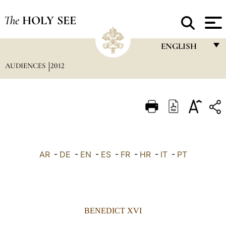
The
HOLY SEE
ENGLISH
AUDIENCES
2012
FRANÇAIS
ENGLISH
ITALIANO
PORTUGUÊS
ESPAÑOL
AR
-
DE
-
EN
-
ES
-
FR
-
HR
-
IT
-
PT
DEUTSCH
POLSKI
العربيّة
BENEDICT XVI
中文