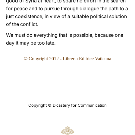
good of Syria at heart, to spare no effort in the search
for peace and to pursue through dialogue the path to a
just coexistence, in view of a suitable political solution
of the conflict.
We must do everything that is possible, because one
day it may be too late.
© Copyright 2012 - Libreria Editrice Vaticana
Copyright © Dicastery for Communication