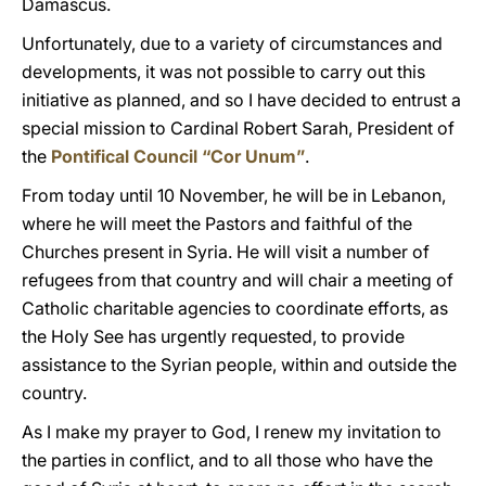
Damascus.
Unfortunately, due to a variety of circumstances and
developments, it was not possible to carry out this
initiative as planned, and so I have decided to entrust a
special mission to Cardinal Robert Sarah, President of
the
Pontifical Council “Cor Unum”
.
From today until 10 November, he will be in Lebanon,
where he will meet the Pastors and faithful of the
Churches present in Syria. He will visit a number of
refugees from that country and will chair a meeting of
Catholic charitable agencies to coordinate efforts, as
the Holy See has urgently requested, to provide
assistance to the Syrian people, within and outside the
country.
As I make my prayer to God, I renew my invitation to
the parties in conflict, and to all those who have the