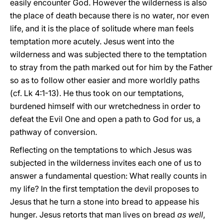
easily encounter God. However the wilderness is also
the place of death because there is no water, nor even
life, and it is the place of solitude where man feels
temptation more acutely. Jesus went into the
wilderness and was subjected there to the temptation
to stray from the path marked out for him by the Father
so as to follow other easier and more worldly paths
(cf. Lk 4:1-13). He thus took on our temptations,
burdened himself with our wretchedness in order to
defeat the Evil One and open a path to God for us, a
pathway of conversion.
Reflecting on the temptations to which Jesus was
subjected in the wilderness invites each one of us to
answer a fundamental question: What really counts in
my life? In the first temptation the devil proposes to
Jesus that he turn a stone into bread to appease his
hunger. Jesus retorts that man lives on bread
as well
,