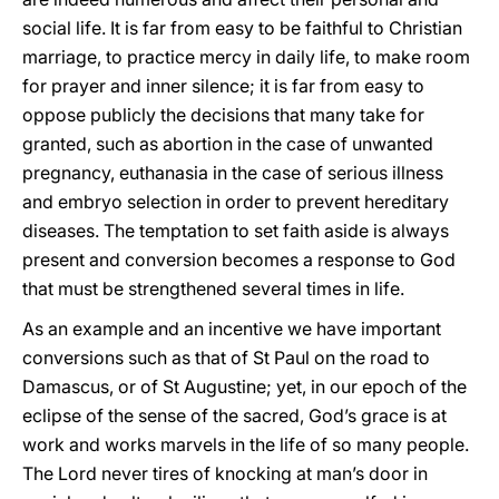
social life. It is far from easy to be faithful to Christian
marriage, to practice mercy in daily life, to make room
for prayer and inner silence; it is far from easy to
oppose publicly the decisions that many take for
granted, such as abortion in the case of unwanted
pregnancy, euthanasia in the case of serious illness
and embryo selection in order to prevent hereditary
diseases. The temptation to set faith aside is always
present and conversion becomes a response to God
that must be strengthened several times in life.
As an example and an incentive we have important
conversions such as that of St Paul on the road to
Damascus, or of St Augustine; yet, in our epoch of the
eclipse of the sense of the sacred, God’s grace is at
work and works marvels in the life of so many people.
The Lord never tires of knocking at man’s door in