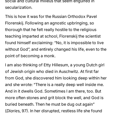
social and cultural milieus that seem engulfed in
secularization.
This is how it was for the Russian Orthodox Pavel
Florenskij. Following an agnostic upbringing, so
thorough that he felt really hostile to the religious
teaching imparted at school, Florenskij the scientist
found himself exclaiming: “No, it is impossible to live
without God”, and entirely changed his life, even to the
point of becoming a monk.
I am also thinking of Etty Hillesum, a young Dutch girl
of Jewish origin who died in Auschwitz. At first far
from God, she discovered him looking deep within her
and she wrote: “There is a really deep well inside me.
And in it dwells God. Sometimes I am there, too. But
more often stones and grit block the well, and God is
buried beneath. Then he must be dug out again”
(
Diarie
s, 97). In her disrupted, restless life she found