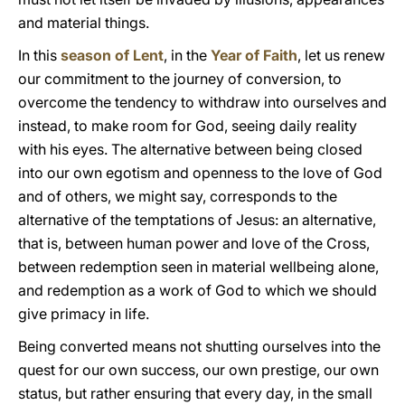
and material things.
In this
season of Lent
, in the
Year of Faith
, let us renew
our commitment to the journey of conversion, to
overcome the tendency to withdraw into ourselves and
instead, to make room for God, seeing daily reality
with his eyes. The alternative between being closed
into our own egotism and openness to the love of God
and of others, we might say, corresponds to the
alternative of the temptations of Jesus: an alternative,
that is, between human power and love of the Cross,
between redemption seen in material wellbeing alone,
and redemption as a work of God to which we should
give primacy in life.
Being converted means not shutting ourselves into the
quest for our own success, our own prestige, our own
status, but rather ensuring that every day, in the small