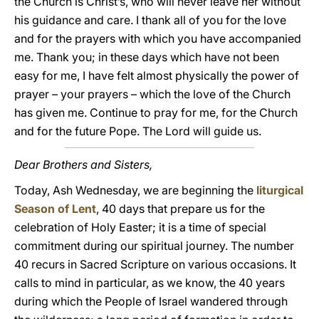
the Church is Christ’s, who will never leave her without
his guidance and care. I thank all of you for the love
and for the prayers with which you have accompanied
me. Thank you; in these days which have not been
easy for me, I have felt almost physically the power of
prayer – your prayers – which the love of the Church
has given me. Continue to pray for me, for the Church
and for the future Pope. The Lord will guide us.
Dear Brothers and Sisters,
Today, Ash Wednesday, we are beginning the
liturgical
Season of Lent
, 40 days that prepare us for the
celebration of Holy Easter; it is a time of special
commitment during our spiritual journey. The number
40 recurs in Sacred Scripture on various occasions. It
calls to mind in particular, as we know, the 40 years
during which the People of Israel wandered through