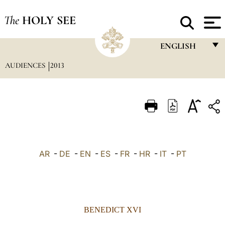
The
HOLY SEE
ENGLISH
AUDIENCES
2013
FRANÇAIS
ENGLISH
ITALIANO
PORTUGUÊS
ESPAÑOL
AR
-
DE
-
EN
-
ES
-
FR
-
HR
-
IT
-
PT
DEUTSCH
POLSKI
العربيّة
BENEDICT XVI
中文