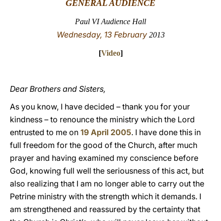
GENERAL AUDIENCE
LATINE
Paul VI Audience Hall
Wednesday, 13 February
2013
[
Video
]
Dear Brothers and Sisters,
As you know, I have decided – thank you for your
kindness – to renounce the ministry which the Lord
entrusted to me on
19 April 2005
. I have done this in
full freedom for the good of the Church, after much
prayer and having examined my conscience before
God, knowing full well the seriousness of this act, but
also realizing that I am no longer able to carry out the
Petrine ministry with the strength which it demands. I
am strengthened and reassured by the certainty that