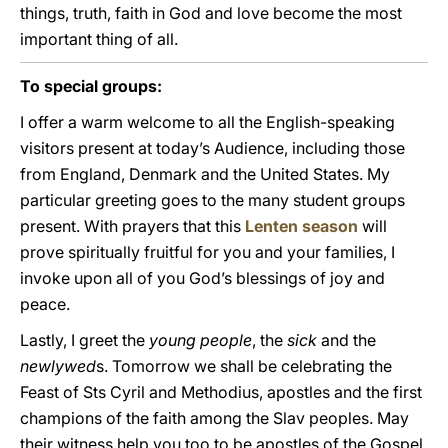
things, truth, faith in God and love become the most
important thing of all.
To special groups:
I offer a warm welcome to all the English-speaking
visitors present at today’s Audience, including those
from England, Denmark and the United States. My
particular greeting goes to the many student groups
present. With prayers that this
Lenten season
will
prove spiritually fruitful for you and your families, I
invoke upon all of you God’s blessings of joy and
peace.
Lastly, I greet the
young people
, the
sick
and the
newlywed
s. Tomorrow we shall be celebrating the
Feast of Sts Cyril and Methodius, apostles and the first
champions of the faith among the Slav peoples. May
their witness help you too to be apostles of the Gospel