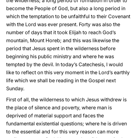
the wilderness; a long period of formation in order to
become the People of God, but also a long period in
which the temptation to be unfaithful to their Covenant
with the Lord was ever present. Forty was also the
number of days that it took Elijah to reach God’s
mountain, Mount Horeb; and this was likewise the
period that Jesus spent in the wilderness before
beginning his public ministry and where he was
tempted by the devil. In today’s Catechesis, I would
like to reflect on this very moment in the Lord’s earthly
life which we shall be reading in the Gospel next
Sunday.
First of all, the wilderness to which Jesus withdrew is
the place of silence and poverty, where man is
deprived of material support and faces the
fundamental existential questions; where he is driven
to the essential and for this very reason can more