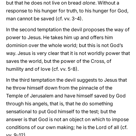
but that he does not live on bread
alone
. Without a
response to his hunger for truth, to his hunger for God,
man cannot be saved (cf. vv. 3-4).
In the second temptation the devil proposes the way of
power to Jesus. He takes him up and offers him
dominion over the whole world; but this is not God’s
way. Jesus is very clear that it is not worldly power that
saves the world, but the power of the Cross, of
humility and of love (cf. vv. 5-8).
In the third temptation the devil suggests to Jesus that
he throw himself down from the pinnacle of the
Temple of Jerusalem and have himself saved by God
through his angels, that is, that he do something
sensational to put God himself to the test; but the
answer is that God is not an object on which to impose
conditions of our own making; he is the Lord of all (cf.
vv. 9-12).