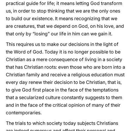
practical guide for life; it means letting God transform
us, in order to stop thinking that we are the only ones
to build our existence. It means recognizing that we
are creatures, that we depend on God, on his love, and
that only by “losing” our life in him can we gain it.
This requires us to make our decisions in the light of
the Word of God. Today it is no longer possible to be
Christian as a mere consequence of living in a society
that has Christian roots: even those who are born into a
Christian family and receive a religious education must
every day renew their decision to be Christian, that is,
to give God first place in the face of the temptations
that a secularized culture constantly suggests to them
and in the face of the critical opinion of many of their
contemporaries.
The trials to which society today subjects Christians
are indeed numerous and affect their personal and