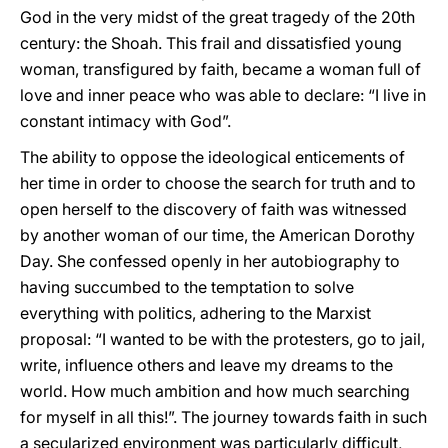
God in the very midst of the great tragedy of the 20th
century: the Shoah. This frail and dissatisfied young
woman, transfigured by faith, became a woman full of
love and inner peace who was able to declare: “I live in
constant intimacy with God”.
The ability to oppose the ideological enticements of
her time in order to choose the search for truth and to
open herself to the discovery of faith was witnessed
by another woman of our time, the American Dorothy
Day. She confessed openly in her autobiography to
having succumbed to the temptation to solve
everything with politics, adhering to the Marxist
proposal: “I wanted to be with the protesters, go to jail,
write, influence others and leave my dreams to the
world. How much ambition and how much searching
for myself in all this!”. The journey towards faith in such
a secularized environment was particularly difficult,