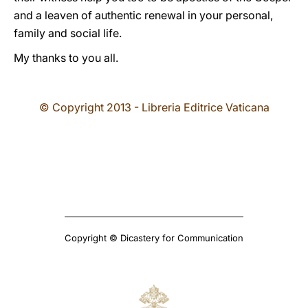
and a leaven of authentic renewal in your personal,
family and social life.
My thanks to you all.
© Copyright 2013 - Libreria Editrice Vaticana
Copyright © Dicastery for Communication