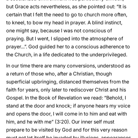
but Grace acts nevertheless, as she pointed out: “It is
certain that I felt the need to go to church more often,
to kneel, to bow my head in prayer. A blind instinct,
one might say, because I was not conscious of
praying. But I went, I slipped into the atmosphere of
prayer...”. God guided her to a conscious adherence to
the Church, in a life dedicated to the underprivileged.
In our time there are many conversions, understood as
a return of those who, after a Christian, though
superficial upbringing, distanced themselves from the
faith for years, only later to rediscover Christ and his
Gospel. In the Book of Revelation we read: “Behold, I
stand at the door and knock; if anyone hears my voice
and opens the door, I will come in to him and eat with
him, and he with me” (3:20). Our inner self must
prepare to be visited by God and for this very reason
must not let itself be invaded by illusions, appearances