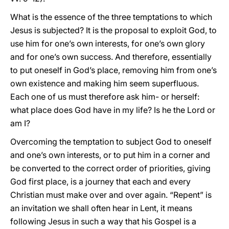
What is the essence of the three temptations to which
Jesus is subjected? It is the proposal to exploit God, to
use him for one’s own interests, for one’s own glory
and for one’s own success. And therefore, essentially
to put oneself in God’s place, removing him from one’s
own existence and making him seem superfluous.
Each one of us must therefore ask him- or herself:
what place does God have in my life? Is he the Lord or
am I?
Overcoming the temptation to subject God to oneself
and one’s own interests, or to put him in a corner and
be converted to the correct order of priorities, giving
God first place, is a journey that each and every
Christian must make over and over again. “Repent” is
an invitation we shall often hear in Lent, it means
following Jesus in such a way that his Gospel is a