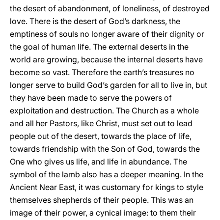
the desert of abandonment, of loneliness, of destroyed
love. There is the desert of God’s darkness, the
emptiness of souls no longer aware of their dignity or
the goal of human life. The external deserts in the
world are growing, because the internal deserts have
become so vast. Therefore the earth’s treasures no
longer serve to build God’s garden for all to live in, but
they have been made to serve the powers of
exploitation and destruction. The Church as a whole
and all her Pastors, like Christ, must set out to lead
people out of the desert, towards the place of life,
towards friendship with the Son of God, towards the
One who gives us life, and life in abundance. The
symbol of the lamb also has a deeper meaning. In the
Ancient Near East, it was customary for kings to style
themselves shepherds of their people. This was an
image of their power, a cynical image: to them their