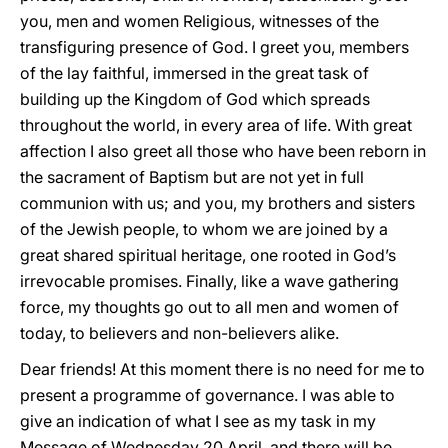
you, men and women Religious, witnesses of the
transfiguring presence of God. I greet you, members
of the lay faithful, immersed in the great task of
building up the Kingdom of God which spreads
throughout the world, in every area of life. With great
affection I also greet all those who have been reborn in
the sacrament of Baptism but are not yet in full
communion with us; and you, my brothers and sisters
of the Jewish people, to whom we are joined by a
great shared spiritual heritage, one rooted in God’s
irrevocable promises. Finally, like a wave gathering
force, my thoughts go out to all men and women of
today, to believers and non-believers alike.
Dear friends! At this moment there is no need for me to
present a programme of governance. I was able to
give an indication of what I see as my task in my
Message of Wednesday 20 April, and there will be