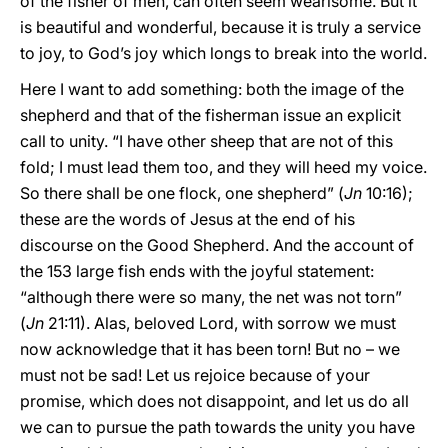
of the fisher of men, can often seem wearisome. But it
is beautiful and wonderful, because it is truly a service
to joy, to God’s joy which longs to break into the world.
Here I want to add something: both the image of the
shepherd and that of the fisherman issue an explicit
call to unity. “I have other sheep that are not of this
fold; I must lead them too, and they will heed my voice.
So there shall be one flock, one shepherd” (
Jn
10:16);
these are the words of Jesus at the end of his
discourse on the Good Shepherd. And the account of
the 153 large fish ends with the joyful statement:
“although there were so many, the net was not torn”
(
Jn
21:11). Alas, beloved Lord, with sorrow we must
now acknowledge that it has been torn! But no – we
must not be sad! Let us rejoice because of your
promise, which does not disappoint, and let us do all
we can to pursue the path towards the unity you have