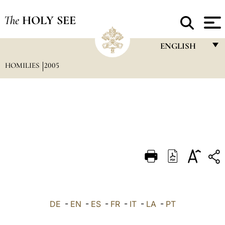
The
HOLY SEE
ENGLISH
HOMILIES
2005
FRANÇAIS
ENGLISH
ITALIANO
PORTUGUÊS
ESPAÑOL
DEUTSCH
POLSKI
العربيّة
DE
-
EN
-
ES
-
FR
-
IT
-
LA
-
PT
中文