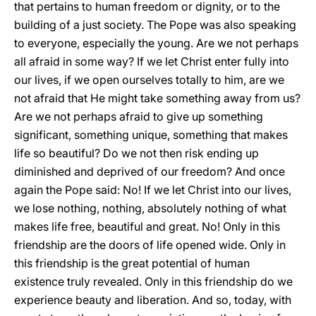
that pertains to human freedom or dignity, or to the
building of a just society. The Pope was also speaking
to everyone, especially the young. Are we not perhaps
all afraid in some way? If we let Christ enter fully into
our lives, if we open ourselves totally to him, are we
not afraid that He might take something away from us?
Are we not perhaps afraid to give up something
significant, something unique, something that makes
life so beautiful? Do we not then risk ending up
diminished and deprived of our freedom? And once
again the Pope said: No! If we let Christ into our lives,
we lose nothing, nothing, absolutely nothing of what
makes life free, beautiful and great. No! Only in this
friendship are the doors of life opened wide. Only in
this friendship is the great potential of human
existence truly revealed. Only in this friendship do we
experience beauty and liberation. And so, today, with