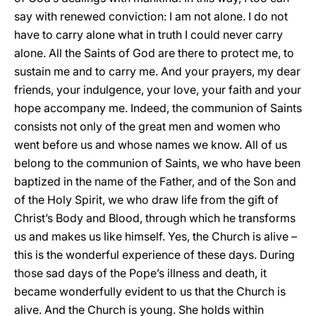
say with renewed conviction: I am not alone. I do not
have to carry alone what in truth I could never carry
alone. All the Saints of God are there to protect me, to
sustain me and to carry me. And your prayers, my dear
friends, your indulgence, your love, your faith and your
hope accompany me. Indeed, the communion of Saints
consists not only of the great men and women who
went before us and whose names we know. All of us
belong to the communion of Saints, we who have been
baptized in the name of the Father, and of the Son and
of the Holy Spirit, we who draw life from the gift of
Christ’s Body and Blood, through which he transforms
us and makes us like himself. Yes, the Church is alive –
this is the wonderful experience of these days. During
those sad days of the Pope’s illness and death, it
became wonderfully evident to us that the Church is
alive. And the Church is young. She holds within