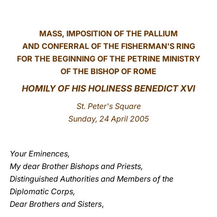
LATINE
MASS, IMPOSITION OF THE PALLIUM
AND CONFERRAL OF THE FISHERMAN'S RING
FOR THE BEGINNING OF THE PETRINE MINISTRY
OF THE BISHOP OF ROME
HOMILY OF HIS HOLINESS BENEDICT XVI
St. Peter's Square
Sunday, 24 April 2005
Your Eminences,
My dear Brother Bishops and Priests,
Distinguished Authorities and Members of the
Diplomatic Corps,
Dear Brothers and Sisters
,