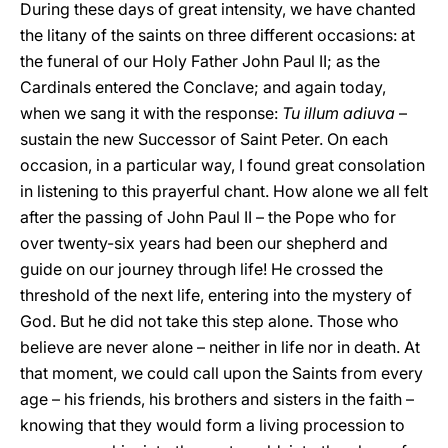
During these days of great intensity, we have chanted
the litany of the saints on three different occasions: at
the funeral of our Holy Father John Paul II; as the
Cardinals entered the Conclave; and again today,
when we sang it with the response:
Tu illum adiuva
–
sustain the new Successor of Saint Peter. On each
occasion, in a particular way, I found great consolation
in listening to this prayerful chant. How alone we all felt
after the passing of John Paul II – the Pope who for
over twenty-six years had been our shepherd and
guide on our journey through life! He crossed the
threshold of the next life, entering into the mystery of
God. But he did not take this step alone. Those who
believe are never alone – neither in life nor in death. At
that moment, we could call upon the Saints from every
age – his friends, his brothers and sisters in the faith –
knowing that they would form a living procession to