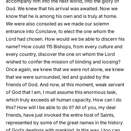
accompany him into the next world, into the glory of
God. We knew that his arrival was awaited. Now we
know that he is among his own and is truly at home.
We were also consoled as we made our solemn
entrance into Conclave, to elect the one whom the
Lord had chosen. How would we be able to discern his
name? How could 115 Bishops, from every culture and
every country, discover the one on whom the Lord
wished to confer the mission of binding and loosing?
Once again, we knew that we were not alone, we knew
that we were surrounded, led and guided by the
friends of God. And now, at this moment, weak servant
of God that I am, I must assume this enormous task,
which truly exceeds all human capacity. How can I do
this? How will I be able to do it? All of you, my dear
friends, have just invoked the entire host of Saints,
represented by some of the great names in the history
of God’s dealings with mankind. In this way, I too can