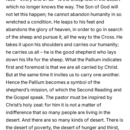
which no longer knows the way. The Son of God will
not let this happen; he cannot abandon humanity in so
wretched a condition. He leaps to his feet and
abandons the glory of heaven, in order to go in search
of the sheep and pursue it, all the way to the Cross. He
takes it upon his shoulders and carries our humanity;
he carries us all – he is the good shepherd who lays
down his life for the sheep. What the Pallium indicates
first and foremost is that we are all carried by Christ.
But at the same time it invites us to carry one another.
Hence the Pallium becomes a symbol of the
shepherd’s mission, of which the Second Reading and
the Gospel speak. The pastor must be inspired by
Christ’s holy zeal: for him it is not a matter of
indifference that so many people are living in the
desert. And there are so many kinds of desert. There is
the desert of poverty, the desert of hunger and thirst,