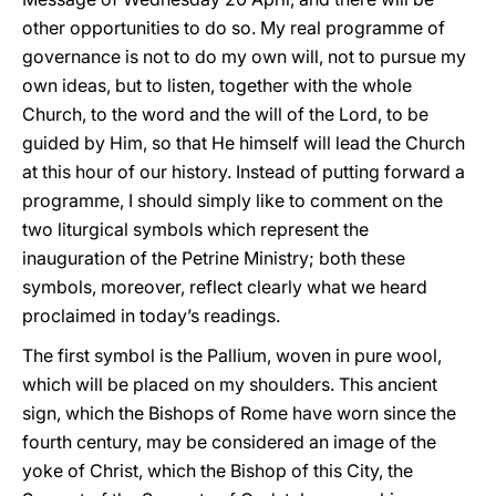
other opportunities to do so. My real programme of
governance is not to do my own will, not to pursue my
own ideas, but to listen, together with the whole
Church, to the word and the will of the Lord, to be
guided by Him, so that He himself will lead the Church
at this hour of our history. Instead of putting forward a
programme, I should simply like to comment on the
two liturgical symbols which represent the
inauguration of the Petrine Ministry; both these
symbols, moreover, reflect clearly what we heard
proclaimed in today’s readings.
The first symbol is the Pallium, woven in pure wool,
which will be placed on my shoulders. This ancient
sign, which the Bishops of Rome have worn since the
fourth century, may be considered an image of the
yoke of Christ, which the Bishop of this City, the