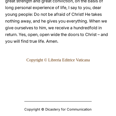
great strength and great conviction, on the basis of
long personal experience of life, I say to you, dear
young people: Do not be afraid of Christ! He takes
nothing away, and he gives you everything. When we
give ourselves to him, we receive a hundredfold in
return. Yes, open, open wide the doors to Christ – and
you will find true life. Amen.
Copyright © Libreria Editrice Vaticana
Copyright © Dicastery for Communication