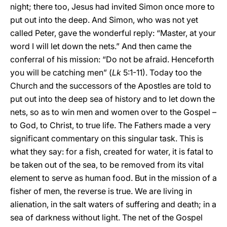
night; there too, Jesus had invited Simon once more to
put out into the deep. And Simon, who was not yet
called Peter, gave the wonderful reply: “Master, at your
word I will let down the nets.” And then came the
conferral of his mission: “Do not be afraid. Henceforth
you will be catching men” (
Lk
5:1-11). Today too the
Church and the successors of the Apostles are told to
put out into the deep sea of history and to let down the
nets, so as to win men and women over to the Gospel –
to God, to Christ, to true life. The Fathers made a very
significant commentary on this singular task. This is
what they say: for a fish, created for water, it is fatal to
be taken out of the sea, to be removed from its vital
element to serve as human food. But in the mission of a
fisher of men, the reverse is true. We are living in
alienation, in the salt waters of suffering and death; in a
sea of darkness without light. The net of the Gospel