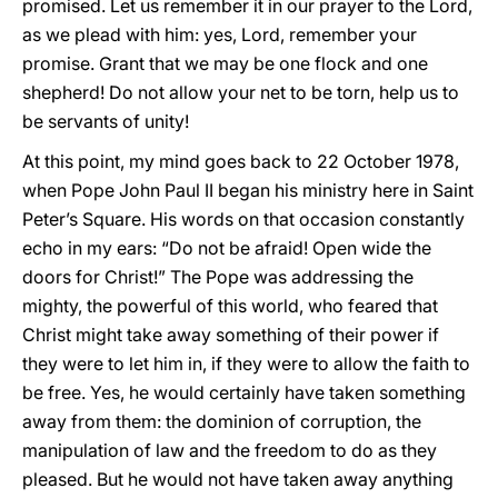
promised. Let us remember it in our prayer to the Lord,
as we plead with him: yes, Lord, remember your
promise. Grant that we may be one flock and one
shepherd! Do not allow your net to be torn, help us to
be servants of unity!
At this point, my mind goes back to 22 October 1978,
when Pope John Paul II began his ministry here in Saint
Peter’s Square. His words on that occasion constantly
echo in my ears: “Do not be afraid! Open wide the
doors for Christ!” The Pope was addressing the
mighty, the powerful of this world, who feared that
Christ might take away something of their power if
they were to let him in, if they were to allow the faith to
be free. Yes, he would certainly have taken something
away from them: the dominion of corruption, the
manipulation of law and the freedom to do as they
pleased. But he would not have taken away anything