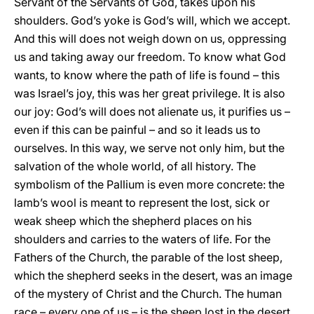
Servant of the Servants of God, takes upon his
shoulders. God’s yoke is God’s will, which we accept.
And this will does not weigh down on us, oppressing
us and taking away our freedom. To know what God
wants, to know where the path of life is found – this
was Israel’s joy, this was her great privilege. It is also
our joy: God’s will does not alienate us, it purifies us –
even if this can be painful – and so it leads us to
ourselves. In this way, we serve not only him, but the
salvation of the whole world, of all history. The
symbolism of the Pallium is even more concrete: the
lamb’s wool is meant to represent the lost, sick or
weak sheep which the shepherd places on his
shoulders and carries to the waters of life. For the
Fathers of the Church, the parable of the lost sheep,
which the shepherd seeks in the desert, was an image
of the mystery of Christ and the Church. The human
race – every one of us – is the sheep lost in the desert