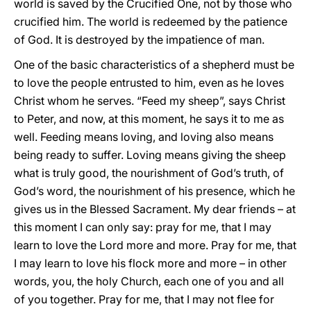
world is saved by the Crucified One, not by those who
crucified him. The world is redeemed by the patience
of God. It is destroyed by the impatience of man.
One of the basic characteristics of a shepherd must be
to love the people entrusted to him, even as he loves
Christ whom he serves. “Feed my sheep”, says Christ
to Peter, and now, at this moment, he says it to me as
well. Feeding means loving, and loving also means
being ready to suffer. Loving means giving the sheep
what is truly good, the nourishment of God’s truth, of
God’s word, the nourishment of his presence, which he
gives us in the Blessed Sacrament. My dear friends – at
this moment I can only say: pray for me, that I may
learn to love the Lord more and more. Pray for me, that
I may learn to love his flock more and more – in other
words, you, the holy Church, each one of you and all
of you together. Pray for me, that I may not flee for