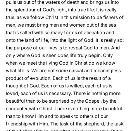
pulls us out of the waters of death and brings us into
the splendour of God’s light, into true life. It is really
true: as we follow Christ in this mission to be fishers of
men, we must bring men and women out of the sea
that is salted with so many forms of alienation and
onto the land of life, into the light of God. It is really so:
the purpose of our lives is to reveal God to men. And
only where God is seen does life truly begin. Only
when we meet the living God in Christ do we know
what life is. We are not some casual and meaningless
product of evolution. Each of us is the result of a
thought of God. Each of us is willed, each of us is
loved, each of us is necessary. There is nothing more
beautiful than to be surprised by the Gospel, by the
encounter with Christ. There is nothing more beautiful
than to know Him and to speak to others of our
friendship with Him. The task of the shepherd, the task