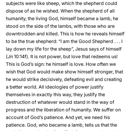
subjects were like sheep, which the shepherd could
dispose of as he wished. When the shepherd of all
humanity, the living God, himself became a lamb, he
stood on the side of the lambs, with those who are
downtrodden and killed. This is how he reveals himself
to be the true shepherd: “I am the Good Shepherd . . . I
lay down my life for the sheep”, Jesus says of himself
(
Jn
10:14f). It is not power, but love that redeems us!
This is God’s sign: he himself is love. How often we
wish that God would make show himself stronger, that
he would strike decisively, defeating evil and creating
a better world. All ideologies of power justify
themselves in exactly this way, they justify the
destruction of whatever would stand in the way of
progress and the liberation of humanity. We suffer on
account of God’s patience. And yet, we need his
patience. God, who became a lamb, tells us that the