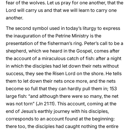
fear of the wolves. Let us pray for one another, that the
Lord will carry us and that we will learn to carry one
another.
The second symbol used in today’s liturgy to express
the inauguration of the Petrine Ministry is the
presentation of the fisherman’s ring. Peter’s call to be a
shepherd, which we heard in the Gospel, comes after
the account of a miraculous catch of fish: after a night
in which the disciples had let down their nets without
success, they see the Risen Lord on the shore. He tells
them to let down their nets once more, and the nets
become so full that they can hardly pull them in; 153
large fish: “and although there were so many, the net
was not torn” (
Jn
21:11). This account, coming at the
end of Jesus’s earthly journey with his disciples,
corresponds to an account found at the beginning:
there too, the disciples had caught nothing the entire