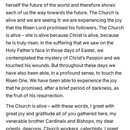
herself the future of the world and therefore shows
each of us the way towards the future. The Church is
alive and we are seeing it: we are experiencing the joy
that the Risen Lord promised his followers. The Church
is alive – she is alive because Christ is alive, because
he is truly risen. In the suffering that we saw on the
Holy Father’s face in those days of Easter, we
contemplated the mystery of Christ’s Passion and we
touched his wounds. But throughout these days we
have also been able, in a profound sense, to touch the
Risen One. We have been able to experience the joy
that he promised, after a brief period of darkness, as
the fruit of his resurrection.
The Church is alive – with these words, I greet with
great joy and gratitude all of you gathered here, my
venerable brother Cardinals and Bishops, my dear
priests, deacons, Church workers, catechists. I greet