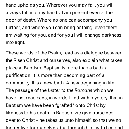
hand upholds you. Wherever you may fall, you will
always fall into my hands. I am present even at the
door of death. Where no one can accompany you
further, and where you can bring nothing, even there I
am waiting for you, and for you I will change darkness
into light.
These words of the Psalm, read as a dialogue between
the Risen Christ and ourselves, also explain what takes
place at Baptism. Baptism is more than a bath, a
purification. It is more than becoming part of a
community. It is a new birth. A new beginning in life.
The passage of the
Letter to the Romans
which we
have just read says, in words filled with mystery, that in
Baptism we have been “grafted” onto Christ by
likeness to his death. In Baptism we give ourselves
over to Christ – he takes us unto himself, so that we no
longer live for ourselves, but through him, with him and