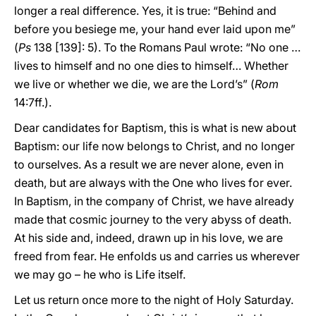
longer a real difference. Yes, it is true: “Behind and
before you besiege me, your hand ever laid upon me”
(
Ps
138 [139]: 5). To the Romans Paul wrote: “No one …
lives to himself and no one dies to himself… Whether
we live or whether we die, we are the Lord’s” (
Rom
14:7ff.).
Dear candidates for Baptism, this is what is new about
Baptism: our life now belongs to Christ, and no longer
to ourselves. As a result we are never alone, even in
death, but are always with the One who lives for ever.
In Baptism, in the company of Christ, we have already
made that cosmic journey to the very abyss of death.
At his side and, indeed, drawn up in his love, we are
freed from fear. He enfolds us and carries us wherever
we may go – he who is Life itself.
Let us return once more to the night of Holy Saturday.