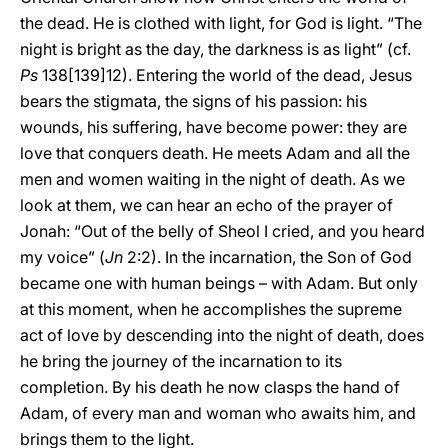
the dead. He is clothed with light, for God is light. “The
night is bright as the day, the darkness is as light” (cf.
Ps
138[139]12). Entering the world of the dead, Jesus
bears the stigmata, the signs of his passion: his
wounds, his suffering, have become power: they are
love that conquers death. He meets Adam and all the
men and women waiting in the night of death. As we
look at them, we can hear an echo of the prayer of
Jonah: “Out of the belly of Sheol I cried, and you heard
my voice” (
Jn
2:2). In the incarnation, the Son of God
became one with human beings – with Adam. But only
at this moment, when he accomplishes the supreme
act of love by descending into the night of death, does
he bring the journey of the incarnation to its
completion. By his death he now clasps the hand of
Adam, of every man and woman who awaits him, and
brings them to the light.