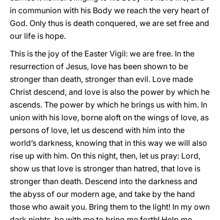
in communion with his Body we reach the very heart of
God. Only thus is death conquered, we are set free and
our life is hope.
This is the joy of the Easter Vigil: we are free. In the
resurrection of Jesus, love has been shown to be
stronger than death, stronger than evil. Love made
Christ descend, and love is also the power by which he
ascends. The power by which he brings us with him. In
union with his love, borne aloft on the wings of love, as
persons of love, let us descend with him into the
world’s darkness, knowing that in this way we will also
rise up with him. On this night, then, let us pray: Lord,
show us that love is stronger than hatred, that love is
stronger than death. Descend into the darkness and
the abyss of our modern age, and take by the hand
those who await you. Bring them to the light! In my own
dark nights, be with me to bring me forth! Help me,