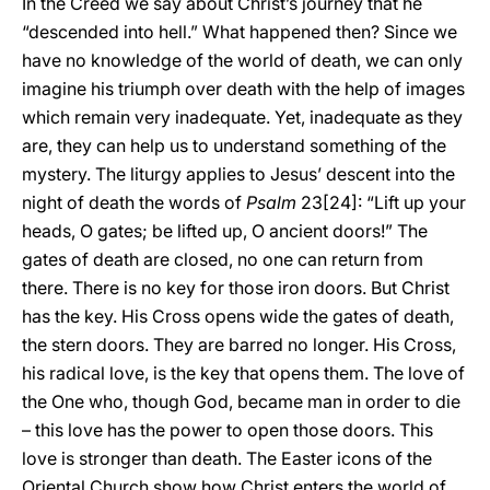
In the Creed we say about Christ’s journey that he
“descended into hell.” What happened then? Since we
have no knowledge of the world of death, we can only
imagine his triumph over death with the help of images
which remain very inadequate. Yet, inadequate as they
are, they can help us to understand something of the
mystery. The liturgy applies to Jesus’ descent into the
night of death the words of
Psalm
23[24]: “Lift up your
heads, O gates; be lifted up, O ancient doors!” The
gates of death are closed, no one can return from
there. There is no key for those iron doors. But Christ
has the key. His Cross opens wide the gates of death,
the stern doors. They are barred no longer. His Cross,
his radical love, is the key that opens them. The love of
the One who, though God, became man in order to die
– this love has the power to open those doors. This
love is stronger than death. The Easter icons of the
Oriental Church show how Christ enters the world of