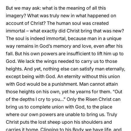
But we may ask: what is the meaning of all this
imagery? What was truly new in what happened on
account of Christ? The human soul was created
immortal – what exactly did Christ bring that was new?
The soul is indeed immortal, because man in a unique
way remains in God’s memory and love, even after his
fall. But his own powers are insufficient to lift him up to
God. We lack the wings needed to carry us to those
heights. And yet, nothing else can satisfy man eternally,
except being with God. An eternity without this union
with God would be a punishment. Man cannot attain
those heights on his own, yet he yearns for them. “Out
of the depths I cry to you…” Only the Risen Christ can
bring us to complete union with God, to the place
where our own powers are unable to bring us. Truly
Christ puts the lost sheep upon his shoulders and
carries it home. Clinging to his Body we have life, and