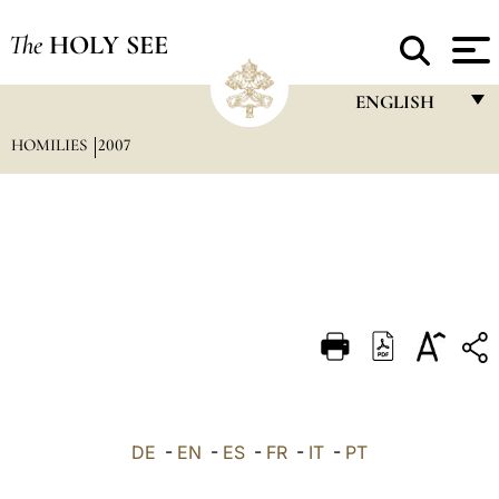
The
HOLY SEE
ENGLISH
HOMILIES
2007
FRANÇAIS
ENGLISH
ITALIANO
PORTUGUÊS
ESPAÑOL
DEUTSCH
POLSKI
العربيّة
DE
-
EN
-
ES
-
FR
-
IT
-
PT
中文