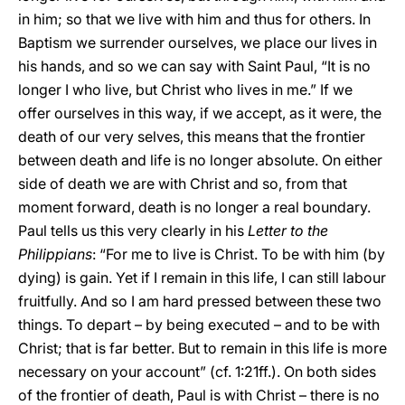
in him; so that we live with him and thus for others. In
Baptism we surrender ourselves, we place our lives in
his hands, and so we can say with Saint Paul, “It is no
longer I who live, but Christ who lives in me.” If we
offer ourselves in this way, if we accept, as it were, the
death of our very selves, this means that the frontier
between death and life is no longer absolute. On either
side of death we are with Christ and so, from that
moment forward, death is no longer a real boundary.
Paul tells us this very clearly in his
Letter to the
Philippians
: “For me to live is Christ. To be with him (by
dying) is gain. Yet if I remain in this life, I can still labour
fruitfully. And so I am hard pressed between these two
things. To depart – by being executed – and to be with
Christ; that is far better. But to remain in this life is more
necessary on your account” (cf. 1:21ff.). On both sides
of the frontier of death, Paul is with Christ – there is no