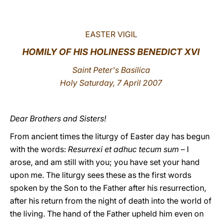
LATINE
EASTER VIGIL
HOMILY OF HIS HOLINESS BENEDICT XVI
Saint Peter's
Basilica
Holy Saturday, 7 April 2007
Dear Brothers and Sisters!
From ancient times the liturgy of Easter day has begun
with the words:
Resurrexi et adhuc tecum sum
– I
arose, and am still with you; you have set your hand
upon me. The liturgy sees these as the first words
spoken by the Son to the Father after his resurrection,
after his return from the night of death into the world of
the living. The hand of the Father upheld him even on