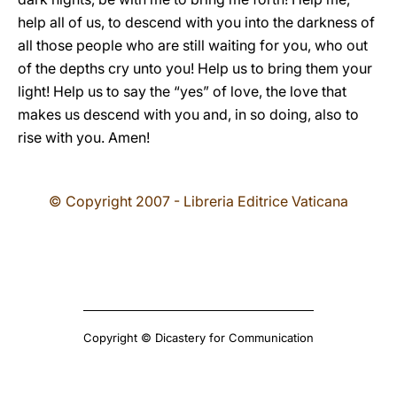
help all of us, to descend with you into the darkness of
all those people who are still waiting for you, who out
of the depths cry unto you! Help us to bring them your
light! Help us to say the “yes” of love, the love that
makes us descend with you and, in so doing, also to
rise with you. Amen!
© Copyright 2007 - Libreria Editrice Vaticana
Copyright © Dicastery for Communication