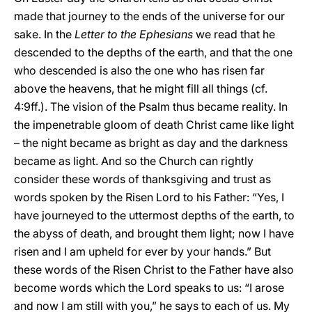
made that journey to the ends of the universe for our
sake. In the
Letter to the Ephesians
we read that he
descended to the depths of the earth, and that the one
who descended is also the one who has risen far
above the heavens, that he might fill all things (cf.
4:9ff.). The vision of the Psalm thus became reality. In
the impenetrable gloom of death Christ came like light
– the night became as bright as day and the darkness
became as light. And so the Church can rightly
consider these words of thanksgiving and trust as
words spoken by the Risen Lord to his Father: “Yes, I
have journeyed to the uttermost depths of the earth, to
the abyss of death, and brought them light; now I have
risen and I am upheld for ever by your hands.” But
these words of the Risen Christ to the Father have also
become words which the Lord speaks to us: “I arose
and now I am still with you,” he says to each of us. My