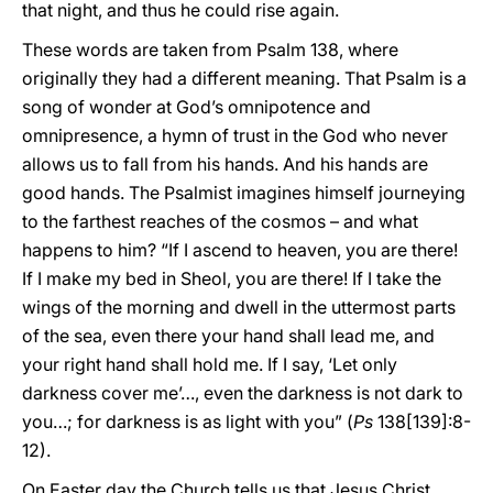
that night, and thus he could rise again.
These words are taken from Psalm 138, where
originally they had a different meaning. That Psalm is a
song of wonder at God’s omnipotence and
omnipresence, a hymn of trust in the God who never
allows us to fall from his hands. And his hands are
good hands. The Psalmist imagines himself journeying
to the farthest reaches of the cosmos – and what
happens to him? “If I ascend to heaven, you are there!
If I make my bed in Sheol, you are there! If I take the
wings of the morning and dwell in the uttermost parts
of the sea, even there your hand shall lead me, and
your right hand shall hold me. If I say, ‘Let only
darkness cover me’…, even the darkness is not dark to
you…; for darkness is as light with you” (
Ps
138[139]:8-
12).
On Easter day the Church tells us that Jesus Christ