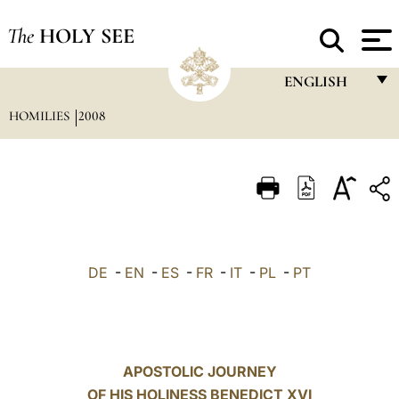
The
HOLY SEE
ENGLISH
HOMILIES
2008
FRANÇAIS
ENGLISH
ITALIANO
PORTUGUÊS
ESPAÑOL
DE
-
EN
-
ES
-
FR
-
IT
-
PL
-
PT
DEUTSCH
POLSKI
العربيّة
APOSTOLIC JOURNEY
OF HIS HOLINESS BENEDICT XVI
中文