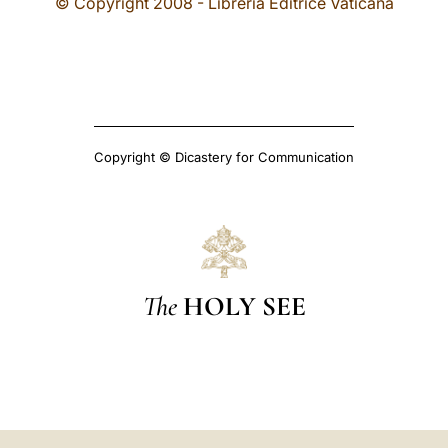
© Copyright 2008 - Libreria Editrice Vaticana
Copyright © Dicastery for Communication
The
HOLY SEE