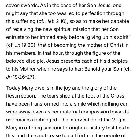
seven swords. As in the case of her Son Jesus, one
might say that she too was led to perfection through
this suffering (cf.
Heb
2:10), so as to make her capable
of receiving the new spiritual mission that her Son
entrusts to her immediately before “giving up his spirit”
(cf.
Jn
19:30): that of becoming the mother of Christ in
his members. In that hour, through the figure of the
beloved disciple, Jesus presents each of his disciples
to his Mother when he says to her: Behold your Son (cf.
Jn
19:26-27).
Today Mary dwells in the joy and the glory of the
Resurrection. The tears shed at the foot of the Cross
have been transformed into a smile which nothing can
wipe away, even as her maternal compassion towards
us remains unchanged. The intervention of the Virgin
Mary in offering succour throughout history testifies to
this, and does not cease to call forth, in the people of