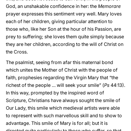
God, an unshakable confidence in her: the
Memorare
prayer expresses this sentiment very well. Mary loves
each of her children, giving particular attention to
those who, like her Son at the hour of his Passion, are
prey to suffering; she loves them quite simply because
they are her children, according to the will of Christ on
the Cross.
The psalmist, seeing from afar this maternal bond
which unites the Mother of Christ with the people of
faith, prophesies regarding the Virgin Mary that “the
richest of the people … will seek your smile” (
Ps
44:13).
In this way, prompted by the inspired word of
Scripture, Christians have always sought the smile of
Our Lady, this smile which medieval artists were able
to represent with such marvellous skill and to show to
advantage. This smile of Mary is for all; but it is
directed quite particularly to those who suffer, so that