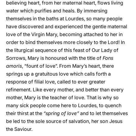
believing heart, from her maternal heart, flows living
water which purifies and heals. By immersing
themselves in the baths at Lourdes, so many people
have discovered and experienced the gentle maternal
love of the Virgin Mary, becoming attached to her in
order to bind themselves more closely to the Lord! In
the liturgical sequence of this feast of Our Lady of
Sorrows, Mary is honoured with the title of
Fons
amoris
, “fount of love”. From Mary’s heart, there
springs up a gratuitous love which calls forth a
response of filial love, called to ever greater
refinement. Like every mother, and better than every
mother, Mary is the teacher of love. That is why so
many sick people come here to Lourdes, to quench
their thirst at the
“spring of love”
and to let themselves
be led to the sole source of salvation, her son Jesus
the Saviour.