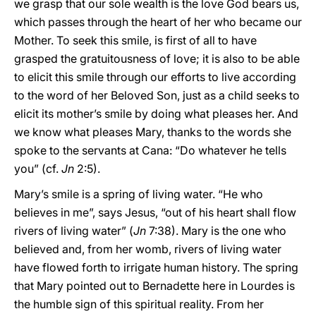
we grasp that our sole wealth is the love God bears us,
which passes through the heart of her who became our
Mother. To seek this smile, is first of all to have
grasped the gratuitousness of love; it is also to be able
to elicit this smile through our efforts to live according
to the word of her Beloved Son, just as a child seeks to
elicit its mother’s smile by doing what pleases her. And
we know what pleases Mary, thanks to the words she
spoke to the servants at Cana: “Do whatever he tells
you” (cf.
Jn
2:5).
Mary’s smile is a spring of living water. “He who
believes in me”, says Jesus, “out of his heart shall flow
rivers of living water” (
Jn
7:38). Mary is the one who
believed and, from her womb, rivers of living water
have flowed forth to irrigate human history. The spring
that Mary pointed out to Bernadette here in Lourdes is
the humble sign of this spiritual reality. From her