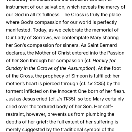
instrument of our salvation, which reveals the mercy of
our God in all its fullness. The Cross is truly the place
where God’s compassion for our world is perfectly
manifested. Today, as we celebrate the memorial of
Our Lady of Sorrows, we contemplate Mary sharing
her Son’s compassion for sinners. As Saint Bernard
declares, the Mother of Christ entered into the Passion
of her Son through her compassion (cf.
Homily for
Sunday in the Octave of the Assumption
). At the foot
of the Cross, the prophecy of Simeon is fulfilled: her
mother’s heart is pierced through (cf.
Lk
2:35) by the
torment inflicted on the Innocent One born of her flesh.
Just as Jesus cried (cf.
Jn
11:35), so too Mary certainly
cried over the tortured body of her Son. Her self-
restraint, however, prevents us from plumbing the
depths of her grief; the full extent of her suffering is
merely suggested by the traditional symbol of the