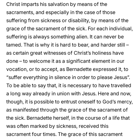
Christ imparts his salvation by means of the
sacraments, and especially in the case of those
suffering from sickness or disability, by means of the
grace of the sacrament of the sick. For each individual,
suffering is always something alien. It can never be
tamed. That is why it is hard to bear, and harder still –
as certain great witnesses of Christ’s holiness have
done – to welcome it as a significant element in our
vocation, or to accept, as Bernadette expressed it, to
“suffer everything in silence in order to please Jesus”.
To be able to say that, it is necessary to have travelled
a long way already in union with Jesus. Here and now,
though, it is possible to entrust oneself to God’s mercy,
as manifested through the grace of the sacrament of
the sick. Bernadette herself, in the course of a life that
was often marked by sickness, received this
sacrament four times. The grace of this sacrament