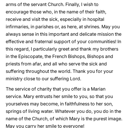
arms of the servant Church. Finally, I wish to
encourage those who, in the name of their faith,
receive and visit the sick, especially in hospital
infirmaries, in parishes or, as here, at shrines. May you
always sense in this important and delicate mission the
effective and fraternal support of your communities! In
this regard, I particularly greet and thank my brothers
in the Episcopate, the French Bishops, Bishops and
priests from afar, and all who serve the sick and
suffering throughout the world. Thank you for your
ministry close to our suffering Lord.
The service of charity that you offer is a Marian
service. Mary entrusts her smile to you, so that you
yourselves may become, in faithfulness to her son,
springs of living water. Whatever you do, you do in the
name of the Church, of which Mary is the purest image.
May you carry her smile to everyone!