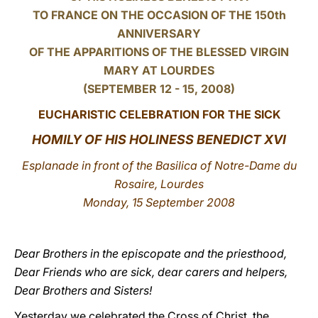
TO FRANCE ON THE OCCASION OF THE 150th
LATINE
ANNIVERSARY
OF THE APPARITIONS OF THE BLESSED VIRGIN
MARY AT LOURDES
(SEPTEMBER 12 - 15, 2008)
EUCHARISTIC CELEBRATION FOR THE SICK
HOMILY OF HIS HOLINESS BENEDICT XVI
Esplanade in front of the Basilica of Notre-Dame du
Rosaire, Lourdes
Monday, 15 September 2008
Dear Brothers in the episcopate and the priesthood,
Dear Friends who are sick, dear carers and helpers,
Dear Brothers and Sisters!
Yesterday we celebrated the Cross of Christ, the