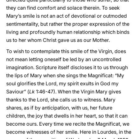
they can find comfort and solace therein. To seek
Mary’s smile is not an act of devotional or outmoded
sentimentality, but rather the proper expression of the
living and profoundly human relationship which binds
us to her whom Christ gave us as our Mother.
To wish to contemplate this smile of the Virgin, does
not mean letting oneself be led by an uncontrolled
imagination. Scripture itself discloses it to us through
the lips of Mary when she sings the Magnificat: “My
soul glorifies the Lord, my spirit exults in God my
Saviour” (
Lk
1:46-47). When the Virgin Mary gives
thanks to the Lord, she calls us to witness. Mary
shares, as if by anticipation, with us, her future
children, the joy that dwells in her heart, so that it can
become ours. Every time we recite the Magnificat, we
become witnesses of her smile. Here in Lourdes, in the