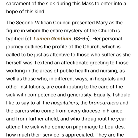
sacrament of the sick during this Mass to enter into a
hope of this kind.
The Second Vatican Council presented Mary as the
figure in whom the entire mystery of the Church is
typified (cf.
Lumen Gentium
, 63-65). Her personal
journey outlines the profile of the Church, which is
called to be just as attentive to those who suffer as she
herself was. I extend an affectionate greeting to those
working in the areas of public health and nursing, as
well as those who, in different ways, in hospitals and
other institutions, are contributing to the care of the
sick with competence and generosity. Equally, I should
like to say to all the
hospitaliers
, the
brancardiers
and
the carers who come from every diocese in France
and from further afield, and who throughout the year
attend the sick who come on pilgrimage to Lourdes,
how much their service is appreciated. They are the