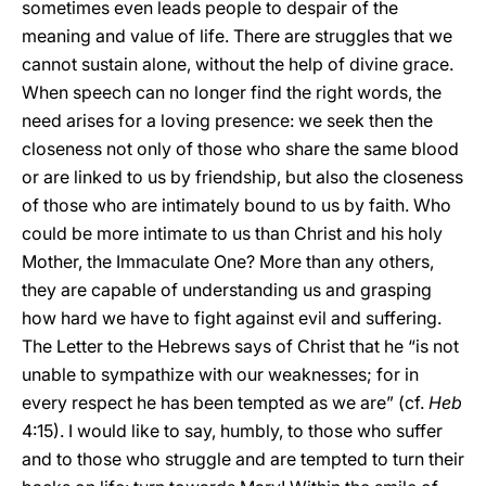
sometimes even leads people to despair of the
meaning and value of life. There are struggles that we
cannot sustain alone, without the help of divine grace.
When speech can no longer find the right words, the
need arises for a loving presence: we seek then the
closeness not only of those who share the same blood
or are linked to us by friendship, but also the closeness
of those who are intimately bound to us by faith. Who
could be more intimate to us than Christ and his holy
Mother, the Immaculate One? More than any others,
they are capable of understanding us and grasping
how hard we have to fight against evil and suffering.
The Letter to the Hebrews says of Christ that he “is not
unable to sympathize with our weaknesses; for in
every respect he has been tempted as we are” (cf.
Heb
4:15). I would like to say, humbly, to those who suffer
and to those who struggle and are tempted to turn their