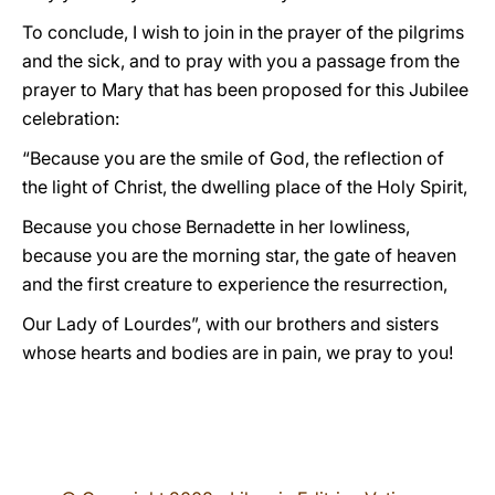
To conclude, I wish to join in the prayer of the pilgrims
and the sick, and to pray with you a passage from the
prayer to Mary that has been proposed for this Jubilee
celebration:
“Because you are the smile of God, the reflection of
the light of Christ, the dwelling place of the Holy Spirit,
Because you chose Bernadette in her lowliness,
because you are the morning star, the gate of heaven
and the first creature to experience the resurrection,
Our Lady of Lourdes”, with our brothers and sisters
whose hearts and bodies are in pain, we pray to you!