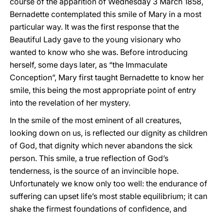
course of the apparition of Wednesday 3 March 1858,
Bernadette contemplated this smile of Mary in a most
particular way. It was the first response that the
Beautiful Lady gave to the young visionary who
wanted to know who she was. Before introducing
herself, some days later, as “the Immaculate
Conception”, Mary first taught Bernadette to know her
smile, this being the most appropriate point of entry
into the revelation of her mystery.
In the smile of the most eminent of all creatures,
looking down on us, is reflected our dignity as children
of God, that dignity which never abandons the sick
person. This smile, a true reflection of God’s
tenderness, is the source of an invincible hope.
Unfortunately we know only too well: the endurance of
suffering can upset life’s most stable equilibrium; it can
shake the firmest foundations of confidence, and