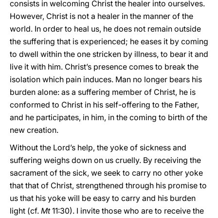
consists in welcoming Christ the healer into ourselves.
However, Christ is not a healer in the manner of the
world. In order to heal us, he does not remain outside
the suffering that is experienced; he eases it by coming
to dwell within the one stricken by illness, to bear it and
live it with him. Christ’s presence comes to break the
isolation which pain induces. Man no longer bears his
burden alone: as a suffering member of Christ, he is
conformed to Christ in his self-offering to the Father,
and he participates, in him, in the coming to birth of the
new creation.
Without the Lord’s help, the yoke of sickness and
suffering weighs down on us cruelly. By receiving the
sacrament of the sick, we seek to carry no other yoke
that that of Christ, strengthened through his promise to
us that his yoke will be easy to carry and his burden
light (cf.
Mt
11:30). I invite those who are to receive the