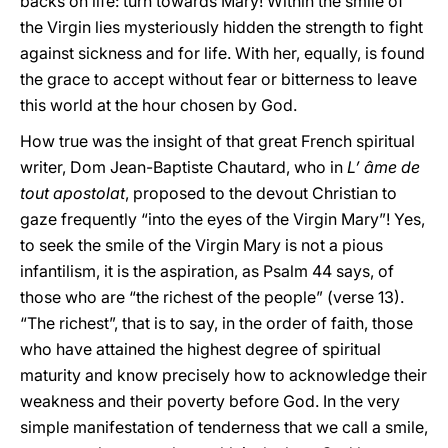
backs on life: turn towards Mary! Within the smile of
the Virgin lies mysteriously hidden the strength to fight
against sickness and for life. With her, equally, is found
the grace to accept without fear or bitterness to leave
this world at the hour chosen by God.
How true was the insight of that great French spiritual
writer, Dom Jean-Baptiste Chautard, who in
L’ âme de
tout apostolat
, proposed to the devout Christian to
gaze frequently “into the eyes of the Virgin Mary”! Yes,
to seek the smile of the Virgin Mary is not a pious
infantilism, it is the aspiration, as Psalm 44 says, of
those who are “the richest of the people” (verse 13).
“The richest”, that is to say, in the order of faith, those
who have attained the highest degree of spiritual
maturity and know precisely how to acknowledge their
weakness and their poverty before God. In the very
simple manifestation of tenderness that we call a smile,