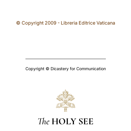
© Copyright 2009 - Libreria Editrice Vaticana
Copyright © Dicastery for Communication
The
HOLY SEE