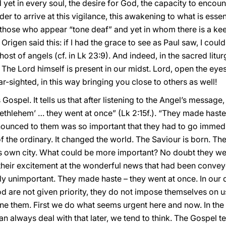
yet in every soul, the desire for God, the capacity to encount
der to arrive at this vigilance, this awakening to what is esse
r those who appear “tone deaf” and yet in whom there is a ke
Origen said this: if I had the grace to see as Paul saw, I cou
host of angels (cf. in Lk 23:9). And indeed, in the sacred lit
 The Lord himself is present in our midst. Lord, open the eyes
-sighted, in this way bringing you close to others as well!
 Gospel. It tells us that after listening to the Angel’s messag
Bethlehem’ … they went at once” (Lk 2:15f.). “They made haste”
ounced to them was so important that they had to go immedia
of the ordinary. It changed the world. The Saviour is born. T
is own city. What could be more important? No doubt they were
 their excitement at the wonderful news that had been conveye
ly unimportant. They made haste – they went at once. In our daily
d are not given priority, they do not impose themselves on us
ne them. First we do what seems urgent here and now. In the li
n always deal with that later, we tend to think. The Gospel tel