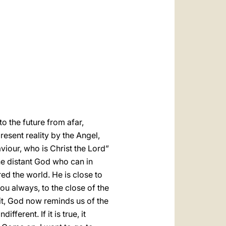
العربيّة
中文
LATINE
to the future from afar,
resent reality by the Angel,
viour, who is Christ the Lord”
the distant God who can in
d the world. He is close to
you always, to the close of the
it, God now reminds us of the
ferent. If it is true, it