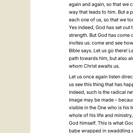
again and again, so that we 
way that leads to him. But a p
each one of us, so that we t
Yes indeed, God has set out t
strength. But God has come d
invites us: come and see how
Bible says. Let us go there! L
path towards him, but also al
whom Christ awaits us.
Let us once again listen direc
us see this thing that has hap
indeed, such is the radical 
image may be made – because
visible in the One who is his t
whole of his life and ministr
God himself. This is what God 
babe wrapped in swaddling clo