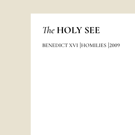
The
HOLY SEE
BENEDICT XVI
HOMILIES
2009