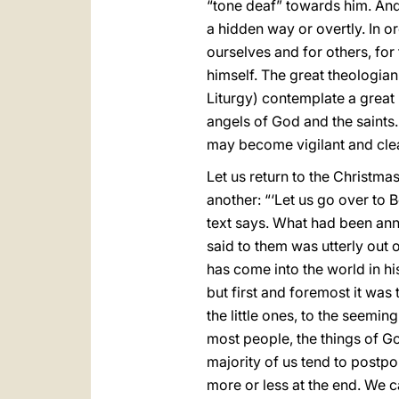
“tone deaf” towards him. And 
a hidden way or overtly. In or
ourselves and for others, fo
himself. The great theologian 
Liturgy) contemplate a great 
angels of God and the saints.
may become vigilant and clear
Let us return to the Christmas
another: “‘Let us go over to 
text says. What had been ann
said to them was utterly out 
has come into the world in h
but first and foremost it was
the little ones, to the seeming
most people, the things of Go
majority of us tend to postpo
more or less at the end. We ca