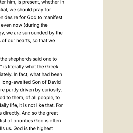
er him, is present, whether in
ntial, we should pray for
en desire for God to manifest
ld even now (during the
urgy, we are surrounded by the
 of our hearts, so that we
e, the shepherds said one to
 is literally what the Greek
tely. In fact, what had been
he long-awaited Son of David
 partly driven by curiosity,
d to them, of all people, to
 life, it is not like that. For
 directly. And so the great
st of priorities God is often
ls us: God is the highest