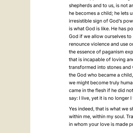
shepherds and to us, is not an
he becomes a child; he lets u
irresistible sign of God’s pow
is what God is like. He has p
God if we allow ourselves to 
renounce violence and use on
the essence of paganism expre
that is incapable of loving a
transformed into stones and w
the God who became a child, o
we might become truly human. 
came in the flesh if he did n
say: I live, yet it is no longer 
Yes indeed, that is what we s
within me, within my soul. T
in whom your love is made pr