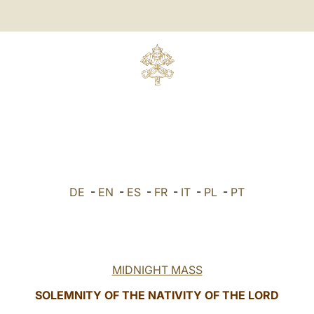
DE
-
EN
-
ES
-
FR
-
IT
-
PL
-
PT
MIDNIGHT MASS
SOLEMNITY OF THE NATIVITY OF THE LORD