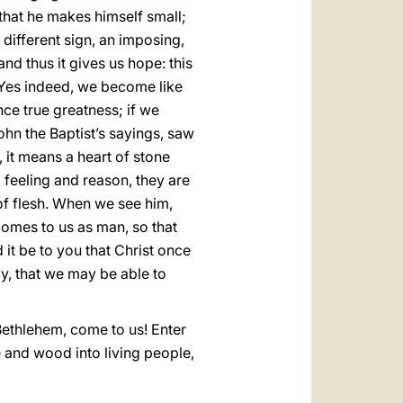
 that he makes himself small;
different sign, an imposing,
nd thus it gives us hope: this
. Yes indeed, we become like
nce true greatness; if we
hn the Baptist’s sayings, saw
 it means a heart of stone
 feeling and reason, they are
 of flesh. When we see him,
comes to us as man, so that
it be to you that Christ once
ay, that we may be able to
 Bethlehem, come to us! Enter
 and wood into living people,