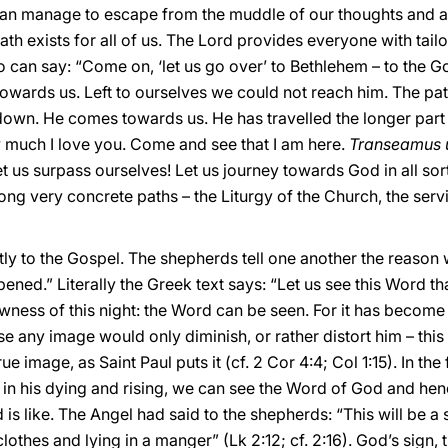
can manage to escape from the muddle of our thoughts and ac
ath exists for all of us. The Lord provides everyone with tail
oo can say: “Come on, ‘let us go over’ to Bethlehem – to the
owards us. Left to ourselves we could not reach him. The pat
own. He comes towards us. He has travelled the longer part
 much I love you. Come and see that I am here.
Transeamus 
et us surpass ourselves! Let us journey towards God in all sor
ong very concrete paths – the Liturgy of the Church, the serv
tly to the Gospel. The shepherds tell one another the reason w
pened.” Literally the Greek text says: “Let us see this Word t
newness of this night: the Word can be seen. For it has beco
 any image would only diminish, or rather distort him – thi
rue image, as Saint Paul puts it (cf. 2 Cor 4:4; Col 1:15). In the
y, in his dying and rising, we can see the Word of God and hen
is like. The Angel had said to the shepherds: “This will be a s
thes and lying in a manger” (Lk 2:12; cf. 2:16). God’s sign, t