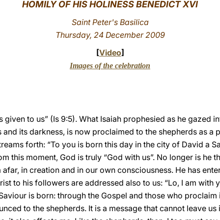
HOMILY OF HIS HOLINESS BENEDICT XVI
Saint Peter's Basilica
Thursday, 24 December 2009
[
Video
]
Images of the celebration
 is given to us” (Is 9:5). What Isaiah prophesied as he gazed in
ls and its darkness, is now proclaimed to the shepherds as a p
reams forth: “To you is born this day in the city of David a Sa
From this moment, God is truly “God with us”. No longer is he 
far, in creation and in our own consciousness. He has entere
ist to his followers are addressed also to us: “Lo, I am with 
 Saviour is born: through the Gospel and those who proclaim 
ed to the shepherds. It is a message that cannot leave us indif