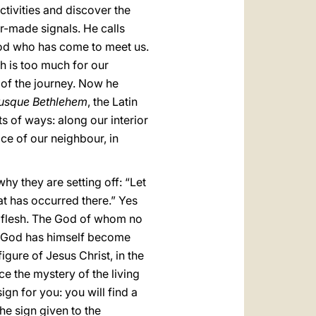
tivities and discover the
or-made signals. He calls
 God who has come to meet us.
h is too much for our
 of the journey. Now he
usque Bethlehem
, the Latin
ts of ways: along our interior
ice of our neighbour, in
hy they are setting off: “Let
hat has occurred there.” Yes
me flesh. The God of whom no
s God has himself become
 figure of Jesus Christ, in the
ce the mystery of the living
ign for you: you will find a
he sign given to the