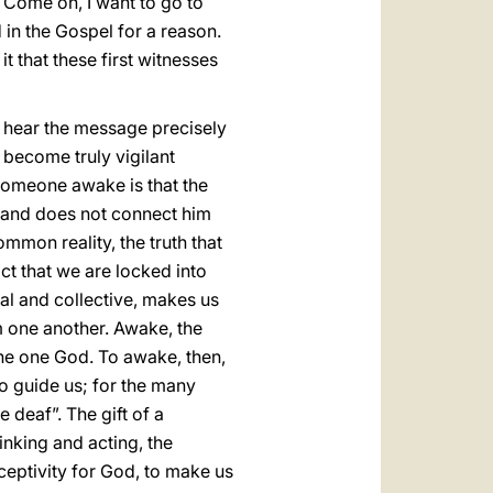
y: Come on, I want to go to
 in the Gospel for a reason.
 that these first witnesses
d hear the message precisely
become truly vigilant
omeone awake is that the
ne and does not connect him
mmon reality, the truth that
act that we are locked into
ual and collective, makes us
om one another. Awake, the
the one God. To awake, then,
o guide us; for the many
 deaf”. The gift of a
inking and acting, the
ceptivity for God, to make us