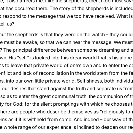
rue, it also affects me. Like the shepherds, then, I too must sa
t has occurred there. The story of the shepherds is included
 respond to the message that we too have received. What is it
ell us?
bout the shepherds is that they were on the watch – they coul
 must be awake, so that we can hear the message. We must 
? The principal difference between someone dreaming and s
own. His “self” is locked into this dreamworld that is his alo
 to leave that private world of one’s own and to enter the co
nflict and lack of reconciliation in the world stem from the f
, into our own little private world. Selfishness, both individ
d our desires that stand against the truth and separate us fr
, so as to enter the great communal truth, the communion of 
ty for God: for the silent promptings with which he chooses t
There are people who describe themselves as “religiously tone
s as if it is withheld from some. And indeed – our way of th
he whole range of our experience is inclined to deaden our re