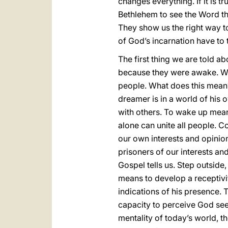
changes everything. If it is t
Bethlehem to see the Word tha
They show us the right way to
of God’s incarnation have to t
The first thing we are told a
because they were awake. We
people. What does this mean
dreamer is in a world of his 
with others. To wake up means
alone can unite all people. Co
our own interests and opinions
prisoners of our interests an
Gospel tells us. Step outside
means to develop a receptivi
indications of his presence. 
capacity to perceive God seem
mentality of today’s world, t