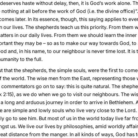
ife deserves haste without delay, then, it is God’s work alone. 
 nothing at all before the work of God (i.e. the divine office)”
e comes later. In its essence, though, this saying applies to e
in our lives. The shepherds teach us this priority. From them 
atters in our daily lives. From them we should learn the inner
tant they may be – so as to make our way towards God, to a
God and, in his name, to our neighbour is never time lost. It i
umanity to the full.
that the shepherds, the simple souls, were the first to come
 the world. The wise men from the East, representing those 
 commentators go on to say: this is quite natural. The sheph
k 2:15), as we do when we go to visit our neighbours. The wi
a long and arduous journey in order to arrive in Bethlehem
e are simple and lowly souls who live very close to the Lord. 
y go to see him. But most of us in the world today live far fr
t us. We live our lives by philosophies, amid worldly affai
reat distance from the manger. In all kinds of ways, God has 