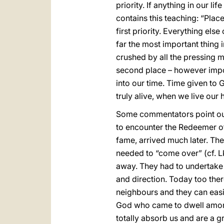
priority. If anything in our l
contains this teaching: “Place
first priority. Everything els
far the most important thing 
crushed by all the pressing m
second place – however impor
into our time. Time given to 
truly alive, when we live our h
Some commentators point out 
to encounter the Redeemer of
fame, arrived much later. The
needed to “come over” (cf. L
away. They had to undertake 
and direction. Today too ther
neighbours and they can easil
God who came to dwell amongs
totally absorb us and are a g