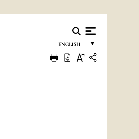
ENGLISH
FRANÇAIS
ENGLISH
ITALIANO
PORTUGUÊS
ESPAÑOL
DEUTSCH
POLSKI