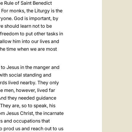
The Rule of Saint Benedict
. For monks, the Liturgy is the
veryone. God is important, by
we should learn not to be
 freedom to put other tasks in
llow him into our lives and
s the time when we are most
 to Jesus in the manger and
with social standing and
erds lived nearby. They only
se men, however, lived far
. And they needed guidance
They are, so to speak, his
om Jesus Christ, the incarnate
rs and occupations that
to prod us and reach out to us