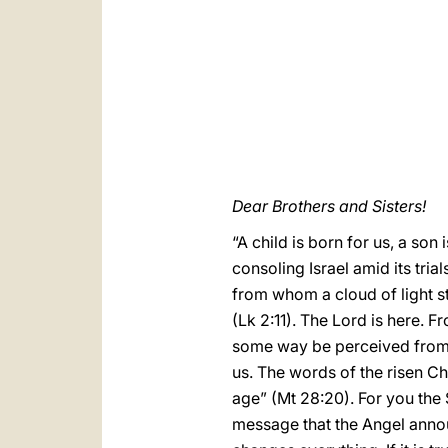
Dear Brothers and Sisters!
“A child is born for us, a son
consoling Israel amid its tria
from whom a cloud of light st
(Lk 2:11). The Lord is here. 
some way be perceived from a
us. The words of the risen Chr
age” (Mt 28:20). For you the
message that the Angel announc