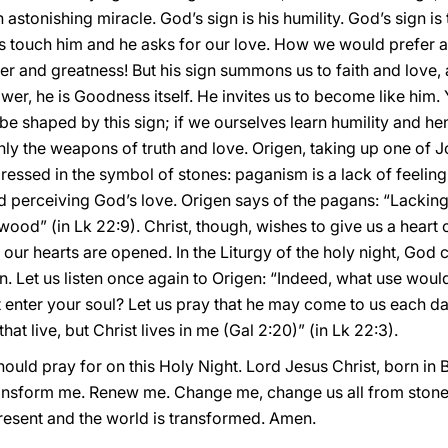
 astonishing miracle. God’s sign is his humility. God’s sign is
s touch him and he asks for our love. How we would prefer a 
er and greatness! But his sign summons us to faith and love, a
ower, he is Goodness itself. He invites us to become like him
be shaped by this sign; if we ourselves learn humility and he
ly the weapons of truth and love. Origen, taking up one of Jo
ssed in the symbol of stones: paganism is a lack of feeling,
nd perceiving God’s love. Origen says of the pagans: “Lacking
ood” (in Lk 22:9). Christ, though, wishes to give us a heart
ur hearts are opened. In the Liturgy of the holy night, God 
Let us listen once again to Origen: “Indeed, what use would 
ot enter your soul? Let us pray that he may come to us each d
I that live, but Christ lives in me (Gal 2:20)” (in Lk 22:3).
hould pray for on this Holy Night. Lord Jesus Christ, born in
ransform me. Renew me. Change me, change us all from stone
esent and the world is transformed. Amen.