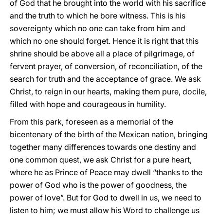
of God that he brought into the world with his sacrifice
and the truth to which he bore witness. This is his
sovereignty which no one can take from him and
which no one should forget. Hence it is right that this
shrine should be above all a place of pilgrimage, of
fervent prayer, of conversion, of reconciliation, of the
search for truth and the acceptance of grace. We ask
Christ, to reign in our hearts, making them pure, docile,
filled with hope and courageous in humility.
From this park, foreseen as a memorial of the
bicentenary of the birth of the Mexican nation, bringing
together many differences towards one destiny and
one common quest, we ask Christ for a pure heart,
where he as Prince of Peace may dwell “thanks to the
power of God who is the power of goodness, the
power of love”. But for God to dwell in us, we need to
listen to him; we must allow his Word to challenge us