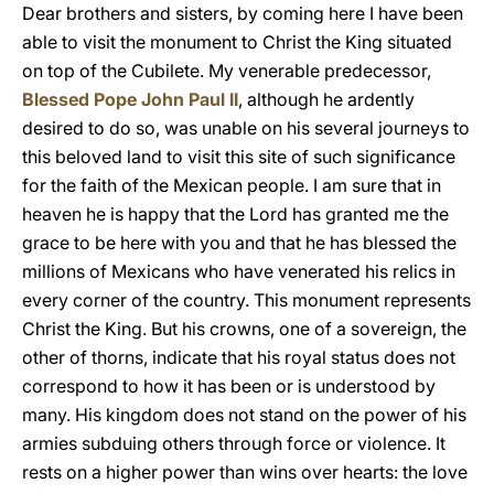
Dear brothers and sisters, by coming here I have been
able to visit the monument to Christ the King situated
on top of the Cubilete. My venerable predecessor,
Blessed Pope John Paul II
, although he ardently
desired to do so, was unable on his several journeys to
this beloved land to visit this site of such significance
for the faith of the Mexican people. I am sure that in
heaven he is happy that the Lord has granted me the
grace to be here with you and that he has blessed the
millions of Mexicans who have venerated his relics in
every corner of the country. This monument represents
Christ the King. But his crowns, one of a sovereign, the
other of thorns, indicate that his royal status does not
correspond to how it has been or is understood by
many. His kingdom does not stand on the power of his
armies subduing others through force or violence. It
rests on a higher power than wins over hearts: the love