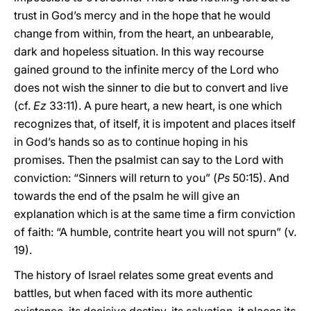
trust in God’s mercy and in the hope that he would
change from within, from the heart, an unbearable,
dark and hopeless situation. In this way recourse
gained ground to the infinite mercy of the Lord who
does not wish the sinner to die but to convert and live
(cf.
Ez
33:11). A pure heart, a new heart, is one which
recognizes that, of itself, it is impotent and places itself
in God’s hands so as to continue hoping in his
promises. Then the psalmist can say to the Lord with
conviction: “Sinners will return to you” (
Ps
50:15). And
towards the end of the psalm he will give an
explanation which is at the same time a firm conviction
of faith: “A humble, contrite heart you will not spurn” (v.
19).
The history of Israel relates some great events and
battles, but when faced with its more authentic