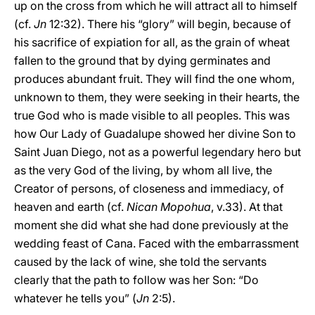
up on the cross from which he will attract all to himself
(cf.
Jn
12:32). There his “glory” will begin, because of
his sacrifice of expiation for all, as the grain of wheat
fallen to the ground that by dying germinates and
produces abundant fruit. They will find the one whom,
unknown to them, they were seeking in their hearts, the
true God who is made visible to all peoples. This was
how Our Lady of Guadalupe showed her divine Son to
Saint Juan Diego, not as a powerful legendary hero but
as the very God of the living, by whom all live, the
Creator of persons, of closeness and immediacy, of
heaven and earth (cf.
Nican Mopohua
, v.33). At that
moment she did what she had done previously at the
wedding feast of Cana. Faced with the embarrassment
caused by the lack of wine, she told the servants
clearly that the path to follow was her Son: “Do
whatever he tells you” (
Jn
2:5).