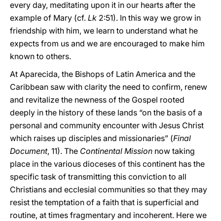
every day, meditating upon it in our hearts after the
example of Mary (cf.
Lk
2:51). In this way we grow in
friendship with him, we learn to understand what he
expects from us and we are encouraged to make him
known to others.
At Aparecida, the Bishops of Latin America and the
Caribbean saw with clarity the need to confirm, renew
and revitalize the newness of the Gospel rooted
deeply in the history of these lands “on the basis of a
personal and community encounter with Jesus Christ
which raises up disciples and missionaries” (
Final
Document
, 11). The
Continental Mission
now taking
place in the various dioceses of this continent has the
specific task of transmitting this conviction to all
Christians and ecclesial communities so that they may
resist the temptation of a faith that is superficial and
routine, at times fragmentary and incoherent. Here we