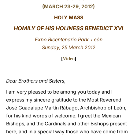
(MARCH 23-29, 2012)
LATINE
HOLY MASS
HOMILY OF HIS HOLINESS BENEDICT XVI
Expo Bicentenario Park, León
Sunday, 25 March 2012
[
Video
]
Dear Brothers and Sisters
,
I am very pleased to be among you today and I
express my sincere gratitude to the Most Reverend
José Guadalupe Martín Rábago, Archbishop of León,
for his kind words of welcome. I greet the Mexican
Bishops, and the Cardinals and other Bishops present
here, and in a special way those who have come from