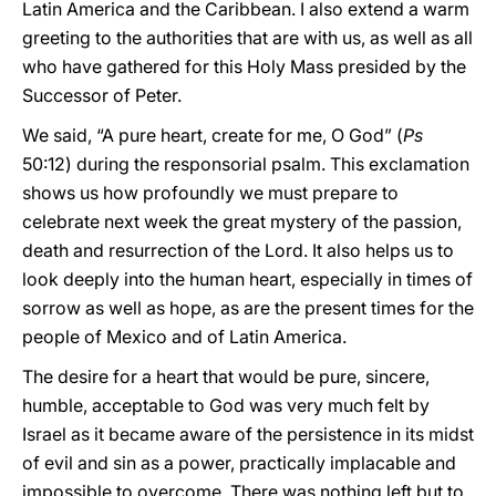
Latin America and the Caribbean. I also extend a warm
greeting to the authorities that are with us, as well as all
who have gathered for this Holy Mass presided by the
Successor of Peter.
We said, “A pure heart, create for me, O God” (
Ps
50:12) during the responsorial psalm. This exclamation
shows us how profoundly we must prepare to
celebrate next week the great mystery of the passion,
death and resurrection of the Lord. It also helps us to
look deeply into the human heart, especially in times of
sorrow as well as hope, as are the present times for the
people of Mexico and of Latin America.
The desire for a heart that would be pure, sincere,
humble, acceptable to God was very much felt by
Israel as it became aware of the persistence in its midst
of evil and sin as a power, practically implacable and
impossible to overcome. There was nothing left but to