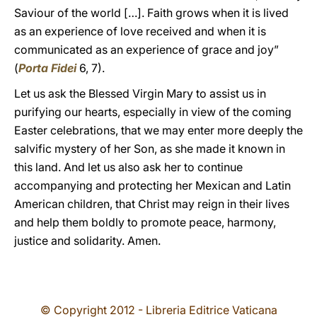
Saviour of the world […]. Faith grows when it is lived
as an experience of love received and when it is
communicated as an experience of grace and joy”
(
Porta Fidei
6, 7).
Let us ask the Blessed Virgin Mary to assist us in
purifying our hearts, especially in view of the coming
Easter celebrations, that we may enter more deeply the
salvific mystery of her Son, as she made it known in
this land. And let us also ask her to continue
accompanying and protecting her Mexican and Latin
American children, that Christ may reign in their lives
and help them boldly to promote peace, harmony,
justice and solidarity. Amen.
© Copyright 2012 - Libreria Editrice Vaticana