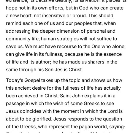
existence, its decisive destiny, its salvation, it places its
hope not in its own efforts, but in God who can create
a new heart, not insensitive or proud. This should
remind each one of us and our peoples that, when
addressing the deeper dimension of personal and
community life, human strategies will not suffice to
save us. We must have recourse to the One who alone
can give life in its fullness, because he is the essence
of life and its author; he has made us sharers in the
same through his Son Jesus Christ.
Today’s Gospel takes up the topic and shows us how
this ancient desire for the fullness of life has actually
been achieved in Christ. Saint John explains it in a
passage in which the wish of some Greeks to see
Jesus coincides with the moment in which the Lord is
about to be glorified. Jesus responds to the question
of the Greeks, who represent the pagan world, saying: