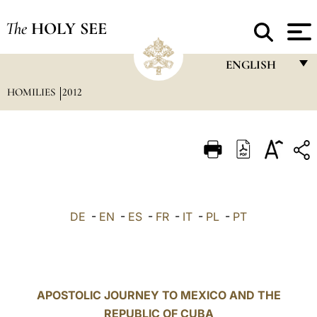
The
HOLY SEE
ENGLISH
HOMILIES
2012
FRANÇAIS
ENGLISH
ITALIANO
PORTUGUÊS
ESPAÑOL
DE
-
EN
-
ES
-
FR
-
IT
-
PL
-
PT
DEUTSCH
POLSKI
العربيّة
APOSTOLIC JOURNEY TO MEXICO AND THE
REPUBLIC OF CUBA
中文