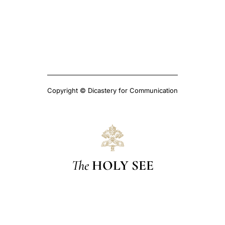
Copyright © Dicastery for Communication
The
HOLY SEE