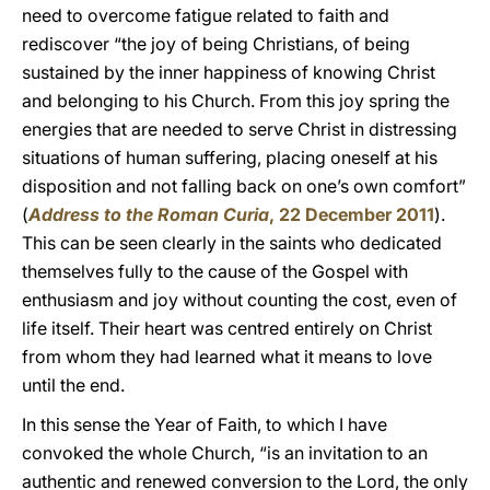
need to overcome fatigue related to faith and
rediscover “the joy of being Christians, of being
sustained by the inner happiness of knowing Christ
and belonging to his Church. From this joy spring the
energies that are needed to serve Christ in distressing
situations of human suffering, placing oneself at his
disposition and not falling back on one’s own comfort”
(
Address to the Roman Curia
, 22 December 2011
).
This can be seen clearly in the saints who dedicated
themselves fully to the cause of the Gospel with
enthusiasm and joy without counting the cost, even of
life itself. Their heart was centred entirely on Christ
from whom they had learned what it means to love
until the end.
In this sense the Year of Faith, to which I have
convoked the whole Church, “is an invitation to an
authentic and renewed conversion to the Lord, the only