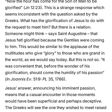
“Now the hour has come for the Son of Man to be
glorified” (
Jn
12:23). This is a strange response which
seems inconsistent with the question asked by the
Greeks. What has the glorification of Jesus to do with
the request to meet him? But there is a relation.
Someone might think – says Saint Augustine – that
Jesus felt glorified because the Gentiles were coming
to him. This would be similar to the applause of the
multitudes who give “glory” to those who are grand in
the world, as we would say today. But this is not so. “It
was convenient that, before the wonder of his
glorification, should come the humility of his passion”
(
In Joannis Ev
. 51:9:
PL
35, 1766).
Jesus’ answer, announcing his imminent passion,
means that a casual encounter in those moments
would have been superficial and perhaps deceptive.
The Greeks will see the one they wished to meet raised