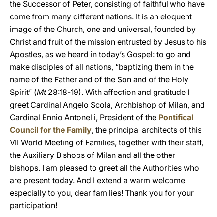
the Successor of Peter, consisting of faithful who have
come from many different nations. It is an eloquent
image of the Church, one and universal, founded by
Christ and fruit of the mission entrusted by Jesus to his
Apostles, as we heard in today’s Gospel: to go and
make disciples of all nations, “baptizing them in the
name of the Father and of the Son and of the Holy
Spirit” (
Mt
28:18-19). With affection and gratitude I
greet Cardinal Angelo Scola, Archbishop of Milan, and
Cardinal Ennio Antonelli, President of the
Pontifical
Council for the Family
, the principal architects of this
VII World Meeting of Families, together with their staff,
the Auxiliary Bishops of Milan and all the other
bishops. I am pleased to greet all the Authorities who
are present today. And I extend a warm welcome
especially to you, dear families! Thank you for your
participation!