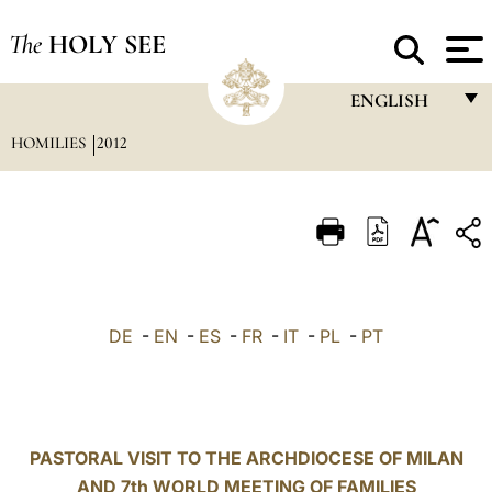
The
HOLY SEE
ENGLISH
HOMILIES
2012
FRANÇAIS
ENGLISH
ITALIANO
PORTUGUÊS
ESPAÑOL
DE
-
EN
-
ES
-
FR
-
IT
-
PL
-
PT
DEUTSCH
POLSKI
العربيّة
PASTORAL VISIT TO THE ARCHDIOCESE OF MILAN
AND 7th WORLD MEETING OF FAMILIES
中文