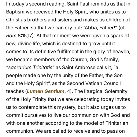
In today’s second reading, Saint Paul reminds us that in
Baptism we received the Holy Spirit, who unites us to
Christ as brothers and sisters and makes us children of
the Father, so that we can cry out: “Abba, Father!” (cf.
Rom
8:15,17). At that moment we were given a spark of
new, divine life, which is destined to grow until it
comes to its definitive fulfilment in the glory of heaven;
we became members of the Church, God’s family,
“
sacrarium Trinitatis
” as Saint Ambrose calls it, “a
people made one by the unity of the Father, the Son
and the Holy Spirit”, as the Second Vatican Council
teaches (
Lumen Gentium
, 4). The liturgical Solemnity
of the Holy Trinity that we are celebrating today invites
us to contemplate this mystery, but it also urges us to
commit ourselves to live our communion with God and
with one another according to the model of Trinitarian
communion. We are called to receive and to pass on