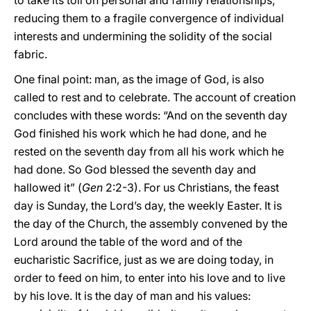
to take its toll on personal and family relationships,
reducing them to a fragile convergence of individual
interests and undermining the solidity of the social
fabric.
One final point: man, as the image of God, is also
called to rest and to celebrate. The account of creation
concludes with these words: “And on the seventh day
God finished his work which he had done, and he
rested on the seventh day from all his work which he
had done. So God blessed the seventh day and
hallowed it” (
Gen
2:2-3). For us Christians, the feast
day is Sunday, the Lord’s day, the weekly Easter. It is
the day of the Church, the assembly convened by the
Lord around the table of the word and of the
eucharistic Sacrifice, just as we are doing today, in
order to feed on him, to enter into his love and to live
by his love. It is the day of man and his values: