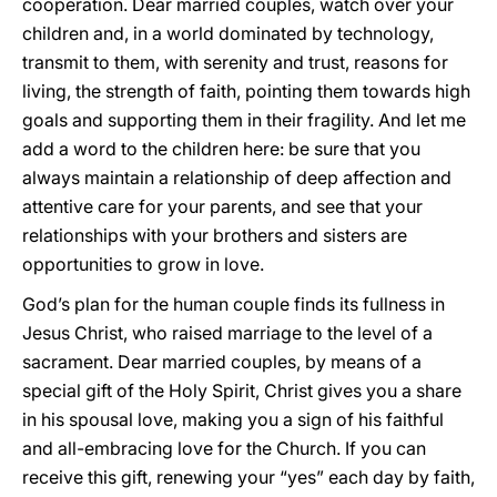
cooperation. Dear married couples, watch over your
children and, in a world dominated by technology,
transmit to them, with serenity and trust, reasons for
living, the strength of faith, pointing them towards high
goals and supporting them in their fragility. And let me
add a word to the children here: be sure that you
always maintain a relationship of deep affection and
attentive care for your parents, and see that your
relationships with your brothers and sisters are
opportunities to grow in love.
God’s plan for the human couple finds its fullness in
Jesus Christ, who raised marriage to the level of a
sacrament. Dear married couples, by means of a
special gift of the Holy Spirit, Christ gives you a share
in his spousal love, making you a sign of his faithful
and all-embracing love for the Church. If you can
receive this gift, renewing your “yes” each day by faith,