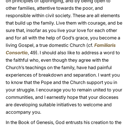
on principles of upbringing, and by being open to
other families, attentive towards the poor, and
responsible within civil society. These are all elements
that build up the family. Live them with courage, and be
sure that, insofar as you live your love for each other
and for all with the help of God’s grace, you become a
living Gospel, a true domestic Church (cf.
Familiaris
Consortio
, 49). I should also like to address a word to
the faithful who, even though they agree with the
Church’s teachings on the family, have had painful
experiences of breakdown and separation. I want you
to know that the Pope and the Church support you in
your struggle. I encourage you to remain united to your
communities, and I earnestly hope that your dioceses
are developing suitable initiatives to welcome and
accompany you.
In the Book of Genesis, God entrusts his creation to the