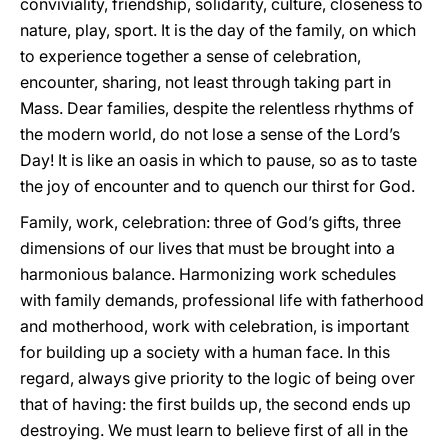
conviviality, friendship, solidarity, culture, closeness to
nature, play, sport. It is the day of the family, on which
to experience together a sense of celebration,
encounter, sharing, not least through taking part in
Mass. Dear families, despite the relentless rhythms of
the modern world, do not lose a sense of the Lord’s
Day! It is like an oasis in which to pause, so as to taste
the joy of encounter and to quench our thirst for God.
Family, work, celebration: three of God’s gifts, three
dimensions of our lives that must be brought into a
harmonious balance. Harmonizing work schedules
with family demands, professional life with fatherhood
and motherhood, work with celebration, is important
for building up a society with a human face. In this
regard, always give priority to the logic of being over
that of having: the first builds up, the second ends up
destroying. We must learn to believe first of all in the