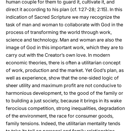
human couple for them to guard it, cultivate it, and
direct it according to his plan (cf. 1:27-28; 2:15). In this
indication of Sacred Scripture we may recognize the
task of man and woman to collaborate with God in the
process of transforming the world through work,
science and technology. Man and woman are also the
image of God in this important work, which they are to
carry out with the Creator’s own love. In modern
economic theories, there is often a utilitarian concept
of work, production and the market. Yet God’s plan, as
well as experience, show that the one-sided logic of
sheer utility and maximum profit are not conducive to
harmonious development, to the good of the family or
to building a just society, because it brings in its wake
ferocious competition, strong inequalities, degradation
of the environment, the race for consumer goods,
family tensions. Indeed, the utilitarian mentality tends