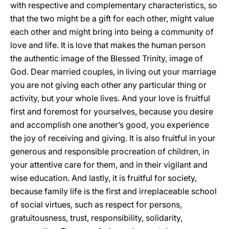
with respective and complementary characteristics, so
that the two might be a gift for each other, might value
each other and might bring into being a community of
love and life. It is love that makes the human person
the authentic image of the Blessed Trinity, image of
God. Dear married couples, in living out your marriage
you are not giving each other any particular thing or
activity, but your whole lives. And your love is fruitful
first and foremost for yourselves, because you desire
and accomplish one another’s good, you experience
the joy of receiving and giving. It is also fruitful in your
generous and responsible procreation of children, in
your attentive care for them, and in their vigilant and
wise education. And lastly, it is fruitful for society,
because family life is the first and irreplaceable school
of social virtues, such as respect for persons,
gratuitousness, trust, responsibility, solidarity,