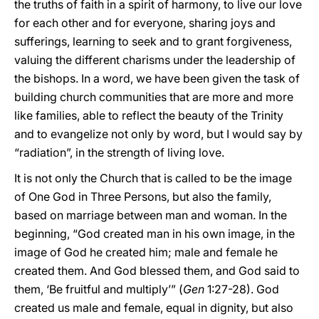
the truths of faith in a spirit of harmony, to live our love
for each other and for everyone, sharing joys and
sufferings, learning to seek and to grant forgiveness,
valuing the different charisms under the leadership of
the bishops. In a word, we have been given the task of
building church communities that are more and more
like families, able to reflect the beauty of the Trinity
and to evangelize not only by word, but I would say by
“radiation”, in the strength of living love.
It is not only the Church that is called to be the image
of One God in Three Persons, but also the family,
based on marriage between man and woman. In the
beginning, “God created man in his own image, in the
image of God he created him; male and female he
created them. And God blessed them, and God said to
them, ‘Be fruitful and multiply’” (
Gen
1:27-28). God
created us male and female, equal in dignity, but also