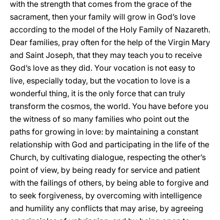
with the strength that comes from the grace of the
sacrament, then your family will grow in God’s love
according to the model of the Holy Family of Nazareth.
Dear families, pray often for the help of the Virgin Mary
and Saint Joseph, that they may teach you to receive
God’s love as they did. Your vocation is not easy to
live, especially today, but the vocation to love is a
wonderful thing, it is the only force that can truly
transform the cosmos, the world. You have before you
the witness of so many families who point out the
paths for growing in love: by maintaining a constant
relationship with God and participating in the life of the
Church, by cultivating dialogue, respecting the other’s
point of view, by being ready for service and patient
with the failings of others, by being able to forgive and
to seek forgiveness, by overcoming with intelligence
and humility any conflicts that may arise, by agreeing