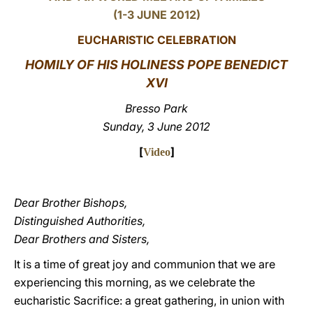
(1-3 JUNE 2012)
LATINE
EUCHARISTIC CELEBRATION
HOMILY OF HIS HOLINESS POPE BENEDICT
XVI
Bresso Park
Sunday, 3 June 2012
[
]
Video
Dear Brother Bishops,
Distinguished Authorities,
Dear Brothers and Sisters,
It is a time of great joy and communion that we are
experiencing this morning, as we celebrate the
eucharistic Sacrifice: a great gathering, in union with