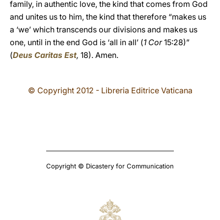
family, in authentic love, the kind that comes from God
and unites us to him, the kind that therefore “makes us
a ‘we’ which transcends our divisions and makes us
one, until in the end God is ‘all in all’ (
1 Cor
15:28)”
(
Deus Caritas Est
,
18). Amen.
© Copyright 2012 - Libreria Editrice Vaticana
Copyright © Dicastery for Communication