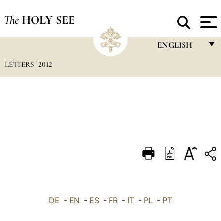
The
HOLY SEE
ENGLISH
LETTERS
2012
FRANÇAIS
ENGLISH
ITALIANO
PORTUGUÊS
ESPAÑOL
DEUTSCH
POLSKI
العربيّة
DE
-
EN
-
ES
-
FR
-
IT
-
PL
-
PT
中文