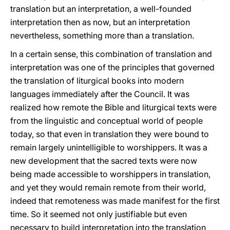
translation but an interpretation, a well-founded
interpretation then as now, but an interpretation
nevertheless, something more than a translation.
In a certain sense, this combination of translation and
interpretation was one of the principles that governed
the translation of liturgical books into modern
languages immediately after the Council. It was
realized how remote the Bible and liturgical texts were
from the linguistic and conceptual world of people
today, so that even in translation they were bound to
remain largely unintelligible to worshippers. It was a
new development that the sacred texts were now
being made accessible to worshippers in translation,
and yet they would remain remote from their world,
indeed that remoteness was made manifest for the first
time. So it seemed not only justifiable but even
necessary to build interpretation into the translation