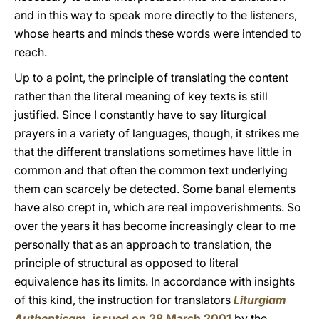
and in this way to speak more directly to the listeners,
whose hearts and minds these words were intended to
reach.
Up to a point, the principle of translating the content
rather than the literal meaning of key texts is still
justified. Since I constantly have to say liturgical
prayers in a variety of languages, though, it strikes me
that the different translations sometimes have little in
common and that often the common text underlying
them can scarcely be detected. Some banal elements
have also crept in, which are real impoverishments. So
over the years it has become increasingly clear to me
personally that as an approach to translation, the
principle of structural as opposed to literal
equivalence has its limits. In accordance with insights
of this kind, the instruction for translators
Liturgiam
Authenticam
,
issued on 28 March 2001
by the