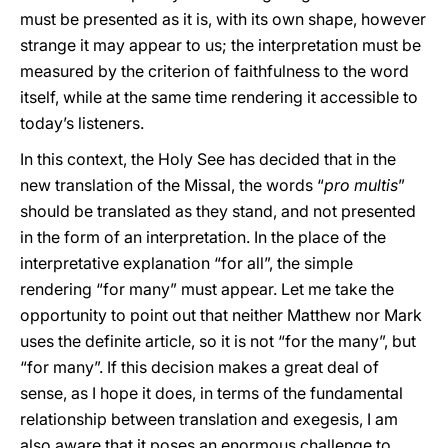
must be presented as it is, with its own shape, however
strange it may appear to us; the interpretation must be
measured by the criterion of faithfulness to the word
itself, while at the same time rendering it accessible to
today’s listeners.
In this context, the Holy See has decided that in the
new translation of the Missal, the words “
pro multis
”
should be translated as they stand, and not presented
in the form of an interpretation. In the place of the
interpretative explanation “for all”, the simple
rendering “for many” must appear. Let me take the
opportunity to point out that neither Matthew nor Mark
uses the definite article, so it is not “for the many”, but
“for many”. If this decision makes a great deal of
sense, as I hope it does, in terms of the fundamental
relationship between translation and exegesis, I am
also aware that it poses an enormous challenge to