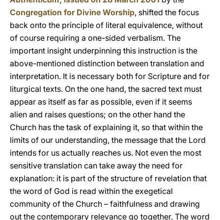
Congregation for Divine Worship
, shifted the focus
back onto the principle of literal equivalence, without
of course requiring a one-sided verbalism. The
important insight underpinning this instruction is the
above-mentioned distinction between translation and
interpretation. It is necessary both for Scripture and for
liturgical texts. On the one hand, the sacred text must
appear as itself as far as possible, even if it seems
alien and raises questions; on the other hand the
Church has the task of explaining it, so that within the
limits of our understanding, the message that the Lord
intends for us actually reaches us. Not even the most
sensitive translation can take away the need for
explanation: it is part of the structure of revelation that
the word of God is read within the exegetical
community of the Church – faithfulness and drawing
out the contemporary relevance go together. The word