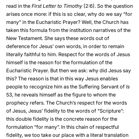
read in the
First Letter to Timothy
(2:6). So the question
arises once more: if this is so clear, why do we say “for
many” in the Eucharistic Prayer? Well, the Church has
taken this formula from the institution narratives of the
New Testament. She says these words out of
deference for Jesus’ own words, in order to remain
literally faithful to him. Respect for the words of Jesus
himself is the reason for the formulation of the
Eucharistic Prayer. But then we ask: why did Jesus say
this? The reason is that in this way Jesus enables
people to recognize him as the Suffering Servant of
Is
53, he reveals himself as the figure to whom the
prophecy refers. The Church’s respect for the words
of Jesus, Jesus’ fidelity to the words of “Scripture”:
this double fidelity is the concrete reason for the
formulation “for many”. In this chain of respectful
fidelity, we too take our place with a literal translation