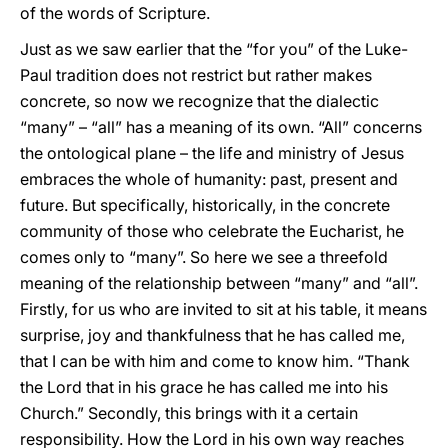
of the words of Scripture.
Just as we saw earlier that the “for you” of the Luke-
Paul tradition does not restrict but rather makes
concrete, so now we recognize that the dialectic
“many” – “all” has a meaning of its own. “All” concerns
the ontological plane – the life and ministry of Jesus
embraces the whole of humanity: past, present and
future. But specifically, historically, in the concrete
community of those who celebrate the Eucharist, he
comes only to “many”. So here we see a threefold
meaning of the relationship between “many” and “all”.
Firstly, for us who are invited to sit at his table, it means
surprise, joy and thankfulness that he has called me,
that I can be with him and come to know him. “Thank
the Lord that in his grace he has called me into his
Church.” Secondly, this brings with it a certain
responsibility. How the Lord in his own way reaches