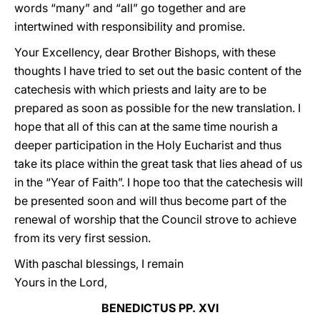
words “many” and “all” go together and are
intertwined with responsibility and promise.
Your Excellency, dear Brother Bishops, with these
thoughts I have tried to set out the basic content of the
catechesis with which priests and laity are to be
prepared as soon as possible for the new translation. I
hope that all of this can at the same time nourish a
deeper participation in the Holy Eucharist and thus
take its place within the great task that lies ahead of us
in the “Year of Faith”. I hope too that the catechesis will
be presented soon and will thus become part of the
renewal of worship that the Council strove to achieve
from its very first session.
With paschal blessings, I remain
Yours in the Lord,
BENEDICTUS PP. XVI