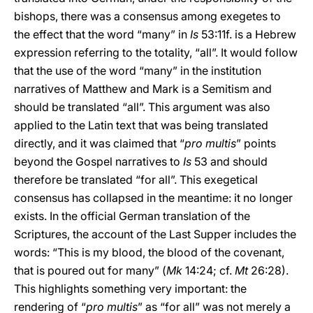
bishops, there was a consensus among exegetes to
the effect that the word “many” in
Is
53:11f. is a Hebrew
expression referring to the totality, “all”. It would follow
that the use of the word “many” in the institution
narratives of Matthew and Mark is a Semitism and
should be translated “all”. This argument was also
applied to the Latin text that was being translated
directly, and it was claimed that “
pro multis
” points
beyond the Gospel narratives to
Is
53 and should
therefore be translated “for all”. This exegetical
consensus has collapsed in the meantime: it no longer
exists. In the official German translation of the
Scriptures, the account of the Last Supper includes the
words: “This is my blood, the blood of the covenant,
that is poured out for many” (
Mk
14:24; cf.
Mt
26:28).
This highlights something very important: the
rendering of “
pro multis
”
as “for all” was not merely a