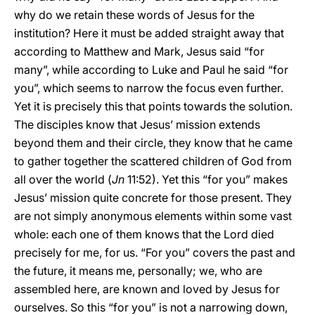
why do we retain these words of Jesus for the
institution? Here it must be added straight away that
according to Matthew and Mark, Jesus said “for
many”, while according to Luke and Paul he said “for
you”, which seems to narrow the focus even further.
Yet it is precisely this that points towards the solution.
The disciples know that Jesus’ mission extends
beyond them and their circle, they know that he came
to gather together the scattered children of God from
all over the world (
Jn
11:52). Yet this “for you” makes
Jesus’ mission quite concrete for those present. They
are not simply anonymous elements within some vast
whole: each one of them knows that the Lord died
precisely for me, for us. “For you” covers the past and
the future, it means me, personally; we, who are
assembled here, are known and loved by Jesus for
ourselves. So this “for you” is not a narrowing down,