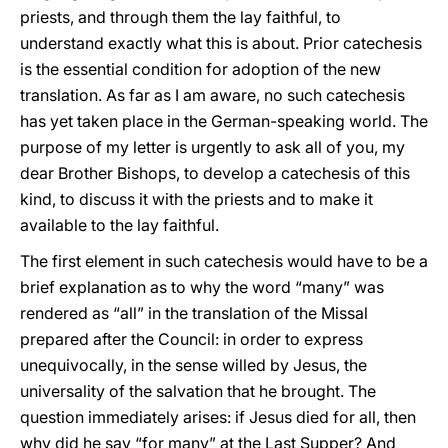
priests, and through them the lay faithful, to
understand exactly what this is about. Prior catechesis
is the essential condition for adoption of the new
translation. As far as I am aware, no such catechesis
has yet taken place in the German-speaking world. The
purpose of my letter is urgently to ask all of you, my
dear Brother Bishops, to develop a catechesis of this
kind, to discuss it with the priests and to make it
available to the lay faithful.
The first element in such catechesis would have to be a
brief explanation as to why the word “many” was
rendered as “all” in the translation of the Missal
prepared after the Council: in order to express
unequivocally, in the sense willed by Jesus, the
universality of the salvation that he brought. The
question immediately arises: if Jesus died for all, then
why did he say “for many” at the Last Supper? And