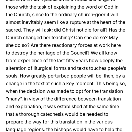
those with the task of explaining the word of God in
the Church, since to the ordinary church-goer it will
almost inevitably seem like a rupture at the heart of the
sacred. They will ask: did Christ not die for all? Has the
Church changed her teaching? Can she do so? May
she do so? Are there reactionary forces at work here
to destroy the heritage of the Council? We all know
from experience of the last fifty years how deeply the
alteration of liturgical forms and texts touches people’s
souls. How greatly perturbed people will be, then, by a
change in the text at such a key moment. This being so,
when the decision was made to opt for the translation
“many”, in view of the difference between translation
and explanation, it was established at the same time
that a thorough catechesis would be needed to
prepare the way for this translation in the various
language regions: the bishops would have to help the