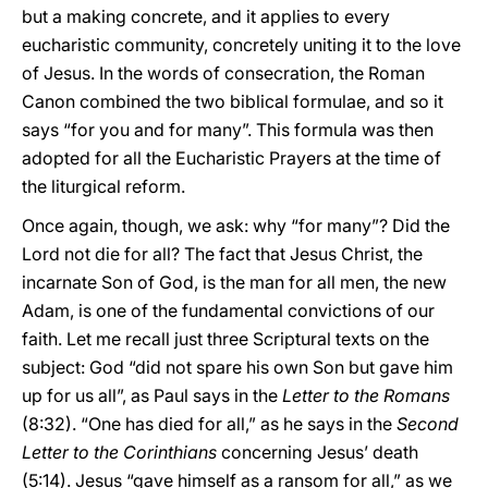
but a making concrete, and it applies to every
eucharistic community, concretely uniting it to the love
of Jesus. In the words of consecration, the Roman
Canon combined the two biblical formulae, and so it
says “for you and for many”. This formula was then
adopted for all the Eucharistic Prayers at the time of
the liturgical reform.
Once again, though, we ask: why “for many”? Did the
Lord not die for all? The fact that Jesus Christ, the
incarnate Son of God, is the man for all men, the new
Adam, is one of the fundamental convictions of our
faith. Let me recall just three Scriptural texts on the
subject: God “did not spare his own Son but gave him
up for us all”, as Paul says in the
Letter to the Romans
(8:32). “One has died for all,” as he says in the
Second
Letter to the Corinthians
concerning Jesus’ death
(5:14). Jesus “gave himself as a ransom for all,” as we