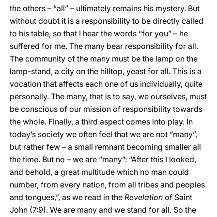
the others – “all” – ultimately remains his mystery. But
without doubt it is a responsibility to be directly called
to his table, so that I hear the words “for you” – he
suffered for me. The many bear responsibility for all.
The community of the many must be the lamp on the
lamp-stand, a city on the hilltop, yeast for all. This is a
vocation that affects each one of us individually, quite
personally. The many, that is to say, we ourselves, must
be conscious of our mission of responsibility towards
the whole. Finally, a third aspect comes into play. In
today’s society we often feel that we are not “many”,
but rather few – a small remnant becoming smaller all
the time. But no – we are “many”: “After this I looked,
and behold, a great multitude which no man could
number, from every nation, from all tribes and peoples
and tongues,”, as we read in the
Revelation
of Saint
John (7:9). We are many and we stand for all. So the