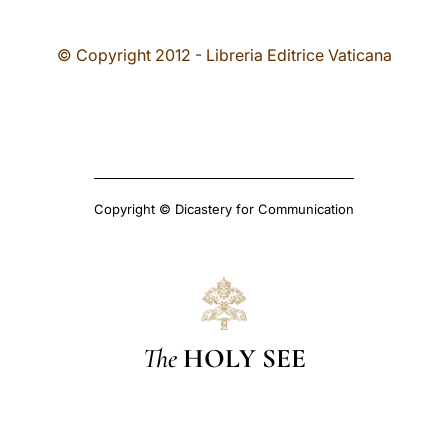
© Copyright 2012 - Libreria Editrice Vaticana
Copyright © Dicastery for Communication
The
HOLY SEE