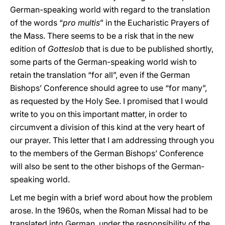
German-speaking world with regard to the translation
of the words “
pro multis
” in the Eucharistic Prayers of
the Mass. There seems to be a risk that in the new
edition of
Gotteslob
that is due to be published shortly,
some parts of the German-speaking world wish to
retain the translation “for all”, even if the German
Bishops’ Conference should agree to use “for many”,
as requested by the Holy See. I promised that I would
write to you on this important matter, in order to
circumvent a division of this kind at the very heart of
our prayer. This letter that I am addressing through you
to the members of the German Bishops’ Conference
will also be sent to the other bishops of the German-
speaking world.
Let me begin with a brief word about how the problem
arose. In the 1960s, when the Roman Missal had to be
translated into German, under the responsibility of the