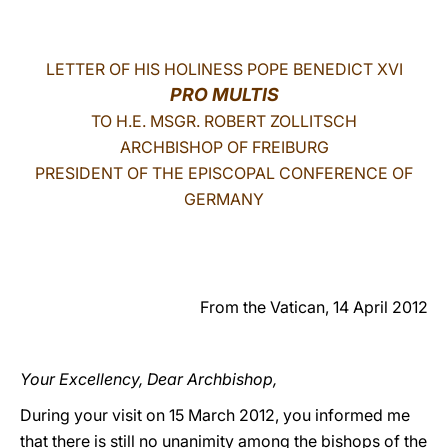
LATINE
LETTER OF HIS HOLINESS POPE BENEDICT XVI
PRO MULTIS
TO H.E. MSGR. ROBERT ZOLLITSCH
ARCHBISHOP OF FREIBURG
PRESIDENT OF THE EPISCOPAL CONFERENCE OF
GERMANY
From the Vatican, 14 April 2012
Your Excellency, Dear Archbishop,
During your visit on 15 March 2012, you informed me
that there is still no unanimity among the bishops of the