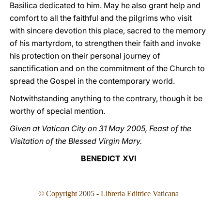
Basilica dedicated to him. May he also grant help and
comfort to all the faithful and the pilgrims who visit
with sincere devotion this place, sacred to the memory
of his martyrdom, to strengthen their faith and invoke
his protection on their personal journey of
sanctification and on the commitment of the Church to
spread the Gospel in the contemporary world.
Notwithstanding anything to the contrary, though it be
worthy of special mention.
Given at Vatican City on 31 May 2005, Feast of the
Visitation of the Blessed Virgin Mary.
BENEDICT XVI
© Copyright 2005 - Libreria Editrice Vaticana