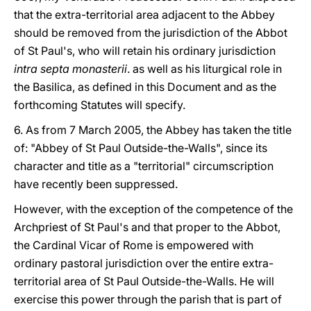
that the extra-territorial area adjacent to the Abbey
should be removed from the jurisdiction of the Abbot
of St Paul's, who will retain his ordinary jurisdiction
intra septa monasterii
. as well as his liturgical role in
the Basilica, as defined in this Document and as the
forthcoming Statutes will specify.
6. As from 7 March 2005, the Abbey has taken the title
of: "Abbey of St Paul Outside-the-Walls", since its
character and title as a "territorial" circumscription
have recently been suppressed.
However, with the exception of the competence of the
Archpriest of St Paul's and that proper to the Abbot,
the Cardinal Vicar of Rome is empowered with
ordinary pastoral jurisdiction over the entire extra-
territorial area of St Paul Outside-the-Walls. He will
exercise this power through the parish that is part of