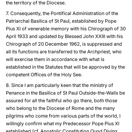
the territory of the Diocese.
7. Consequently, the Pontifical Administration of the
Patriarchal Basilica of St Paul, established by Pope
Pius XI of venerable memory with his Chirograph of 30
April 1933 and updated by Blessed John XXIII with his
Chirograph of 20 December 1962, is suppressed and
all its functions are transferred to the Archpriest, who
will exercise them in accordance with what is
established in the Statutes that will be approved by the
competent Offices of the Holy See.
8. Since I am particularly keen that the ministry of
Penance in the Basilica of St Paul Outside-the-Walls be
assured for all the faithful who go there, both those
who belong to the Diocese of Rome and the many
pilgrims who come from various parts of the world, I
willingly confirm what my Predecessor Pope Pius XI
established (cf. Apostolic Constitution
Quod Divina