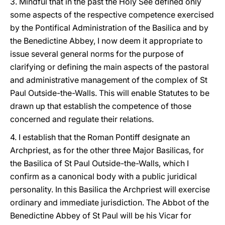
3. Mindful that in the past the Holy See defined only
some aspects of the respective competence exercised
by the Pontifical Administration of the Basilica and by
the Benedictine Abbey, I now deem it appropriate to
issue several general norms for the purpose of
clarifying or defining the main aspects of the pastoral
and administrative management of the complex of St
Paul Outside-the-Walls. This will enable Statutes to be
drawn up that establish the competence of those
concerned and regulate their relations.
4. I establish that the Roman Pontiff designate an
Archpriest, as for the other three Major Basilicas, for
the Basilica of St Paul Outside-the-Walls, which I
confirm as a canonical body with a public juridical
personality. In this Basilica the Archpriest will exercise
ordinary and immediate jurisdiction. The Abbot of the
Benedictine Abbey of St Paul will be his Vicar for