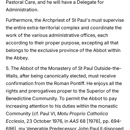
Pastoral Care, and he will have a Delegate for
Administration.
Furthermore, the Archpriest of St Paul's must supervise
the entire extra-territorial complex and coordinate the
work of the various administrative offices, each
according to their proper purpose, excepting all that
belongs to the exclusive province of the Abbot within
the Abbey.
5. The Abbot of the Monastery of St Paul Outside-the-
Walls, after being canonically elected, must receive
confirmation from the Roman Pontiff. He enjoys all the
rights and prerogatives proper to the Superior of the
Benedictine Community. To permit the Abbot to pay
increasing attention to his duties within the monastic
Community (cf. Paul VI,
Motu Proprio Catholica
Ecclesia
, 23 October 1976, in
AAS
68 [1976], pp. 694-
696), my Venerable Predecessor John Paul II disposed