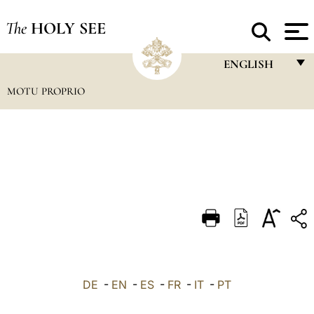
The
HOLY SEE
ENGLISH
MOTU PROPRIO
FRANÇAIS
ENGLISH
ITALIANO
PORTUGUÊS
ESPAÑOL
DEUTSCH
POLSKI
العربيّة
DE
-
EN
-
ES
-
FR
-
IT
-
PT
中文