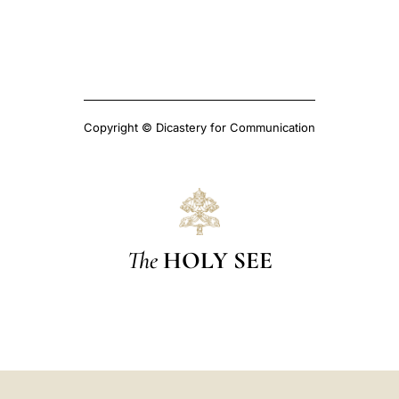
Copyright © Dicastery for Communication
The
HOLY SEE