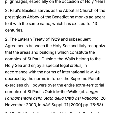
pilgrimages, especially on the occasion of Holy Years.
St Paul's Basilica serves as the Abbatial Church of the
prestigious Abbey of the Benedictine monks adjacent
to it with the same name, which has existed for 13
centuries.
2. The Lateran Treaty of 1929 and subsequent
Agreements between the Holy See and Italy recognize
that the areas and buildings which constitute the
complex of St Paul Outside-the-Walls belong to the
Holy See and enjoy a special legal
status,
in
accordance with the norms of international law
.
As
decreed by the norms in force, the Supreme Pontiff
exercises civil powers over the entire extra-territorial
complex of St Paul's Outside-the-Walls (cf.
Legge
Fondamentale dello Stato della Città del Vaticano
, 26
November 2000, in
AAS
Suppl. 71 [2000] pp. 75-83).