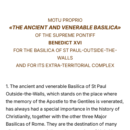
LATINE
MOTU PROPRIO
«THE ANCIENT AND VENERABLE BASILICA»
OF THE SUPREME PONTIFF
BENEDICT XVI
FOR THE BASILICA OF ST PAUL-OUTSIDE-THE-
WALLS
AND FOR ITS EXTRA-TERRITORIAL COMPLEX
1. The ancient and venerable Basilica of St Paul
Outside-the-Walls, which stands on the place where
the memory of the Apostle to the Gentiles is venerated,
has always had a special importance in the history of
Christianity, together with the other three Major
Basilicas of Rome. They are the destination of many