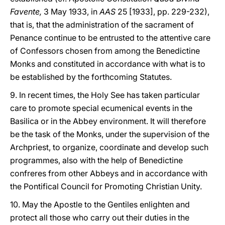
Favente,
3 May 1933, in
AAS
25 [1933], pp. 229-232),
that is, that the administration of the sacrament of
Penance continue to be entrusted to the attentive care
of Confessors chosen from among the Benedictine
Monks and constituted in accordance with what is to
be established by the forthcoming Statutes.
9. In recent times, the Holy See has taken particular
care to promote special ecumenical events in the
Basilica or in the Abbey environment. It will therefore
be the task of the Monks, under the supervision of the
Archpriest, to organize, coordinate and develop such
programmes, also with the help of Benedictine
confreres from other Abbeys and in accordance with
the Pontifical Council for Promoting Christian Unity.
10. May the Apostle to the Gentiles enlighten and
protect all those who carry out their duties in the