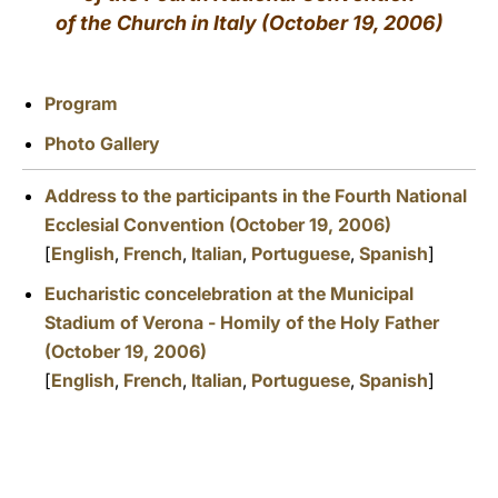
of the Church in Italy (October 19, 2006)
LATINE
Program
Photo Gallery
Address to the participants in the Fourth National
Ecclesial Convention (October 19, 2006)
[
English
,
French
,
Italian
,
Portuguese
,
Spanish
]
Eucharistic concelebration at the Municipal
Stadium of Verona - Homily of the Holy Father
(October 19, 2006)
[
English
,
French
,
Italian
,
Portuguese
,
Spanish
]