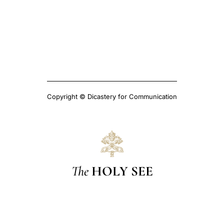
Copyright © Dicastery for Communication
The
HOLY SEE