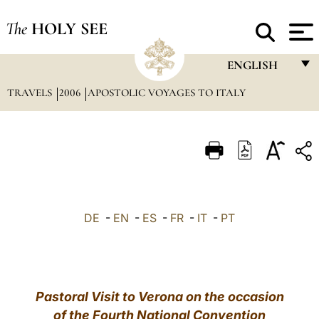
The
HOLY SEE
ENGLISH
TRAVELS
2006
APOSTOLIC VOYAGES TO ITALY
FRANÇAIS
ENGLISH
ITALIANO
PORTUGUÊS
ESPAÑOL
DE
-
EN
-
ES
-
FR
-
IT
-
PT
DEUTSCH
POLSKI
العربيّة
Pastoral Visit to Verona on the occasion
of the Fourth National Convention
中文